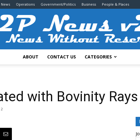
g News
Operations
Government/Politics
Business
People & Places
ABOUT
CONTACT US
CATEGORIES
2P
ted with Bovinity Rays
2
News
Jo