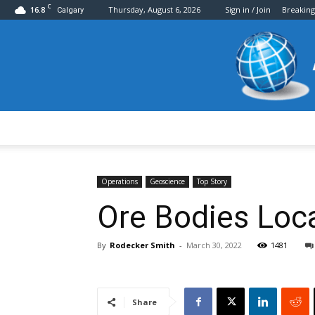
C
16.8
Thursday, August 6, 2026
Sign in / Join
Breakin
Calgary
Operations
Geoscience
Top Story
Ore Bodies Loca
By
Rodecker Smith
-
March 30, 2022
1481
Share