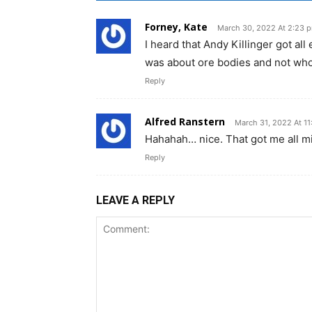
Forney, Kate
March 30, 2022 At 2:23 
I heard that Andy Killinger got all 
was about ore bodies and not who
Reply
Alfred Ranstern
March 31, 2022 At 11
Hahahah… nice. That got me all mi
Reply
LEAVE A REPLY