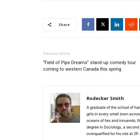
Share
Previous article
“Field of Pipe Dreams” stand-up comedy tour
coming to western Canada this spring
Rodecker Smith
A graduate of the school of ha
girls in every small town acro
oceans of lies and innuendo, R
degree in Sociology, a second 
overqualified for his role at 2P