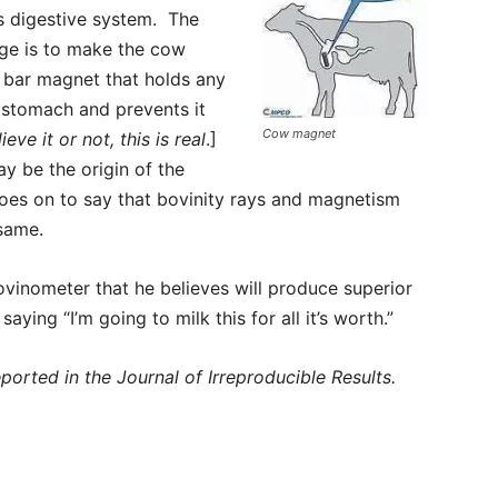
s digestive system. The
e is to make the cow
 bar magnet that holds any
t stomach and prevents it
Cow magnet
ieve it or not, this is real
.]
ay be the origin of the
 goes on to say that bovinity rays and magnetism
 same.
ovinometer that he believes will produce superior
aying “I’m going to milk this for all it’s worth.”
eported in the Journal of Irreproducible Results.