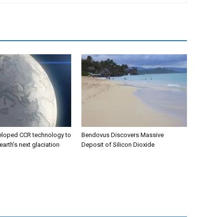
eloped CCR technology to
Bendovus Discovers Massive
earth’s next glaciation
Deposit of Silicon Dioxide