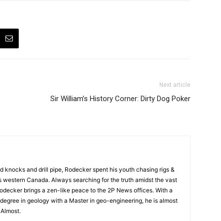
Next article
Sir William’s History Corner: Dirty Dog Poker
rd knocks and drill pipe, Rodecker spent his youth chasing rigs &
ss western Canada. Always searching for the truth amidst the vast
odecker brings a zen-like peace to the 2P News offices. With a
degree in geology with a Master in geo-engineering, he is almost
. Almost.