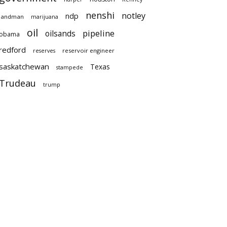
nenshi
notley
ndp
landman
marijuana
oil
pipeline
oilsands
obama
redford
reservoir engineer
reserves
saskatchewan
Texas
stampede
Trudeau
trump