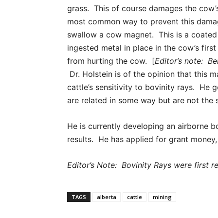
grass. This of course damages the cow’
most common way to prevent this damag
swallow a cow magnet. This is a coated
ingested metal in place in the cow’s firs
from hurting the cow. [
Editor’s note: Bel
Dr. Holstein is of the opinion that this m
cattle’s sensitivity to bovinity rays. He
are related in some way but are not the
He is currently developing an airborne b
results. He has applied for grant money, s
Editor’s Note: Bovinity Rays were first r
TAGS
alberta
cattle
mining