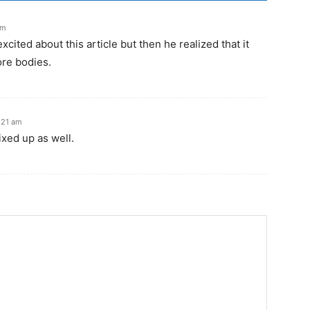
pm
excited about this article but then he realized that it
re bodies.
:21 am
xed up as well.