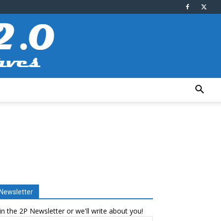
Newsletter
in the 2P Newsletter or we'll write about you!