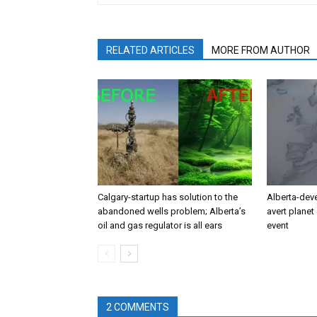
RELATED ARTICLES
MORE FROM AUTHOR
Calgary-startup has solution to the
Alberta-dev
abandoned wells problem; Alberta’s
avert planet 
oil and gas regulator is all ears
event
2 COMMENTS