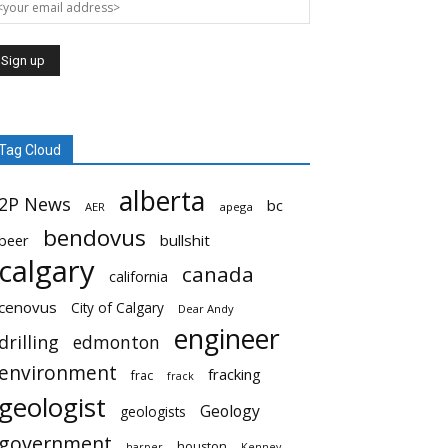
Tag Cloud
alberta
2P News
bc
AER
apega
bendovus
beer
bullshit
calgary
canada
california
cenovus
City of Calgary
Dear Andy
engineer
drilling
edmonton
environment
fracking
frac
frack
geologist
Geology
geologists
government
houston
harper
Kenney