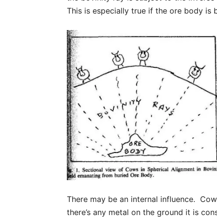
This is especially true if the ore body is
There may be an internal influence. Cows
there’s any metal on the ground it is co