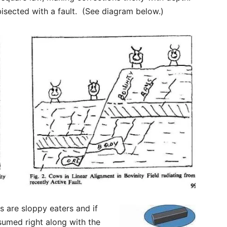
 bisected with a fault. (See diagram below.)
 are sloppy eaters and if
nsumed right along with the