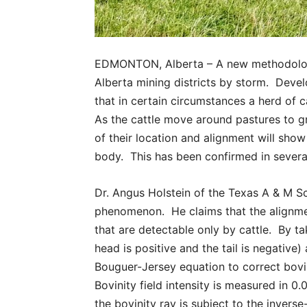
EDMONTON, Alberta – A new methodology 
Alberta mining districts by storm. Deve
that in certain circumstances a herd of ca
As the cattle move around pastures to gr
of their location and alignment will sho
body. This has been confirmed in several
Dr. Angus Holstein of the Texas A & M Sc
phenomenon. He claims that the alignmen
that are detectable only by cattle. By t
head is positive and the tail is negative
Bouguer-Jersey equation to correct bov
Bovinity field intensity is measured in 0.
the bovinity ray is subject to the invers