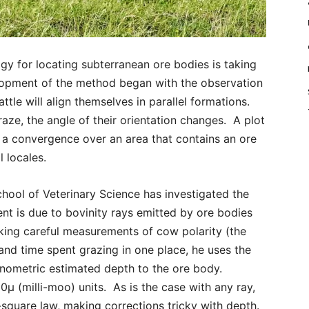
for locating subterranean ore bodies is taking
lopment of the method began with the observation
ttle will align themselves in parallel formations.
aze, the angle of their orientation changes. A plot
w a convergence over an area that contains an ore
 locales.
hool of Veterinary Science has investigated the
t is due to bovinity rays emitted by ore bodies
aking careful measurements of cow polarity (the
) and time spent grazing in one place, he uses the
inometric estimated depth to the ore body.
00μ (milli-moo) units. As is the case with any ray,
e-square law, making corrections tricky with depth.