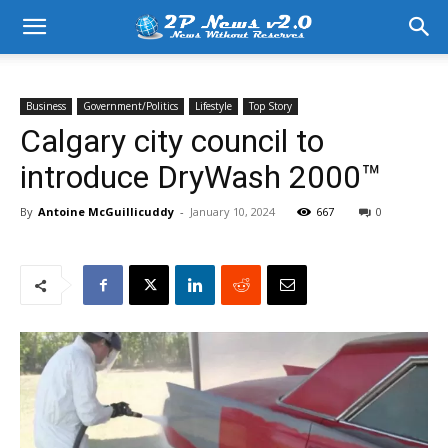
Business
Government/Politics
Lifestyle
Top Story
Calgary city council to
introduce DryWash 2000™
By
Antoine McGuillicuddy
-
January 10, 2024
667
0