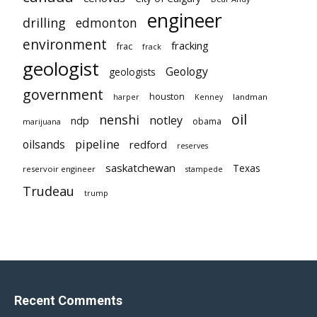
engineer
drilling
edmonton
environment
fracking
frac
frack
geologist
Geology
geologists
government
houston
landman
harper
Kenney
oil
nenshi
notley
ndp
obama
marijuana
pipeline
oilsands
redford
reserves
saskatchewan
Texas
reservoir engineer
stampede
Trudeau
trump
Recent Comments