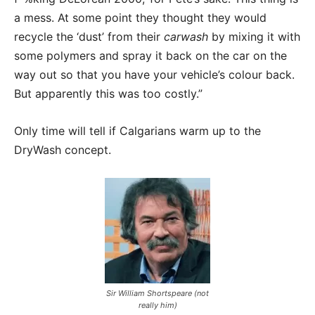
a mess. At some point they thought they would
recycle the ‘dust’ from their
carwash
by mixing it with
some polymers and spray it back on the car on the
way out so that you have your vehicle’s colour back.
But apparently this was too costly.”
Only time will tell if Calgarians warm up to the
DryWash concept.
Sir William Shortspeare (not
really him)