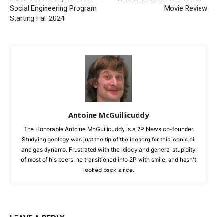
Social Engineering Program
Movie Review
Starting Fall 2024
Antoine McGuillicuddy
The Honorable Antoine McGuilicuddy is a 2P News co-founder.
Studying geology was just the tip of the iceberg for this iconic oil
and gas dynamo. Frustrated with the idiocy and general stupidity
of most of his peers, he transitioned into 2P with smile, and hasn't
looked back since.