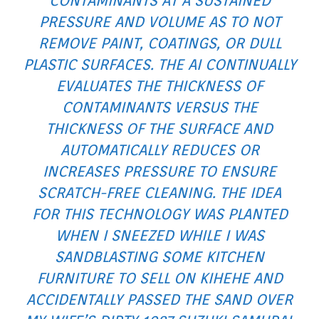
CONTAMINANTS AT A SUSTAINED
PRESSURE AND VOLUME AS TO NOT
REMOVE PAINT, COATINGS, OR DULL
PLASTIC SURFACES. THE AI CONTINUALLY
EVALUATES THE THICKNESS OF
CONTAMINANTS VERSUS THE
THICKNESS OF THE SURFACE AND
AUTOMATICALLY REDUCES OR
INCREASES PRESSURE TO ENSURE
SCRATCH-FREE CLEANING. THE IDEA
FOR THIS TECHNOLOGY WAS PLANTED
WHEN I SNEEZED WHILE I WAS
SANDBLASTING SOME KITCHEN
FURNITURE TO SELL ON KIHEHE AND
ACCIDENTALLY PASSED THE SAND OVER