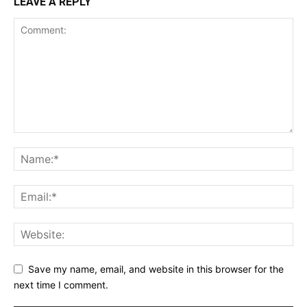
LEAVE A REPLY
Save my name, email, and website in this browser for the
next time I comment.