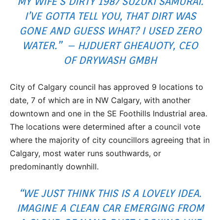
MY WIFE’S DIRTY 1987 SUZUKI SAMURAI.
I’VE GOTTA TELL YOU, THAT DIRT WAS
GONE AND GUESS WHAT? I USED ZERO
WATER.” – HJDUERT GHEAUOTY, CEO
OF DRYWASH GMBH
City of Calgary council has approved 9 locations to
date, 7 of which are in NW Calgary, with another
downtown and one in the SE Foothills Industrial area.
The locations were determined after a council vote
where the majority of city councillors agreeing that in
Calgary, most water runs southwards, or
predominantly downhill.
“WE JUST THINK THIS IS A LOVELY IDEA.
IMAGINE A CLEAN CAR EMERGING FROM