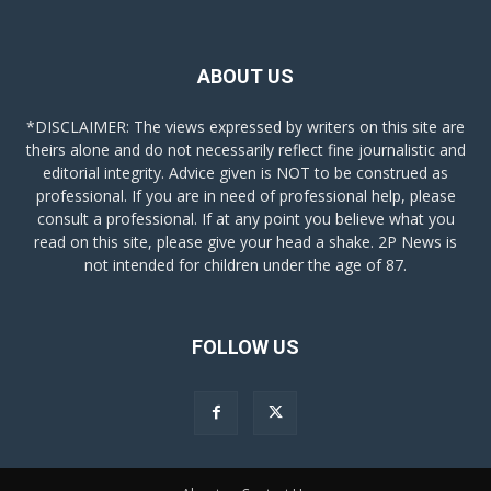
ABOUT US
*DISCLAIMER: The views expressed by writers on this site are
theirs alone and do not necessarily reflect fine journalistic and
editorial integrity. Advice given is NOT to be construed as
professional. If you are in need of professional help, please
consult a professional. If at any point you believe what you
read on this site, please give your head a shake. 2P News is
not intended for children under the age of 87.
FOLLOW US