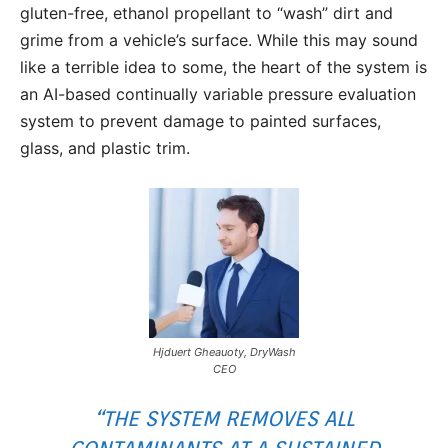
gluten-free, ethanol propellant to “wash” dirt and
grime from a vehicle’s surface. While this may sound
like a terrible idea to some, the heart of the system is
an AI-based continually variable pressure evaluation
system to prevent damage to painted surfaces,
glass, and plastic trim.
Hjduert Gheauoty, DryWash
CEO
“THE SYSTEM REMOVES ALL