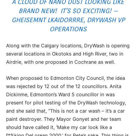
A CLOUD OF NANO DUST LOOKING LIKE
BRAND NEW! IT’S SO EXCITING! –
GHEISEMNT LKAIDORRRE, DRYWASH VP
OPERATIONS
Along with the Calgary locations, DryWash is opening
several locations in Okotoks and High River, two in
Airdrie, with one proposed in Cochrane as well.
When proposed to Edmonton City Council, the idea
was rejected by 12 out of the 12 councillors. Anita
Dickinme, Edmonton’s Ward 5 councillor in was
present for pilot testing of the DryWash technology,
and she said that, “This is not a car wash – it’s a car
paint destroyer. They Mayor Gonyet and her team
should have called it, ‘Make my car look like a
f*%king DeLorean 2000,’ for Pete’s sake. This thing is