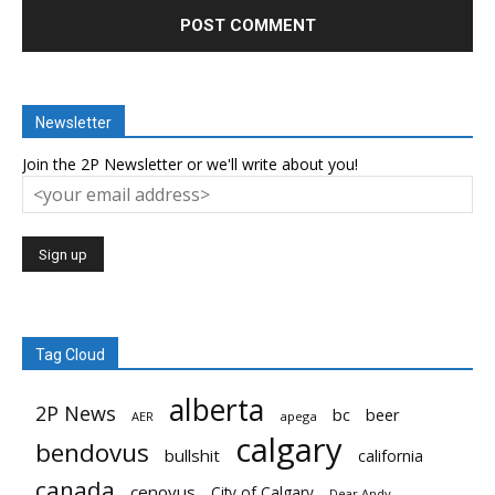
Newsletter
Join the 2P Newsletter or we'll write about you!
Tag Cloud
alberta
2P News
bc
beer
AER
apega
calgary
bendovus
bullshit
california
canada
cenovus
City of Calgary
Dear Andy