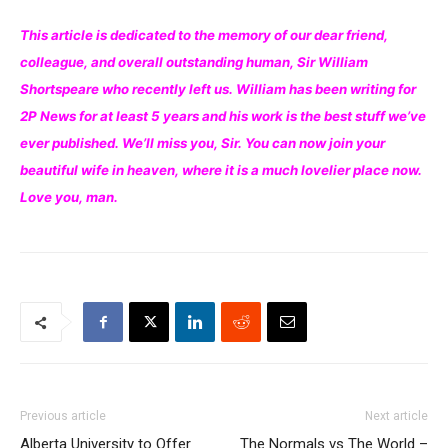
This article is dedicated to the memory of our dear friend,
colleague, and overall outstanding human, Sir William
Shortspeare who recently left us. William has been writing for
2P News for at least 5 years and his work is the best stuff we’ve
ever published. We’ll miss you, Sir. You can now join your
beautiful wife in heaven, where it is a much lovelier place now.
Love you, man.
Previous article
Next article
Alberta University to Offer
The Normals vs The World –