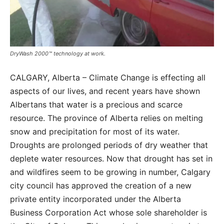
DryWash 2000™ technology at work.
CALGARY, Alberta – Climate Change is effecting all
aspects of our lives, and recent years have shown
Albertans that water is a precious and scarce
resource. The province of Alberta relies on melting
snow and precipitation for most of its water.
Droughts are prolonged periods of dry weather that
deplete water resources. Now that drought has set in
and wildfires seem to be growing in number, Calgary
city council has approved the creation of a new
private entity incorporated under the Alberta
Business Corporation Act whose sole shareholder is