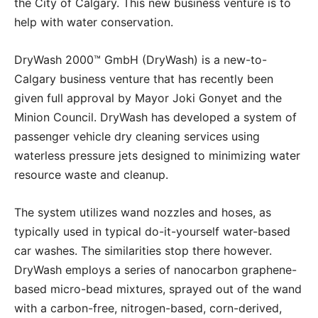
the City of Calgary. This new business venture is to
help with water conservation.
DryWash 2000™ GmbH (DryWash) is a new-to-
Calgary business venture that has recently been
given full approval by Mayor Joki Gonyet and the
Minion Council. DryWash has developed a system of
passenger vehicle dry cleaning services using
waterless pressure jets designed to minimizing water
resource waste and cleanup.
The system utilizes wand nozzles and hoses, as
typically used in typical do-it-yourself water-based
car washes. The similarities stop there however.
DryWash employs a series of nanocarbon graphene-
based micro-bead mixtures, sprayed out of the wand
with a carbon-free, nitrogen-based, corn-derived,