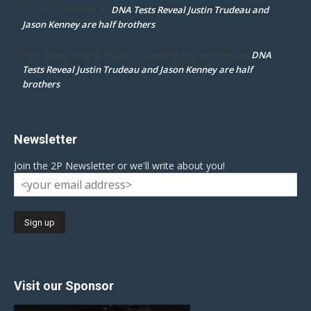
DNA Tests Reveal Justin Trudeau and
Dr. Darcy Flowman
on
Jason Kenney are half brothers
DNA
mpd ottawa ontario thanks for accepting my comment
on
Tests Reveal Justin Trudeau and Jason Kenney are half
brothers
Newsletter
Join the 2P Newsletter or we'll write about you!
Visit our Sponsor