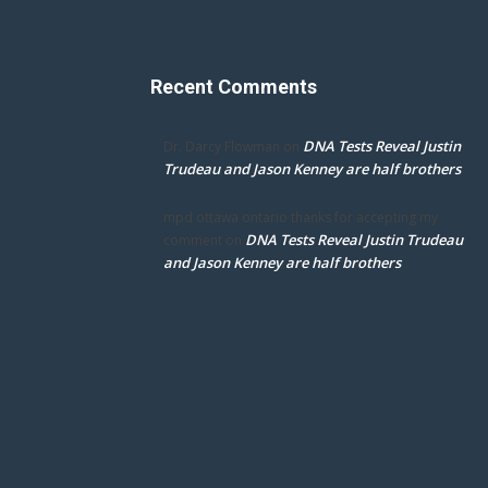
Recent Comments
DNA Tests Reveal Justin
Dr. Darcy Flowman
on
Trudeau and Jason Kenney are half brothers
mpd ottawa ontario thanks for accepting my
DNA Tests Reveal Justin Trudeau
comment
on
and Jason Kenney are half brothers