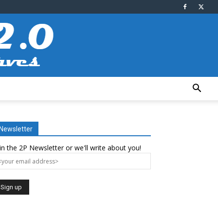
Newsletter
in the 2P Newsletter or we'll write about you!