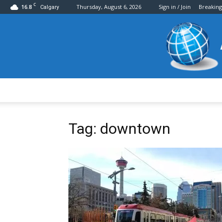
C
16.8
Thursday, August 6, 2026
Sign in / Join
Breakin
Calgary
Tag: downtown