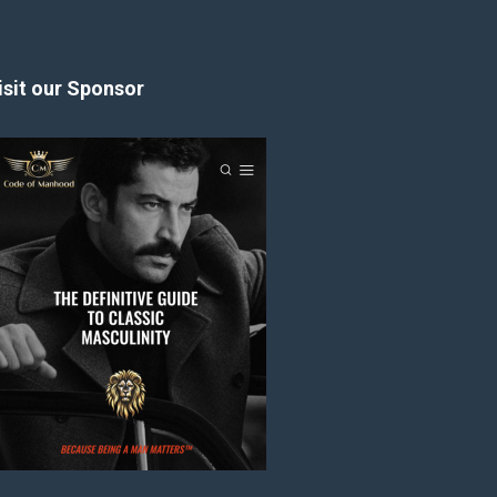
isit our Sponsor