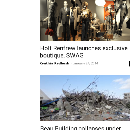
Holt Renfrew launches exclusive
boutique, SWAG
Cynthia Redbush
-
January 24, 2014
Beau Building collapses under