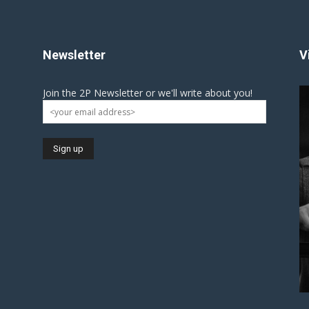
Newsletter
V
Join the 2P Newsletter or we'll write about you!