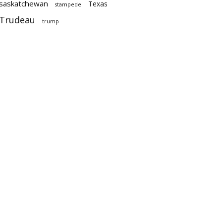
saskatchewan
Texas
stampede
Trudeau
trump