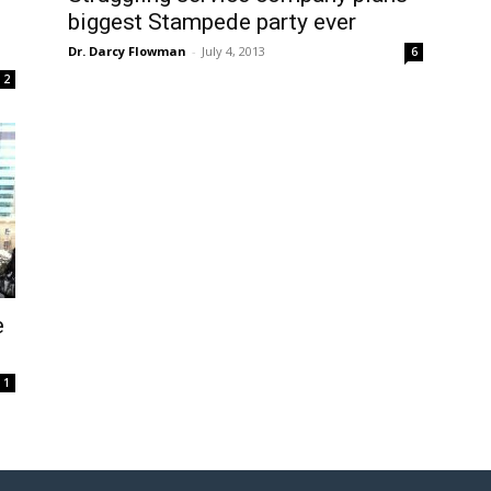
biggest Stampede party ever
Dr. Darcy Flowman
-
July 4, 2013
6
2
e
1