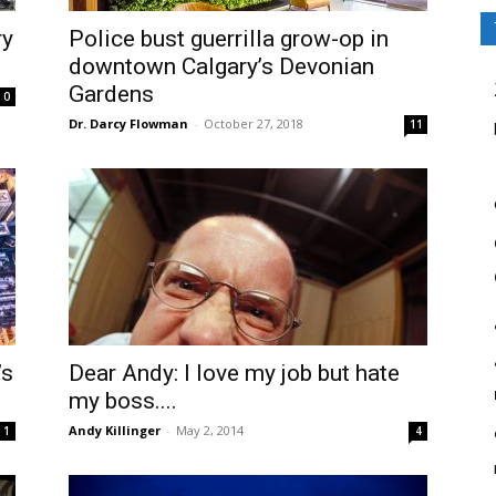
ry
Police bust guerrilla grow-op in
downtown Calgary’s Devonian
Gardens
0
Dr. Darcy Flowman
-
October 27, 2018
11
’s
Dear Andy: I love my job but hate
my boss....
Andy Killinger
-
May 2, 2014
1
4