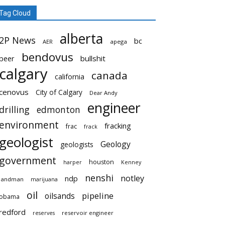
Tag Cloud
alberta
2P News
bc
AER
apega
bendovus
beer
bullshit
calgary
canada
california
cenovus
City of Calgary
Dear Andy
engineer
drilling
edmonton
environment
fracking
frac
frack
geologist
Geology
geologists
government
houston
harper
Kenney
nenshi
notley
ndp
landman
marijuana
oil
pipeline
oilsands
obama
redford
reservoir engineer
reserves