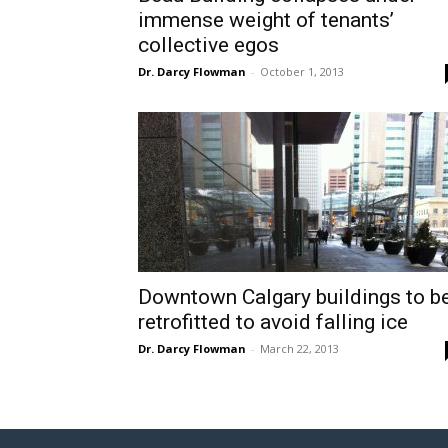
immense weight of tenants’
collective egos
Dr. Darcy Flowman
-
October 1, 2013
Downtown Calgary buildings to b
retrofitted to avoid falling ice
Dr. Darcy Flowman
-
March 22, 2013