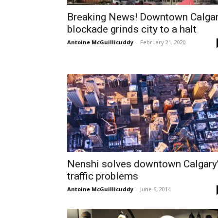
Breaking News! Downtown Calga
blockade grinds city to a halt
Antoine McGuillicuddy
-
February 21, 2020
Nenshi solves downtown Calgary
traffic problems
Antoine McGuillicuddy
-
June 6, 2014