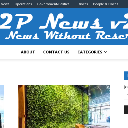
g News
Operations
Government/Politics
Business
People & Places
ABOUT
CONTACT US
CATEGORIES
2P
Jo
News