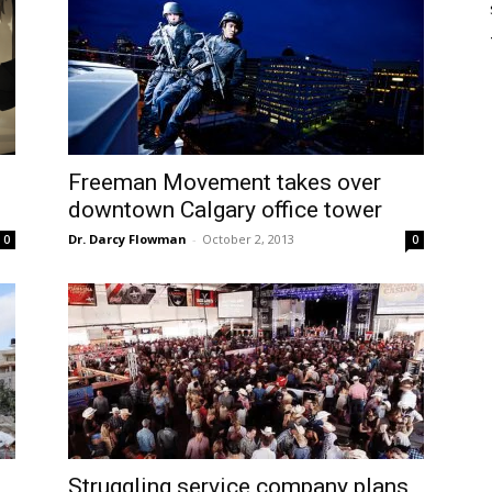
Freeman Movement takes over
downtown Calgary office tower
Dr. Darcy Flowman
-
October 2, 2013
0
0
Struggling service company plans