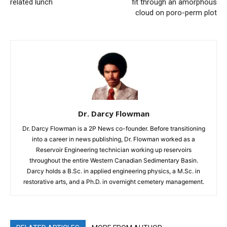
related lunch
fit through an amorphous
cloud on poro-perm plot
Dr. Darcy Flowman
Dr. Darcy Flowman is a 2P News co-founder. Before transitioning
into a career in news publishing, Dr. Flowman worked as a
Reservoir Engineering technician working up reservoirs
throughout the entire Western Canadian Sedimentary Basin.
Darcy holds a B.Sc. in applied engineering physics, a M.Sc. in
restorative arts, and a Ph.D. in overnight cemetery management.