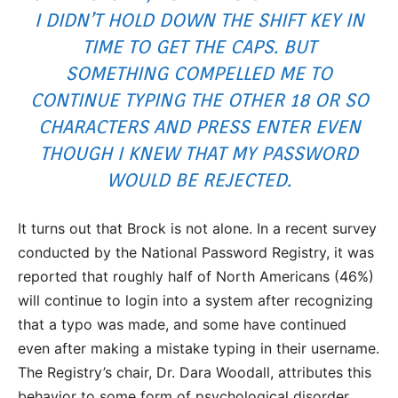
I DIDN’T HOLD DOWN THE SHIFT KEY IN
TIME TO GET THE CAPS. BUT
SOMETHING COMPELLED ME TO
CONTINUE TYPING THE OTHER 18 OR SO
CHARACTERS AND PRESS
ENTER
EVEN
THOUGH I KNEW THAT MY PASSWORD
WOULD BE REJECTED.
It turns out that Brock is not alone. In a recent survey
conducted by the National Password Registry, it was
reported that roughly half of North Americans (46%)
will continue to login into a system after recognizing
that a typo was made, and some have continued
even after making a mistake typing in their username.
The Registry’s chair, Dr. Dara Woodall, attributes this
behavior to some form of psychological disorder.