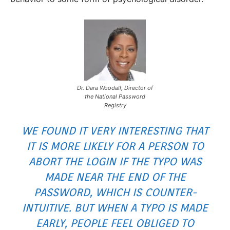
Dr. Dara Woodall, Director of
the National Password
Registry
WE FOUND IT VERY INTERESTING THAT
IT IS MORE LIKELY FOR A PERSON TO
ABORT THE LOGIN IF THE TYPO WAS
MADE NEAR THE END OF THE
PASSWORD, WHICH IS COUNTER-
INTUITIVE. BUT WHEN A TYPO IS MADE
EARLY, PEOPLE FEEL OBLIGED TO