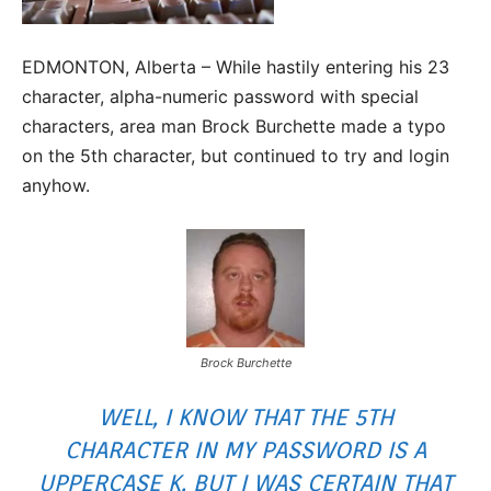
EDMONTON, Alberta – While hastily entering his 23
character, alpha-numeric password with special
characters, area man Brock Burchette made a typo
on the 5th character, but continued to try and login
anyhow.
Brock Burchette
WELL, I KNOW THAT THE 5TH
CHARACTER IN MY PASSWORD IS A
UPPERCASE K, BUT I WAS CERTAIN THAT