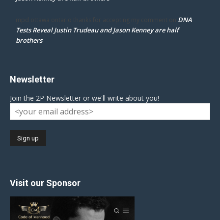
DNA
mpd ottawa ontario thanks for accepting my comment
on
Tests Reveal Justin Trudeau and Jason Kenney are half
brothers
Newsletter
Join the 2P Newsletter or we'll write about you!
Visit our Sponsor