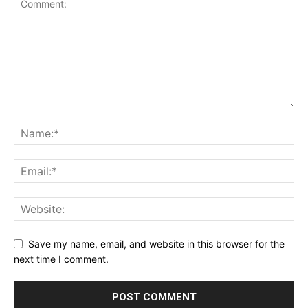
Save my name, email, and website in this browser for the
next time I comment.