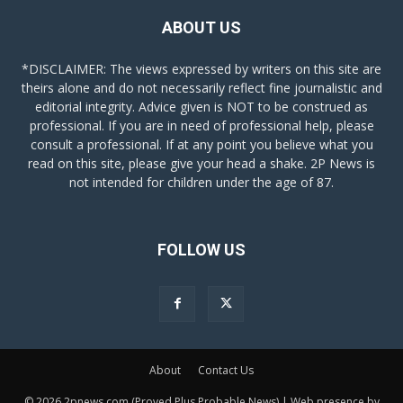
ABOUT US
*DISCLAIMER: The views expressed by writers on this site are
theirs alone and do not necessarily reflect fine journalistic and
editorial integrity. Advice given is NOT to be construed as
professional. If you are in need of professional help, please
consult a professional. If at any point you believe what you
read on this site, please give your head a shake. 2P News is
not intended for children under the age of 87.
FOLLOW US
About
Contact Us
© 2026 2pnews.com (Proved Plus Probable News) | Web presence by