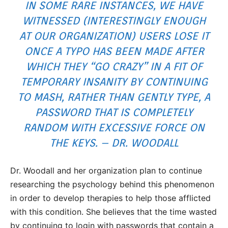
IN SOME RARE INSTANCES, WE HAVE
WITNESSED (INTERESTINGLY ENOUGH
AT OUR ORGANIZATION) USERS LOSE IT
ONCE A TYPO HAS BEEN MADE AFTER
WHICH THEY “
GO CRAZY
” IN A FIT OF
TEMPORARY INSANITY BY CONTINUING
TO MASH, RATHER THAN GENTLY TYPE, A
PASSWORD THAT IS COMPLETELY
RANDOM WITH EXCESSIVE FORCE ON
THE KEYS. – DR. WOODALL
Dr. Woodall and her organization plan to continue
researching the psychology behind this phenomenon
in order to develop therapies to help those afflicted
with this condition. She believes that the time wasted
by continuing to login with passwords that contain a