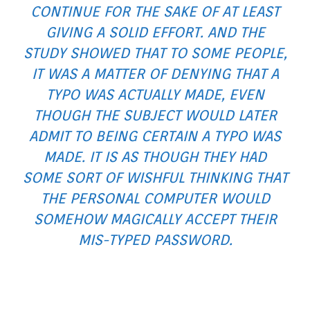
CONTINUE FOR THE SAKE OF AT LEAST
GIVING A SOLID EFFORT. AND THE
STUDY SHOWED THAT TO SOME PEOPLE,
IT WAS A MATTER OF DENYING THAT A
TYPO WAS ACTUALLY MADE, EVEN
THOUGH THE SUBJECT WOULD LATER
ADMIT TO BEING CERTAIN A TYPO WAS
MADE. IT IS AS THOUGH THEY HAD
SOME SORT OF WISHFUL THINKING THAT
THE PERSONAL COMPUTER WOULD
SOMEHOW MAGICALLY ACCEPT THEIR
MIS-TYPED PASSWORD.