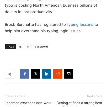
typo is costing North American business billions of
dollars in lost productivity.
Brock Burchette has registered to
typing lessons
to
help him overcome his typing login issues.
TAGS
IS
IT
password
Previous article
Next article
Landman expenses non-work-
Geologist finds a strong best