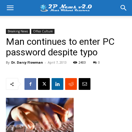
Breaking News
Office Culture
Man continues to enter PC
password despite typo
By
Dr. Darcy Flowman
-
April 7, 2013
2403
0