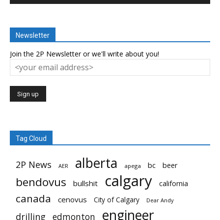
Newsletter
Join the 2P Newsletter or we'll write about you!
Tag Cloud
alberta
2P News
bc
beer
AER
apega
calgary
bendovus
bullshit
california
canada
cenovus
City of Calgary
Dear Andy
engineer
drilling
edmonton