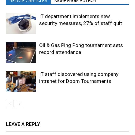
RELATED ARTICLES
MORE FROM AUTHOR
IT department implements new
security measures, 27% of staff quit
Oil & Gas Ping Pong tournament sets
record attendance
IT staff discovered using company
intranet for Doom Tournaments
LEAVE A REPLY