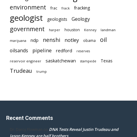
environment
fracking
frac
frack
geologist
Geology
geologists
government
houston
landman
harper
Kenney
oil
nenshi
notley
ndp
obama
marijuana
pipeline
oilsands
redford
reserves
saskatchewan
Texas
reservoir engineer
stampede
Trudeau
trump
Recent Comments
DNA Tests Reveal Justin Trudeau and
Dr. Darcy Flowman
on
Jason Kenney are half brothers