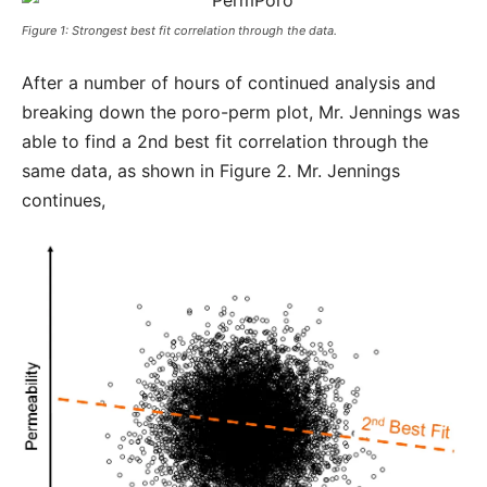
Figure 1: Strongest best fit correlation through the data.
After a number of hours of continued analysis and
breaking down the poro-perm plot, Mr. Jennings was
able to find a 2nd best fit correlation through the
same data, as shown in Figure 2. Mr. Jennings
continues,