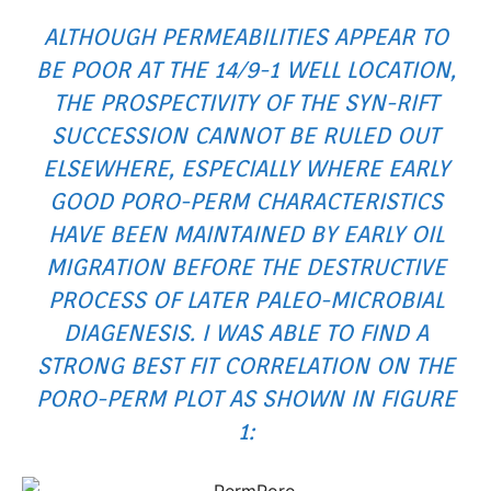
ALTHOUGH PERMEABILITIES APPEAR TO
BE POOR AT THE 14/9-1 WELL LOCATION,
THE PROSPECTIVITY OF THE SYN-RIFT
SUCCESSION CANNOT BE RULED OUT
ELSEWHERE, ESPECIALLY WHERE EARLY
GOOD PORO-PERM CHARACTERISTICS
HAVE BEEN MAINTAINED BY EARLY OIL
MIGRATION BEFORE THE DESTRUCTIVE
PROCESS OF LATER PALEO-MICROBIAL
DIAGENESIS. I WAS ABLE TO FIND A
STRONG BEST FIT CORRELATION ON THE
PORO-PERM PLOT AS SHOWN IN FIGURE
1: