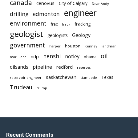
canada
cenovus
City of Calgary
Dear Andy
engineer
drilling
edmonton
environment
fracking
frac
frack
geologist
Geology
geologists
government
houston
landman
harper
Kenney
oil
nenshi
notley
ndp
obama
marijuana
pipeline
oilsands
redford
reserves
saskatchewan
Texas
reservoir engineer
stampede
Trudeau
trump
Recent Comments