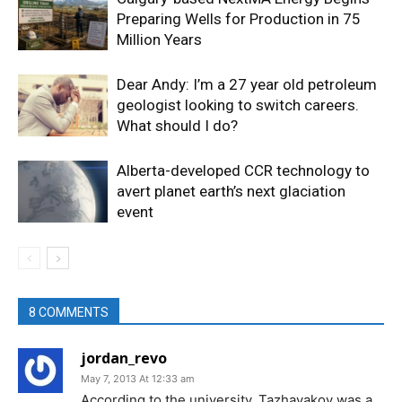
Preparing Wells for Production in 75
Million Years
Dear Andy: I’m a 27 year old petroleum
geologist looking to switch careers.
What should I do?
Alberta-developed CCR technology to
avert planet earth’s next glaciation
event
8 COMMENTS
jordan_revo
May 7, 2013 At 12:33 am
According to the university, Tazhayakov was a