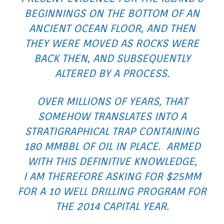
BEGINNINGS ON THE BOTTOM OF AN
ANCIENT OCEAN FLOOR, AND THEN
THEY WERE MOVED AS ROCKS WERE
BACK THEN, AND SUBSEQUENTLY
ALTERED BY A PROCESS.
OVER MILLIONS OF YEARS, THAT
SOMEHOW TRANSLATES INTO A
STRATIGRAPHICAL TRAP CONTAINING
180 MMBBL OF OIL IN PLACE. ARMED
WITH THIS DEFINITIVE KNOWLEDGE,
I AM THEREFORE ASKING FOR $25MM
FOR A 10 WELL DRILLING PROGRAM FOR
THE 2014 CAPITAL YEAR.