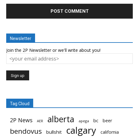
Newsletter
Join the 2P Newsletter or we'll write about you!
Tag Cloud
alberta
2P News
bc
beer
AER
apega
calgary
bendovus
bullshit
california