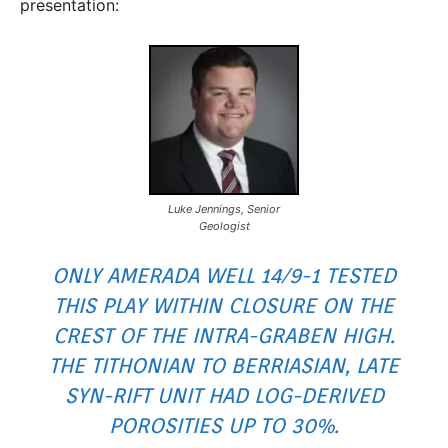
presentation:
Luke Jennings, Senior
Geologist
ONLY AMERADA WELL 14/9-1 TESTED
THIS PLAY WITHIN CLOSURE ON THE
CREST OF THE INTRA-GRABEN HIGH.
THE TITHONIAN TO BERRIASIAN, LATE
SYN-RIFT UNIT HAD LOG-DERIVED
POROSITIES UP TO 30%.