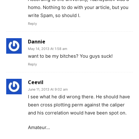
homo. Nothing to do with your article, but you
write Spam, so should I.
Reply
Dannie
May 14, 2013 At 1:58 am
want to be my bitches? You guys suck!
Reply
Ceevil
June 11, 2013 At 9:02 am
I see what he did wrong there. He should have
been cross plotting perm against the caliper
and his correlation would have been spot on.
Amateur…