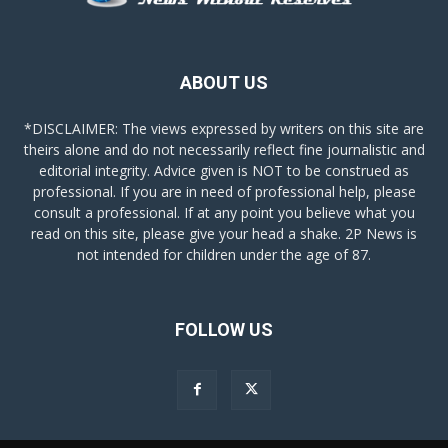
ABOUT US
*DISCLAIMER: The views expressed by writers on this site are
theirs alone and do not necessarily reflect fine journalistic and
editorial integrity. Advice given is NOT to be construed as
professional. If you are in need of professional help, please
consult a professional. If at any point you believe what you
read on this site, please give your head a shake. 2P News is
not intended for children under the age of 87.
FOLLOW US