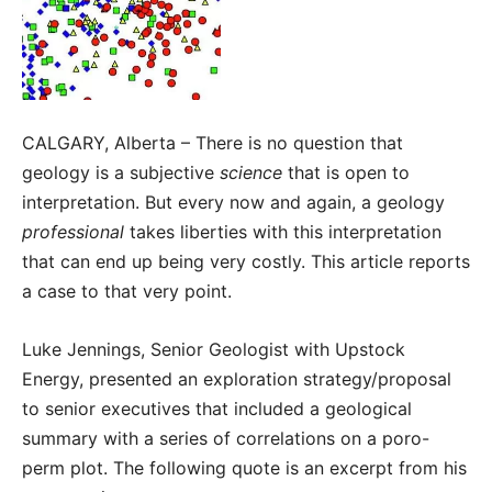
CALGARY, Alberta – There is no question that
geology is a subjective
science
that is open to
interpretation. But every now and again, a geology
professional
takes liberties with this interpretation
that can end up being very costly. This article reports
a case to that very point.
Luke Jennings, Senior Geologist with Upstock
Energy, presented an exploration strategy/proposal
to senior executives that included a geological
summary with a series of correlations on a poro-
perm plot. The following quote is an excerpt from his