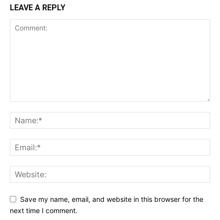
LEAVE A REPLY
Save my name, email, and website in this browser for the
next time I comment.