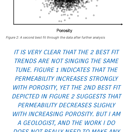
Figure 2: A second best fit through the data after further analysis
IT IS VERY CLEAR THAT THE 2 BEST FIT
TRENDS ARE NOT SINGING THE SAME
TUNE. FIGURE 1 INDICATES THAT THE
PERMEABILITY INCREASES STRONGLY
WITH POROSITY, YET THE 2ND BEST FIT
DEPICTED IN FIGURE 2 SUGGESTS THAT
PERMEABILITY DECREASES SLIGHLY
WITH INCREASING POROSITY. BUT I AM
A GEOLOGIST, AND THE WORK I DO
DOES NOT REALLY NEED TO MAKE ANY