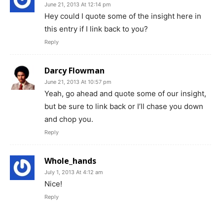
June 21, 2013 At 12:14 pm
Hey could I quote some of the insight here in
this entry if I link back to you?
Reply
Darcy Flowman
June 21, 2013 At 10:57 pm
Yeah, go ahead and quote some of our insight,
but be sure to link back or I’ll chase you down
and chop you.
Reply
Whole_hands
July 1, 2013 At 4:12 am
Nice!
Reply