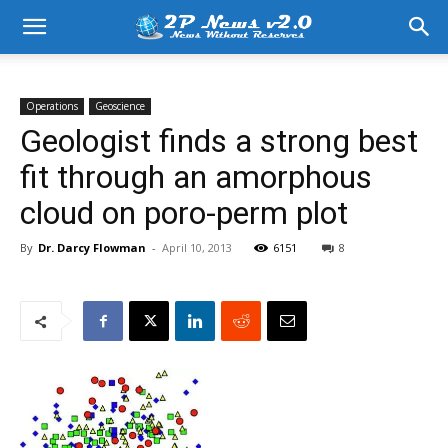
Operations
Geoscience
Geologist finds a strong best
fit through an amorphous
cloud on poro-perm plot
By
Dr. Darcy Flowman
-
April 10, 2013
6151
8