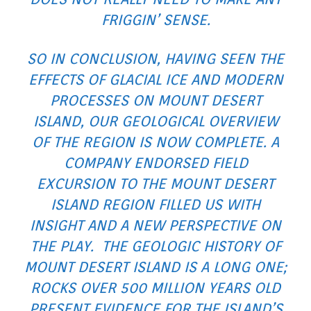
FRIGGIN’ SENSE.
SO IN CONCLUSION, HAVING SEEN THE
EFFECTS OF GLACIAL ICE AND MODERN
PROCESSES ON MOUNT DESERT
ISLAND, OUR GEOLOGICAL OVERVIEW
OF THE REGION IS NOW COMPLETE. A
COMPANY ENDORSED FIELD
EXCURSION TO THE MOUNT DESERT
ISLAND REGION FILLED US WITH
INSIGHT AND A NEW PERSPECTIVE ON
THE PLAY. THE GEOLOGIC HISTORY OF
MOUNT DESERT ISLAND IS A LONG ONE;
ROCKS OVER 500 MILLION YEARS OLD
PRESENT EVIDENCE FOR THE ISLAND’S