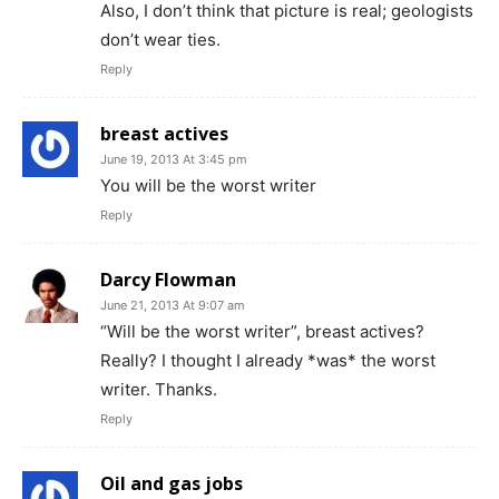
Also, I don’t think that picture is real; geologists
don’t wear ties.
Reply
breast actives
June 19, 2013 At 3:45 pm
You will be the worst writer
Reply
Darcy Flowman
June 21, 2013 At 9:07 am
“Will be the worst writer”, breast actives?
Really? I thought I already *was* the worst
writer. Thanks.
Reply
Oil and gas jobs