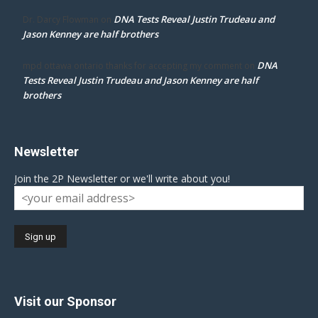
DNA Tests Reveal Justin Trudeau and
Dr. Darcy Flowman
on
Jason Kenney are half brothers
DNA
mpd ottawa ontario thanks for accepting my comment
on
Tests Reveal Justin Trudeau and Jason Kenney are half
brothers
Newsletter
Join the 2P Newsletter or we'll write about you!
Visit our Sponsor