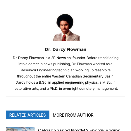
Dr. Darcy Flowman
Dr. Darcy Flowman is a 2P News co-founder. Before transitioning
into a career in news publishing, Dr. Flowman worked as a
Reservoir Engineering technician working up reservoirs
throughout the entire Western Canadian Sedimentary Basin.
Darcy holds a B.Sc. in applied engineering physics, a M.Sc. in
restorative arts, and a Ph.D. in overnight cemetery management.
RELATED ARTICLES
MORE FROM AUTHOR
Calgary-based NextMA Energy Begins