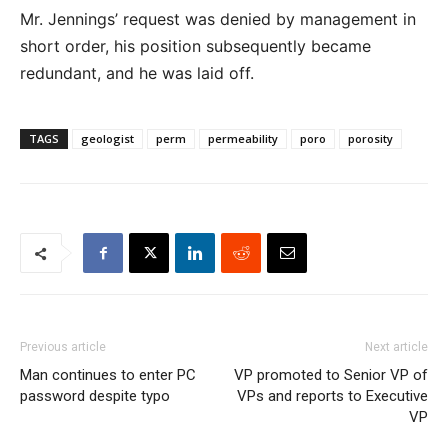
Mr. Jennings’ request was denied by management in
short order, his position subsequently became
redundant, and he was laid off.
TAGS
geologist
perm
permeability
poro
porosity
Previous article
Next article
Man continues to enter PC
VP promoted to Senior VP of
password despite typo
VPs and reports to Executive
VP