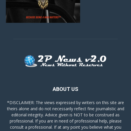
ABOUT US
*DISCLAIMER: The views expressed by writers on this site are
theirs alone and do not necessarily reflect fine journalistic and
editorial integrity. Advice given is NOT to be construed as
professional. If you are in need of professional help, please
consult a professional. If at any point you believe what you