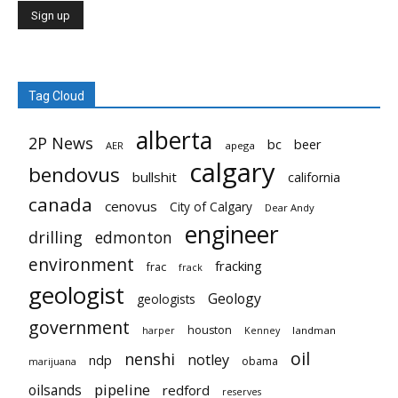
Tag Cloud
alberta
2P News
bc
beer
AER
apega
calgary
bendovus
bullshit
california
canada
cenovus
City of Calgary
Dear Andy
engineer
drilling
edmonton
environment
fracking
frac
frack
geologist
Geology
geologists
government
houston
landman
harper
Kenney
oil
nenshi
notley
ndp
obama
marijuana
pipeline
oilsands
redford
reserves