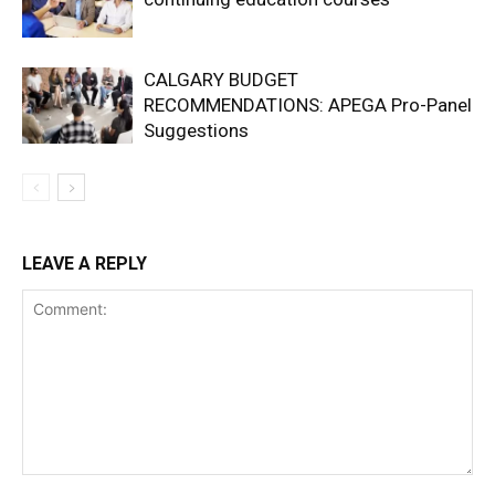
CALGARY BUDGET
RECOMMENDATIONS: APEGA Pro-Panel
Suggestions
LEAVE A REPLY