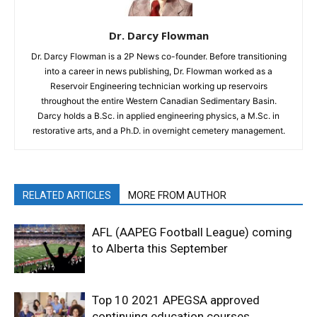
Dr. Darcy Flowman
Dr. Darcy Flowman is a 2P News co-founder. Before transitioning
into a career in news publishing, Dr. Flowman worked as a
Reservoir Engineering technician working up reservoirs
throughout the entire Western Canadian Sedimentary Basin.
Darcy holds a B.Sc. in applied engineering physics, a M.Sc. in
restorative arts, and a Ph.D. in overnight cemetery management.
RELATED ARTICLES
MORE FROM AUTHOR
AFL (AAPEG Football League) coming
to Alberta this September
Top 10 2021 APEGSA approved
continuing education courses