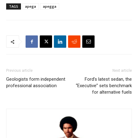
TAGS
apega
apegga
Previous article
Next article
Geologists form independent
Ford’s latest sedan, the
professional association
“Executive” sets benchmark
for alternative fuels