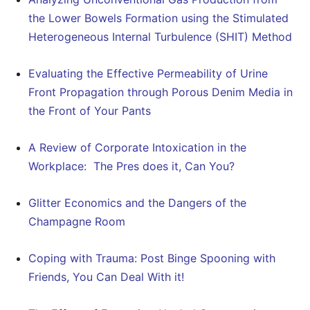
the Lower Bowels Formation using the Stimulated
Heterogeneous Internal Turbulence (SHIT) Method
Evaluating the Effective Permeability of Urine
Front Propagation through Porous Denim Media in
the Front of Your Pants
A Review of Corporate Intoxication in the
Workplace: The Pres does it, Can You?
Glitter Economics and the Dangers of the
Champagne Room
Coping with Trauma: Post Binge Spooning with
Friends, You Can Deal With it!