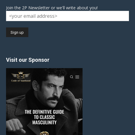
Join the 2P Newsletter or we'll write about you!
Visit our Sponsor