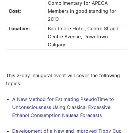
Complimentary for APECA
Cost:
Members in good standing for
2013
Location:
Bairdmore Hotel, Centre St and
Centre Avenue, Downtown
Calgary
This 2-day inaugural event will cover the following
topics:
A New Method for Estimating PseudoTime to
Unconsciousness Using Classical Excessive
Ethanol Consumption Nausea Forecasts
Development of a New and Improved Tippy Cup