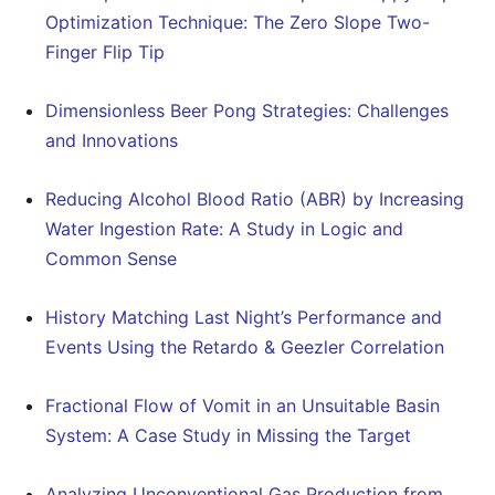
Optimization Technique: The Zero Slope Two-
Finger Flip Tip
Dimensionless Beer Pong Strategies: Challenges
and Innovations
Reducing Alcohol Blood Ratio (ABR) by Increasing
Water Ingestion Rate: A Study in Logic and
Common Sense
History Matching Last Night’s Performance and
Events Using the Retardo & Geezler Correlation
Fractional Flow of Vomit in an Unsuitable Basin
System: A Case Study in Missing the Target
Analyzing Unconventional Gas Production from