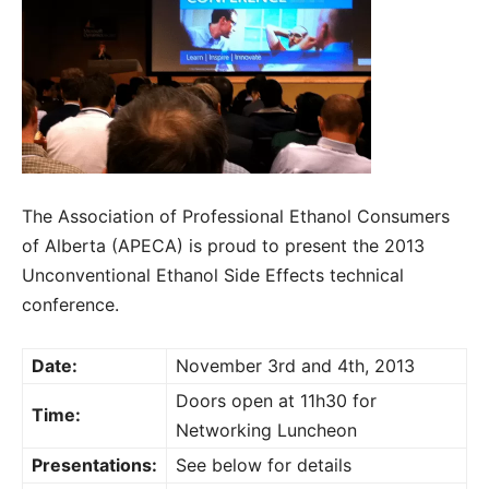
The Association of Professional Ethanol Consumers
of Alberta (APECA) is proud to present the 2013
Unconventional Ethanol Side Effects technical
conference.
Date:
November 3rd and 4th, 2013
Doors open at 11h30 for
Time:
Networking Luncheon
Presentations:
See below for details