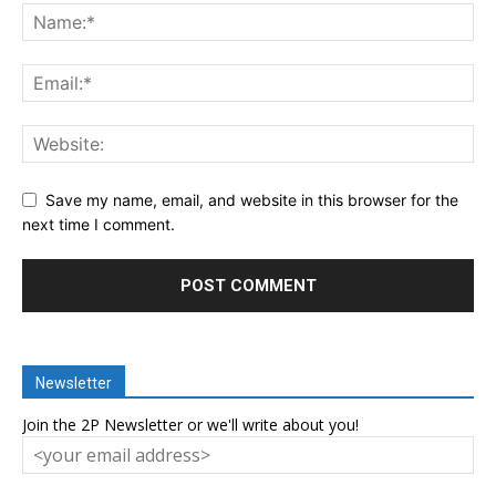
Save my name, email, and website in this browser for the
next time I comment.
Newsletter
Join the 2P Newsletter or we'll write about you!