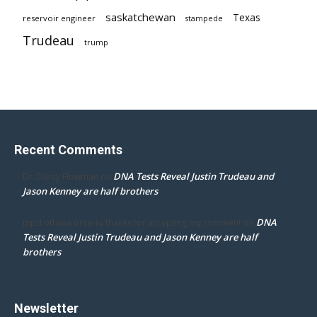
saskatchewan
Texas
reservoir engineer
stampede
Trudeau
trump
Recent Comments
DNA Tests Reveal Justin Trudeau and
Dr. Darcy Flowman
on
Jason Kenney are half brothers
DNA
mpd ottawa ontario thanks for accepting my comment
on
Tests Reveal Justin Trudeau and Jason Kenney are half
brothers
Newsletter