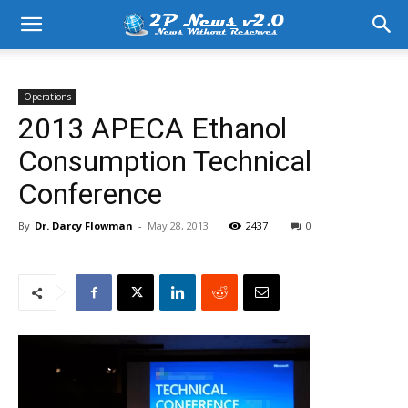
Operations
2013 APECA Ethanol
Consumption Technical
Conference
By
Dr. Darcy Flowman
-
May 28, 2013
2437
0