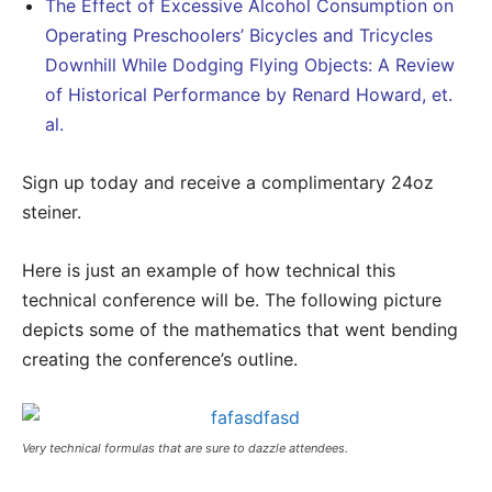
The Effect of Excessive Alcohol Consumption on
Operating Preschoolers’ Bicycles and Tricycles
Downhill While Dodging Flying Objects: A Review
of Historical Performance by Renard Howard, et.
al.
Sign up today and receive a complimentary 24oz
steiner.
Here is just an example of how technical this
technical conference will be. The following picture
depicts some of the mathematics that went bending
creating the conference’s outline.
Very technical formulas that are sure to dazzle attendees.