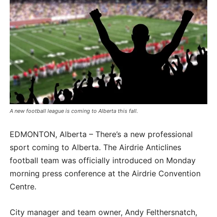
A new football league is coming to Alberta this fall.
EDMONTON, Alberta – There’s a new professional
sport coming to Alberta. The Airdrie Anticlines
football team was officially introduced on Monday
morning press conference at the Airdrie Convention
Centre.
City manager and team owner, Andy Felthersnatch,