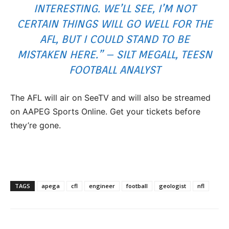
INTERESTING. WE’LL SEE, I’M NOT
CERTAIN THINGS WILL GO WELL FOR THE
AFL, BUT I COULD STAND TO BE
MISTAKEN HERE.” – SILT MEGALL, TEESN
FOOTBALL ANALYST
The AFL will air on SeeTV and will also be streamed
on AAPEG Sports Online. Get your tickets before
they’re gone.
TAGS
apega
cfl
engineer
football
geologist
nfl