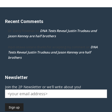
Recent Comments
DNA Tests Reveal Justin Trudeau and
Dr. Darcy Flowman
on
Jason Kenney are half brothers
DNA
mpd ottawa ontario thanks for accepting my comment
on
Tests Reveal Justin Trudeau and Jason Kenney are half
brothers
Newsletter
Join the 2P Newsletter or we'll write about you!