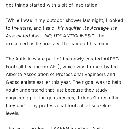
got things started with a bit of inspiration.
“While I was in my outdoor shower last night, I looked
to the stars, and I said,
‘It’s Aquifer, it’s Acreage, it’s
Associated Aas… NO, IT’S ANTICLINES!’
” – he
exclaimed as he finalized the name of his team.
The Anticlines are part of the newly created AAPEG
Football League (or AFL), which was formed by the
Alberta Association of Professional Engineers and
Geoscientists earlier this year. Their goal was to help
youth understand that just because they study
engineering or the geosciences, it doesn’t mean that
they can’t play professional football at sub-elite
levels.
The vice president of AAPEG Sporting, Anita