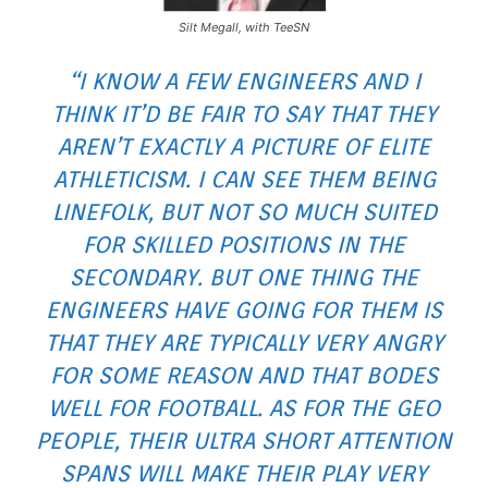
Silt Megall, with TeeSN
“I KNOW A FEW ENGINEERS AND I
THINK IT’D BE FAIR TO SAY THAT THEY
AREN’T EXACTLY A PICTURE OF ELITE
ATHLETICISM. I CAN SEE THEM BEING
LINEFOLK, BUT NOT SO MUCH SUITED
FOR SKILLED POSITIONS IN THE
SECONDARY. BUT ONE THING THE
ENGINEERS HAVE GOING FOR THEM IS
THAT THEY ARE TYPICALLY VERY ANGRY
FOR SOME REASON AND THAT BODES
WELL FOR FOOTBALL. AS FOR THE GEO
PEOPLE, THEIR ULTRA SHORT ATTENTION
SPANS WILL MAKE THEIR PLAY VERY