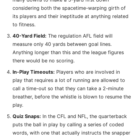
considering both the spacetime-warping girth of
its players and their ineptitude at anything related
to fitness.
40-Yard Field:
The regulation AFL field will
measure only 40 yards between goal lines.
Anything longer than this and the league figures
there would be no scoring.
In-Play Timeouts:
Players who are involved in
play that requires a lot of running are allowed to
call a time-out so that they can take a 2-minute
breather, before the whistle is blown to resume the
play.
Quiz Snaps:
In the CFL and NFL, the quarterback
puts the ball in play by calling a series of coded
words, with one that actually instructs the snapper