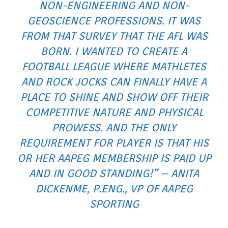
NON-ENGINEERING AND NON-
GEOSCIENCE PROFESSIONS. IT WAS
FROM THAT SURVEY THAT THE AFL WAS
BORN. I WANTED TO CREATE A
FOOTBALL LEAGUE WHERE MATHLETES
AND ROCK JOCKS CAN FINALLY HAVE A
PLACE TO SHINE AND SHOW OFF THEIR
COMPETITIVE NATURE AND PHYSICAL
PROWESS. AND THE ONLY
REQUIREMENT FOR PLAYER IS THAT HIS
OR HER AAPEG MEMBERSHIP IS PAID UP
AND IN GOOD STANDING!” – ANITA
DICKENME, P.ENG., VP OF AAPEG
SPORTING