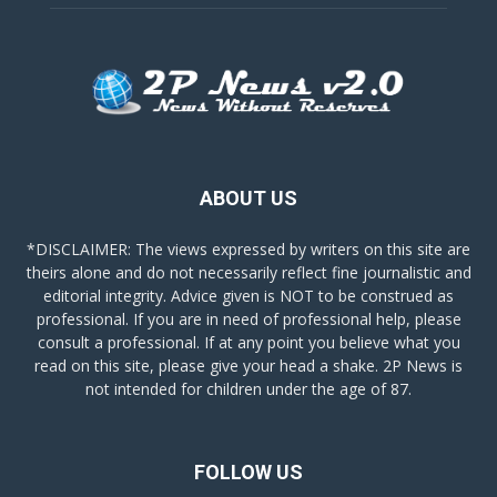
ABOUT US
*DISCLAIMER: The views expressed by writers on this site are
theirs alone and do not necessarily reflect fine journalistic and
editorial integrity. Advice given is NOT to be construed as
professional. If you are in need of professional help, please
consult a professional. If at any point you believe what you
read on this site, please give your head a shake. 2P News is
not intended for children under the age of 87.
FOLLOW US