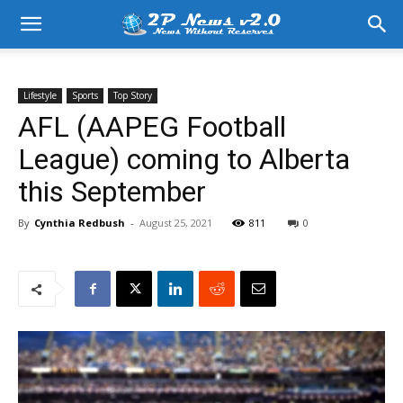
Lifestyle
Sports
Top Story
AFL (AAPEG Football
League) coming to Alberta
this September
By
Cynthia Redbush
-
August 25, 2021
811
0