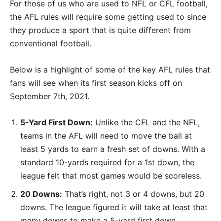
For those of us who are used to NFL or CFL football,
the AFL rules will require some getting used to since
they produce a sport that is quite different from
conventional football.
Below is a highlight of some of the key AFL rules that
fans will see when its first season kicks off on
September 7th, 2021.
5-Yard First Down:
Unlike the CFL and the NFL,
teams in the AFL will need to move the ball at
least 5 yards to earn a fresh set of downs. With a
standard 10-yards required for a 1st down, the
league felt that most games would be scoreless.
20 Downs:
That’s right, not 3 or 4 downs, but 20
downs. The league figured it will take at least that
many downs to make a 5-yard first down