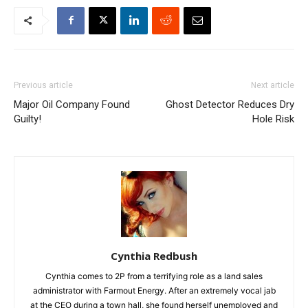
Previous article
Next article
Major Oil Company Found
Ghost Detector Reduces Dry
Guilty!
Hole Risk
Cynthia Redbush
Cynthia comes to 2P from a terrifying role as a land sales
administrator with Farmout Energy. After an extremely vocal jab
at the CEO during a town hall, she found herself unemployed and