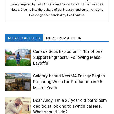
being targeted by both Antoine and Darcy for a full time role at 2P
News. Digging into the culture of our industry and our city, no one
likes to get her hands dirty like Cynthia.
RELATED ARTICLES
MORE FROM AUTHOR
Canada Sees Explosion in “Emotional
Support Engineers” Following Mass
Layoffs
Calgary-based NextMA Energy Begins
Preparing Wells for Production in 75
Million Years
Dear Andy: I’m a 27 year old petroleum
geologist looking to switch careers.
What should I do?