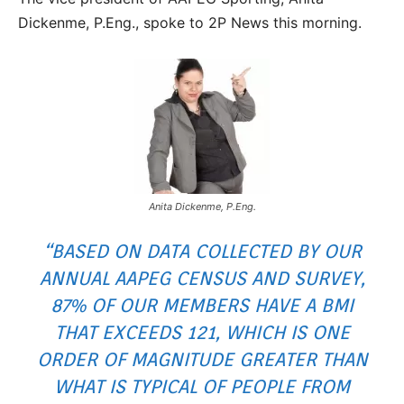
Dickenme, P.Eng., spoke to 2P News this morning.
Anita Dickenme, P.Eng.
“BASED ON DATA COLLECTED BY OUR
ANNUAL AAPEG CENSUS AND SURVEY,
87% OF OUR MEMBERS HAVE A BMI
THAT EXCEEDS 121, WHICH IS ONE
ORDER OF MAGNITUDE GREATER THAN
WHAT IS TYPICAL OF PEOPLE FROM