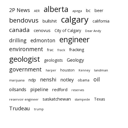
alberta
2P News
bc
beer
AER
apega
calgary
bendovus
bullshit
california
canada
cenovus
City of Calgary
Dear Andy
engineer
drilling
edmonton
environment
fracking
frac
frack
geologist
Geology
geologists
government
houston
landman
harper
Kenney
oil
nenshi
notley
ndp
obama
marijuana
pipeline
oilsands
redford
reserves
saskatchewan
Texas
reservoir engineer
stampede
Trudeau
trump