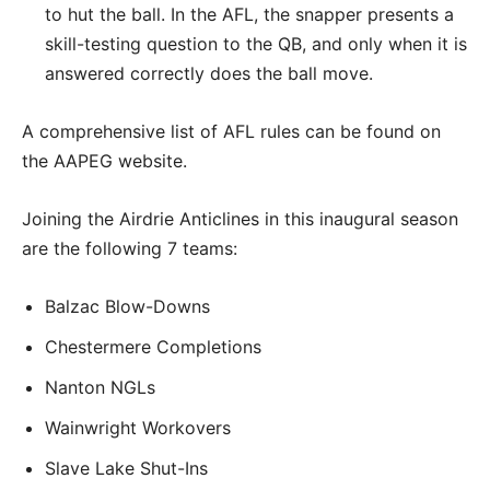
to hut the ball. In the AFL, the snapper presents a
skill-testing question to the QB, and only when it is
answered correctly does the ball move.
A comprehensive list of AFL rules can be found on
the AAPEG website.
Joining the Airdrie Anticlines in this inaugural season
are the following 7 teams:
Balzac Blow-Downs
Chestermere Completions
Nanton NGLs
Wainwright Workovers
Slave Lake Shut-Ins