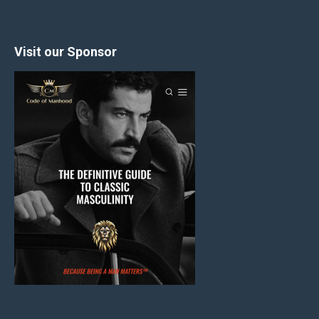
Visit our Sponsor