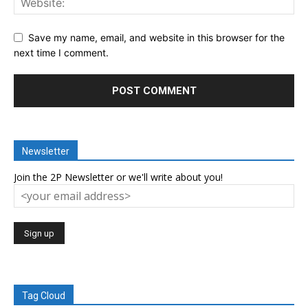
Save my name, email, and website in this browser for the
next time I comment.
Newsletter
Join the 2P Newsletter or we'll write about you!
Tag Cloud