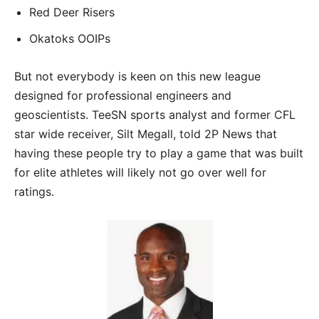
Red Deer Risers
Okatoks OOIPs
But not everybody is keen on this new league
designed for professional engineers and
geoscientists. TeeSN sports analyst and former CFL
star wide receiver, Silt Megall, told 2P News that
having these people try to play a game that was built
for elite athletes will likely not go over well for
ratings.