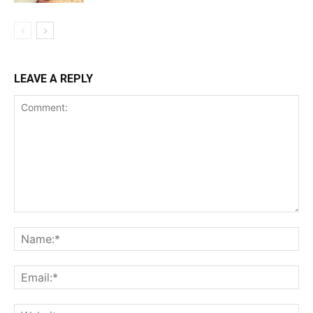
LEAVE A REPLY