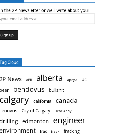
in the 2P Newsletter or we'll write about you!
Tag Cloud
alberta
2P News
bc
AER
apega
bendovus
beer
bullshit
calgary
canada
california
cenovus
City of Calgary
Dear Andy
engineer
drilling
edmonton
environment
fracking
frac
frack