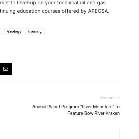
arket to level-up on your technical oil and gas
tinuing education courses offered by APEGSA.
t
Geology
training
Next article
Animal Planet Program “River Monsters” to
Feature Bow River Kraken