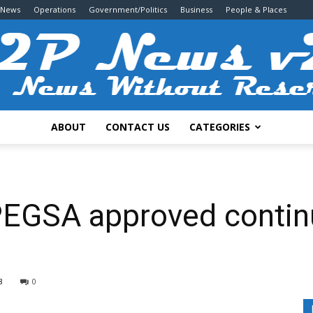
 News
Operations
Government/Politics
Business
People & Places
ABOUT
CONTACT US
CATEGORIES
2P
EGSA approved contin
News
8
0