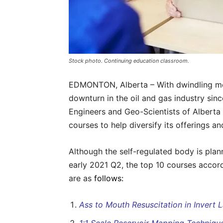
Stock photo. Continuing education classroom.
EDMONTON, Alberta – With dwindling me
downturn in the oil and gas industry sinc
Engineers and Geo-Scientists of Alberta 
courses to help diversify its offerings a
Although the self-regulated body is plan
early 2021 Q2, the top 10 courses accor
are as
follows:
Ass to Mouth Resuscitation in Invert