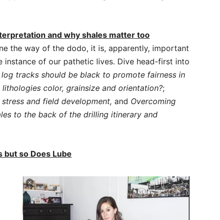
erpretation and why shales matter too
 the way of the dodo, it is, apparently, important
 instance of our pathetic lives. Dive head-first into
p log tracks should be black to promote fairness in
lithologies color, grainsize and orientation?
;
stress and field development,
and
Overcoming
es to the back of the drilling itinerary and
rs but so Does Lube