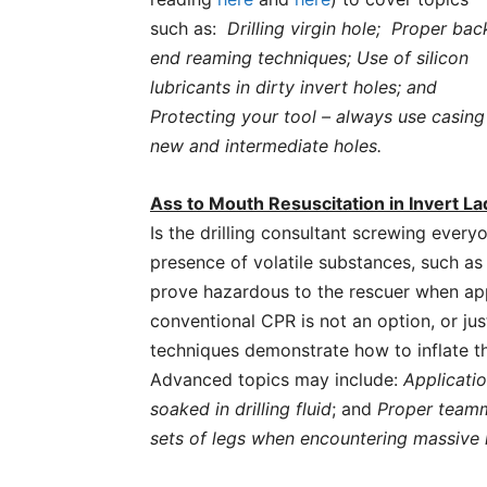
such as:
Drilling virgin hole; Proper bac
end reaming techniques; Use of silicon
lubricants in dirty invert holes; and
Protecting your tool – always use casing
new and intermediate holes.
Ass to Mouth Resuscitation in Invert 
Is the drilling consultant screwing every
presence of volatile substances, such a
prove hazardous to the rescuer when ap
conventional CPR is not an option, or j
techniques demonstrate how to inflate t
Advanced topics may include:
Applicati
soaked in drilling fluid
; and
Proper team
sets of legs when encountering massive 