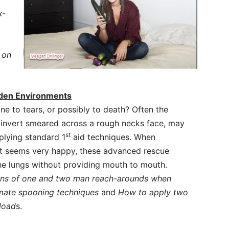
k-
 on
Laden Environments
one to tears, or possibly to death? Often the
s invert smeared across a rough necks face, may
st
plying standard 1
aid techniques. When
ust seems very happy, these advanced rescue
he lungs without providing mouth to mouth.
ons of one and two man reach-arounds when
mate spooning techniques
and
How to apply two
load
s.