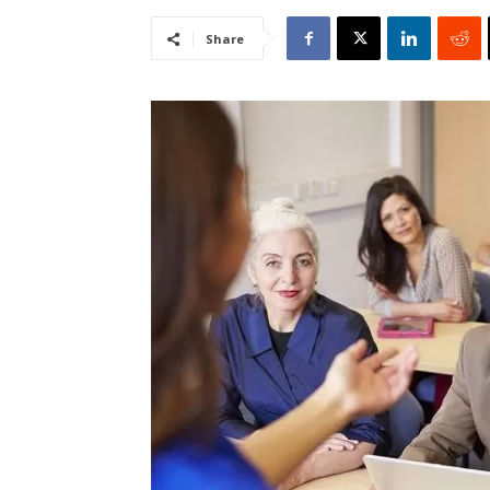
Share