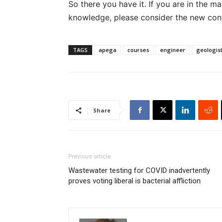
So there you have it. If you are in the m
knowledge, please consider the new con
TAGS
apega
courses
engineer
geologis
Share
Previous article
Wastewater testing for COVID inadvertently
proves voting liberal is bacterial affliction