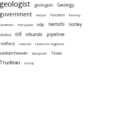
geologist
Geology
geologists
government
houston
harper
Kenney
nenshi
notley
ndp
landman
marijuana
oil
pipeline
oilsands
obama
redford
reservoir engineer
reserves
saskatchewan
Texas
stampede
Trudeau
trump