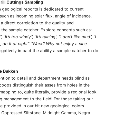
rill Cuttings Sampling
 geological reports is dedicated to current
uch as incoming solar flux, angle of incidence,
 direct correlation to the quality and
 by the sample catcher. Explore concepts such as:
”, “It’s too windy”, “It’s raining”, “I don’t like mud”, “I
t, do it at night”, “Work? Why not enjoy a nice
egatively impact the ability a sample catcher to do
he Bakken
tion to detail and department heads blind as
poops distinguish their asses from holes in the
mapping to, quite literally, provide a regional look
ng management to the field! For those taking our
e provided in our hit new geological colors
e, Oppressed Siltstone, Midnight Gamma, Negra