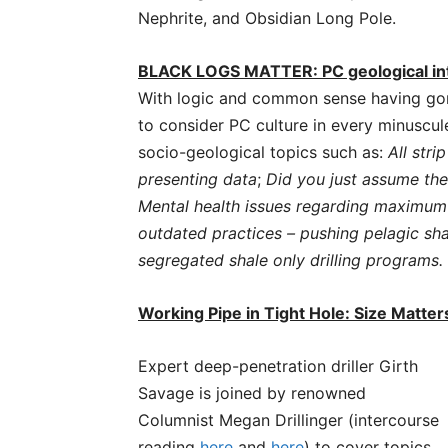
Nephrite, and Obsidian Long Pole.
BLACK LOGS MATTER: PC geological int
With logic and common sense having gone
to consider PC culture in every minuscule
socio-geological topics such as:
All stri
presenting data
;
Did you just assume the 
Mental health issues regarding maximum 
outdated practices – pushing pelagic shal
segregated shale only drilling programs.
Working Pipe in Tight Hole: Size Matte
Expert deep-penetration driller Girth
Savage is joined by renowned
Columnist Megan Drillinger (intercourse
reading
here
and
here
) to cover topics