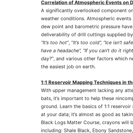
Correlation of Atmospheric Events on D
A significantly overlooked component on
weather conditions. Atmospheric events s
dew point and barometric pressure have a
deliverability of drill cuttings supplied
“It’s too hot”
, “
It’s too cold”, “Ice isn’t safe
have a headache”, “If you can’t do it righ
day?”
, and various other factors which n
the easiest job on earth.
1:1 Reservoir Mapping Techniques in t
With upper management lacking any atten
bats, it’s important to help these nincom
ground. Learn the basics of 1:1 reservoir 
at your data; it’s almost as good as taki
Black Logs Matter Course, crayons will b
including: Shale Black, Ebony Sandston