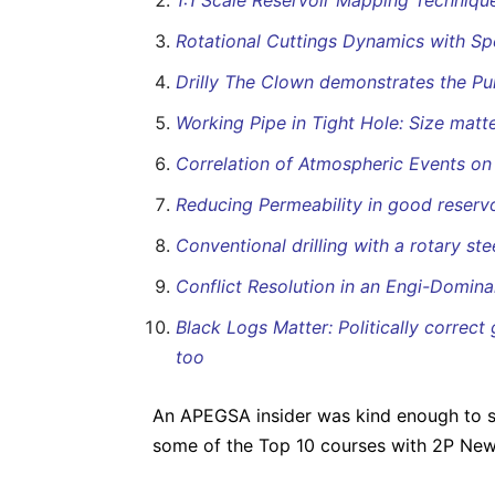
1:1 Scale Reservoir Mapping Techniqu
Rotational Cuttings Dynamics with Sp
Drilly The Clown demonstrates the P
Working Pipe in Tight Hole: Size matte
Correlation of Atmospheric Events on d
Reducing Permeability in good reser
Conventional drilling with a rotary st
Conflict Resolution in an Engi-Domina
Black Logs Matter: Politically correct
too
An APEGSA insider was kind enough to sh
some of the Top 10 courses with 2P Ne