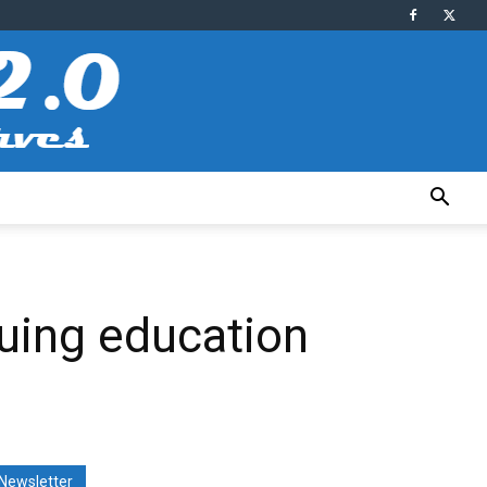
uing education
Newsletter