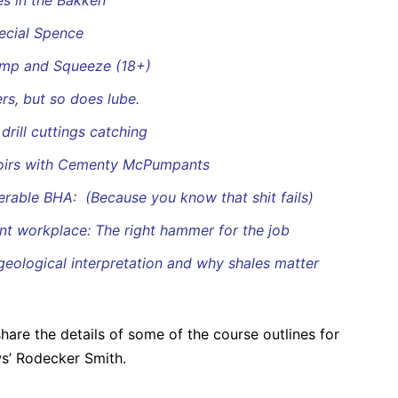
es in the Bakken
ecial Spence
ump and Squeeze (18+)
rs, but so does lube.
rill cuttings catching
voirs with Cementy McPumpants
eerable BHA: (Because you know that shit fails)
nt workplace: The right hammer for the job
 geological interpretation and why shales matter
are the details of some of the course outlines for
ws’ Rodecker Smith.