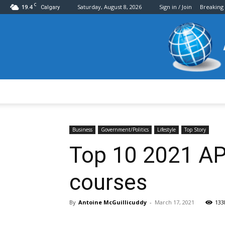
C
19.4
Saturday, August 8, 2026
Sign in / Join
Breaking
Calgary
Business
Government/Politics
Lifestyle
Top Story
Top 10 2021 AP
courses
By
Antoine McGuillicuddy
-
March 17, 2021
133