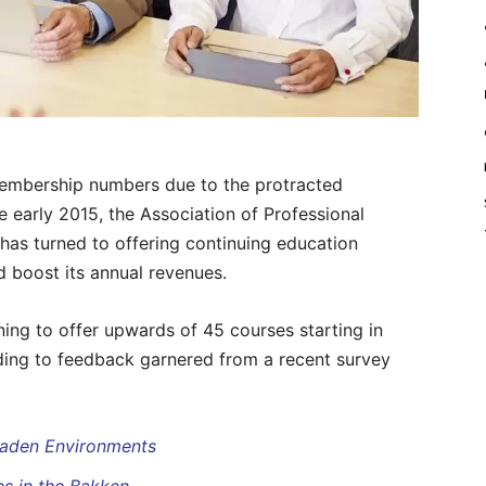
mbership numbers due to the protracted
e early 2015, the Association of Professional
has turned to offering continuing education
nd boost its annual revenues.
ning to offer upwards of 45 courses starting in
ding to feedback garnered from a recent survey
 Laden Environments