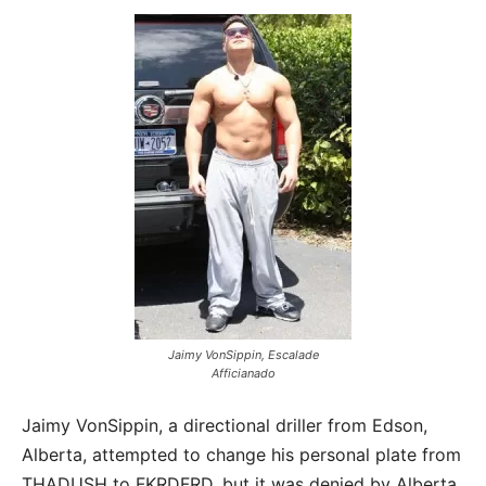
Jaimy VonSippin, Escalade
Afficianado
Jaimy VonSippin, a directional driller from Edson,
Alberta, attempted to change his personal plate from
THADUSH to FKRDFRD, but it was denied by Alberta