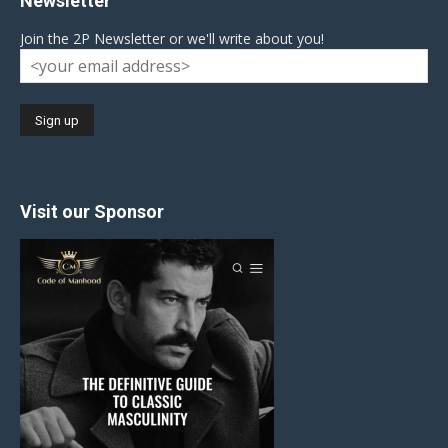
Newsletter
Join the 2P Newsletter or we'll write about you!
Visit our Sponsor