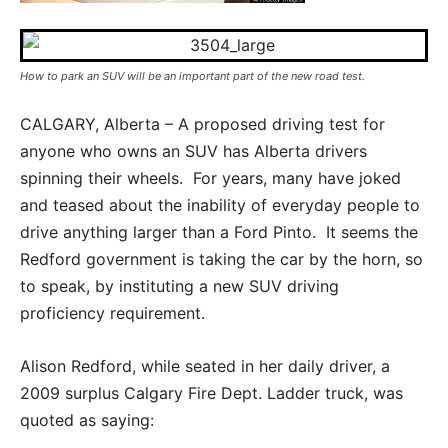
How to park an SUV will be an important part of the new road test.
CALGARY, Alberta – A proposed driving test for
anyone who owns an SUV has Alberta drivers
spinning their wheels. For years, many have joked
and teased about the inability of everyday people to
drive anything larger than a Ford Pinto. It seems the
Redford government is taking the car by the horn, so
to speak, by instituting a new SUV driving
proficiency requirement.
Alison Redford, while seated in her daily driver, a
2009 surplus Calgary Fire Dept. Ladder truck, was
quoted as saying: