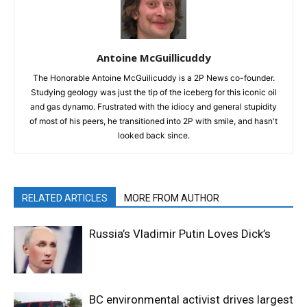
Antoine McGuillicuddy
The Honorable Antoine McGuilicuddy is a 2P News co-founder.
Studying geology was just the tip of the iceberg for this iconic oil
and gas dynamo. Frustrated with the idiocy and general stupidity
of most of his peers, he transitioned into 2P with smile, and hasn't
looked back since.
RELATED ARTICLES
MORE FROM AUTHOR
Russia’s Vladimir Putin Loves Dick’s
BC environmental activist drives largest