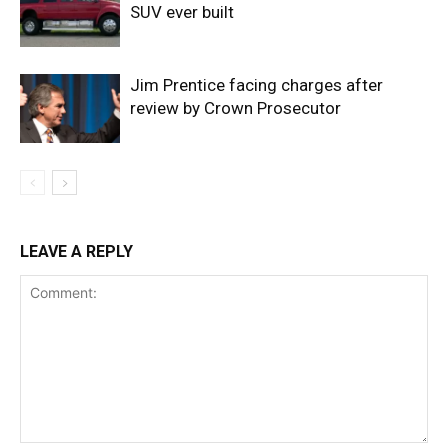
SUV ever built
Jim Prentice facing charges after
review by Crown Prosecutor
LEAVE A REPLY