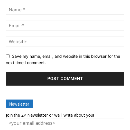
Save my name, email, and website in this browser for the
next time I comment.
Newsletter
Join the 2P Newsletter or we'll write about you!