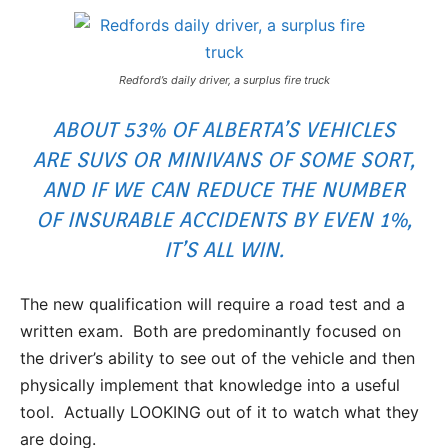
Redford’s daily driver, a surplus fire truck
ABOUT 53% OF ALBERTA’S VEHICLES
ARE SUVS OR MINIVANS OF SOME SORT,
AND IF WE CAN REDUCE THE NUMBER
OF INSURABLE ACCIDENTS BY EVEN 1%,
IT’S ALL WIN.
The new qualification will require a road test and a
written exam. Both are predominantly focused on
the driver’s ability to see out of the vehicle and then
physically implement that knowledge into a useful
tool. Actually LOOKING out of it to watch what they
are doing.