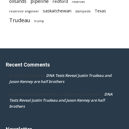
pipeline
oilsands
redford
reserves
saskatchewan
Texas
reservoir engineer
stampede
Trudeau
trump
Recent Comments
DNA Tests Reveal Justin Trudeau and
Dr. Darcy Flowman
on
Jason Kenney are half brothers
DNA
mpd ottawa ontario thanks for accepting my comment
on
Tests Reveal Justin Trudeau and Jason Kenney are half
brothers