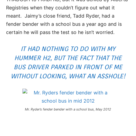
Registries when they couldn’t figure out what it
meant. Jaimy’s close friend, Tadd Ryder, had a
fender bender with a school bus a year ago and is
certain he will pass the test so he isn’t worried.
IT HAD NOTHING TO DO WITH MY
HUMMER H2, BUT THE FACT THAT THE
BUS DRIVER PARKED IN FRONT OF ME
WITHOUT LOOKING, WHAT AN ASSHOLE!
Mr. Ryder’s fender bender with a school bus, May 2012