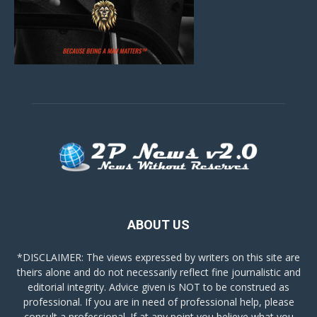
ABOUT US
*DISCLAIMER: The views expressed by writers on this site are
theirs alone and do not necessarily reflect fine journalistic and
editorial integrity. Advice given is NOT to be construed as
professional. If you are in need of professional help, please
consult a professional. If at any point you believe what you