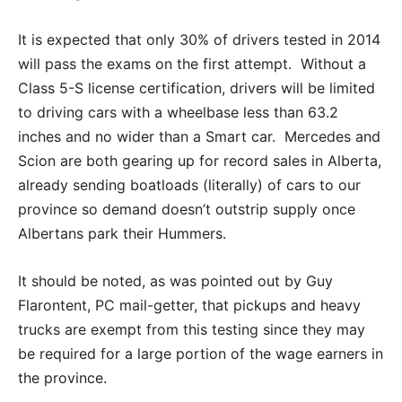
It is expected that only 30% of drivers tested in 2014
will pass the exams on the first attempt. Without a
Class 5-S license certification, drivers will be limited
to driving cars with a wheelbase less than 63.2
inches and no wider than a Smart car. Mercedes and
Scion are both gearing up for record sales in Alberta,
already sending boatloads (literally) of cars to our
province so demand doesn’t outstrip supply once
Albertans park their Hummers.
It should be noted, as was pointed out by Guy
Flarontent, PC mail-getter, that pickups and heavy
trucks are exempt from this testing since they may
be required for a large portion of the wage earners in
the province.