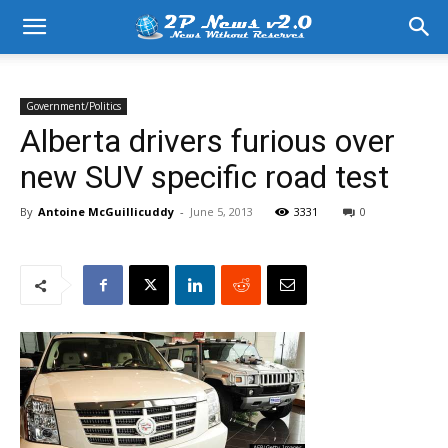
Government/Politics
Alberta drivers furious over
new SUV specific road test
By
Antoine McGuillicuddy
-
June 5, 2013
3331
0