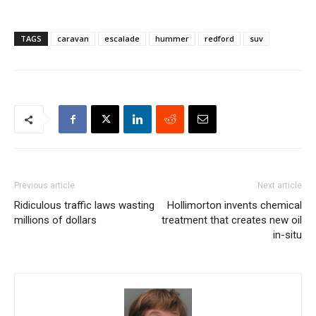
TAGS
caravan
escalade
hummer
redford
suv
Previous article
Next article
Ridiculous traffic laws wasting
Hollimorton invents chemical
millions of dollars
treatment that creates new oil
in-situ