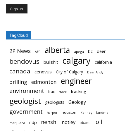
Tag Cloud
alberta
2P News
bc
beer
AER
apega
calgary
bendovus
bullshit
california
canada
cenovus
City of Calgary
Dear Andy
engineer
drilling
edmonton
environment
fracking
frac
frack
geologist
Geology
geologists
government
houston
landman
harper
Kenney
oil
nenshi
notley
ndp
obama
marijuana