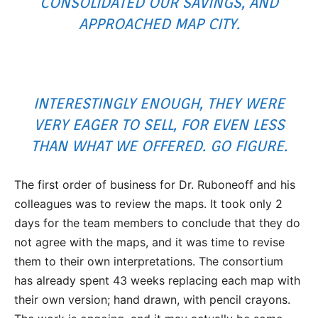
CONSOLIDATED OUR SAVINGS, AND
APPROACHED MAP CITY.
INTERESTINGLY ENOUGH, THEY WERE
VERY EAGER TO SELL, FOR EVEN LESS
THAN WHAT WE OFFERED. GO FIGURE.
The first order of business for Dr. Ruboneoff and his
colleagues was to review the maps. It took only 2
days for the team members to conclude that they do
not agree with the maps, and it was time to revise
them to their own interpretations. The consortium
has already spent 43 weeks replacing each map with
their own version; hand drawn, with pencil crayons.