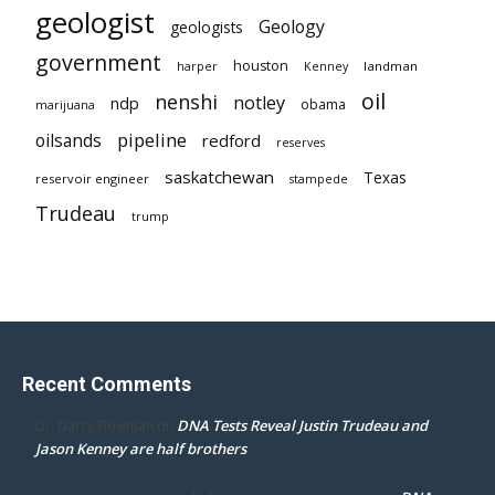
geologist
Geology
geologists
government
houston
landman
harper
Kenney
oil
nenshi
notley
ndp
obama
marijuana
pipeline
oilsands
redford
reserves
saskatchewan
Texas
reservoir engineer
stampede
Trudeau
trump
Recent Comments
DNA Tests Reveal Justin Trudeau and
Dr. Darcy Flowman
on
Jason Kenney are half brothers