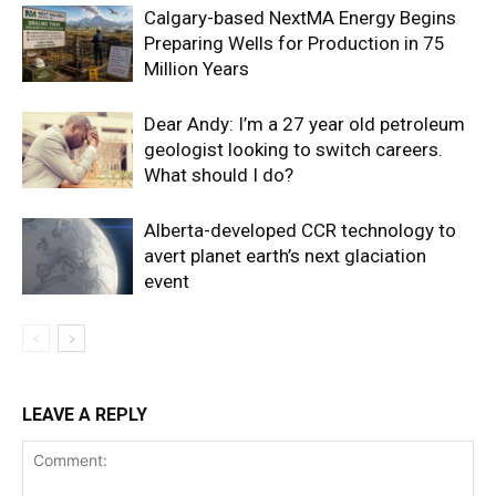
Calgary-based NextMA Energy Begins
Preparing Wells for Production in 75
Million Years
Dear Andy: I’m a 27 year old petroleum
geologist looking to switch careers.
What should I do?
Alberta-developed CCR technology to
avert planet earth’s next glaciation
event
LEAVE A REPLY