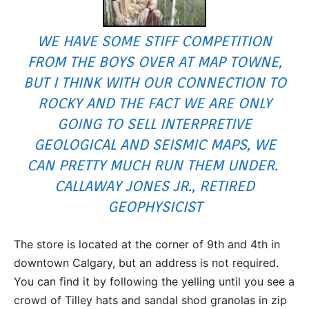
WE HAVE SOME STIFF COMPETITION
FROM THE BOYS OVER AT MAP TOWNE,
BUT I THINK WITH OUR CONNECTION TO
ROCKY AND THE FACT WE ARE ONLY
GOING TO SELL INTERPRETIVE
GEOLOGICAL AND SEISMIC MAPS, WE
CAN PRETTY MUCH RUN THEM UNDER.
CALLAWAY JONES JR., RETIRED
GEOPHYSICIST
The store is located at the corner of 9th and 4th in
downtown Calgary, but an address is not required.
You can find it by following the yelling until you see a
crowd of Tilley hats and sandal shod granolas in zip