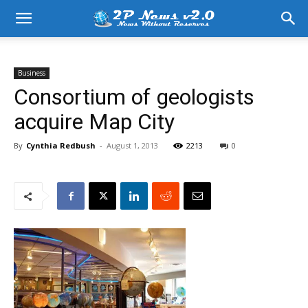
Business
Consortium of geologists
acquire Map City
By
Cynthia Redbush
-
August 1, 2013
2213
0