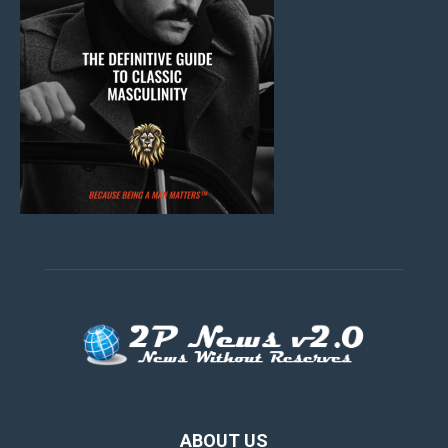
ABOUT US