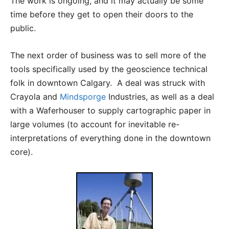
The work is ongoing, and it may actually be some
time before they get to open their doors to the
public.
The next order of business was to sell more of the
tools specifically used by the geoscience technical
folk in downtown Calgary. A deal was struck with
Crayola and
Mindsporge
Industries, as well as a deal
with a Waferhouser to supply cartographic paper in
large volumes (to account for inevitable re-
interpretations of everything done in the downtown
core).