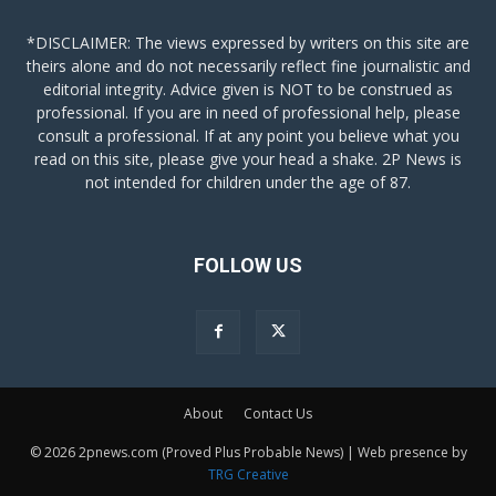
*DISCLAIMER: The views expressed by writers on this site are
theirs alone and do not necessarily reflect fine journalistic and
editorial integrity. Advice given is NOT to be construed as
professional. If you are in need of professional help, please
consult a professional. If at any point you believe what you
read on this site, please give your head a shake. 2P News is
not intended for children under the age of 87.
FOLLOW US
About
Contact Us
© 2026 2pnews.com (Proved Plus Probable News) | Web presence by
TRG Creative