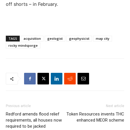
off shorts – in February.
TAGS
acquisition
geologist
geophysicist
map city
rocky mindsporge
Previous article
Next article
Redford amends flood relief
Token Resources invents THC
requirements, all houses now
enhanced MEOR scheme
required to be jacked