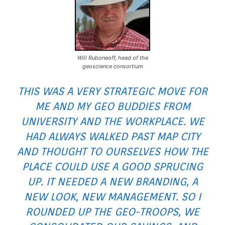
Will Ruboneoff, head of the
geoscience consortium
THIS WAS A VERY STRATEGIC MOVE FOR
ME AND MY GEO BUDDIES FROM
UNIVERSITY AND THE WORKPLACE. WE
HAD ALWAYS WALKED PAST MAP CITY
AND THOUGHT TO OURSELVES HOW THE
PLACE COULD USE A GOOD SPRUCING
UP. IT NEEDED A NEW BRANDING, A
NEW LOOK, NEW MANAGEMENT. SO I
ROUNDED UP THE GEO-TROOPS, WE