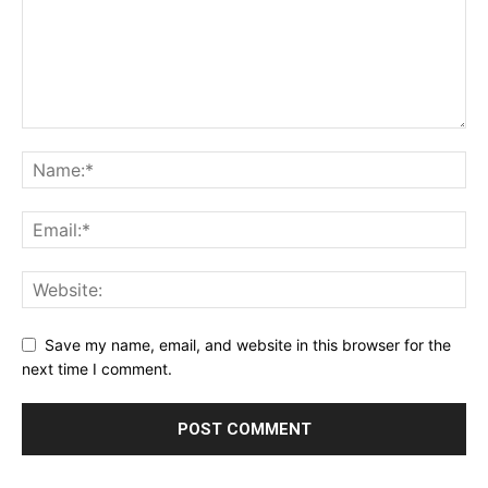
Save my name, email, and website in this browser for the
next time I comment.