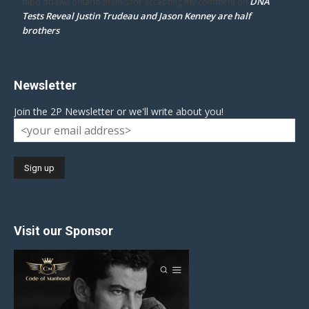
DNA
mpd ottawa ontario thanks for accepting my comment
on
Tests Reveal Justin Trudeau and Jason Kenney are half
brothers
Newsletter
Join the 2P Newsletter or we'll write about you!
Visit our Sponsor