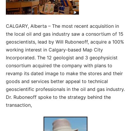
CALGARY, Alberta – The most recent acquisition in
the local oil and gas industry saw a consortium of 15
geoscientists, lead by Will Ruboneoff, acquire a 100%
working interest in Calgary-based Map City
Incorporated. The 12 geologist and 3 geophysicist
consortium acquired the company with plans to
revamp its dated image to make the stores and their
goods and services better appeal to technical
geoscientific professionals in the oil and gas industry.
Dr. Ruboneoff spoke to the strategy behind the
transaction,