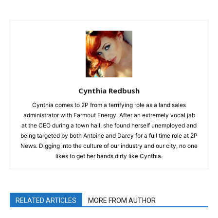
Cynthia Redbush
Cynthia comes to 2P from a terrifying role as a land sales
administrator with Farmout Energy. After an extremely vocal jab
at the CEO during a town hall, she found herself unemployed and
being targeted by both Antoine and Darcy for a full time role at 2P
News. Digging into the culture of our industry and our city, no one
likes to get her hands dirty like Cynthia.
RELATED ARTICLES
MORE FROM AUTHOR