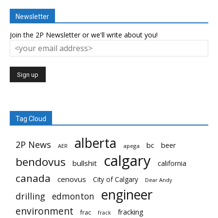
Newsletter
Join the 2P Newsletter or we'll write about you!
Tag Cloud
alberta
2P News
bc
beer
AER
apega
calgary
bendovus
bullshit
california
canada
cenovus
City of Calgary
Dear Andy
engineer
drilling
edmonton
environment
fracking
frac
frack