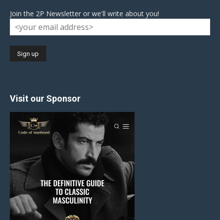
Join the 2P Newsletter or we'll write about you!
Visit our Sponsor