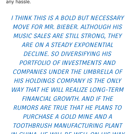
any hassle.
I THINK THIS IS A BOLD BUT NECESSARY
MOVE FOR MR. BIEBER. ALTHOUGH HIS
MUSIC SALES ARE STILL STRONG, THEY
ARE ON A STEADY EXPONENTIAL
DECLINE. SO DIVERSIFYING HIS
PORTFOLIO OF INVESTMENTS AND
COMPANIES UNDER THE UMBRELLA OF
HIS HOLDINGS COMPANY IS THE ONLY
WAY THAT HE WILL REALIZE LONG-TERM
FINANCIAL GROWTH. AND IF THE
RUMORS ARE TRUE THAT HE PLANS TO
PURCHASE A GOLD MINE AND A
TOOTHBRUSH MANUFACTURING PLANT