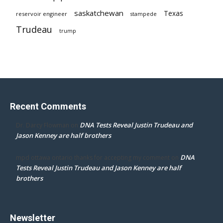
saskatchewan
Texas
reservoir engineer
stampede
Trudeau
trump
Recent Comments
DNA Tests Reveal Justin Trudeau and
Dr. Darcy Flowman
on
Jason Kenney are half brothers
DNA
mpd ottawa ontario thanks for accepting my comment
on
Tests Reveal Justin Trudeau and Jason Kenney are half
brothers
Newsletter