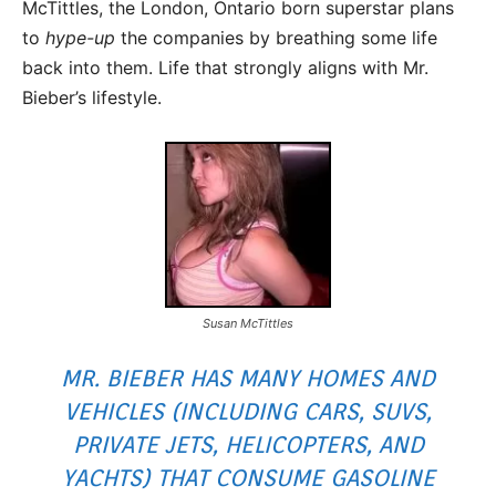
McTittles, the London, Ontario born superstar plans
to
hype-up
the companies by breathing some life
back into them. Life that strongly aligns with Mr.
Bieber’s lifestyle.
Susan McTittles
MR. BIEBER HAS MANY HOMES AND
VEHICLES (INCLUDING CARS, SUVS,
PRIVATE JETS, HELICOPTERS, AND
YACHTS) THAT CONSUME GASOLINE