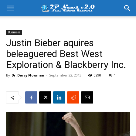
Business
Justin Bieber aquires
beleaguered Best West
Exploration & Blackberry Inc.
By
Dr. Darcy Flowman
-
September 22, 2013
3290
1