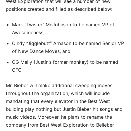
West Exploration that will see a number of new
positions created and filled as described below:
Mark “Twister” McJohnson to be named VP of
Awesomeness,
Cindy “Jigglebutt” Arnason to be named Senior VP
of New Dance Moves, and
OG Mally (Justin’s former monkey) to be named
CFO.
Mr. Bieber will make additional sweeping moves
throughout the organization, which will include
mandating that every elevator in the Best West
building play nothing but Justin Bieber hit songs and
music videos. Moreover, he plans to rename the
company from Best West Exploration to Belieber