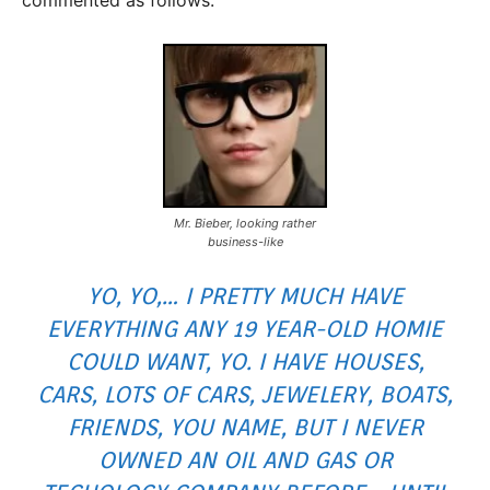
Mr. Bieber, looking rather
business-like
YO, YO,… I PRETTY MUCH HAVE
EVERYTHING ANY 19 YEAR-OLD HOMIE
COULD WANT, YO. I HAVE HOUSES,
CARS, LOTS OF CARS, JEWELERY, BOATS,
FRIENDS, YOU NAME, BUT I NEVER
OWNED AN OIL AND GAS OR