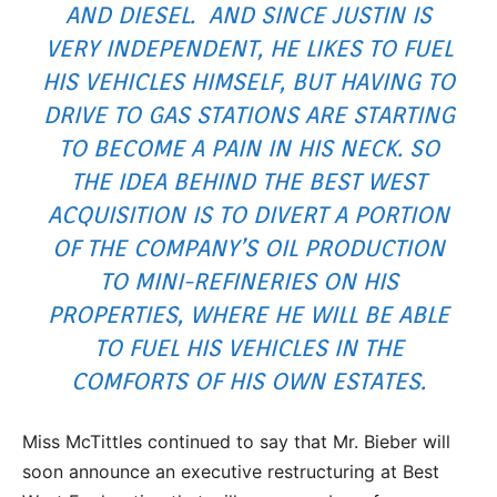
AND DIESEL. AND SINCE JUSTIN IS
VERY INDEPENDENT, HE LIKES TO FUEL
HIS VEHICLES HIMSELF, BUT HAVING TO
DRIVE TO GAS STATIONS ARE STARTING
TO BECOME A PAIN IN HIS NECK. SO
THE IDEA BEHIND THE BEST WEST
ACQUISITION IS TO DIVERT A PORTION
OF THE COMPANY’S OIL PRODUCTION
TO MINI-REFINERIES ON HIS
PROPERTIES, WHERE HE WILL BE ABLE
TO FUEL HIS VEHICLES IN THE
COMFORTS OF HIS OWN ESTATES.
Miss McTittles continued to say that Mr. Bieber will
soon announce an executive restructuring at Best