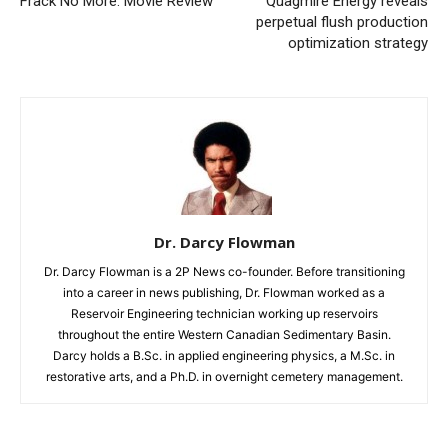
Frack No More: Movie Review
Quagmire Energy reveals
perpetual flush production
optimization strategy
Dr. Darcy Flowman
Dr. Darcy Flowman is a 2P News co-founder. Before transitioning
into a career in news publishing, Dr. Flowman worked as a
Reservoir Engineering technician working up reservoirs
throughout the entire Western Canadian Sedimentary Basin.
Darcy holds a B.Sc. in applied engineering physics, a M.Sc. in
restorative arts, and a Ph.D. in overnight cemetery management.