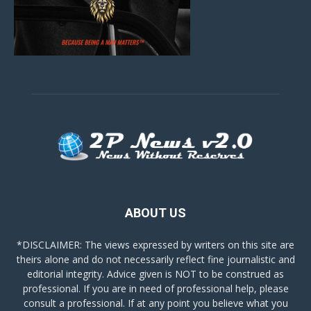
ABOUT US
*DISCLAIMER: The views expressed by writers on this site are
theirs alone and do not necessarily reflect fine journalistic and
editorial integrity. Advice given is NOT to be construed as
professional. If you are in need of professional help, please
consult a professional. If at any point you believe what you