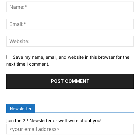
Save my name, email, and website in this browser for the
next time I comment.
Newsletter
Join the 2P Newsletter or we'll write about you!