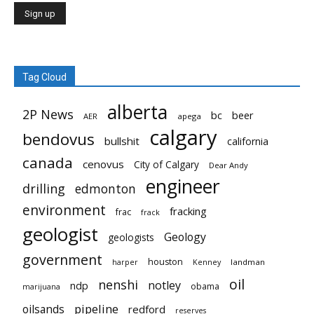
Tag Cloud
alberta
2P News
bc
beer
AER
apega
calgary
bendovus
bullshit
california
canada
cenovus
City of Calgary
Dear Andy
engineer
drilling
edmonton
environment
fracking
frac
frack
geologist
Geology
geologists
government
houston
landman
harper
Kenney
oil
nenshi
notley
ndp
obama
marijuana
pipeline
oilsands
redford
reserves