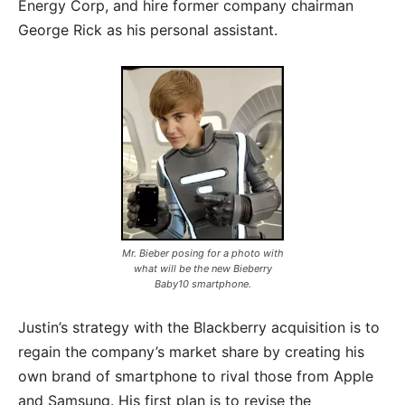
Energy Corp, and hire former company chairman
George Rick as his personal assistant.
Mr. Bieber posing for a photo with
what will be the new Bieberry
Baby10 smartphone.
Justin’s strategy with the Blackberry acquisition is to
regain the company’s market share by creating his
own brand of smartphone to rival those from Apple
and Samsung. His first plan is to revise the