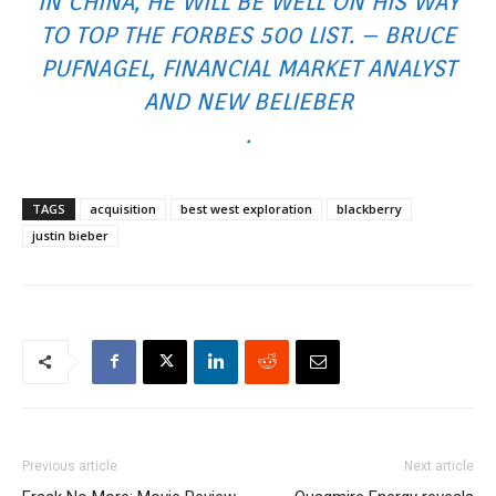
IN CHINA, HE WILL BE WELL ON HIS WAY
TO TOP THE FORBES 500 LIST. – BRUCE
PUFNAGEL, FINANCIAL MARKET ANALYST
AND NEW BELIEBER
.
TAGS
acquisition
best west exploration
blackberry
justin bieber
Previous article
Next article