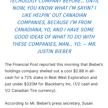
TECHOLOGY COMPANY BEFORE… UNTIL
NOW, YOU KNOW WHAT I’M SAYIN? I
LIKE HELPIN’ OUT CANADIAN
COMPANIES, BECAUSE I’M FROM
CANADIANA, YO, AND I HAVE SOME
GOOD IDEAS OF WHAT TO DO WITH
THESE COMPANIES, MAN… YO. – MR.
JUSTIN BIEBER
The Financial Post reported this morning that Bieber’s
holdings company shelled out a cool $2.8B in all-
cash for a 72% stake in Best West Exploration and
just under $320M for Blackberry Inc. (1/2 cash and
1/2 Canadian Tire currency).
According to Mr. Bieber’s press secretary, Susan