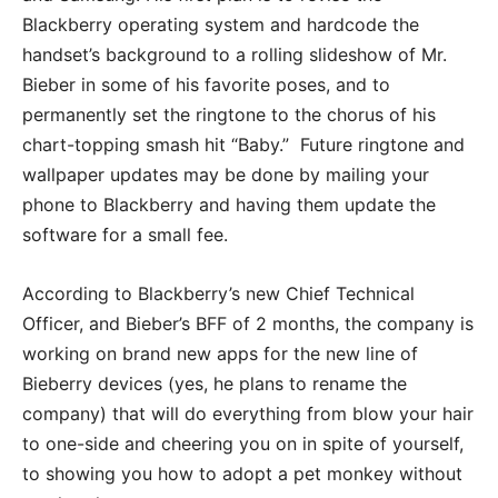
Blackberry operating system and hardcode the
handset’s background to a rolling slideshow of Mr.
Bieber in some of his favorite poses, and to
permanently set the ringtone to the chorus of his
chart-topping smash hit “Baby.” Future ringtone and
wallpaper updates may be done by mailing your
phone to Blackberry and having them update the
software for a small fee.
According to Blackberry’s new Chief Technical
Officer, and Bieber’s BFF of 2 months, the company is
working on brand new apps for the new line of
Bieberry devices (yes, he plans to rename the
company) that will do everything from blow your hair
to one-side and cheering you on in spite of yourself,
to showing you how to adopt a pet monkey without