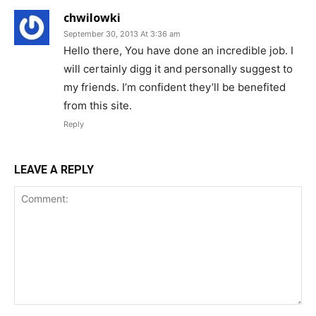
chwilowki
September 30, 2013 At 3:36 am
Hello there, You have done an incredible job. I
will certainly digg it and personally suggest to
my friends. I’m confident they’ll be benefited
from this site.
Reply
LEAVE A REPLY