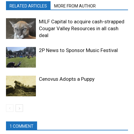
RELATED ARTICLES
MORE FROM AUTHOR
MILF Capital to acquire cash-strapped
Cougar Valley Resources in all cash
deal
2P News to Sponsor Music Festival
Cenovus Adopts a Puppy
1 COMMENT