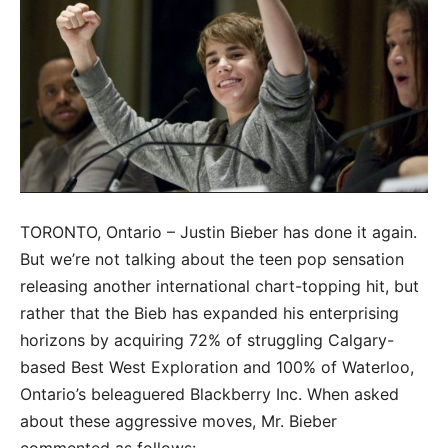
TORONTO, Ontario – Justin Bieber has done it again.
But we’re not talking about the teen pop sensation
releasing another international chart-topping hit, but
rather that the Bieb has expanded his enterprising
horizons by acquiring 72% of struggling Calgary-
based Best West Exploration and 100% of Waterloo,
Ontario’s beleaguered Blackberry Inc. When asked
about these aggressive moves, Mr. Bieber
commented as follows: