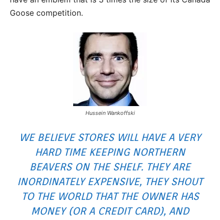
Goose competition.
Hussein Wankoffski
WE BELIEVE STORES WILL HAVE A VERY
HARD TIME KEEPING NORTHERN
BEAVERS ON THE SHELF. THEY ARE
INORDINATELY EXPENSIVE, THEY SHOUT
TO THE WORLD THAT THE OWNER HAS
MONEY (OR A CREDIT CARD), AND