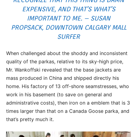
EXPENSIVE, AND THAT’S WHAT’S
IMPORTANT TO ME. – SUSAN
PROPSACK, DOWNTOWN CALGARY MALL
SURFER
When challenged about the shoddy and inconsistent
quality of the parkas, relative to its sky-high price,
Mr. Wankoffski revealed that the base jackets are
mass produced in China and shipped directly his
home. His factory of 13 off-shore seamstresses, who
work in his basement (to save on general and
administrative costs), then iron on a emblem that is 3
times larger than that on a Canada Goose parka, and
that’s pretty much it.