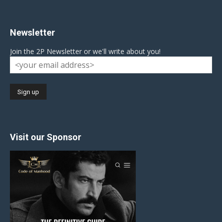
Newsletter
Join the 2P Newsletter or we'll write about you!
Visit our Sponsor