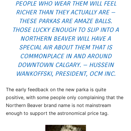
PEOPLE WHO WEAR THEM WILL FEEL
RICHER THAN THEY ACTUALLY ARE –
THESE PARKAS ARE AMAZE BALLS.
THOSE LUCKY ENOUGH TO SLIP INTO A
NORTHERN BEAVER WILL HAVE A
SPECIAL AIR ABOUT THEM THAT IS
COMMONPLACE IN AND AROUND
DOWNTOWN CALGARY. – HUSSEIN
WANKOFFSKI, PRESIDENT, OCM INC.
The early feedback on the new parka is quite
positive, with some people only complaining that the
Northern Beaver brand name is not mainstream
enough to support the astronomical price tag.