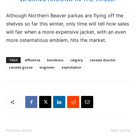
Although Northern Beaver parkas are flying off the
shelves so far this winter, only time will tell how sales
will fair when a more expensive jacket, with an even
more ostentatious emblem, hits the market.
TAGS
affluenza
bendovus
calgary
canada douche
canada goose
engineer
exploitation
Previous article
Next article