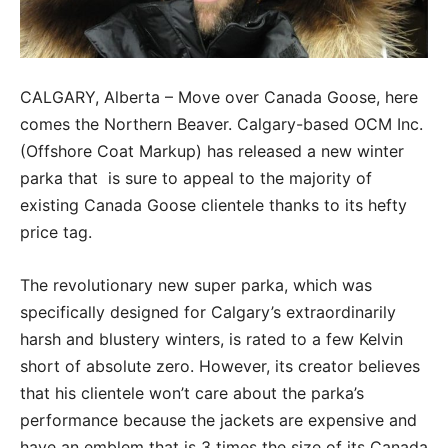
CALGARY, Alberta – Move over Canada Goose, here
comes the Northern Beaver. Calgary-based OCM Inc.
(Offshore Coat Markup) has released a new winter
parka that is sure to appeal to the majority of
existing Canada Goose clientele thanks to its hefty
price tag.
The revolutionary new super parka, which was
specifically designed for Calgary’s extraordinarily
harsh and blustery winters, is rated to a few Kelvin
short of absolute zero. However, its creator believes
that his clientele won’t care about the parka’s
performance because the jackets are expensive and
have an emblem that is 3 times the size of its Canada