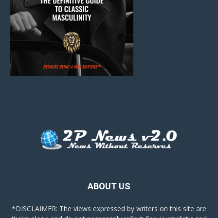
ABOUT US
*DISCLAIMER: The views expressed by writers on this site are