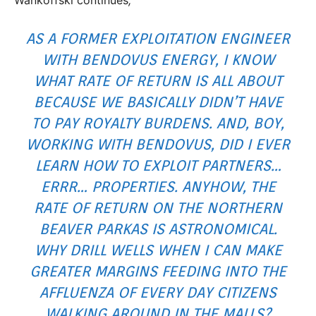
AS A FORMER EXPLOITATION ENGINEER
WITH BENDOVUS ENERGY, I KNOW
WHAT RATE OF RETURN IS ALL ABOUT
BECAUSE WE BASICALLY DIDN’T HAVE
TO PAY ROYALTY BURDENS. AND, BOY,
WORKING WITH BENDOVUS, DID I EVER
LEARN HOW TO EXPLOIT PARTNERS…
ERRR… PROPERTIES. ANYHOW, THE
RATE OF RETURN ON THE NORTHERN
BEAVER PARKAS IS ASTRONOMICAL.
WHY DRILL WELLS WHEN I CAN MAKE
GREATER MARGINS FEEDING INTO THE
AFFLUENZA OF EVERY DAY CITIZENS
WALKING AROUND IN THE MALLS?