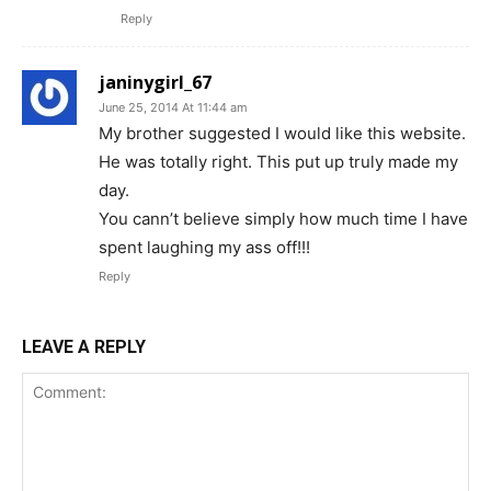
Reply
janinygirl_67
June 25, 2014 At 11:44 am
My brother suggested I would like this website.
He was totally right. This put up truly made my
day.
You cann’t believe simply how much time I have
spent laughing my ass off!!!
Reply
LEAVE A REPLY