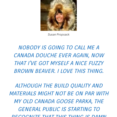
Susan Propsack
NOBODY IS GOING TO CALL ME A
CANADA DOUCHE EVER AGAIN, NOW
THAT I’VE GOT MYSELF A NICE FUZZY
BROWN BEAVER. I LOVE THIS THING.
ALTHOUGH THE BUILD QUALITY AND
MATERIALS MIGHT NOT BE ON PAR WITH
MY OLD CANADA GOOSE PARKA, THE
GENERAL PUBLIC IS STARTING TO
RECOGNIZE THAT THIS THING IS DAMN