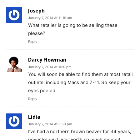
Joseph
January 7, 2014 At 11:19 am
What retailer is going to be selling these
please?
Reply
Darcy Flowman
January 7, 2014 At 1:20 pm
You will soon be able to find them at most retail
outlets, including Macs and 7-11. So keep your
eyes peeled.
Reply
Lidia
January 7, 2014 At 6:58 pm
I’ve had a northern brown beaver for 34 years,
never knew it was worth so much money!