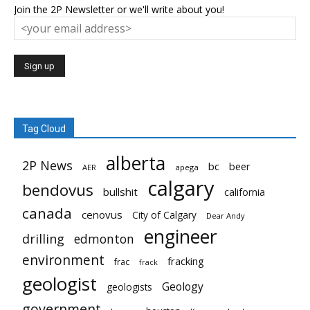
Join the 2P Newsletter or we'll write about you!
Tag Cloud
alberta
2P News
bc
beer
AER
apega
calgary
bendovus
bullshit
california
canada
cenovus
City of Calgary
Dear Andy
engineer
drilling
edmonton
environment
fracking
frac
frack
geologist
Geology
geologists
government