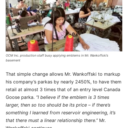
OCM Inc. production staff busy applying emblems in Mr. Wankoffski’s
basement
That simple change allows Mr. Wankoffski to markup
his company’s parkas by nearly 2450%, to have them
retail at almost 3 times that of an entry level Canada
Goose parka.
“I believe if the emblem is 3 times
larger, then so too should be its price – if there’s
something I learned from reservoir engineering, it’s
that there must a linear relationship there.”
Mr.
Wankoffski continues
,