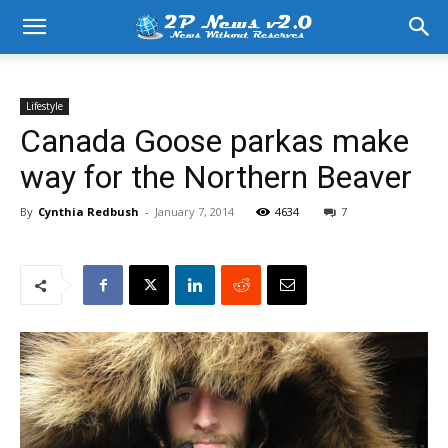
Lifestyle
Canada Goose parkas make
way for the Northern Beaver
By
Cynthia Redbush
-
January 7, 2014
4634
7