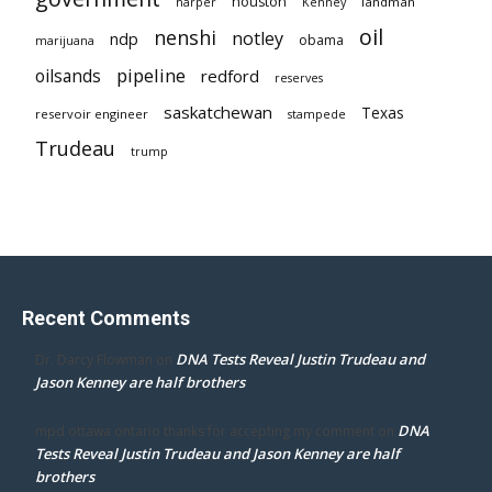
houston
landman
harper
Kenney
oil
nenshi
notley
ndp
obama
marijuana
pipeline
oilsands
redford
reserves
saskatchewan
Texas
reservoir engineer
stampede
Trudeau
trump
Recent Comments
DNA Tests Reveal Justin Trudeau and
Dr. Darcy Flowman
on
Jason Kenney are half brothers
DNA
mpd ottawa ontario thanks for accepting my comment
on
Tests Reveal Justin Trudeau and Jason Kenney are half
brothers