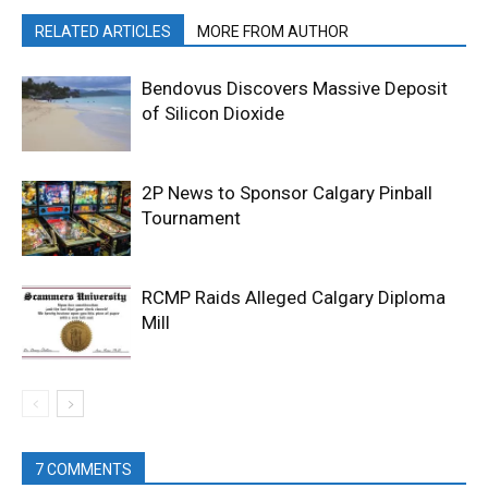
RELATED ARTICLES
MORE FROM AUTHOR
Bendovus Discovers Massive Deposit
of Silicon Dioxide
2P News to Sponsor Calgary Pinball
Tournament
RCMP Raids Alleged Calgary Diploma
Mill
7 COMMENTS