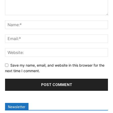
Save my name, email, and website in this browser for the
next time I comment.
Newsletter