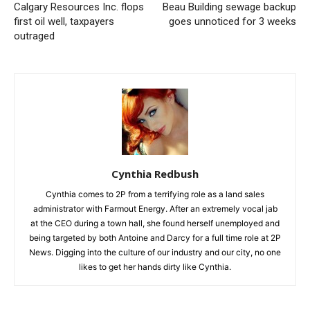
Calgary Resources Inc. flops
Beau Building sewage backup
first oil well, taxpayers
goes unnoticed for 3 weeks
outraged
Cynthia Redbush
Cynthia comes to 2P from a terrifying role as a land sales
administrator with Farmout Energy. After an extremely vocal jab
at the CEO during a town hall, she found herself unemployed and
being targeted by both Antoine and Darcy for a full time role at 2P
News. Digging into the culture of our industry and our city, no one
likes to get her hands dirty like Cynthia.