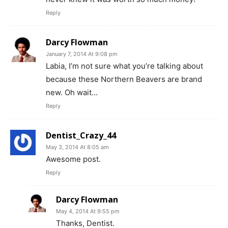
Reply
Darcy Flowman
January 7, 2014 At 9:08 pm
Labia, I’m not sure what you’re talking about
because these Northern Beavers are brand
new. Oh wait…
Reply
Dentist_Crazy_44
May 3, 2014 At 8:05 am
Awesome post.
Reply
Darcy Flowman
May 4, 2014 At 9:55 pm
Thanks, Dentist.