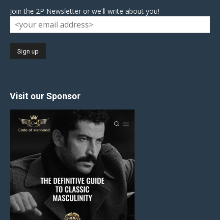
Join the 2P Newsletter or we'll write about you!
Visit our Sponsor