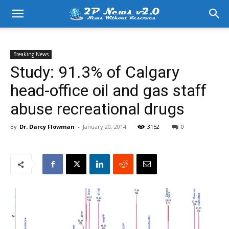
Breaking News
Study: 91.3% of Calgary
head-office oil and gas staff
abuse recreational drugs
By
Dr. Darcy Flowman
-
January 20, 2014
3152
0