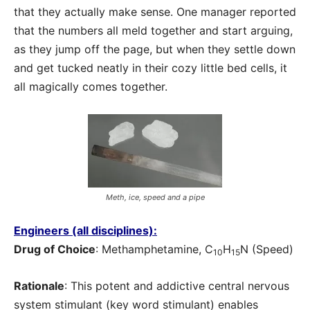
that they actually make sense. One manager reported
that the numbers all meld together and start arguing,
as they jump off the page, but when they settle down
and get tucked neatly in their cozy little bed cells, it
all magically comes together.
Meth, ice, speed and a pipe
Engineers (all disciplines):
Drug of Choice
: Methamphetamine, C
H
N (Speed)
10
15
Rationale
: This potent and addictive central nervous
system stimulant (key word stimulant) enables