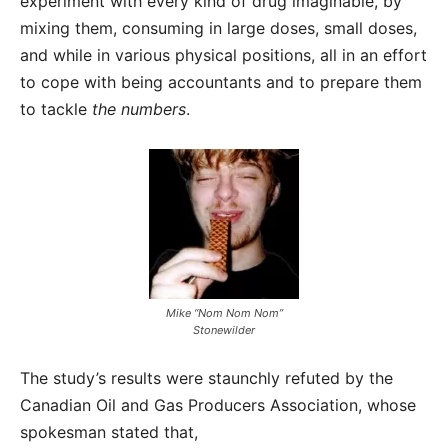
experiment with every kind of drug imaginable, by
mixing them, consuming in large doses, small doses,
and while in various physical positions, all in an effort
to cope with being accountants and to prepare them
to tackle
the numbers
.
Mike “Nom Nom Nom”
Stonewilder
The study’s results were staunchly refuted by the
Canadian Oil and Gas Producers Association, whose
spokesman stated that,