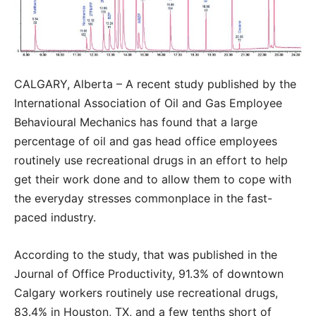
CALGARY, Alberta – A recent study published by the
International Association of Oil and Gas Employee
Behavioural Mechanics has found that a large
percentage of oil and gas head office employees
routinely use recreational drugs in an effort to help
get their work done and to allow them to cope with
the everyday stresses commonplace in the fast-
paced industry.
According to the study, that was published in the
Journal of Office Productivity, 91.3% of downtown
Calgary workers routinely use recreational drugs,
83.4% in Houston, TX, and a few tenths short of