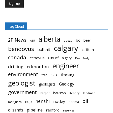
Tag Cloud
alberta
2P News
bc
beer
AER
apega
calgary
bendovus
bullshit
california
canada
cenovus
City of Calgary
Dear Andy
engineer
drilling
edmonton
environment
fracking
frac
frack
geologist
Geology
geologists
government
houston
landman
harper
Kenney
oil
nenshi
notley
ndp
obama
marijuana
pipeline
oilsands
redford
reserves