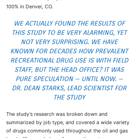
100% in Denver, CO.
WE ACTUALLY FOUND THE RESULTS OF
THIS STUDY TO BE VERY ALARMING, YET
NOT VERY SURPRISING. WE HAVE
KNOWN FOR DECADES HOW PREVALENT
RECREATIONAL DRUG USE IS WITH FIELD
STAFF, BUT THE HEAD OFFICE? IT WAS
PURE SPECULATION – UNTIL NOW. –
DR. DEAN STARKS, LEAD SCIENTIST FOR
THE STUDY
The study’s research was broken down and
summarized by job type, and covered a wide variety
of drugs commonly used throughout the oil and gas