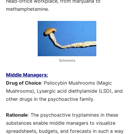
head-office workplace, from marijuana to
methamphetamine.
‘Schrooms
Middle Managers:
Drug of Choice
: Psilocybin Mushrooms (Magic
Mushrooms), Lysergic acid diethylamide (LSD), and
other drugs in the psychoactive family.
Rationale
: The psychoactive tryptamines in these
substances enable middle managers to visualize
spreadsheets, budgets, and forecasts in such a way