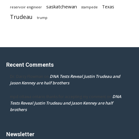
saskatchewan
Texas
reservoir engineer
stampede
Trudeau
trump
Recent Comments
DNA Tests Reveal Justin Trudeau and
Dr. Darcy Flowman
on
Jason Kenney are half brothers
DNA
mpd ottawa ontario thanks for accepting my comment
on
Tests Reveal Justin Trudeau and Jason Kenney are half
brothers
Newsletter