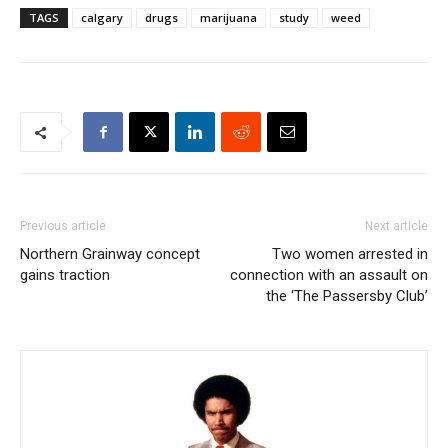
TAGS
calgary
drugs
marijuana
study
weed
Previous article
Next article
Northern Grainway concept
Two women arrested in
gains traction
connection with an assault on
the ‘The Passersby Club’