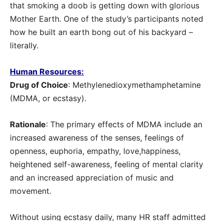
that smoking a doob is getting down with glorious
Mother Earth. One of the study’s participants noted
how he built an earth bong out of his backyard –
literally.
Human Resources:
Drug of Choice
: Methylenedioxymethamphetamine
(MDMA, or ecstasy).
Rationale
: The primary effects of MDMA include an
increased awareness of the senses, feelings of
openness, euphoria, empathy, love,happiness,
heightened self-awareness, feeling of mental clarity
and an increased appreciation of music and
movement.
Without using ecstasy daily, many HR staff admitted