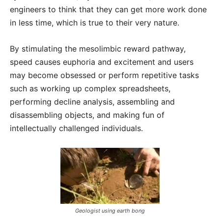
engineers to think that they can get more work done
in less time, which is true to their very nature.
By stimulating the mesolimbic reward pathway,
speed causes euphoria and excitement and users
may become obsessed or perform repetitive tasks
such as working up complex spreadsheets,
performing decline analysis, assembling and
disassembling objects, and making fun of
intellectually challenged individuals.
Geologist using earth bong