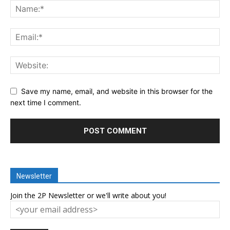
Save my name, email, and website in this browser for the
next time I comment.
Newsletter
Join the 2P Newsletter or we'll write about you!