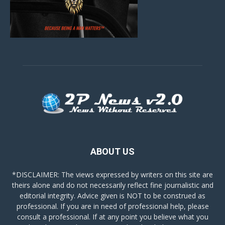
ABOUT US
*DISCLAIMER: The views expressed by writers on this site are
theirs alone and do not necessarily reflect fine journalistic and
editorial integrity. Advice given is NOT to be construed as
professional. If you are in need of professional help, please
consult a professional. If at any point you believe what you