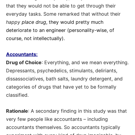
that they would not be able to get through their
everyday tasks. Some remarked that without their
happy
place drug
, they would pretty much
deteriorate to an engineer (personality-wise, of
course, not intellectually).
Accountants:
Drug of Choice
: Everything, and we mean everything.
Depressants, psychedelics, stimulants, deliriants,
dissassociatives, bath salts, laundry detergent, and
categories of drugs that have yet to be formally
classified.
Rationale
: A secondary finding in this study was that
very few people like accountants – including
accountants themselves. So accountants typically