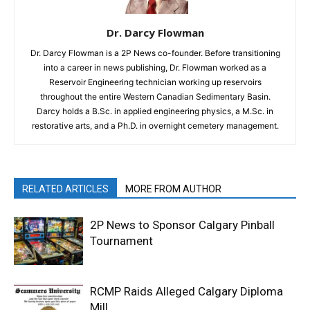
Dr. Darcy Flowman
Dr. Darcy Flowman is a 2P News co-founder. Before transitioning
into a career in news publishing, Dr. Flowman worked as a
Reservoir Engineering technician working up reservoirs
throughout the entire Western Canadian Sedimentary Basin.
Darcy holds a B.Sc. in applied engineering physics, a M.Sc. in
restorative arts, and a Ph.D. in overnight cemetery management.
RELATED ARTICLES
MORE FROM AUTHOR
2P News to Sponsor Calgary Pinball
Tournament
RCMP Raids Alleged Calgary Diploma
Mill