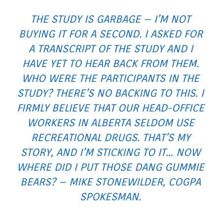
THE STUDY IS GARBAGE – I’M NOT
BUYING IT FOR A SECOND. I ASKED FOR
A TRANSCRIPT OF THE STUDY AND I
HAVE YET TO HEAR BACK FROM THEM.
WHO WERE THE PARTICIPANTS IN THE
STUDY? THERE’S NO BACKING TO THIS. I
FIRMLY BELIEVE THAT OUR HEAD-OFFICE
WORKERS IN ALBERTA SELDOM USE
RECREATIONAL DRUGS. THAT’S MY
STORY, AND I’M STICKING TO IT… NOW
WHERE DID I PUT THOSE DANG GUMMIE
BEARS?
– MIKE STONEWILDER, COGPA
SPOKESMAN.