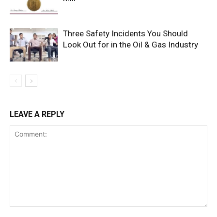
Three Safety Incidents You Should
Look Out for in the Oil & Gas Industry
LEAVE A REPLY