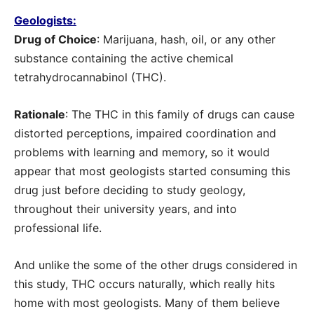
Geologists:
Drug of Choice
: Marijuana, hash, oil, or any other
substance containing the active chemical
tetrahydrocannabinol (THC).
Rationale
: The THC in this family of drugs can cause
distorted perceptions, impaired coordination and
problems with learning and memory, so it would
appear that most geologists started consuming this
drug just before deciding to study geology,
throughout their university years, and into
professional life.
And unlike the some of the other drugs considered in
this study, THC occurs naturally, which really hits
home with most geologists. Many of them believe