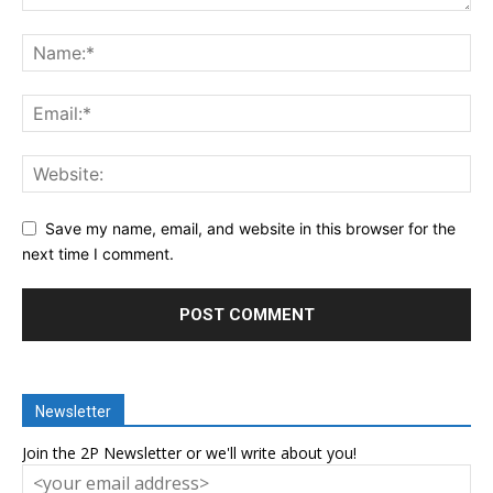
Save my name, email, and website in this browser for the
next time I comment.
Newsletter
Join the 2P Newsletter or we'll write about you!