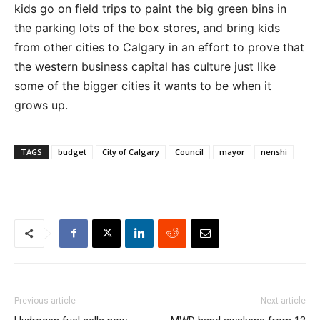
kids go on field trips to paint the big green bins in
the parking lots of the box stores, and bring kids
from other cities to Calgary in an effort to prove that
the western business capital has culture just like
some of the bigger cities it wants to be when it
grows up.
TAGS
budget
City of Calgary
Council
mayor
nenshi
Previous article
Next article