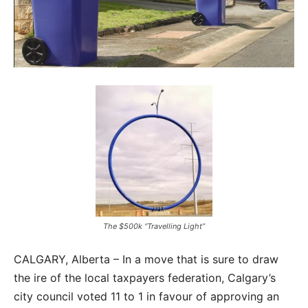
The $500k “Travelling Light”
CALGARY, Alberta – In a move that is sure to draw
the ire of the local taxpayers federation, Calgary’s
city council voted 11 to 1 in favour of approving an