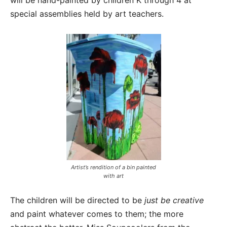
will be hand-painted by children K through 4 at
special assemblies held by art teachers.
Artist’s rendition of a bin painted
with art
The children will be directed to be
just be creative
and paint whatever comes to them; the more