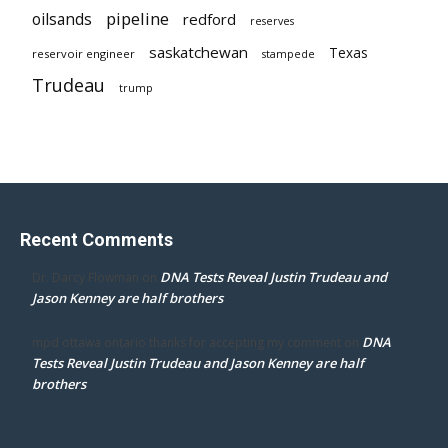
pipeline
oilsands
redford
reserves
saskatchewan
Texas
reservoir engineer
stampede
Trudeau
trump
Recent Comments
DNA Tests Reveal Justin Trudeau and
Dr. Darcy Flowman
on
Jason Kenney are half brothers
DNA
mpd ottawa ontario thanks for accepting my comment
on
Tests Reveal Justin Trudeau and Jason Kenney are half
brothers