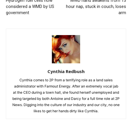
Hydrogen fuel cells now
MWD hand awakens from 13
considered a WMD by US
hour nap, stuck in couch, loses
government
arm
Cynthia Redbush
Cynthia comes to 2P from a terrifying role as a land sales
administrator with Farmout Energy. After an extremely vocal jab
at the CEO during a town hall, she found herself unemployed and
being targeted by both Antoine and Darcy for a full time role at 2P
News. Digging into the culture of our industry and our city, no one
likes to get her hands dirty like Cynthia.