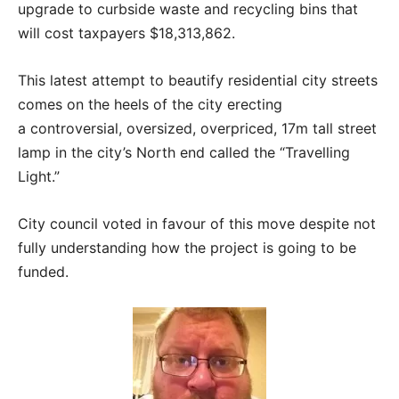
upgrade to curbside waste and recycling bins that
will cost taxpayers $18,313,862.
This latest attempt to beautify residential city streets
comes on the heels of the city erecting
a controversial, oversized, overpriced, 17m tall street
lamp in the city’s North end called the “Travelling
Light.”
City council voted in favour of this move despite not
fully understanding how the project is going to be
funded.