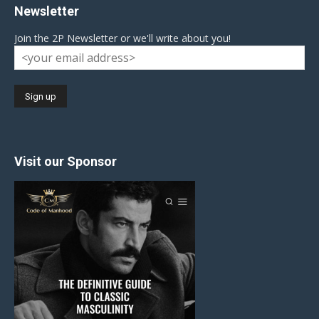
Newsletter
Join the 2P Newsletter or we'll write about you!
Visit our Sponsor