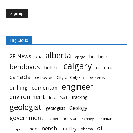
Tag Cloud
alberta
2P News
bc
beer
AER
apega
calgary
bendovus
bullshit
california
canada
cenovus
City of Calgary
Dear Andy
engineer
drilling
edmonton
environment
fracking
frac
frack
geologist
Geology
geologists
government
houston
landman
harper
Kenney
oil
nenshi
notley
ndp
obama
marijuana