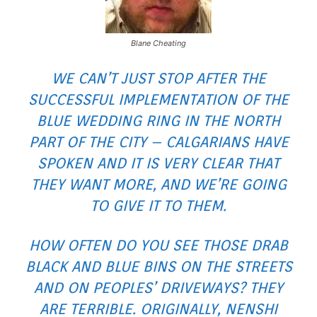
Blane Cheating
WE CAN’T JUST STOP AFTER THE
SUCCESSFUL IMPLEMENTATION OF THE
BLUE WEDDING RING IN THE NORTH
PART OF THE CITY – CALGARIANS HAVE
SPOKEN AND IT IS VERY CLEAR THAT
THEY WANT MORE, AND WE’RE GOING
TO GIVE IT TO THEM.
HOW OFTEN DO YOU SEE THOSE DRAB
BLACK AND BLUE BINS ON THE STREETS
AND ON PEOPLES’ DRIVEWAYS? THEY
ARE TERRIBLE. ORIGINALLY, NENSHI