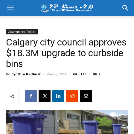
Government/Politics
Calgary city council approves
$18.3M upgrade to curbside
bins
By
Cynthia Redbush
-
May 28, 2014
3137
1