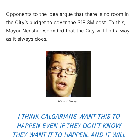
Opponents to the idea argue that there is no room in
the City’s budget to cover the $18.3M cost. To this,
Mayor Nenshi responded that the City will find a way
as it always does.
Mayor Nenshi
I THINK CALGARIANS WANT THIS TO
HAPPEN EVEN IF THEY DON’T KNOW
THEY WANT IT TO HAPPEN, AND IT WILL