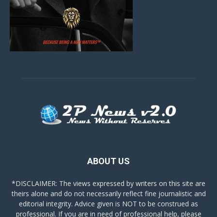
ABOUT US
*DISCLAIMER: The views expressed by writers on this site are
theirs alone and do not necessarily reflect fine journalistic and
editorial integrity. Advice given is NOT to be construed as
professional. If you are in need of professional help, please