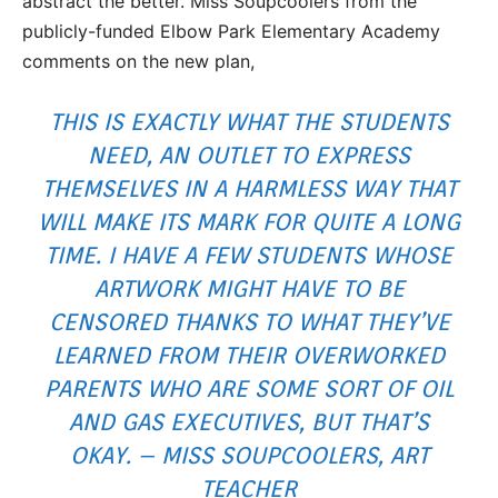
abstract the better. Miss Soupcoolers from the
publicly-funded Elbow Park Elementary Academy
comments on the new plan,
THIS IS EXACTLY WHAT THE STUDENTS
NEED, AN OUTLET TO EXPRESS
THEMSELVES IN A HARMLESS WAY THAT
WILL MAKE ITS MARK FOR QUITE A LONG
TIME. I HAVE A FEW STUDENTS WHOSE
ARTWORK MIGHT HAVE TO BE
CENSORED THANKS TO WHAT THEY’VE
LEARNED FROM THEIR OVERWORKED
PARENTS WHO ARE SOME SORT OF OIL
AND GAS EXECUTIVES, BUT THAT’S
OKAY. – MISS SOUPCOOLERS, ART
TEACHER