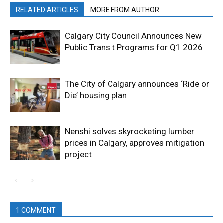
RELATED ARTICLES
MORE FROM AUTHOR
Calgary City Council Announces New
Public Transit Programs for Q1 2026
The City of Calgary announces ‘Ride or
Die’ housing plan
Nenshi solves skyrocketing lumber
prices in Calgary, approves mitigation
project
1 COMMENT