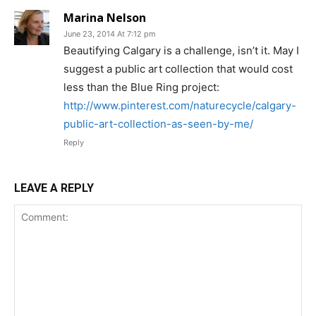
Marina Nelson
June 23, 2014 At 7:12 pm
Beautifying Calgary is a challenge, isn’t it. May I
suggest a public art collection that would cost
less than the Blue Ring project:
http://www.pinterest.com/naturecycle/calgary-
public-art-collection-as-seen-by-me/
Reply
LEAVE A REPLY