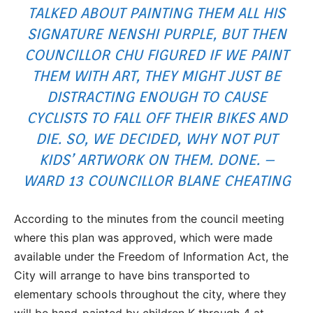
TALKED ABOUT PAINTING THEM ALL HIS
SIGNATURE NENSHI PURPLE, BUT THEN
COUNCILLOR CHU FIGURED IF WE PAINT
THEM WITH ART, THEY MIGHT JUST BE
DISTRACTING ENOUGH TO CAUSE
CYCLISTS TO FALL OFF THEIR BIKES AND
DIE. SO, WE DECIDED, WHY NOT PUT
KIDS’ ARTWORK ON THEM. DONE. –
WARD 13 COUNCILLOR BLANE CHEATING
According to the minutes from the council meeting
where this plan was approved, which were made
available under the Freedom of Information Act, the
City will arrange to have bins transported to
elementary schools throughout the city, where they