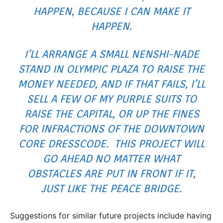
HAPPEN, BECAUSE I CAN MAKE IT
HAPPEN.
I’LL ARRANGE A SMALL NENSHI-NADE
STAND IN OLYMPIC PLAZA TO RAISE THE
MONEY NEEDED, AND IF THAT FAILS, I’LL
SELL A FEW OF MY PURPLE SUITS TO
RAISE THE CAPITAL, OR UP THE FINES
FOR INFRACTIONS OF THE
DOWNTOWN
CORE DRESSCODE
. THIS PROJECT WILL
GO AHEAD NO MATTER WHAT
OBSTACLES ARE PUT IN FRONT IF IT,
JUST LIKE THE
PEACE BRIDGE
.
Suggestions for similar future projects include having