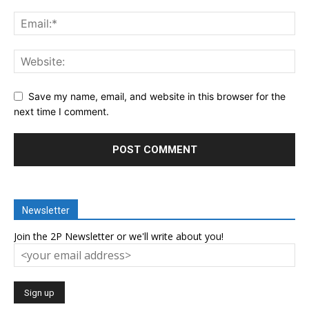
Save my name, email, and website in this browser for the
next time I comment.
Newsletter
Join the 2P Newsletter or we'll write about you!