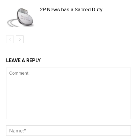
2P News has a Sacred Duty
LEAVE A REPLY