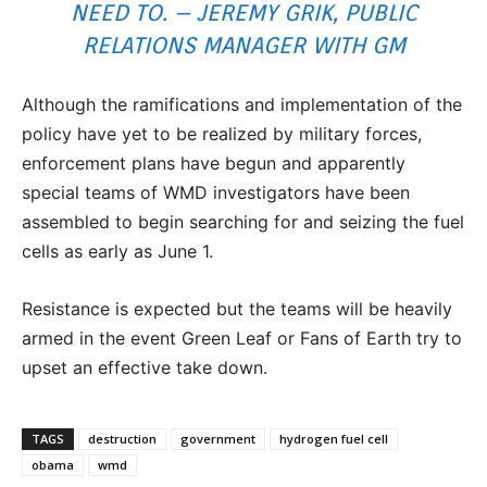
NEED TO. – JEREMY GRIK, PUBLIC
RELATIONS MANAGER WITH GM
Although the ramifications and implementation of the
policy have yet to be realized by military forces,
enforcement plans have begun and apparently
special teams of WMD investigators have been
assembled to begin searching for and seizing the fuel
cells as early as June 1.
Resistance is expected but the teams will be heavily
armed in the event Green Leaf or Fans of Earth try to
upset an effective take down.
TAGS
destruction
government
hydrogen fuel cell
obama
wmd