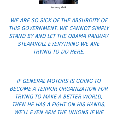
Jeremy Grik
WE ARE SO SICK OF THE ABSURDITY OF
THIS GOVERNMENT. WE CANNOT SIMPLY
STAND BY AND LET THE OBAMA RAILWAY
STEAMROLL EVERYTHING WE ARE
TRYING TO DO HERE.
IF GENERAL MOTORS IS GOING TO
BECOME A TERROR ORGANIZATION FOR
TRYING TO MAKE A BETTER WORLD,
THEN HE HAS A FIGHT ON HIS HANDS.
WE’LL EVEN ARM THE UNIONS IF WE