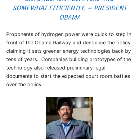
SOMEWHAT EFFICIENTLY. – PRESIDENT
OBAMA
Proponents of hydrogen power were quick to step in
front of the Obama Railway and denounce the policy,
claiming it sets greener energy technologies back by
tens of years. Companies building prototypes of the
technology also released preliminary legal
documents to start the expected court room battles
over the policy.