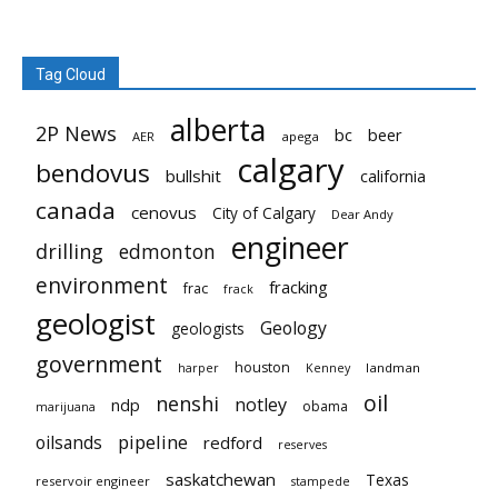
Tag Cloud
alberta
2P News
bc
beer
AER
apega
calgary
bendovus
bullshit
california
canada
cenovus
City of Calgary
Dear Andy
engineer
drilling
edmonton
environment
fracking
frac
frack
geologist
Geology
geologists
government
houston
landman
harper
Kenney
oil
nenshi
notley
ndp
obama
marijuana
pipeline
oilsands
redford
reserves
saskatchewan
Texas
reservoir engineer
stampede