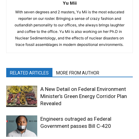
Yu Mii
With seven degrees and 2 masters, Yu Mii is the most educated
reporter on our roster. Bringing a sense of crazy fashion and
outlandish personality to our offices, she always brings laughter
and coffee to the office. Yu Mii is also working on her Ph.D in
Nuclear Sedimentology, and the effects of nuclear disasters on
trace fossil assemblages in modern depositional environments.
RELATED ARTICLES
MORE FROM AUTHOR
A New Detail on Federal Environment
Minister’s Green Energy Corridor Plan
Revealed
Engineers outraged as Federal
Government passes Bill C-420