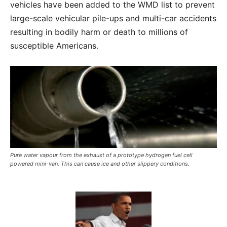
vehicles have been added to the WMD list to prevent
large-scale vehicular pile-ups and multi-car accidents
resulting in bodily harm or death to millions of
susceptible Americans.
Pure water vapour from the exhaust of a prototype hydrogen fuel cell
powered mini-van. This can cause ice and other slippery conditions.