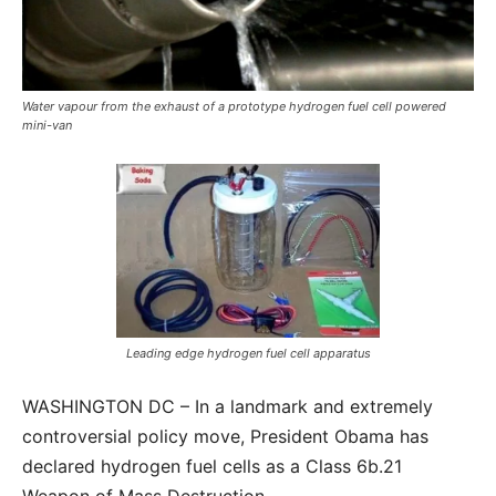
Water vapour from the exhaust of a prototype hydrogen fuel cell powered
mini-van
Leading edge hydrogen fuel cell apparatus
WASHINGTON DC – In a landmark and extremely
controversial policy move, President Obama has
declared hydrogen fuel cells as a Class 6b.21
Weapon of Mass Destruction.