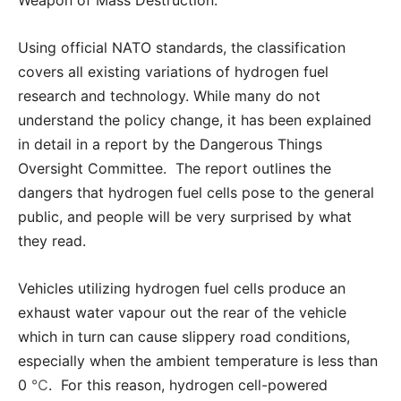
Using official NATO standards, the classification
covers all existing variations of hydrogen fuel
research and technology. While many do not
understand the policy change, it has been explained
in detail in a report by the Dangerous Things
Oversight Committee. The report outlines the
dangers that hydrogen fuel cells pose to the general
public, and people will be very surprised by what
they read.
Vehicles utilizing hydrogen fuel cells produce an
exhaust water vapour out the rear of the vehicle
which in turn can cause slippery road conditions,
especially when the ambient temperature is less than
0
℃
. For this reason, hydrogen cell-powered