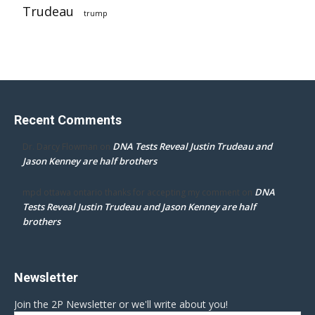
Trudeau
trump
Recent Comments
DNA Tests Reveal Justin Trudeau and
Dr. Darcy Flowman
on
Jason Kenney are half brothers
DNA
mpd ottawa ontario thanks for accepting my comment
on
Tests Reveal Justin Trudeau and Jason Kenney are half
brothers
Newsletter
Join the 2P Newsletter or we'll write about you!