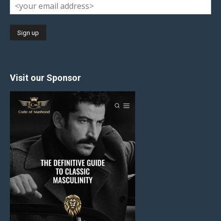
Visit our Sponsor