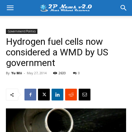
Government/Politics
Hydrogen fuel cells now
considered a WMD by US
government
By
Yu Mii
-
May 27, 2014
2633
0