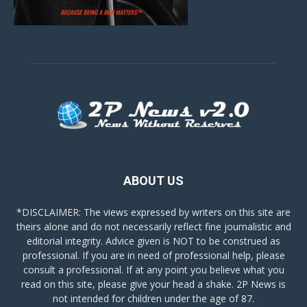
ABOUT US
*DISCLAIMER: The views expressed by writers on this site are
theirs alone and do not necessarily reflect fine journalistic and
editorial integrity. Advice given is NOT to be construed as
professional. If you are in need of professional help, please
consult a professional. If at any point you believe what you
read on this site, please give your head a shake. 2P News is
not intended for children under the age of 87.