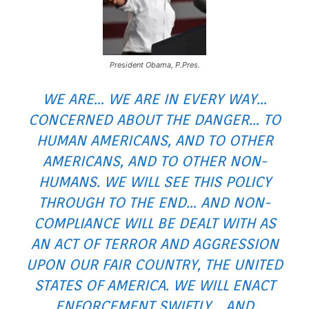
President Obama, P.Pres.
WE ARE… WE ARE IN EVERY WAY…
CONCERNED ABOUT THE DANGER… TO
HUMAN AMERICANS, AND TO OTHER
AMERICANS, AND TO OTHER NON-
HUMANS. WE WILL SEE THIS POLICY
THROUGH TO THE END… AND NON-
COMPLIANCE WILL BE DEALT WITH AS
AN ACT OF TERROR AND AGGRESSION
UPON OUR FAIR COUNTRY, THE UNITED
STATES OF AMERICA. WE WILL ENACT
ENFORCEMENT SWIFTLY… AND