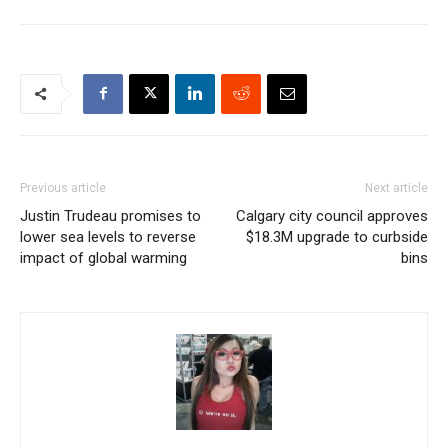
Previous article
Next article
Justin Trudeau promises to
Calgary city council approves
lower sea levels to reverse
$18.3M upgrade to curbside
impact of global warming
bins