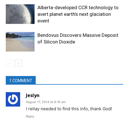
Alberta-developed CCR technology to
avert planet earth’s next glaciation
event
Bendovus Discovers Massive Deposit
of Silicon Dioxide
1 COMMENT
Jeslyn
August 17, 2014 At 8:16 am
I rellay needed to find this info, thank God!
Reply