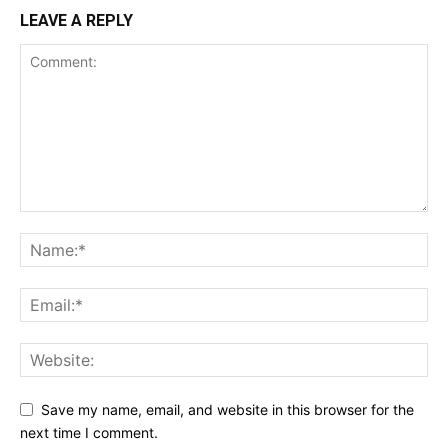
LEAVE A REPLY
Save my name, email, and website in this browser for the
next time I comment.