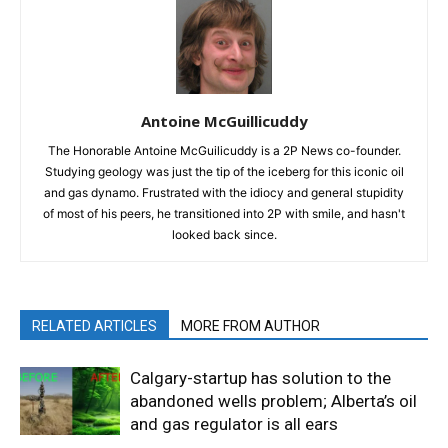
Antoine McGuillicuddy
The Honorable Antoine McGuilicuddy is a 2P News co-founder.
Studying geology was just the tip of the iceberg for this iconic oil
and gas dynamo. Frustrated with the idiocy and general stupidity
of most of his peers, he transitioned into 2P with smile, and hasn't
looked back since.
RELATED ARTICLES
MORE FROM AUTHOR
Calgary-startup has solution to the
abandoned wells problem; Alberta’s oil
and gas regulator is all ears