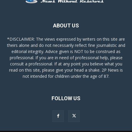
ABOUT US
*DISCLAIMER: The views expressed by writers on this site are
theirs alone and do not necessarily reflect fine journalistic and
editorial integrity. Advice given is NOT to be construed as
professional. If you are in need of professional help, please
consult a professional. If at any point you believe what you
read on this site, please give your head a shake. 2P News is
not intended for children under the age of 87.
FOLLOW US