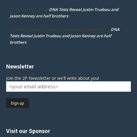
DNA Tests Reveal Justin Trudeau and
Dr. Darcy Flowman
on
Jason Kenney are half brothers
DNA
mpd ottawa ontario thanks for accepting my comment
on
Tests Reveal Justin Trudeau and Jason Kenney are half
brothers
Newsletter
Join the 2P Newsletter or we'll write about you!
Visit our Sponsor