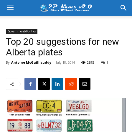
Government/Politics
Top 20 suggestions for new
Alberta plates
By
Antoine McGuillicuddy
-
July 18, 2014
2895
1