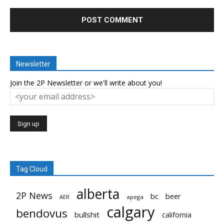
Newsletter
Join the 2P Newsletter or we'll write about you!
Tag Cloud
alberta
2P News
bc
beer
AER
apega
calgary
bendovus
bullshit
california