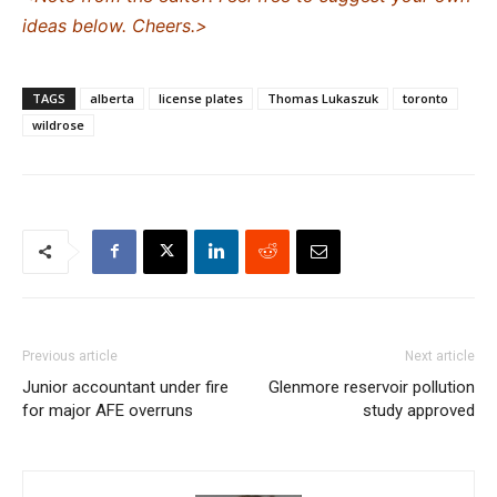
ideas below. Cheers.>
TAGS
alberta
license plates
Thomas Lukaszuk
toronto
wildrose
Previous article
Next article
Junior accountant under fire
Glenmore reservoir pollution
for major AFE overruns
study approved