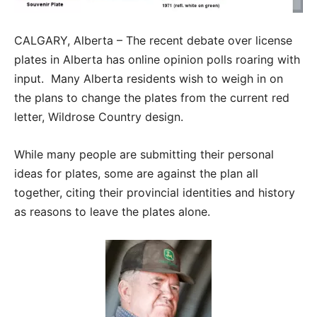
CALGARY, Alberta – The recent debate over license
plates in Alberta has online opinion polls roaring with
input. Many Alberta residents wish to weigh in on
the plans to change the plates from the current red
letter, Wildrose Country design.
While many people are submitting their personal
ideas for plates, some are against the plan all
together, citing their provincial identities and history
as reasons to leave the plates alone.