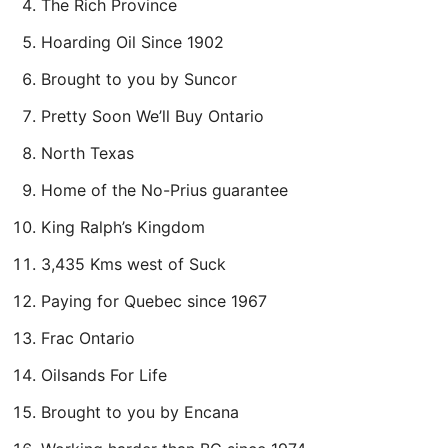
The Rich Province
Hoarding Oil Since 1902
Brought to you by Suncor
Pretty Soon We’ll Buy Ontario
North Texas
Home of the No-Prius guarantee
King Ralph’s Kingdom
3,435 Kms west of Suck
Paying for Quebec since 1967
Frac Ontario
Oilsands For Life
Brought to you by Encana