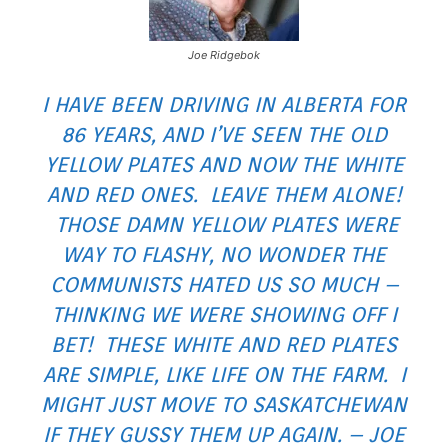
Joe Ridgebok
I HAVE BEEN DRIVING IN ALBERTA FOR
86 YEARS, AND I’VE SEEN THE OLD
YELLOW PLATES AND NOW THE WHITE
AND RED ONES. LEAVE THEM ALONE!
THOSE DAMN YELLOW PLATES WERE
WAY TO FLASHY, NO WONDER THE
COMMUNISTS HATED US SO MUCH –
THINKING WE WERE SHOWING OFF I
BET! THESE WHITE AND RED PLATES
ARE SIMPLE, LIKE LIFE ON THE FARM. I
MIGHT JUST MOVE TO SASKATCHEWAN
IF THEY GUSSY THEM UP AGAIN. – JOE