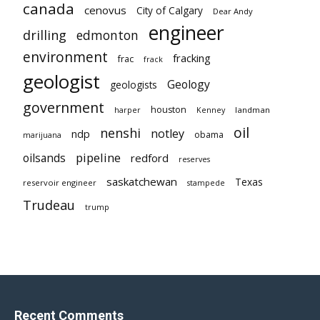
canada
cenovus
City of Calgary
Dear Andy
engineer
drilling
edmonton
environment
fracking
frac
frack
geologist
Geology
geologists
government
houston
landman
harper
Kenney
oil
nenshi
notley
ndp
obama
marijuana
pipeline
oilsands
redford
reserves
saskatchewan
Texas
reservoir engineer
stampede
Trudeau
trump
Recent Comments