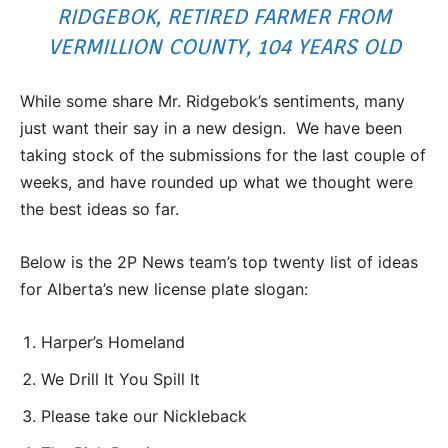
RIDGEBOK, RETIRED FARMER FROM
VERMILLION COUNTY, 104 YEARS OLD
While some share Mr. Ridgebok’s sentiments, many
just want their say in a new design. We have been
taking stock of the submissions for the last couple of
weeks, and have rounded up what we thought were
the best ideas so far.
Below is the 2P News team’s top twenty list of ideas
for Alberta’s new license plate slogan:
Harper’s Homeland
We Drill It You Spill It
Please take our Nickleback