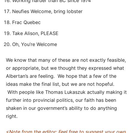
Working harder than BC since 1974
Neufies Welcome, bring lobster
Frac Quebec
Take Alison, PLEASE
Oh, You’re Welcome
We know that many of these are not exactly feasible,
or appropriate, but we thought they expressed what
Albertan’s are feeling. We hope that a few of the
ideas make the final list, but we are not hopeful.
With people like Thomas Lukaszuk actually making it
further into provincial politics, our faith has been
shaken in our government’s ability to do anything
right.
<Note from the editor: Feel free to suggest your own