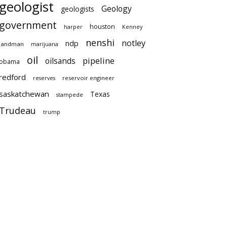
geologist
Geology
geologists
government
houston
harper
Kenney
nenshi
notley
ndp
landman
marijuana
oil
pipeline
oilsands
obama
redford
reservoir engineer
reserves
saskatchewan
Texas
stampede
Trudeau
trump