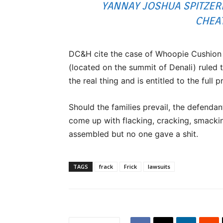
YANNAY JOSHUA SPITZER
CHEA
DC&H cite the case of Whoopie Cushion v
(located on the summit of Denali) ruled t
the real thing and is entitled to the full 
Should the families prevail, the defenda
come up with flacking, cracking, smacki
assembled but no one gave a shit.
TAGS
frack
Frick
lawsuits