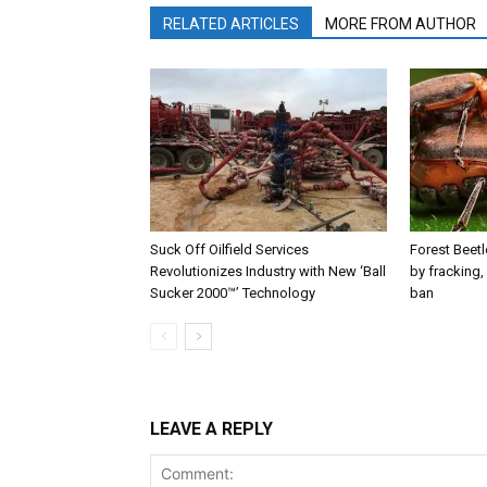
RELATED ARTICLES
MORE FROM AUTHOR
Suck Off Oilfield Services
Forest Beetl
Revolutionizes Industry with New ‘Ball
by fracking,
Sucker 2000™’ Technology
ban
LEAVE A REPLY