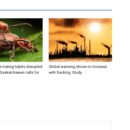
e mating habits disrupted
Global warming shown to increase
 Saskatchewan calls for
with fracking: Study