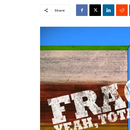
Share