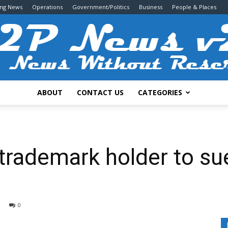
ing News
Operations
Government/Politics
Business
People & Places
ABOUT
CONTACT US
CATEGORIES
2P
 trademark holder to s
News
0