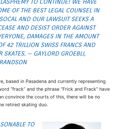
LASPHEMY TO CONTINUE! WE HAVE
ME OF THE BEST LEGAL COUNSEL IN
SOCAL AND OUR LAWSUIT SEEKS A
CEASE AND DESIST ORDER AGAINST
VERYONE, DAMAGES IN THE AMOUNT
OF 42 TRILLION SWISS FRANCS AND
R SKATES. – GAYLORD GROEBLI,
RANDSON
, based in Pasadena and currently representing
ord “frack” and the phrase “Frick and Frack” have
n convince the courts of this, there will be no
he retired skating duo.
ASONABLE TO