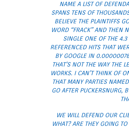
NAME A LIST OF DEFEND
SPANS TENS OF THOUSANDS 
BELIEVE THE PLAINTIFFS G
WORD “FRACK” AND THEN 
SINGLE ONE OF THE 4.3
REFERENCED HITS THAT WE
BY GOOGLE IN 0.0000007
THAT’S NOT THE WAY THE L
WORKS. I CAN’T THINK OF O
THAT MANY PARTIES NAMED
GO AFTER PUCKERSNURG, BU
TH
WE WILL DEFEND OUR CLIE
WHAT? ARE THEY GOING TO 