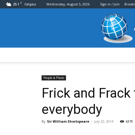
C
25.1
Wednesday, August 5, 2026
Sign in / Join
Break
Calgary
People & Places
Frick and Frack
everybody
By
Sir William Shortspeare
-
July 22, 2014
6370