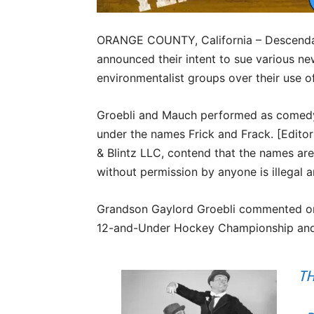
ORANGE COUNTY, California – Descendan
announced their intent to sue various new
environmentalist groups over their use of
Groebli and Mauch performed as comedy i
under the names Frick and Frack. [Editor: 
& Blintz LLC, contend that the names are
without permission by anyone is illegal a
Grandson Gaylord Groebli commented on t
12-and-Under Hockey Championship and 
TH