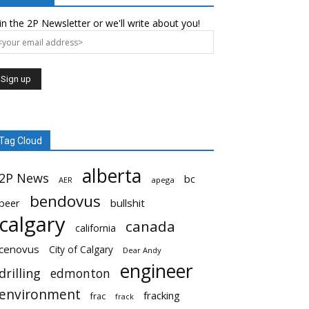
in the 2P Newsletter or we'll write about you!
Tag Cloud
alberta
2P News
bc
AER
apega
bendovus
beer
bullshit
calgary
canada
california
cenovus
City of Calgary
Dear Andy
engineer
drilling
edmonton
environment
fracking
frac
frack