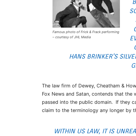
B
SO
Famous photo of Frick & Frack performing
E
– courtesy of JHL Media
HANS BRINKER’S SILVE
G
The law firm of Dewey, Cheatham & Howe
Fox News and Satan, contends that the w
passed into the public domain. If they ca
claim to the terminology any longer by t
WITHIN US LAW, IT IS UNRE