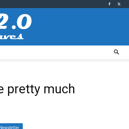
ue pretty much
Newsletter