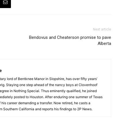
Next article
Bendovus and Cheaterson promise to pave
Alberta
e
tary lord of Bentknee Manor in Slopshire, has over fifty years’
prig. Staying one step ahead of the nancy boys at Clovenhoof
egree in Nothing Special. Thus eminently qualified, he joined
ediately posted to Houston. After enduring one summer of Texas
 his career demanding a transfer. Now retired, he casts a
m Southern California and reports his findings to 2P News.