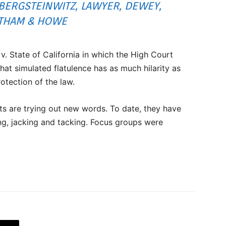
BERGSTEINWITZ, LAWYER, DEWEY,
THAM & HOWE
. State of California in which the High Court
hat simulated flatulence has as much hilarity as
protection of the law.
nts are trying out new words. To date, they have
ng, jacking and tacking. Focus groups were