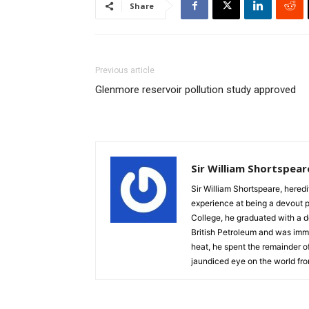
Share
Previous article
Glenmore reservoir pollution study approved
Sir William Shortspear
Sir William Shortspeare, heredi
experience at being a devout 
College, he graduated with a d
British Petroleum and was imm
heat, he spent the remainder of
jaundiced eye on the world fro