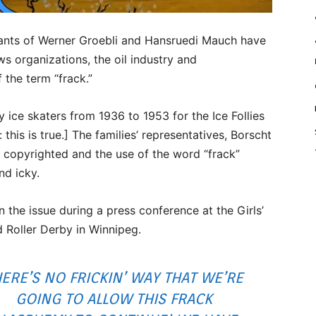
ts of Werner Groebli and Hansruedi Mauch have
s organizations, the oil industry and
 the term “frack.”
ce skaters from 1936 to 1953 for the Ice Follies
this is true.] The families’ representatives, Borscht
 copyrighted and the use of the word “frack”
nd icky.
he issue during a press conference at the Girls’
Roller Derby in Winnipeg.
ERE’S NO FRICKIN’ WAY THAT WE’RE
GOING TO ALLOW THIS FRACK