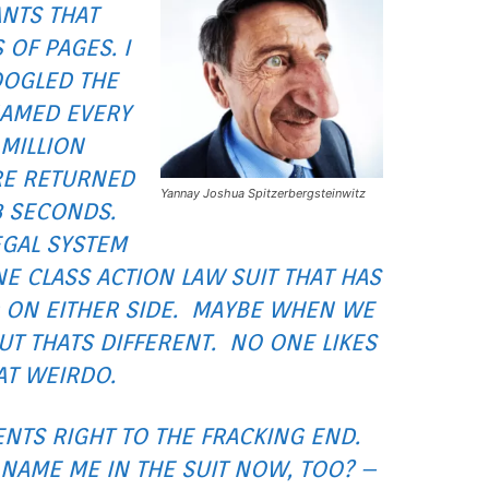
ANTS THAT
OF PAGES. I
OOGLED THE
NAMED EVERY
 MILLION
RE RETURNED
Yannay Joshua Spitzerbergsteinwitz
8 SECONDS.
EGAL SYSTEM
NE CLASS ACTION LAW SUIT THAT HAS
 ON EITHER SIDE. MAYBE WHEN WE
T THATS DIFFERENT. NO ONE LIKES
AT WEIRDO.
NTS RIGHT TO THE FRACKING END.
NAME ME IN THE SUIT NOW, TOO? –