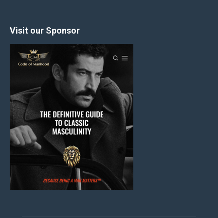
Visit our Sponsor