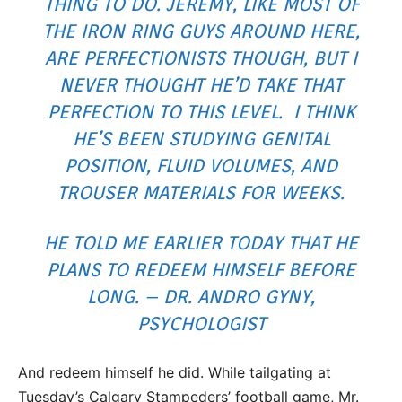
THING TO DO. JEREMY, LIKE MOST OF
THE IRON RING GUYS AROUND HERE,
ARE PERFECTIONISTS THOUGH, BUT I
NEVER THOUGHT HE’D TAKE THAT
PERFECTION TO THIS LEVEL. I THINK
HE’S BEEN STUDYING GENITAL
POSITION, FLUID VOLUMES, AND
TROUSER MATERIALS FOR WEEKS.
HE TOLD ME EARLIER TODAY THAT HE
PLANS TO REDEEM HIMSELF BEFORE
LONG. – DR. ANDRO GYNY,
PSYCHOLOGIST
And redeem himself he did. While tailgating at
Tuesday’s Calgary Stampeders’ football game, Mr.