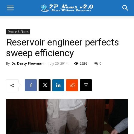
People & Places
Reservoir engineer perfects
sweep efficiency
By
Dr. Darcy Flowman
-
July 25, 2014
2626
0