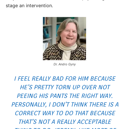
stage an intervention.
Dr. Andro Gyny
I FEEL REALLY BAD FOR HIM BECAUSE
HE’S PRETTY TORN UP OVER NOT
PEEING HIS PANTS THE RIGHT WAY.
PERSONALLY, I DON’T THINK THERE IS A
CORRECT WAY TO DO THAT BECAUSE
THAT’S NOT A REALLY ACCEPTABLE