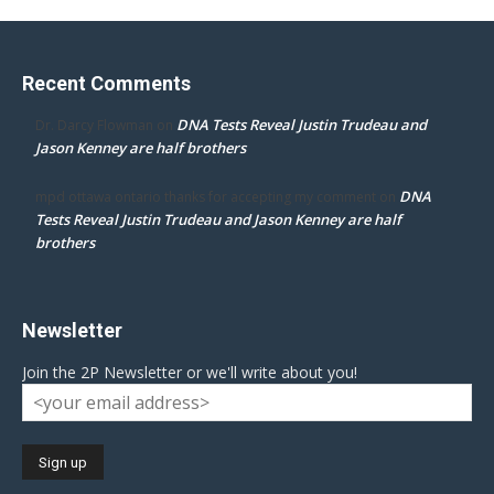
Recent Comments
DNA Tests Reveal Justin Trudeau and
Dr. Darcy Flowman
on
Jason Kenney are half brothers
DNA
mpd ottawa ontario thanks for accepting my comment
on
Tests Reveal Justin Trudeau and Jason Kenney are half
brothers
Newsletter
Join the 2P Newsletter or we'll write about you!