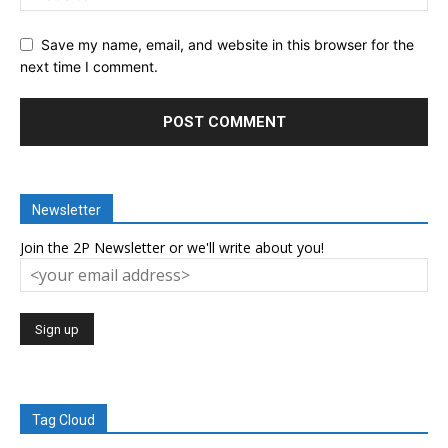
Save my name, email, and website in this browser for the
next time I comment.
Newsletter
Join the 2P Newsletter or we'll write about you!
Tag Cloud