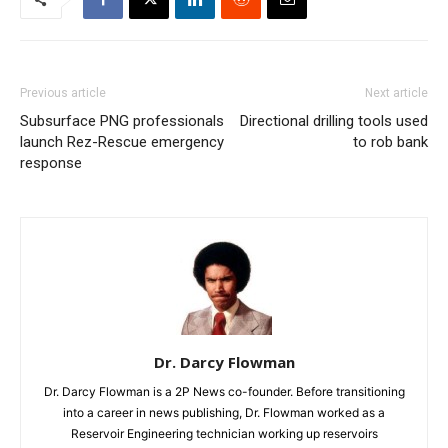
Previous article
Next article
Subsurface PNG professionals
Directional drilling tools used
launch Rez-Rescue emergency
to rob bank
response
Dr. Darcy Flowman
Dr. Darcy Flowman is a 2P News co-founder. Before transitioning
into a career in news publishing, Dr. Flowman worked as a
Reservoir Engineering technician working up reservoirs