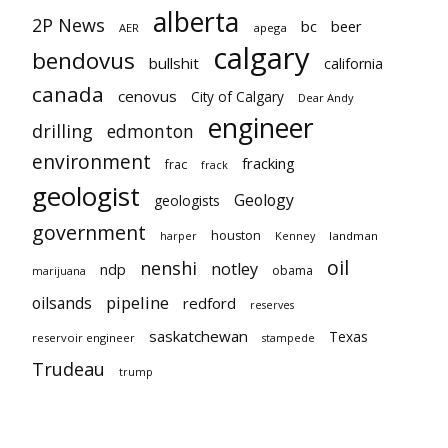
alberta
2P News
bc
beer
AER
apega
calgary
bendovus
bullshit
california
canada
cenovus
City of Calgary
Dear Andy
engineer
drilling
edmonton
environment
fracking
frac
frack
geologist
Geology
geologists
government
houston
landman
harper
Kenney
oil
nenshi
notley
ndp
obama
marijuana
pipeline
oilsands
redford
reserves
saskatchewan
Texas
reservoir engineer
stampede
Trudeau
trump