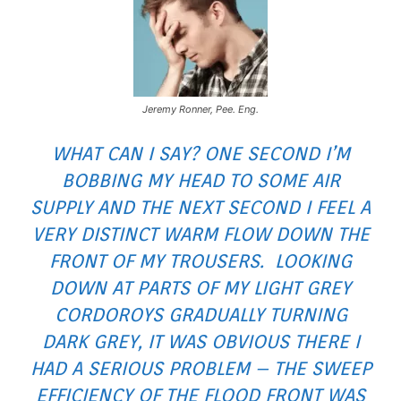
Jeremy Ronner, Pee. Eng.
WHAT CAN I SAY? ONE SECOND I’M
BOBBING MY HEAD TO SOME AIR
SUPPLY AND THE NEXT SECOND I FEEL A
VERY DISTINCT WARM FLOW DOWN THE
FRONT OF MY TROUSERS. LOOKING
DOWN AT PARTS OF MY LIGHT GREY
CORDOROYS GRADUALLY TURNING
DARK GREY, IT WAS OBVIOUS THERE I
HAD A SERIOUS PROBLEM – THE SWEEP
EFFICIENCY OF THE FLOOD FRONT WAS