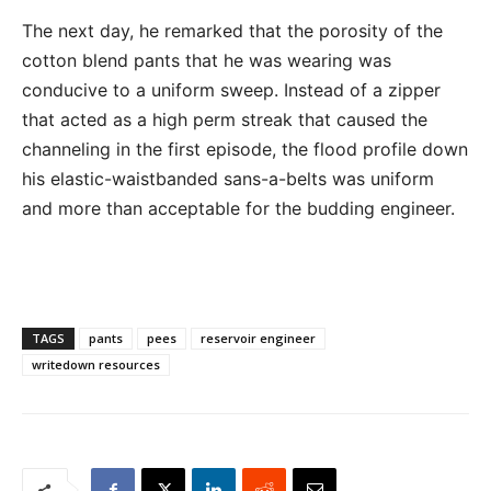
The next day, he remarked that the porosity of the
cotton blend pants that he was wearing was
conducive to a uniform sweep. Instead of a zipper
that acted as a high perm streak that caused the
channeling in the first episode, the flood profile down
his elastic-waistbanded sans-a-belts was uniform
and more than acceptable for the budding engineer.
TAGS
pants
pees
reservoir engineer
writedown resources