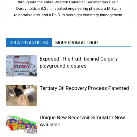
throughout the entire Western Canadian Sedimentary Basin.
Darcy holds a B.Sc. in applied engineering physics, a M.Sc. in
restorative arts, and a Ph.D. in overnight cemetery management.
RELATED ARTICLES
MORE FROM AUTHOR
Exposed: The truth behind Calgary
playground closures
Tertiary Oil Recovery Process Patented
Unique New Reservoir Simulator Now
Available