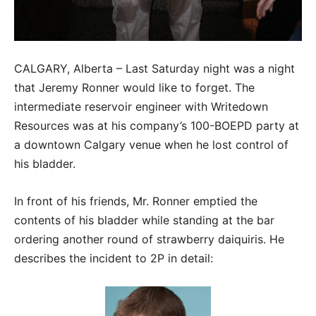
CALGARY, Alberta – Last Saturday night was a night
that Jeremy Ronner would like to forget. The
intermediate reservoir engineer with Writedown
Resources was at his company’s 100-BOEPD party at
a downtown Calgary venue when he lost control of
his bladder.
In front of his friends, Mr. Ronner emptied the
contents of his bladder while standing at the bar
ordering another round of strawberry daiquiris. He
describes the incident to 2P in detail: