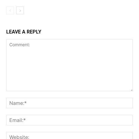
LEAVE A REPLY