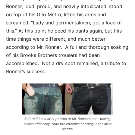
Ronner, loud, proud, and heavily intoxicated, stood
on top of his Geo Metro, lifted his arms and
screamed, “Lady and gerrmentalmen, get a load of
this.” At this point he peed his pants again, but this
time things were different, and much better
according to Mr. Ronner. A full and thorough soaking
of his Brooks Brothers trousers had been
accomplished. Not a dry spot remained, a tribute to
Ronner’s success.
Before (L) and after photos of Mr. Ronner’s pant-peeing
sweep efficiency. Note the effective flooding in the after
picture.