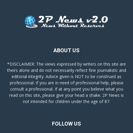
ABOUT US
*DISCLAIMER: The views expressed by writers on this site are
theirs alone and do not necessarily reflect fine journalistic and
editorial integrity. Advice given is NOT to be construed as
professional. If you are in need of professional help, please
consult a professional. If at any point you believe what you
read on this site, please give your head a shake. 2P News is
not intended for children under the age of 87.
FOLLOW US