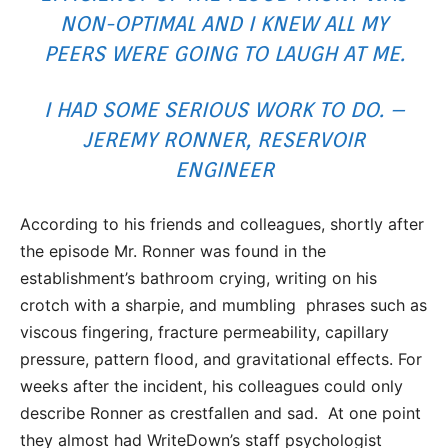
NON-OPTIMAL AND I KNEW ALL MY
PEERS WERE GOING TO LAUGH AT ME.
I HAD SOME SERIOUS WORK TO DO. –
JEREMY RONNER, RESERVOIR
ENGINEER
According to his friends and colleagues, shortly after
the episode Mr. Ronner was found in the
establishment’s bathroom crying, writing on his
crotch with a sharpie, and mumbling phrases such as
viscous fingering, fracture permeability, capillary
pressure, pattern flood, and gravitational effects. For
weeks after the incident, his colleagues could only
describe Ronner as crestfallen and sad. At one point
they almost had WriteDown’s staff psychologist