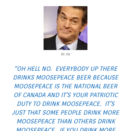
Dr. Oz
“OH HELL NO. EVERYBODY UP THERE
DRINKS MOOSEPEACE BEER BECAUSE
MOOSEPEACE IS THE NATIONAL BEER
OF CANADA AND IT’S YOUR PATRIOTIC
DUTY TO DRINK MOOSEPEACE. IT’S
JUST THAT SOME PEOPLE DRINK MORE
MOOSEPEACE THAN OTHERS DRINK
MOOSEPEACE. IF YOU DRINK MORE