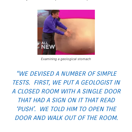
Examining a geological stomach
“WE DEVISED A NUMBER OF SIMPLE
TESTS. FIRST, WE PUT A GEOLOGIST IN
A CLOSED ROOM WITH A SINGLE DOOR
THAT HAD A SIGN ON IT THAT READ
‘PUSH’. WE TOLD HIM TO OPEN THE
DOOR AND WALK OUT OF THE ROOM.