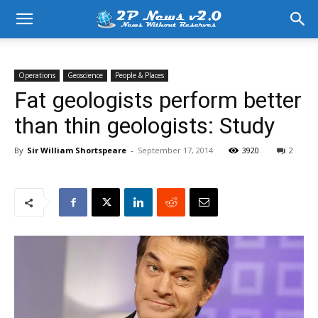
Operations
Geoscience
People & Places
Fat geologists perform better
than thin geologists: Study
By
Sir William Shortspeare
-
September 17, 2014
3920
2