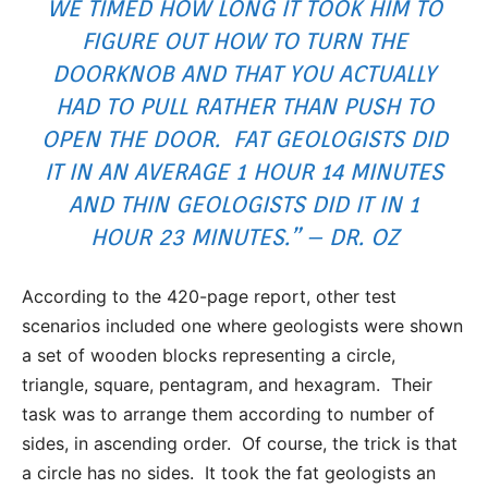
WE TIMED HOW LONG IT TOOK HIM TO
FIGURE OUT HOW TO TURN THE
DOORKNOB AND THAT YOU ACTUALLY
HAD TO PULL RATHER THAN PUSH TO
OPEN THE DOOR. FAT GEOLOGISTS DID
IT IN AN AVERAGE 1 HOUR 14 MINUTES
AND THIN GEOLOGISTS DID IT IN 1
HOUR 23 MINUTES.” – DR. OZ
According to the 420-page report, other test
scenarios included one where geologists were shown
a set of wooden blocks representing a circle,
triangle, square, pentagram, and hexagram. Their
task was to arrange them according to number of
sides, in ascending order. Of course, the trick is that
a circle has no sides. It took the fat geologists an