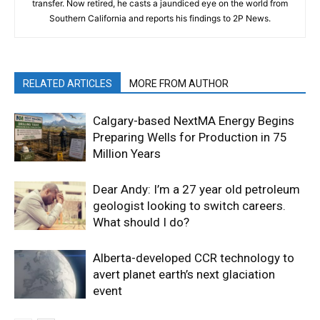
transfer. Now retired, he casts a jaundiced eye on the world from
Southern California and reports his findings to 2P News.
RELATED ARTICLES
MORE FROM AUTHOR
Calgary-based NextMA Energy Begins
Preparing Wells for Production in 75
Million Years
Dear Andy: I’m a 27 year old petroleum
geologist looking to switch careers.
What should I do?
Alberta-developed CCR technology to
avert planet earth’s next glaciation
event