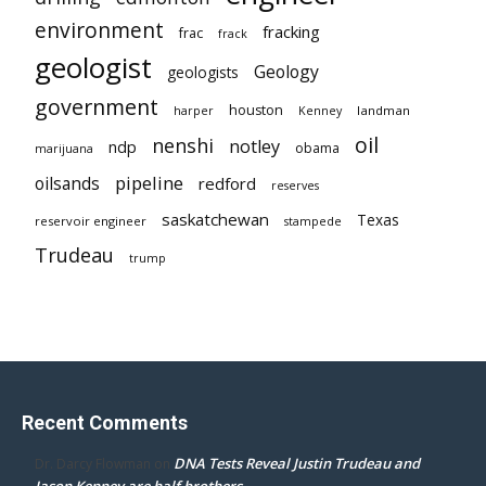
environment
fracking
frac
frack
geologist
Geology
geologists
government
houston
landman
harper
Kenney
oil
nenshi
notley
ndp
obama
marijuana
pipeline
oilsands
redford
reserves
saskatchewan
Texas
reservoir engineer
stampede
Trudeau
trump
Recent Comments
DNA Tests Reveal Justin Trudeau and
Dr. Darcy Flowman
on
Jason Kenney are half brothers