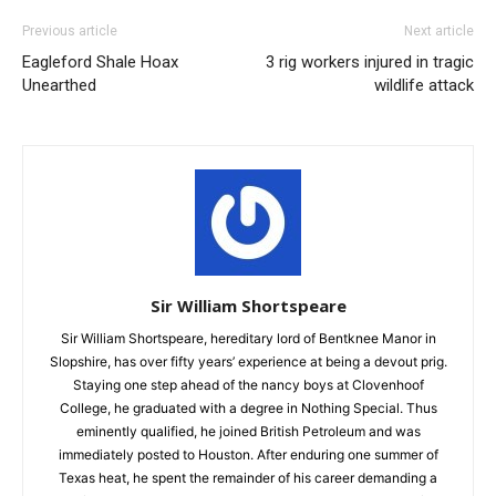
Previous article
Next article
Eagleford Shale Hoax
3 rig workers injured in tragic
Unearthed
wildlife attack
Sir William Shortspeare
Sir William Shortspeare, hereditary lord of Bentknee Manor in
Slopshire, has over fifty years’ experience at being a devout prig.
Staying one step ahead of the nancy boys at Clovenhoof
College, he graduated with a degree in Nothing Special. Thus
eminently qualified, he joined British Petroleum and was
immediately posted to Houston. After enduring one summer of
Texas heat, he spent the remainder of his career demanding a