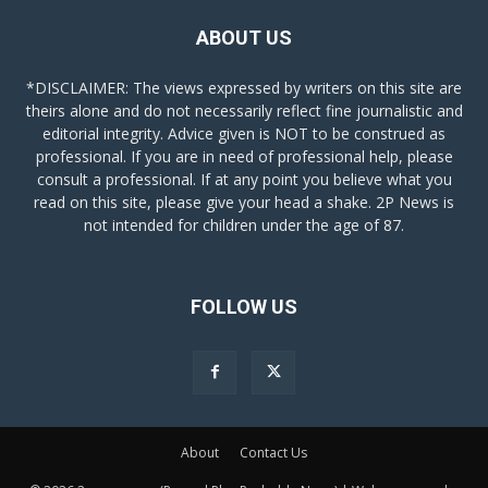
ABOUT US
*DISCLAIMER: The views expressed by writers on this site are
theirs alone and do not necessarily reflect fine journalistic and
editorial integrity. Advice given is NOT to be construed as
professional. If you are in need of professional help, please
consult a professional. If at any point you believe what you
read on this site, please give your head a shake. 2P News is
not intended for children under the age of 87.
FOLLOW US
About
Contact Us