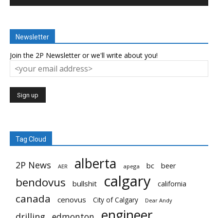
Newsletter
Join the 2P Newsletter or we'll write about you!
Tag Cloud
alberta
2P News
bc
beer
AER
apega
calgary
bendovus
bullshit
california
canada
cenovus
City of Calgary
Dear Andy
engineer
drilling
edmonton