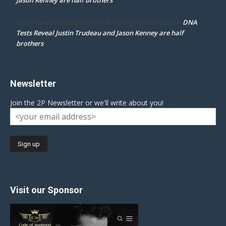
DNA
mpd ottawa ontario thanks for accepting my comment
on
Tests Reveal Justin Trudeau and Jason Kenney are half
brothers
Newsletter
Join the 2P Newsletter or we'll write about you!
Visit our Sponsor