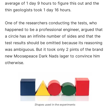
average of 1 day 9 hours to figure this out and the
thin geologists took 1 day 16 hours.
One of the researchers conducting the tests, who
happened to be a professional engineer, argued that
a circle has an infinite number of sides and that the
test results should be omitted because its reasoning
was ambiguous. But it took only 2 pints of the brand
new Moosepeace Dark Nads lager to convince him
otherwise.
Shapes used in the experiments