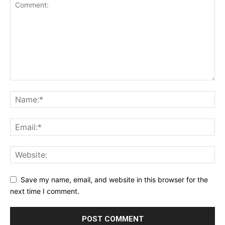
Save my name, email, and website in this browser for the
next time I comment.