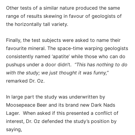
Other tests of a similar nature produced the same
range of results skewing in favour of geologists of
the horizontally tall variety.
Finally, the test subjects were asked to name their
favourite mineral. The space-time warping geologists
consistently named ‘apatite’ while those who can do
pushups under a door didn’t.
“This has nothing to do
with the study; we just thought it was funny,”
remarked Dr. Oz.
In large part the study was underwritten by
Moosepeace Beer and its brand new Dark Nads
Lager. When asked if this presented a conflict of
interest, Dr. Oz defended the study’s position by
saying,