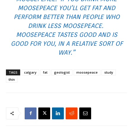
MOOSEPEACE YOU’LL GET FAT AND
PERFORM BETTER THAN PEOPLE WHO
DRINK LESS MOOSEPEACE.
MOOSEPEACE TASTES GOOD AND IS
GOOD FOR YOU, IN A RELATIVE SORT OF
WAY.”
TAGS
calgary
fat
geologist
moosepeace
study
thin