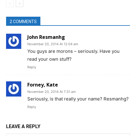
2 COMMENTS
John Resmanhg
November 20, 2014 At 12:04 am
You guys are morons – seriously. Have you
read your own stuff?
Reply
Forney, Kate
November 20, 2014 At 7:31 am
Seriously, is that really your name? Resmanhg?
Reply
LEAVE A REPLY