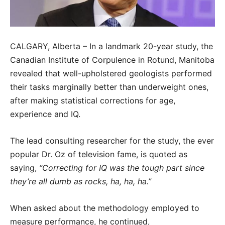
CALGARY, Alberta – In a landmark 20-year study, the
Canadian Institute of Corpulence in Rotund, Manitoba
revealed that well-upholstered geologists performed
their tasks marginally better than underweight ones,
after making statistical corrections for age,
experience and IQ.
The lead consulting researcher for the study, the ever
popular Dr. Oz of television fame, is quoted as
saying,
“Correcting for IQ was the tough part since
they’re all dumb as rocks, ha, ha, ha.”
When asked about the methodology employed to
measure performance, he continued,