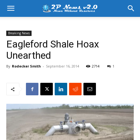
Breaking News
Eagleford Shale Hoax
Unearthed
By
Rodecker Smith
-
September 16, 2014
2714
1