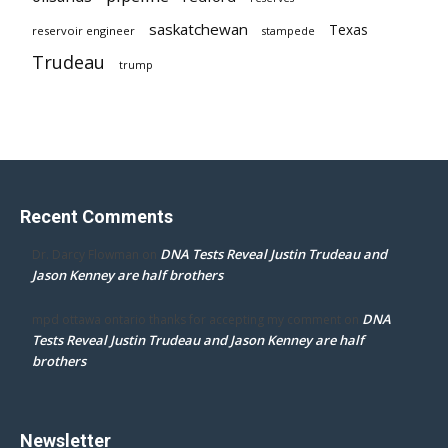
saskatchewan
Texas
reservoir engineer
stampede
Trudeau
trump
Recent Comments
DNA Tests Reveal Justin Trudeau and
Dr. Darcy Flowman
on
Jason Kenney are half brothers
DNA
mpd ottawa ontario thanks for accepting my comment
on
Tests Reveal Justin Trudeau and Jason Kenney are half
brothers
Newsletter