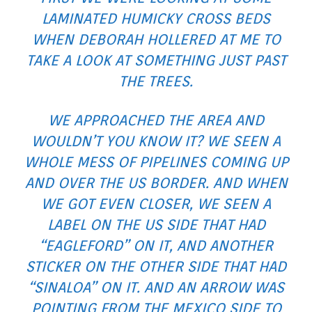
LAMINATED HUMICKY CROSS BEDS
WHEN DEBORAH HOLLERED AT ME TO
TAKE A LOOK AT SOMETHING JUST PAST
THE TREES.
WE APPROACHED THE AREA AND
WOULDN’T YOU KNOW IT? WE SEEN A
WHOLE MESS OF PIPELINES COMING UP
AND OVER THE US BORDER. AND WHEN
WE GOT EVEN CLOSER, WE SEEN A
LABEL ON THE US SIDE THAT HAD
“EAGLEFORD” ON IT, AND ANOTHER
STICKER ON THE OTHER SIDE THAT HAD
“SINALOA” ON IT. AND AN ARROW WAS
POINTING FROM THE MEXICO SIDE TO