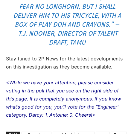
FEAR NO LONGHORN, BUT I SHALL
DELIVER HIM TO HIS TRICYCLE, WITH A
BOX OF PLAY DOH AND CRAYONS.” –
T.J. NOONER, DIRECTOR OF TALENT
DRAFT, TAMU
Stay tuned to 2P News for the latest developments
on this investigation as they become available.
<While we have your attention, please consider
voting in the poll that you see on the right side of
this page. It is completely anonymous. If you know
what’s good for you, you’ll vote for the “Engineer”
category. Darcy: 1, Antoine: 0. Cheers!>