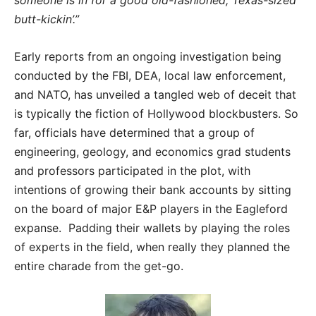
butt-kickin’.”
Early reports from an ongoing investigation being
conducted by the FBI, DEA, local law enforcement,
and NATO, has unveiled a tangled web of deceit that
is typically the fiction of Hollywood blockbusters. So
far, officials have determined that a group of
engineering, geology, and economics grad students
and professors participated in the plot, with
intentions of growing their bank accounts by sitting
on the board of major E&P players in the Eagleford
expanse. Padding their wallets by playing the roles
of experts in the field, when really they planned the
entire charade from the get-go.