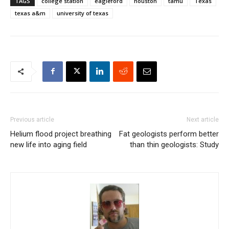
TAGS
college station
eagleford
houston
tamu
Texas
texas a&m
university of texas
Previous article
Next article
Helium flood project breathing
Fat geologists perform better
new life into aging field
than thin geologists: Study