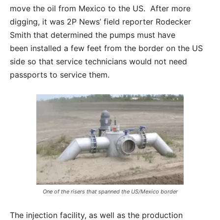
move the oil from Mexico to the US. After more
digging, it was 2P News’ field reporter Rodecker
Smith that determined the pumps must have
been installed a few feet from the border on the US
side so that service technicians would not need
passports to service them.
One of the risers that spanned the US/Mexico border
The injection facility, as well as the production