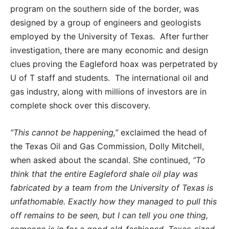
program on the southern side of the border, was
designed by a group of engineers and geologists
employed by the University of Texas. After further
investigation, there are many economic and design
clues proving the Eagleford hoax was perpetrated by
U of T staff and students. The international oil and
gas industry, along with millions of investors are in
complete shock over this discovery.
“This cannot be happening,”
exclaimed the head of
the Texas Oil and Gas Commission, Dolly Mitchell,
when asked about the scandal. She continued,
“To
think that the entire Eagleford shale oil play was
fabricated by a team from the University of Texas is
unfathomable. Exactly how they managed to pull this
off remains to be seen, but I can tell you one thing,
someone is in for a good old-fashioned, Texas-sized