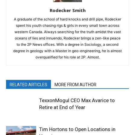
Rodecker Smith
A graduate of the school of hard knocks and drill pipe, Rodecker
spent his youth chasing rigs & girls in every small town across
western Canada. Always searching for the truth amidst the vast
oceans of lies and innuendo, Rodecker brings a zen-like peace
to the 2P News offices. With a degree in Sociology, a second
degree in geology with a Master in geo-engineering, he is almost
overqualified for his role at 2P. Almost.
RELATED ARTICLES
MORE FROM AUTHOR
TexxonMogul CEO Max Avarice to
Retire at End of Year
Tim Hortons to Open Locations in