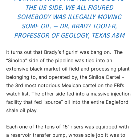
THE US SIDE. WE ALL FIGURED
SOMEBODY WAS ILLEGALLY MOVING
SOME OIL. – DR. BRADY TOOLER,
PROFESSOR OF GEOLOGY, TEXAS A&M
It turns out that Brady’s figurin’ was bang on. The
“Sinoloa” side of the pipeline was tied into an
extensive black market oil field and processing plant
belonging to, and operated by, the Siniloa Cartel –
the 3rd most notorious Mexican cartel on the FBI’s
watch list. The other side fed into a massive injection
facility that fed “source” oil into the entire Eagleford
shale oil play.
Each one of the tens of 15′ risers was equipped with
a reservoir transfer pump, whose sole job it was to