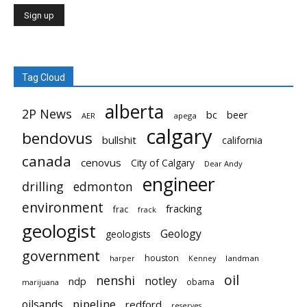
Tag Cloud
alberta
2P News
bc
beer
AER
apega
calgary
bendovus
bullshit
california
canada
cenovus
City of Calgary
Dear Andy
engineer
drilling
edmonton
environment
fracking
frac
frack
geologist
Geology
geologists
government
houston
landman
harper
Kenney
oil
nenshi
notley
ndp
obama
marijuana
pipeline
oilsands
redford
reserves