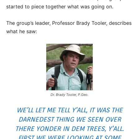
started to piece together what was going on.
The group’s leader, Professor Brady Tooler, describes
what he saw:
Dr. Brady Tooler, P.Geo.
WE’LL LET ME TELL Y’ALL, IT WAS THE
DARNEDEST THING WE SEEN OVER
THERE YONDER IN DEM TREES, Y’ALL.
FIRST WE WERE LOOKING AT SOME