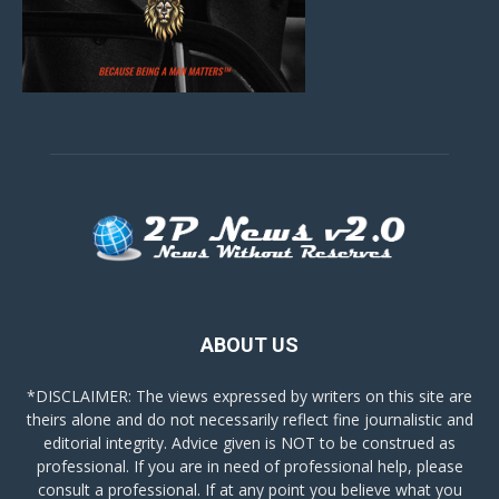
ABOUT US
*DISCLAIMER: The views expressed by writers on this site are
theirs alone and do not necessarily reflect fine journalistic and
editorial integrity. Advice given is NOT to be construed as
professional. If you are in need of professional help, please
consult a professional. If at any point you believe what you