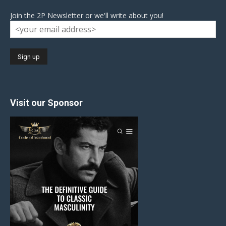
Join the 2P Newsletter or we'll write about you!
Visit our Sponsor