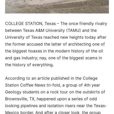
COLLEGE STATION, Texas – The once friendly rivalry
between Texas A&M University (TAMU) and the
University of Texas reached new heights today after
the former accused the latter of architecting one of
the biggest hoaxes in the modern history of the oil
and gas industry; nay, one of the biggest scams in
the history of everything.
According to an article published in the College
Station Coffee News tri-fold, a group of 4th year
Geology students on a rock tour on the outskirts of
Brownsville, TX, happened upon a series of odd
looking pipelines and isolation risers near the Texas-
Mexico border. And after a closer look, the group