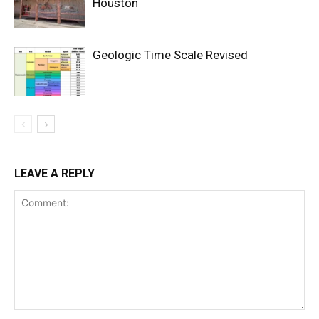
Houston
Geologic Time Scale Revised
LEAVE A REPLY