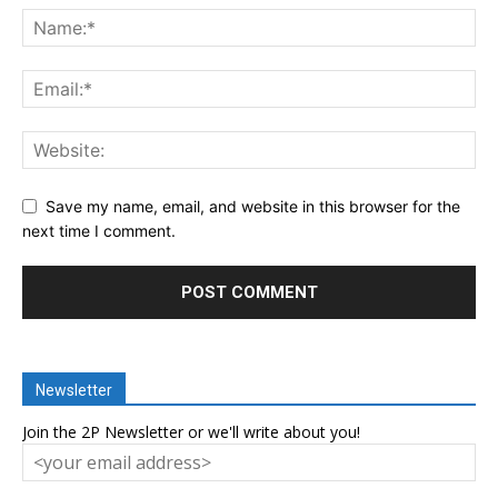
Save my name, email, and website in this browser for the
next time I comment.
Newsletter
Join the 2P Newsletter or we'll write about you!