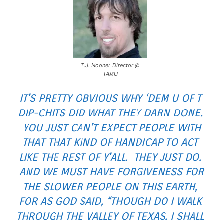
T.J. Nooner, Director @
TAMU
IT’S PRETTY OBVIOUS WHY ‘DEM U OF T
DIP-CHITS DID WHAT THEY DARN DONE.
YOU JUST CAN’T EXPECT PEOPLE WITH
THAT THAT KIND OF HANDICAP TO ACT
LIKE THE REST OF Y’ALL. THEY JUST DO.
AND WE MUST HAVE FORGIVENESS FOR
THE SLOWER PEOPLE ON THIS EARTH,
FOR AS GOD SAID, “THOUGH DO I WALK
THROUGH THE VALLEY OF TEXAS, I SHALL