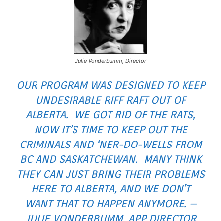
Julie Vonderbumm, Director
OUR PROGRAM WAS DESIGNED TO KEEP
UNDESIRABLE RIFF RAFT OUT OF
ALBERTA. WE GOT RID OF THE RATS,
NOW IT’S TIME TO KEEP OUT THE
CRIMINALS AND ‘NER-DO-WELLS FROM
BC AND SASKATCHEWAN. MANY THINK
THEY CAN JUST BRING THEIR PROBLEMS
HERE TO ALBERTA, AND WE DON’T
WANT THAT TO HAPPEN ANYMORE. –
JULIE VONDERBUMM, APP DIRECTOR