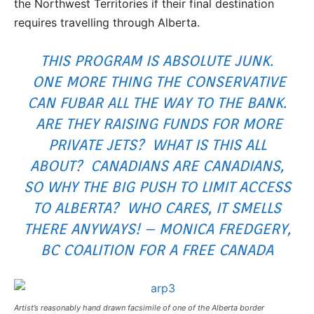
the Northwest Territories if their final destination
requires travelling through Alberta.
THIS PROGRAM IS ABSOLUTE JUNK.
ONE MORE THING THE CONSERVATIVE
CAN FUBAR ALL THE WAY TO THE BANK.
ARE THEY RAISING FUNDS FOR MORE
PRIVATE JETS? WHAT IS THIS ALL
ABOUT? CANADIANS ARE CANADIANS,
SO WHY THE BIG PUSH TO LIMIT ACCESS
TO ALBERTA? WHO CARES, IT SMELLS
THERE ANYWAYS! – MONICA FREDGERY,
BC COALITION FOR A FREE CANADA
Artist’s reasonably hand drawn facsimile of one of the Alberta border