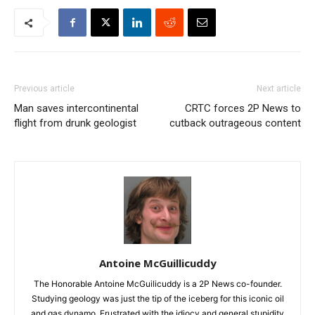
Previous article
Next article
Man saves intercontinental
CRTC forces 2P News to
flight from drunk geologist
cutback outrageous content
Antoine McGuillicuddy
The Honorable Antoine McGuilicuddy is a 2P News co-founder.
Studying geology was just the tip of the iceberg for this iconic oil
and gas dynamo. Frustrated with the idiocy and general stupidity