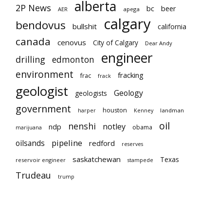
alberta
2P News
bc
beer
AER
apega
calgary
bendovus
bullshit
california
canada
cenovus
City of Calgary
Dear Andy
engineer
drilling
edmonton
environment
fracking
frac
frack
geologist
Geology
geologists
government
houston
landman
harper
Kenney
oil
nenshi
notley
ndp
obama
marijuana
pipeline
oilsands
redford
reserves
saskatchewan
Texas
reservoir engineer
stampede
Trudeau
trump