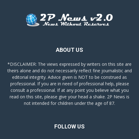
ABOUT US
*DISCLAIMER: The views expressed by writers on this site are
theirs alone and do not necessarily reflect fine journalistic and
editorial integrity. Advice given is NOT to be construed as
professional. If you are in need of professional help, please
consult a professional. If at any point you believe what you
read on this site, please give your head a shake. 2P News is
not intended for children under the age of 87.
FOLLOW US