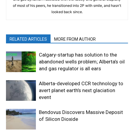
of most of his peers, he transitioned into 2P with smile, and hasn't
looked back since.
RELATED ARTICLES
MORE FROM AUTHOR
Calgary-startup has solution to the
abandoned wells problem; Alberta’s oil
and gas regulator is all ears
Alberta-developed CCR technology to
avert planet earth’s next glaciation
event
Bendovus Discovers Massive Deposit
of Silicon Dioxide