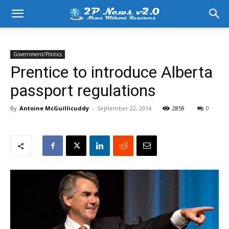
Government/Politics
Prentice to introduce Alberta
passport regulations
By
Antoine McGuillicuddy
-
September 22, 2014
2859
0