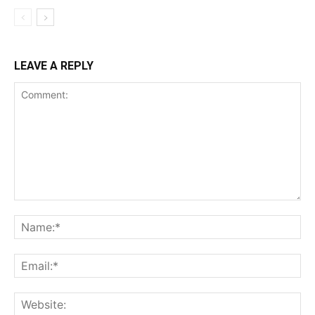
LEAVE A REPLY