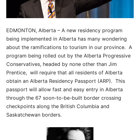
EDMONTON, Alberta – A new residency program
being implemented in Alberta has many wondering
about the ramifications to tourism in our province. A
program being rolled out by the Alberta Progressive
Conservatives, headed by none other than Jim
Prentice, will require that all residents of Alberta
obtain an Alberta Residency Passport (ARP). This
passport will allow fast and easy entry in Alberta
through the 67 soon-to-be-built border crossing
checkpoints along the British Columbia and
Saskatchewan borders.