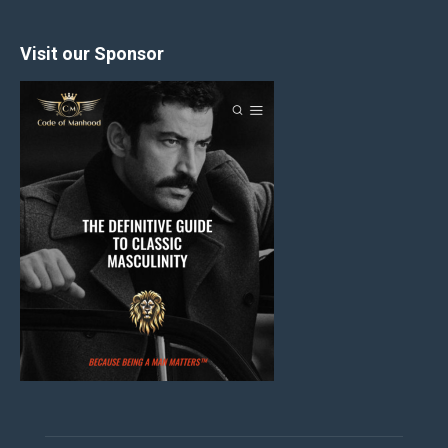
Visit our Sponsor