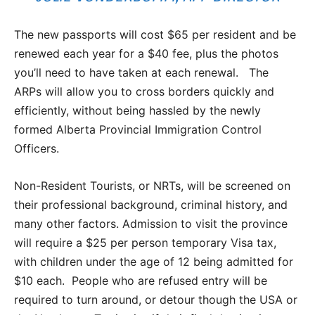
The new passports will cost $65 per resident and be
renewed each year for a $40 fee, plus the photos
you’ll need to have taken at each renewal. The
ARPs will allow you to cross borders quickly and
efficiently, without being hassled by the newly
formed Alberta Provincial Immigration Control
Officers.
Non-Resident Tourists, or NRTs, will be screened on
their professional background, criminal history, and
many other factors. Admission to visit the province
will require a $25 per person temporary Visa tax,
with children under the age of 12 being admitted for
$10 each. People who are refused entry will be
required to turn around, or detour though the USA or