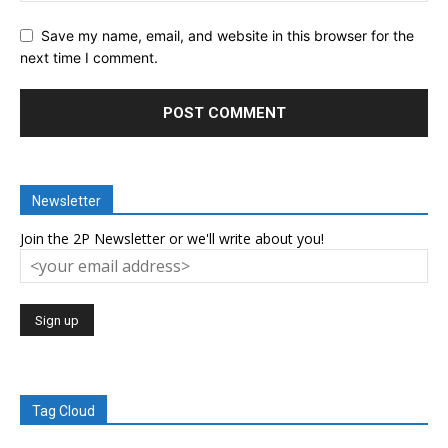
Save my name, email, and website in this browser for the
next time I comment.
Newsletter
Join the 2P Newsletter or we'll write about you!
Tag Cloud