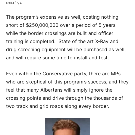
crossings.
The program’s expensive as well, costing nothing
short of $250,000,000 over a period of 5 years
while the border crossings are built and officer
training is completed. State of the art X-Ray and
drug screening equipment will be purchased as well,
and will require some time to install and test.
Even within the Conservative party, there are MPs
who are skeptical of this program’s success, and they
feel that many Albertans will simply ignore the
crossing points and drive through the thousands of
two track and grid roads along every border.