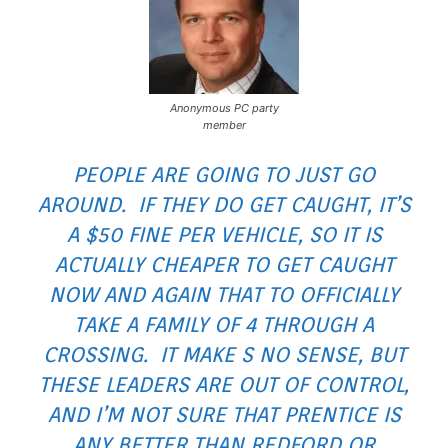
Anonymous PC party
member
PEOPLE ARE GOING TO JUST GO
AROUND. IF THEY DO GET CAUGHT, IT’S
A $50 FINE PER VEHICLE, SO IT IS
ACTUALLY CHEAPER TO GET CAUGHT
NOW AND AGAIN THAT TO OFFICIALLY
TAKE A FAMILY OF 4 THROUGH A
CROSSING. IT MAKE S NO SENSE, BUT
THESE LEADERS ARE OUT OF CONTROL,
AND I’M NOT SURE THAT PRENTICE IS
ANY BETTER THAN REDFORD OR