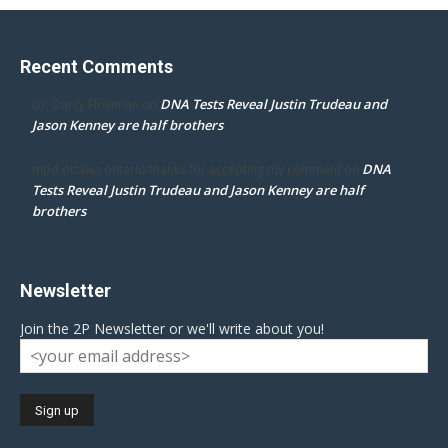
Recent Comments
DNA Tests Reveal Justin Trudeau and
Dr. Darcy Flowman
on
Jason Kenney are half brothers
DNA
mpd ottawa ontario thanks for accepting my comment
on
Tests Reveal Justin Trudeau and Jason Kenney are half
brothers
Newsletter
Join the 2P Newsletter or we'll write about you!