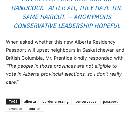
HANDCOCK. AFTER ALL, THEY HAVE THE
SAME HAIRCUT. – ANONYMOUS
CONSERVATIVE LEADERSHIP HOPEFUL
When asked whether this new Alberta Residency
Passport will upset neighbours in Saskatchewan and
British Columbia, Mr. Prentice kindly responded with,
“The people in those provinces are not eligible to
vote in Alberta provincial elections, so I don’t really
care.”
TAGS
alberta
border crossing
conservative
passport
prentice
tourism