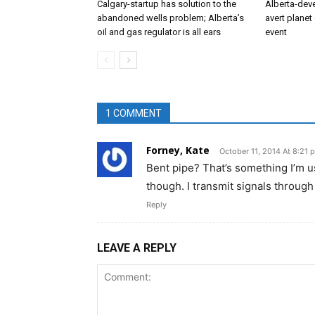
Calgary-startup has solution to the
Alberta-dev
abandoned wells problem; Alberta’s
avert planet 
oil and gas regulator is all ears
event
1 COMMENT
Forney, Kate
October 11, 2014 At 8:21 
Bent pipe? That’s something I’m u
though. I transmit signals through
Reply
LEAVE A REPLY