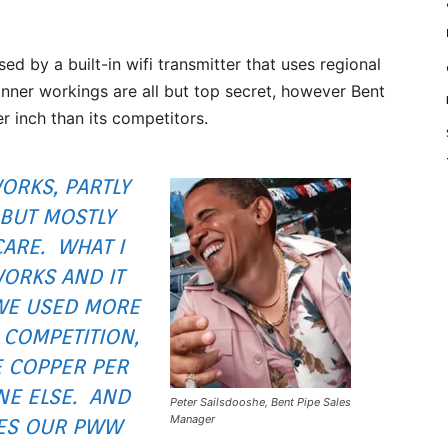
 by a built-in wifi transmitter that uses regional
s inner workings are all but top secret, however Bent
r inch than its competitors.
WORKS, PARTLY
 BUT MOSTLY
CARE. WHAT I
WORKS AND IT
WE USED MORE
 COMPETITION,
 COPPER PER
NE ELSE. AND
Peter Sailsdooshe, Bent Pipe Sales
Manager
VES OUR PWW