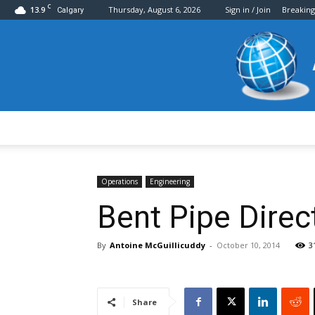
C
13.9
Thursday, August 6, 2026
Sign in / Join
Breakin
Calgary
Operations
Engineering
Bent Pipe Dire
By
Antoine McGuillicuddy
-
October 10, 2014
3
Share