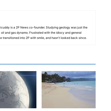
cuddy is a 2P News co-founder. Studying geology was just the
nic oil and gas dynamo. Frustrated with the idiocy and general
 he transitioned into 2P with smile, and hasn't looked back since.