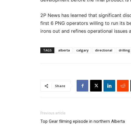
2P News has learned that significant dis
first 6 PNG operators willing to run its b
irons out and refines operational issues 
TAGS
alberta
calgary
directional
drilling
Share
Previous article
Top Gear filming episode in northern Alberta