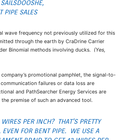
 SAILSDOOSHE,
T PIPE SALES
l wave frequency not previously utilized for this
mitted through the earth by CraDrine Carrier
rder Binomial methods involving ducks.
(Yes,
company’s promotional pamphlet, the signal-to-
 communication failures or data loss are
ctional and PathSearcher Energy Services are
e the premise of such an advanced tool.
WIRES PER INCH? THAT’S PRETTY
, EVEN FOR BENT PIPE. WE USE A