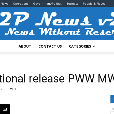
g News
Operations
Government/Politics
Business
People & Places
ABOUT
CONTACT US
CATEGORIES
2P
ctional release PWW M
191
1
News
Jo