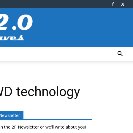
WD technology
Newsletter
in the 2P Newsletter or we'll write about you!