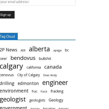
Tag Cloud
alberta
2P News
bc
AER
apega
bendovus
beer
bullshit
calgary
canada
california
cenovus
City of Calgary
Dear Andy
engineer
drilling
edmonton
environment
fracking
frac
frack
geologist
Geology
geologists
government
houston
harper
Kenney