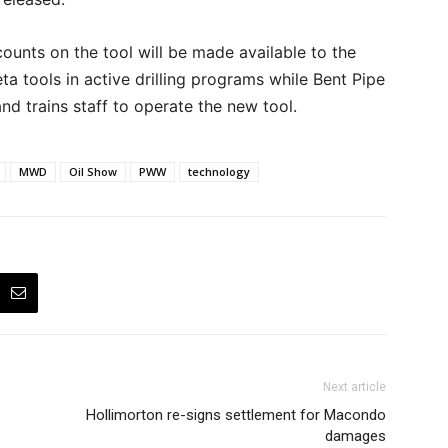
counts on the tool will be made available to the
eta tools in active drilling programs while Bent Pipe
and trains staff to operate the new tool.
MWD
Oil Show
PWW
technology
Next article
Hollimorton re-signs settlement for Macondo
damages