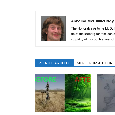
Antoine McGuillicuddy
The Honorable Antoine McGuili
tip of the iceberg for this ico
stupidity of most of his peers,
RELATED ARTICLES
MORE FROM AUTHOR