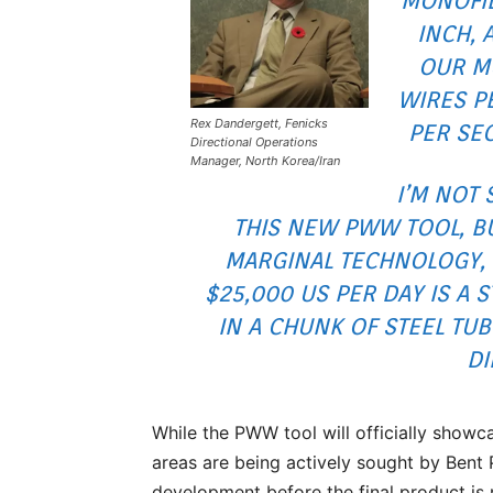
MONOFIL
INCH, 
OUR MU
WIRES P
Rex Dandergett, Fenicks
PER SE
Directional Operations
Manager, North Korea/Iran
I’M NOT 
THIS NEW PWW TOOL, BU
MARGINAL TECHNOLOGY, I
$25,000 US PER DAY IS A 
IN A CHUNK OF STEEL TUB
DI
While the PWW tool will officially showc
areas are being actively sought by Bent 
development before the final product is 