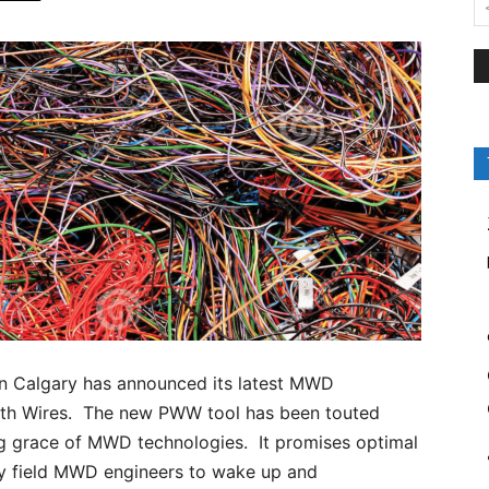
in Calgary has announced its latest MWD
ith Wires. The new PWW tool has been touted
ng grace of MWD technologies. It promises optimal
epy field MWD engineers to wake up and