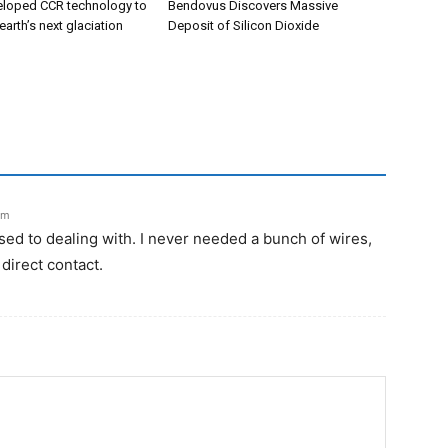
eloped CCR technology to
Bendovus Discovers Massive
earth’s next glaciation
Deposit of Silicon Dioxide
pm
sed to dealing with. I never needed a bunch of wires,
 direct contact.