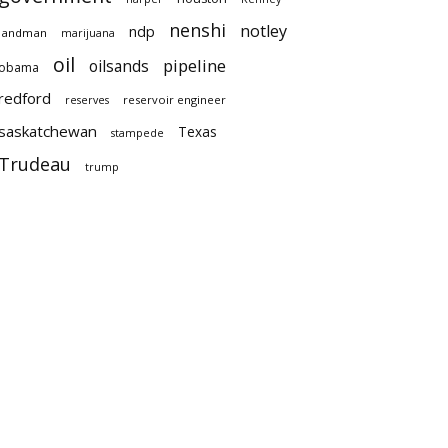
nenshi
notley
ndp
landman
marijuana
oil
pipeline
oilsands
obama
redford
reservoir engineer
reserves
saskatchewan
Texas
stampede
Trudeau
trump