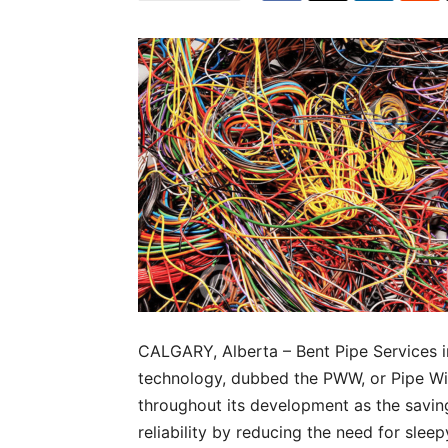
CALGARY, Alberta – Bent Pipe Services 
technology, dubbed the PWW, or Pipe W
throughout its development as the savi
reliability by reducing the need for sle