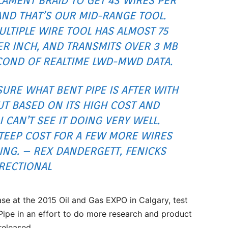
AMENT BRAID TO GET 43 WIRES PER
AND THAT’S OUR MID-RANGE TOOL.
LTIPLE WIRE TOOL HAS ALMOST 75
ER INCH, AND TRANSMITS OVER 3 MB
COND OF REALTIME LWD-MWD DATA.
SURE WHAT BENT PIPE IS AFTER WITH
T BASED ON ITS HIGH COST AND
 CAN’T SEE IT DOING VERY WELL.
STEEP COST FOR A FEW MORE WIRES
ING. – REX DANDERGETT, FENICKS
RECTIONAL
ase at the 2015 Oil and Gas EXPO in Calgary, test
Pipe in an effort to do more research and product
released.