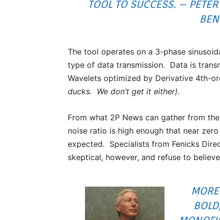
TOOL TO SUCCESS. – PETER
BEN
The tool operates on a 3-phase sinusoida
type of data transmission. Data is trans
Wavelets optimized by Derivative 4th-o
ducks. We don’t get it either).
From what 2P News can gather from the 
noise ratio is high enough that near zero
expected. Specialists from Fenicks Dire
skeptical, however, and refuse to believ
MORE 
BOLD