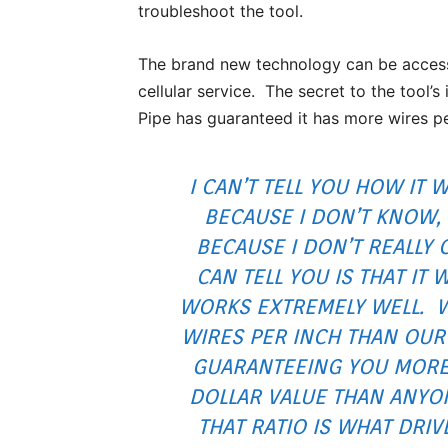
troubleshoot the tool.
The brand new technology can be accessed
cellular service. The secret to the tool’
Pipe has guaranteed it has more wires pe
I CAN’T TELL YOU HOW IT 
BECAUSE I DON’T KNOW,
BECAUSE I DON’T REALLY 
CAN TELL YOU IS THAT IT 
WORKS EXTREMELY WELL. 
WIRES PER INCH THAN OUR
GUARANTEEING YOU MORE
DOLLAR VALUE THAN ANYO
THAT RATIO IS WHAT DRI