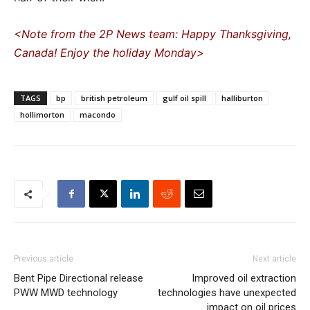
<Note from the 2P News team: Happy Thanksgiving,
Canada! Enjoy the holiday Monday>
TAGS
bp
british petroleum
gulf oil spill
halliburton
hollimorton
macondo
Previous article
Next article
Bent Pipe Directional release
Improved oil extraction
PWW MWD technology
technologies have unexpected
impact on oil prices