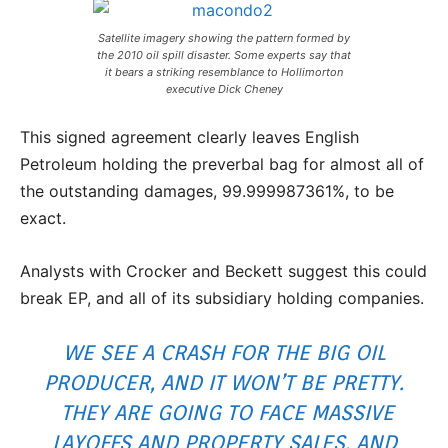
Satellite imagery showing the pattern formed by
the 2010 oil spill disaster. Some experts say that
it bears a striking resemblance to Hollimorton
executive Dick Cheney
This signed agreement clearly leaves English
Petroleum holding the preverbal bag for almost all of
the outstanding damages, 99.999987361%, to be
exact.
Analysts with Crocker and Beckett suggest this could
break EP, and all of its subsidiary holding companies.
WE SEE A CRASH FOR THE BIG OIL
PRODUCER, AND IT WON’T BE PRETTY.
THEY ARE GOING TO FACE MASSIVE
LAYOFFS AND PROPERTY SALES, AND