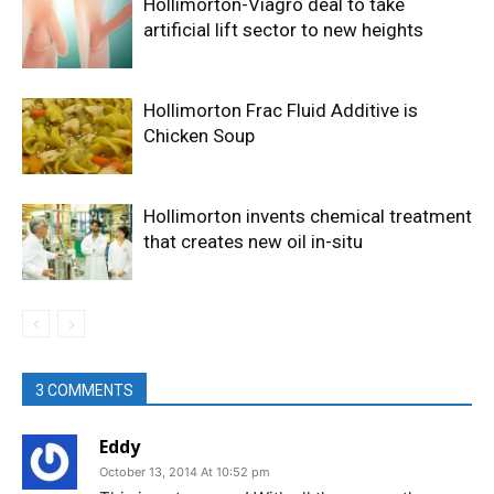
Hollimorton-Viagro deal to take
artificial lift sector to new heights
Hollimorton Frac Fluid Additive is
Chicken Soup
Hollimorton invents chemical treatment
that creates new oil in-situ
3 COMMENTS
Eddy
October 13, 2014 At 10:52 pm