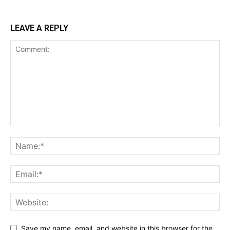
LEAVE A REPLY
Save my name, email, and website in this browser for the