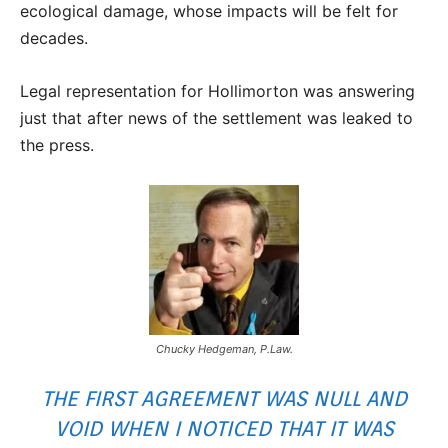
ecological damage, whose impacts will be felt for
decades.
Legal representation for Hollimorton was answering
just that after news of the settlement was leaked to
the press.
Chucky Hedgeman, P.Law.
THE FIRST AGREEMENT WAS NULL AND
VOID WHEN I NOTICED THAT IT WAS