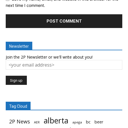
next time I comment.
Newsletter
Join the 2P Newsletter or we'll write about you!
Tag Cloud
alberta
2P News
bc
beer
AER
apega