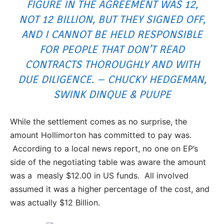
FIGURE IN THE AGREEMENT WAS 12,
NOT 12 BILLION, BUT THEY SIGNED OFF,
AND I CANNOT BE HELD RESPONSIBLE
FOR PEOPLE THAT DON’T READ
CONTRACTS THOROUGHLY AND WITH
DUE DILIGENCE. – CHUCKY HEDGEMAN,
SWINK DINQUE & PUUPE
While the settlement comes as no surprise, the
amount Hollimorton has committed to pay was.
According to a local news report, no one on EP’s
side of the negotiating table was aware the amount
was a measly $12.00 in US funds. All involved
assumed it was a higher percentage of the cost, and
was actually $12 Billion.