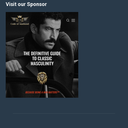
Visit our Sponsor