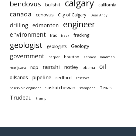
calgary
bendovus
bullshit
california
canada
cenovus
City of Calgary
Dear Andy
engineer
drilling
edmonton
environment
fracking
frac
frack
geologist
Geology
geologists
government
houston
landman
harper
Kenney
oil
nenshi
notley
ndp
obama
marijuana
pipeline
oilsands
redford
reserves
saskatchewan
Texas
reservoir engineer
stampede
Trudeau
trump