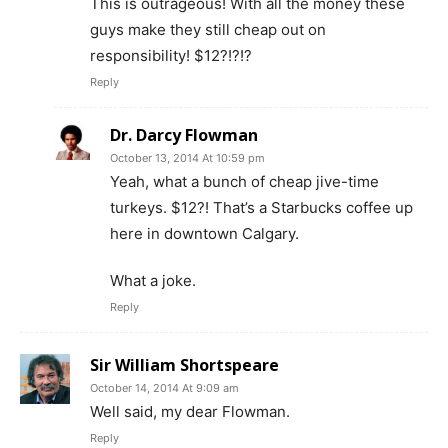
This is outrageous! With all the money these
guys make they still cheap out on
responsibility! $12?!?!?
Reply
Dr. Darcy Flowman
October 13, 2014 At 10:59 pm
Yeah, what a bunch of cheap jive-time
turkeys. $12?! That’s a Starbucks coffee up
here in downtown Calgary.
What a joke.
Reply
Sir William Shortspeare
October 14, 2014 At 9:09 am
Well said, my dear Flowman.
Reply