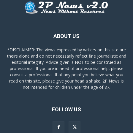
ABOUT US
*DISCLAIMER: The views expressed by writers on this site are
theirs alone and do not necessarily reflect fine journalistic and
editorial integrity. Advice given is NOT to be construed as
professional. If you are in need of professional help, please
consult a professional. If at any point you believe what you
read on this site, please give your head a shake. 2P News is
not intended for children under the age of 87.
FOLLOW US