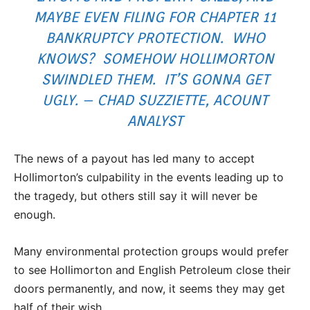
MAYBE EVEN FILING FOR CHAPTER 11
BANKRUPTCY PROTECTION. WHO
KNOWS? SOMEHOW HOLLIMORTON
SWINDLED THEM. IT’S GONNA GET
UGLY. – CHAD SUZZIETTE, ACOUNT
ANALYST
The news of a payout has led many to accept
Hollimorton’s culpability in the events leading up to
the tragedy, but others still say it will never be
enough.
Many environmental protection groups would prefer
to see Hollimorton and English Petroleum close their
doors permanently, and now, it seems they may get
half of their wish.