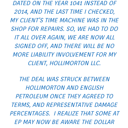
DATED ON THE YEAR 1041 INSTEAD OF
2014, AND THE LAST TIME I CHECKED,
MY CLIENT’S TIME MACHINE WAS IN THE
SHOP FOR REPAIRS. SO, WE HAD TO DO
IT ALL OVER AGAIN, WE ARE NOW ALL
SIGNED OFF, AND THERE WILL BE NO
MORE LIABILITY INVOLVEMENT FOR MY
CLIENT, HOLLIMORTON LLC.
THE DEAL WAS STRUCK BETWEEN
HOLLIMORTON AND ENGLISH
PETROLEUM ONCE THEY AGREED TO
TERMS, AND REPRESENTATIVE DAMAGE
PERCENTAGES. I REALIZE THAT SOME AT
EP MAY NOW BE AWARE THE DOLLAR