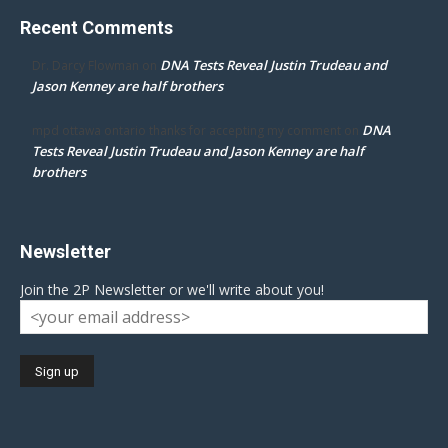
Recent Comments
DNA Tests Reveal Justin Trudeau and
Dr. Darcy Flowman
on
Jason Kenney are half brothers
DNA
mpd ottawa ontario thanks for accepting my comment
on
Tests Reveal Justin Trudeau and Jason Kenney are half
brothers
Newsletter
Join the 2P Newsletter or we'll write about you!