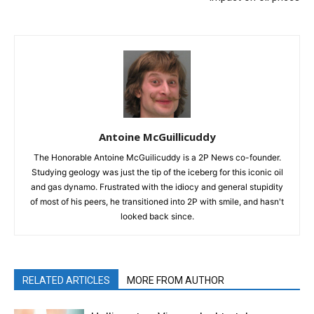
Antoine McGuillicuddy
The Honorable Antoine McGuilicuddy is a 2P News co-founder.
Studying geology was just the tip of the iceberg for this iconic oil
and gas dynamo. Frustrated with the idiocy and general stupidity
of most of his peers, he transitioned into 2P with smile, and hasn't
looked back since.
RELATED ARTICLES
MORE FROM AUTHOR