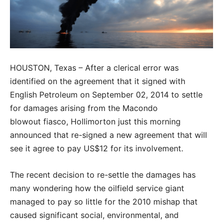
HOUSTON, Texas – After a clerical error was
identified on the agreement that it signed with
English Petroleum on September 02, 2014 to settle
for damages arising from the Macondo
blowout fiasco, Hollimorton just this morning
announced that re-signed a new agreement that will
see it agree to pay US$12 for its involvement.
The recent decision to re-settle the damages has
many wondering how the oilfield service giant
managed to pay so little for the 2010 mishap that
caused significant social, environmental, and