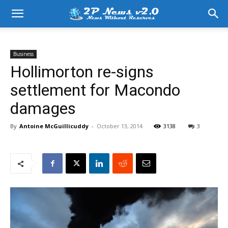
Business
Hollimorton re-signs
settlement for Macondo
damages
By
Antoine McGuillicuddy
-
October 13, 2014
3138
3