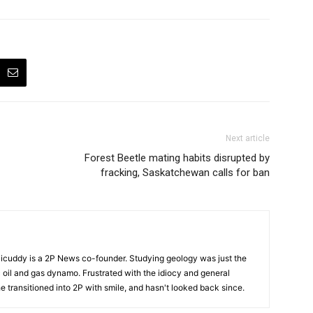
Next article
Forest Beetle mating habits disrupted by
fracking, Saskatchewan calls for ban
cuddy is a 2P News co-founder. Studying geology was just the
nic oil and gas dynamo. Frustrated with the idiocy and general
 he transitioned into 2P with smile, and hasn't looked back since.