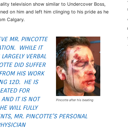
ality television show similar to Undercover Boss,
ned on him and left him clinging to his pride as he
om Calgary.
VE MR. PINCOTTE
TION. WHILE IT
 LARGELY VERBAL
OTTE DID SUFFER
 FROM HIS WORK
NG 12D. HE IS
EATED FOR
AND IT IS NOT
Pincotte after his beating
HE WILL FULLY
NTS, MR. PINCOTTE’S PERSONAL
HYSICIAN