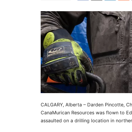
CALGARY, Alberta – Darden Pincotte, Chi
CanaMurican Resources was flown to Edmo
assaulted on a drilling location in northe