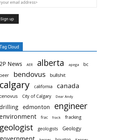
Tag Cloud
alberta
2P News
bc
AER
apega
bendovus
beer
bullshit
calgary
canada
california
cenovus
City of Calgary
Dear Andy
engineer
drilling
edmonton
environment
fracking
frac
frack
geologist
Geology
geologists
government
houston
harper
Kenney