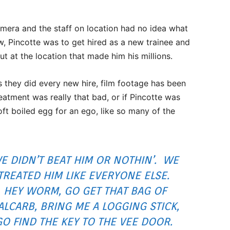
mera and the staff on location had no idea what
w, Pincotte was to get hired as a new trainee and
t at the location that made him his millions.
as they did every new hire, film footage has been
reatment was really that bad, or if Pincotte was
oft boiled egg for an ego, like so many of the
E DIDN’T BEAT HIM OR NOTHIN’. WE
TREATED HIM LIKE EVERYONE ELSE.
HEY WORM, GO GET THAT BAG OF
ALCARB, BRING ME A LOGGING STICK,
GO FIND THE KEY TO THE VEE DOOR.