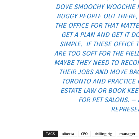
DOVE SMOOCHY WOOCHIE 
BUGGY PEOPLE OUT THERE,
THE OFFICE FOR THAT MATT
GET A PLAN AND GET IT D
SIMPLE. IF THESE OFFICE 
ARE TOO SOFT FOR THE FIEL
MAYBE THEY NEED TO RECO
THEIR JOBS AND MOVE BA
TORONTO AND PRACTICE 
ESTATE LAW OR BOOK KEE
FOR PET SALONS. –
REPRESEN
TAGS
alberta
CEO
drilling rig
manager