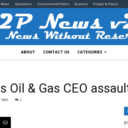
g News
Operations
Government/Politics
Business
People & Places
ABOUT
CONTACT US
CATEGORIES
2P
s Oil & Gas CEO assaul
5426
2
News
Jo