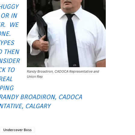
HUGGY
 OR IN
ER. WE
ONE.
TYPES
D THEN
NSIDER
CK TO
Randy Broadiron, CADOCA Representative and
Union Rep
REAL
PING
 RANDY BROADIRON, CADOCA
TATIVE, CALGARY
Undercover Boss