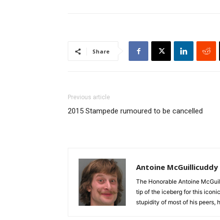
Share
Previous article
2015 Stampede rumoured to be cancelled
Antoine McGuillicuddy
The Honorable Antoine McGuili
tip of the iceberg for this ico
stupidity of most of his peers,