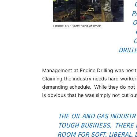
P
O
Endine 12D Crew hard at work
DRILL
Management at Endine Drilling was hesita
Claiming the industry needs hard workers
demanding schedule. While they do not e
is obvious that he was simply not cut ou
THE OIL AND GAS INDUSTRY
TOUGH BUSINESS. THERE 
ROOM FOR SOFT, LIBERAL, 