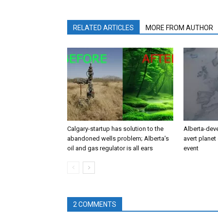
RELATED ARTICLES
MORE FROM AUTHOR
Calgary-startup has solution to the
Alberta-dev
abandoned wells problem; Alberta’s
avert planet 
oil and gas regulator is all ears
event
2 COMMENTS