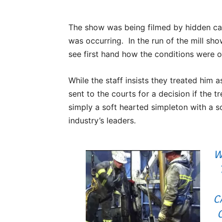
The show was being filmed by hidden ca
was occurring. In the run of the mill sho
see first hand how the conditions were ou
While the staff insists they treated him 
sent to the courts for a decision if the t
simply a soft hearted simpleton with a s
industry’s leaders.
W
C