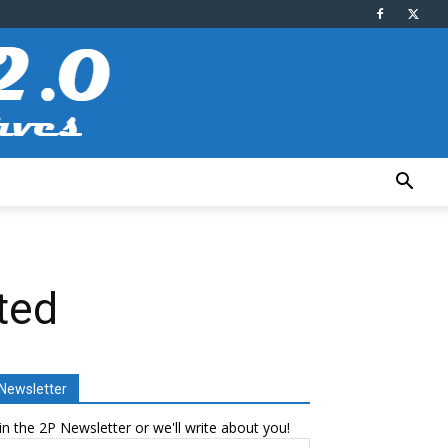
ted
Newsletter
in the 2P Newsletter or we'll write about you!