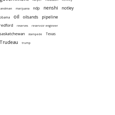
nenshi
notley
ndp
landman
marijuana
oil
pipeline
oilsands
obama
redford
reservoir engineer
reserves
saskatchewan
Texas
stampede
Trudeau
trump