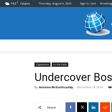
C
14.3
Thursday, August 6, 2026
Sign in / Join
Breakin
Calgary
Operations
In the Field
Undercover Bos
By
Antoine McGuillicuddy
-
December 19, 2014
Share