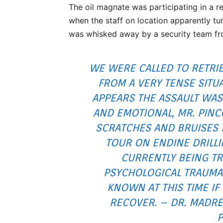
The oil magnate was participating in a re
when the staff on location apparently tur
was whisked away by a security team fr
WE WERE CALLED TO RETRIE
FROM A VERY TENSE SITUA
APPEARS THE ASSAULT WAS
AND EMOTIONAL, MR. PINC
SCRATCHES AND BRUISES
TOUR ON ENDINE DRILLI
CURRENTLY BEING TR
PSYCHOLOGICAL TRAUMA 
KNOWN AT THIS TIME IF 
RECOVER. – DR. MADRE
P