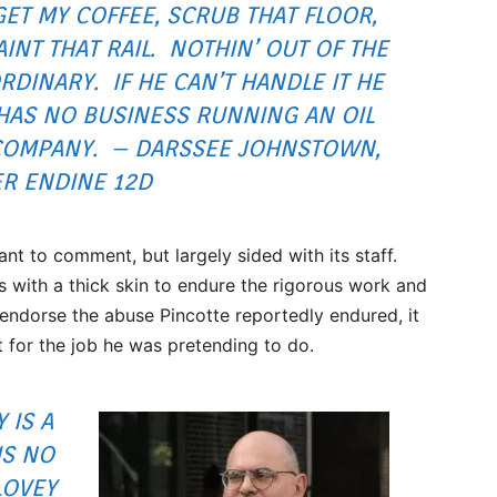
GET MY COFFEE, SCRUB THAT FLOOR,
AINT THAT RAIL. NOTHIN’ OUT OF THE
RDINARY. IF HE CAN’T HANDLE IT HE
HAS NO BUSINESS RUNNING AN OIL
COMPANY. – DARSSEE JOHNSTOWN,
ER ENDINE 12D
nt to comment, but largely sided with its staff.
 with a thick skin to endure the rigorous work and
ndorse the abuse Pincotte reportedly endured, it
t for the job he was pretending to do.
 IS A
IS NO
LOVEY