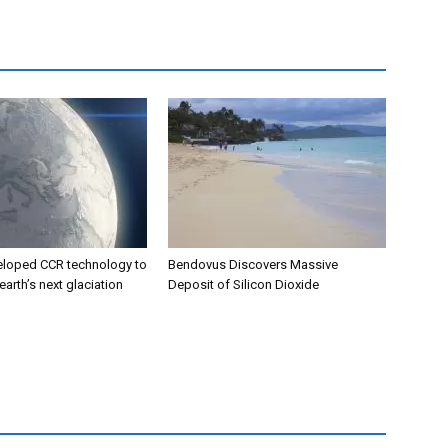
eloped CCR technology to
Bendovus Discovers Massive
earth’s next glaciation
Deposit of Silicon Dioxide