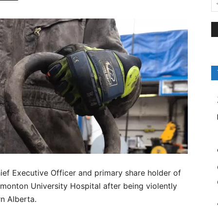
ef Executive Officer and primary share holder of
nton University Hospital after being violently
rn Alberta.