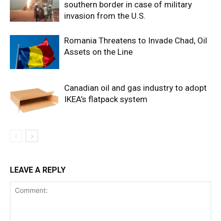
southern border in case of military
invasion from the U.S.
Romania Threatens to Invade Chad, Oil
Assets on the Line
Canadian oil and gas industry to adopt
IKEA’s flatpack system
LEAVE A REPLY