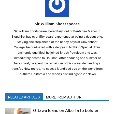
Sir William Shortspeare
Sir William Shortspeare, hereditary lord of Bentknee Manor in
Slopshire, has over fifty years’ experience at being a devout prig.
Staying one step ahead of the nancy boys at Clovenhoof
College, he graduated with a degree in Nothing Special. Thus
eminently qualified, he joined British Petroleum and was
immediately posted to Houston. After enduring one summer of
Texas heat, he spent the remainder of his career demanding a
transfer. Now retired, he casts a jaundiced eye on the world from
Southern California and reports his findings to 2P News.
RELATED ARTICLES
MORE FROM AUTHOR
Ottawa leans on Alberta to bolster