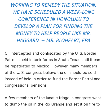
WORKING TO REMEDY THE SITUATION.
WE HAVE SCHEDULED A WEEK-LONG
CONFERENCE IN HONOLULU TO
DEVELOP A PLAN FOR FINDING THE
MONEY TO HELP PEOPLE LIKE MR.
HAGGARD. – MR. BLOHEART, EPA
Oil intercepted and confiscated by the U. S. Border
Patrol is held in tank farms in South Texas until it can
be repatriated to Mexico. However, many members
of the U. S. congress believe the oil should be sold
instead of held in order to fund the Border Patrol and
congressional pensions.
A few members of the lunatic fringe in congress want
to dump the oil in the Rio Grande and set it on fire to