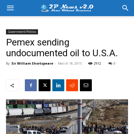
Government/Politics
Pemex sending
undocumented oil to U.S.A.
By
Sir William Shortspeare
-
March 18, 2015
2912
0