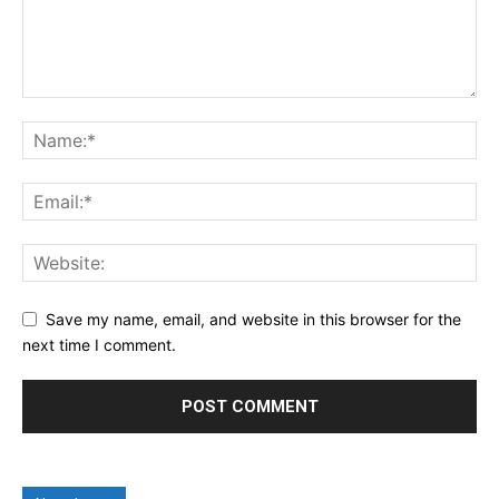
Save my name, email, and website in this browser for the
next time I comment.