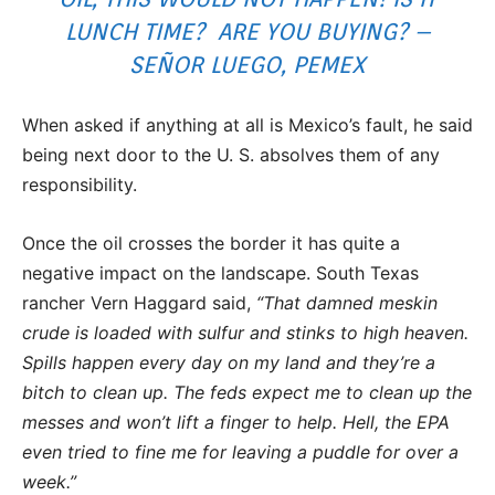
LUNCH TIME? ARE YOU BUYING? –
SEÑOR LUEGO, PEMEX
When asked if anything at all is Mexico’s fault, he said
being next door to the U. S. absolves them of any
responsibility.
Once the oil crosses the border it has quite a
negative impact on the landscape. South Texas
rancher Vern Haggard said,
“That damned meskin
crude is loaded with sulfur and stinks to high heaven.
Spills happen every day on my land and they’re a
bitch to clean up. The feds expect me to clean up the
messes and won’t lift a finger to help. Hell, the EPA
even tried to fine me for leaving a puddle for over a
week.”