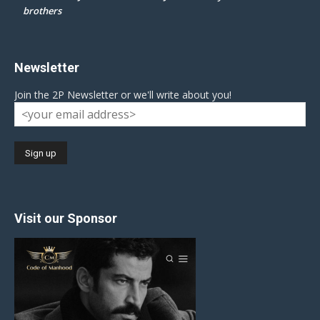
brothers
Newsletter
Join the 2P Newsletter or we'll write about you!
Visit our Sponsor