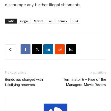
discourage any further illegal shipments.
TAGS
illegal
Mexico
oil
pemex
USA
Previous article
Next article
Bendovus charged with
Terminator 6 – Rise of the
falsifying reserves
Managers: Movie Review