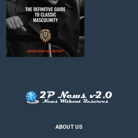
ABOUT US