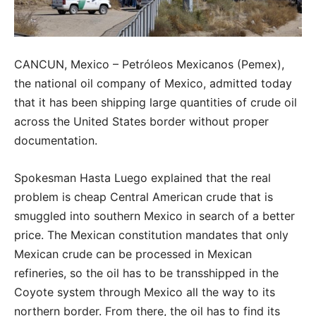
CANCUN, Mexico – Petróleos Mexicanos (Pemex),
the national oil company of Mexico, admitted today
that it has been shipping large quantities of crude oil
across the United States border without proper
documentation.
Spokesman Hasta Luego explained that the real
problem is cheap Central American crude that is
smuggled into southern Mexico in search of a better
price. The Mexican constitution mandates that only
Mexican crude can be processed in Mexican
refineries, so the oil has to be transshipped in the
Coyote system through Mexico all the way to its
northern border. From there, the oil has to find its