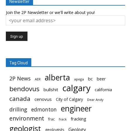
Newsletter
Join the 2P Newsletter or we'll write about you!
Tag Cloud
alberta
2P News
bc
beer
AER
apega
calgary
bendovus
bullshit
california
canada
cenovus
City of Calgary
Dear Andy
engineer
drilling
edmonton
environment
fracking
frac
frack
geologist
Geology
geologists