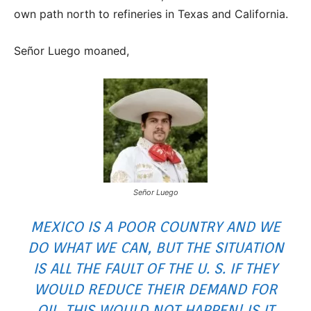
own path north to refineries in Texas and California.
Señor Luego moaned,
Señor Luego
MEXICO IS A POOR COUNTRY AND WE
DO WHAT WE CAN, BUT THE SITUATION
IS ALL THE FAULT OF THE U. S. IF THEY
WOULD REDUCE THEIR DEMAND FOR
OIL, THIS WOULD NOT HAPPEN! IS IT