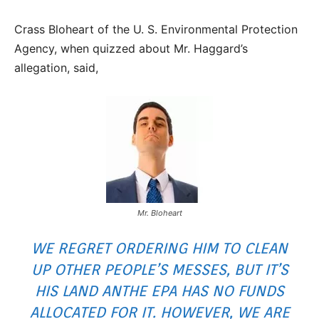
Crass Bloheart of the U. S. Environmental Protection
Agency, when quizzed about Mr. Haggard’s
allegation, said,
Mr. Bloheart
WE REGRET ORDERING HIM TO CLEAN
UP OTHER PEOPLE’S MESSES, BUT IT’S
HIS LAND ANTHE EPA HAS NO FUNDS
ALLOCATED FOR IT. HOWEVER, WE ARE