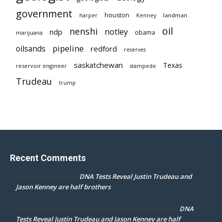
government
houston
landman
harper
Kenney
oil
nenshi
notley
ndp
obama
marijuana
pipeline
oilsands
redford
reserves
saskatchewan
Texas
reservoir engineer
stampede
Trudeau
trump
Recent Comments
DNA Tests Reveal Justin Trudeau and
Dr. Darcy Flowman
on
Jason Kenney are half brothers
DNA
mpd ottawa ontario thanks for accepting my comment
on
Tests Reveal Justin Trudeau and Jason Kenney are half