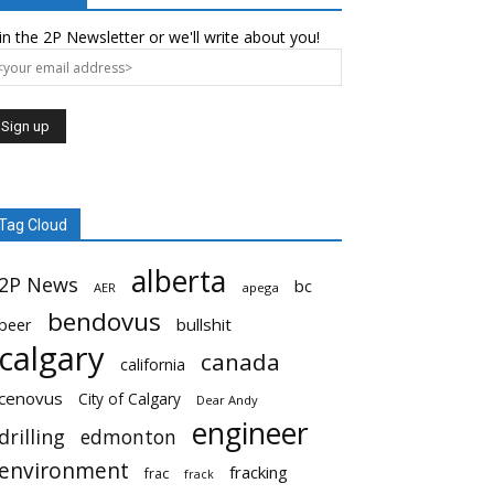
in the 2P Newsletter or we'll write about you!
Tag Cloud
alberta
2P News
bc
AER
apega
bendovus
beer
bullshit
calgary
canada
california
cenovus
City of Calgary
Dear Andy
engineer
drilling
edmonton
environment
fracking
frac
frack