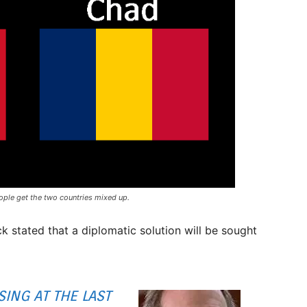
ople get the two countries mixed up.
 stated that a diplomatic solution will be sought
ING AT THE LAST