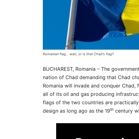
Romanian flag... wait, or is that Chad's flag?
BUCHAREST, Romania – The government o
nation of Chad demanding that Chad chan
Romania will invade and conquer Chad, fo
all of its oil and gas producing infrastruc
flags of the two countries are practicall
th
design as long ago as the 19
century wh