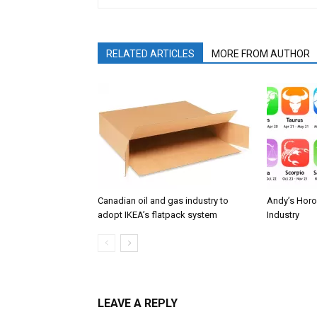
RELATED ARTICLES
MORE FROM AUTHOR
Canadian oil and gas industry to
Andy’s Horo
adopt IKEA’s flatpack system
Industry
LEAVE A REPLY