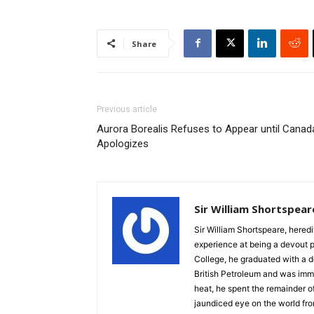
Share
Previous article
Aurora Borealis Refuses to Appear until Canad
Apologizes
Sir William Shortspear
Sir William Shortspeare, heredi
experience at being a devout 
College, he graduated with a d
British Petroleum and was imm
heat, he spent the remainder of
jaundiced eye on the world fro