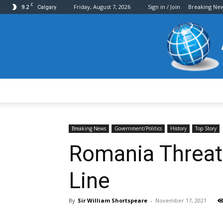
C
9.2
Friday, August 7, 2026
Sign in / Join
Breaking Ne
Calgary
Breaking News
Government/Politics
History
Top Story
Romania Threate
Line
By
Sir William Shortspeare
-
November 17, 2021