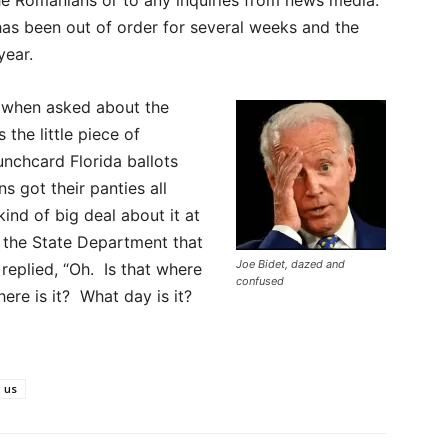
has been out of order for several weeks and the
year.
, when asked about the
 the little piece of
nchcard Florida ballots
s got their panties all
nd of big deal about it at
the State Department that
Joe Bidet, dazed and
replied, “Oh. Is that where
confused
re is it? What day is it?
us