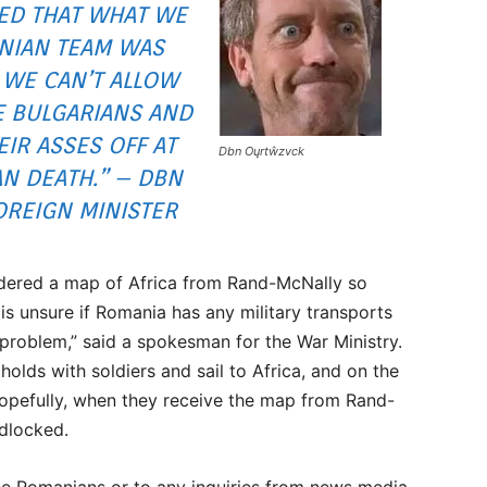
ED THAT WHAT WE
NIAN TEAM WAS
 WE CAN’T ALLOW
E BULGARIANS AND
IR ASSES OFF AT
Dbn Oųrtŵzvck
AN DEATH.” – DBN
REIGN MINISTER
ordered a map of Africa from Rand-McNally so
 is unsure if Romania has any military transports
 problem,” said a spokesman for the War Ministry.
he holds with soldiers and sail to Africa, and on the
Hopefully, when they receive the map from Rand-
ndlocked.
the Romanians or to any inquiries from news media.