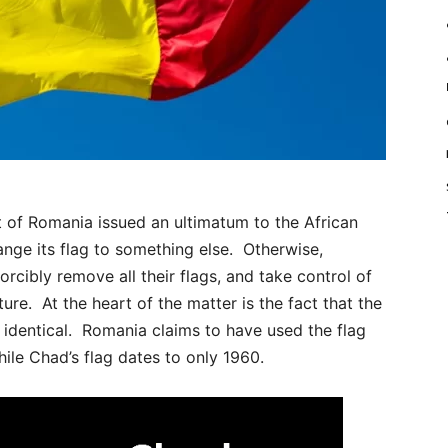
f Romania issued an ultimatum to the African
ge its flag to something else. Otherwise,
rcibly remove all their flags, and take control of
ture. At the heart of the matter is the fact that the
y identical. Romania claims to have used the flag
ile Chad’s flag dates to only 1960.