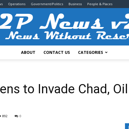
ws
Operations
Government/Politics
Business
People & Places
ABOUT
CONTACT US
CATEGORIES
2P
ns to Invade Chad, Oil
News
892
0