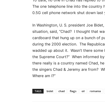
The one telephone line into the country 
0.5G cell phone network shut down last 
In Washington, U. S. president Joe Bidet
situation, said, “Chad? I thought that was
cardboard that hung up on a bunch of pu
during the 2000 election. The Republican
wadded up about it. Wasn’t there some ki
the Supreme Court?” When informed by 
there really is a country named Chad, he 
the singers Chad & Jeremy are from? Whe
Where am I?”
TAGS
bidet
chad
flags
oil
romania