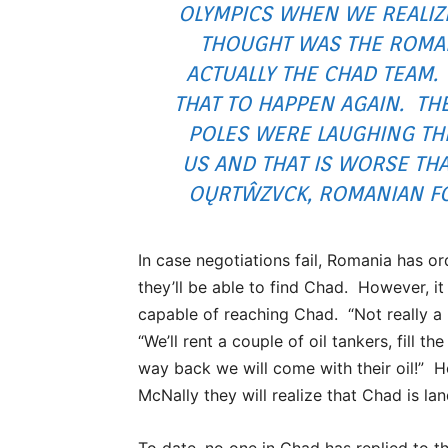
OLYMPICS WHEN WE REALIZ
THOUGHT WAS THE ROMA
ACTUALLY THE CHAD TEAM.
THAT TO HAPPEN AGAIN. TH
POLES WERE LAUGHING THE
US AND THAT IS WORSE TH
OŲRTŴZVCK, ROMANIAN FO
In case negotiations fail, Romania has 
they’ll be able to find Chad. However, it
capable of reaching Chad. “Not really a
“We’ll rent a couple of oil tankers, fill t
way back we will come with their oil!” 
McNally they will realize that Chad is la
To date, no one in Chad has replied to 