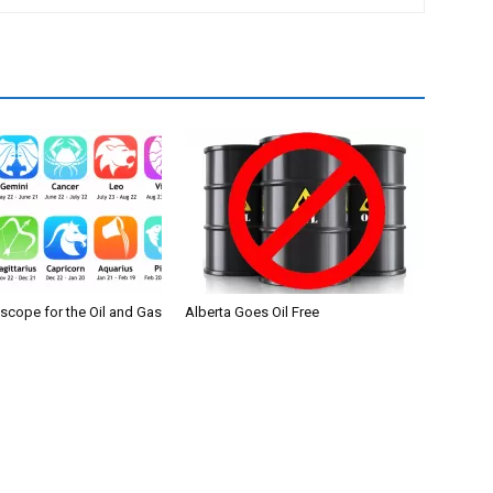
scope for the Oil and Gas
Alberta Goes Oil Free