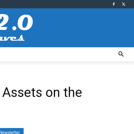
 Assets on the
Newsletter