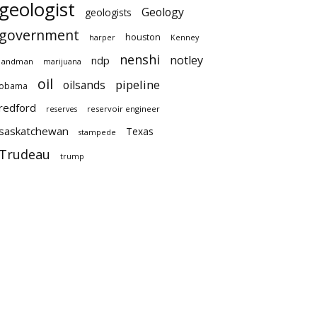
geologist
Geology
geologists
government
houston
harper
Kenney
nenshi
notley
ndp
landman
marijuana
oil
pipeline
oilsands
obama
redford
reservoir engineer
reserves
saskatchewan
Texas
stampede
Trudeau
trump