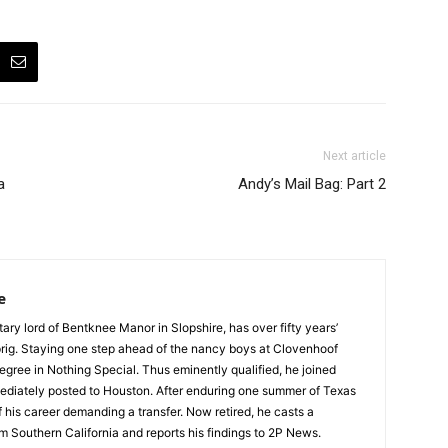
Next article
a
Andy’s Mail Bag: Part 2
e
tary lord of Bentknee Manor in Slopshire, has over fifty years’
prig. Staying one step ahead of the nancy boys at Clovenhoof
egree in Nothing Special. Thus eminently qualified, he joined
ediately posted to Houston. After enduring one summer of Texas
 his career demanding a transfer. Now retired, he casts a
m Southern California and reports his findings to 2P News.