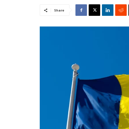
Share