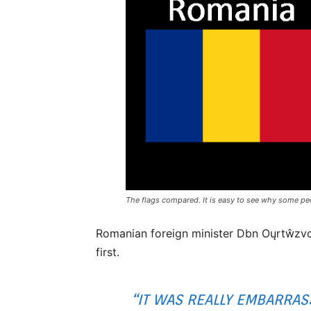
The flags compared. It is easy to see why some pe
Romanian foreign minister Dbn Oųrtŵzvck
first.
“IT WAS REALLY EMBARRASS