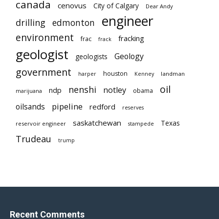
canada
cenovus
City of Calgary
Dear Andy
engineer
drilling
edmonton
environment
fracking
frac
frack
geologist
Geology
geologists
government
houston
landman
harper
Kenney
oil
nenshi
notley
ndp
obama
marijuana
pipeline
oilsands
redford
reserves
saskatchewan
Texas
reservoir engineer
stampede
Trudeau
trump
Recent Comments