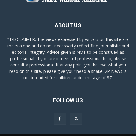
ABOUT US
*DISCLAIMER: The views expressed by writers on this site are
theirs alone and do not necessarily reflect fine journalistic and
editorial integrity. Advice given is NOT to be construed as
professional. If you are in need of professional help, please
consult a professional. If at any point you believe what you
read on this site, please give your head a shake. 2P News is
not intended for children under the age of 87.
FOLLOW US