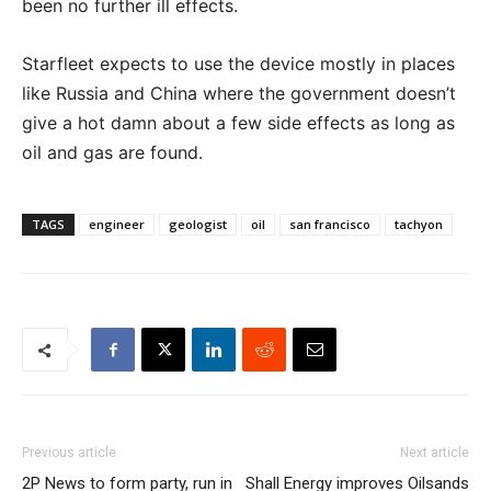
been no further ill effects.
Starfleet expects to use the device mostly in places
like Russia and China where the government doesn’t
give a hot damn about a few side effects as long as
oil and gas are found.
TAGS
engineer
geologist
oil
san francisco
tachyon
Previous article
Next article
2P News to form party, run in
Shall Energy improves Oilsands