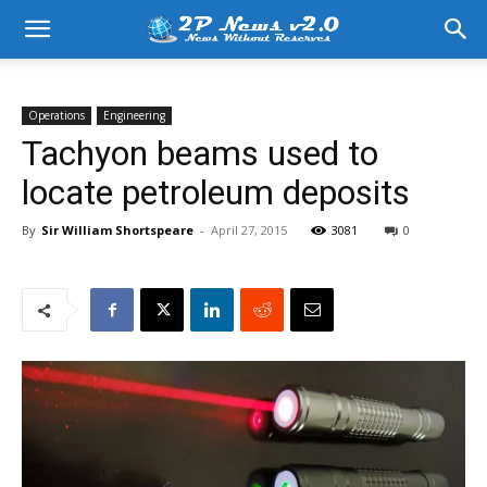
Operations
Engineering
Tachyon beams used to
locate petroleum deposits
By
Sir William Shortspeare
-
April 27, 2015
3081
0