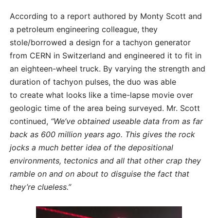
According to a report authored by Monty Scott and
a petroleum engineering colleague, they
stole/borrowed a design for a tachyon generator
from CERN in Switzerland and engineered it to fit in
an eighteen-wheel truck. By varying the strength and
duration of tachyon pulses, the duo was able
to create what looks like a time-lapse movie over
geologic time of the area being surveyed. Mr. Scott
continued,
“We’ve obtained useable data from as far
back as 600 million years ago. This gives the rock
jocks a much better idea of the depositional
environments, tectonics and all that other crap they
ramble on and on about to disguise the fact that
they’re clueless.”