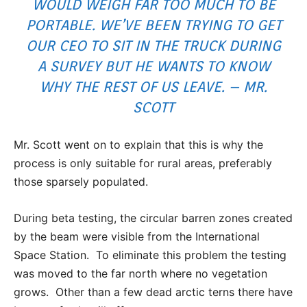
WOULD WEIGH FAR TOO MUCH TO BE
PORTABLE. WE’VE BEEN TRYING TO GET
OUR CEO TO SIT IN THE TRUCK DURING
A SURVEY BUT HE WANTS TO KNOW
WHY THE REST OF US LEAVE. – MR.
SCOTT
Mr. Scott went on to explain that this is why the
process is only suitable for rural areas, preferably
those sparsely populated.
During beta testing, the circular barren zones created
by the beam were visible from the International
Space Station. To eliminate this problem the testing
was moved to the far north where no vegetation
grows. Other than a few dead arctic terns there have