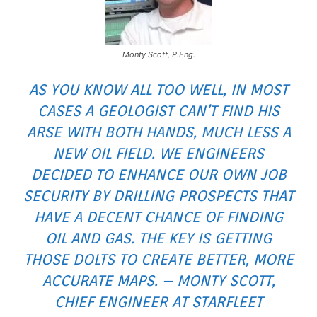
Monty Scott, P.Eng.
AS YOU KNOW ALL TOO WELL, IN MOST
CASES A GEOLOGIST CAN’T FIND HIS
ARSE WITH BOTH HANDS, MUCH LESS A
NEW OIL FIELD. WE ENGINEERS
DECIDED TO ENHANCE OUR OWN JOB
SECURITY BY DRILLING PROSPECTS THAT
HAVE A DECENT CHANCE OF FINDING
OIL AND GAS. THE KEY IS GETTING
THOSE DOLTS TO CREATE BETTER, MORE
ACCURATE MAPS. – MONTY SCOTT,
CHIEF ENGINEER AT STARFLEET