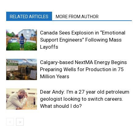
RELATED ARTICLES
MORE FROM AUTHOR
Canada Sees Explosion in “Emotional
Support Engineers” Following Mass
Layoffs
Calgary-based NextMA Energy Begins
Preparing Wells for Production in 75
Million Years
Dear Andy: I’m a 27 year old petroleum
geologist looking to switch careers.
What should I do?