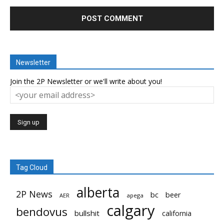
Newsletter
Join the 2P Newsletter or we'll write about you!
Tag Cloud
alberta
2P News
bc
beer
AER
apega
calgary
bendovus
bullshit
california