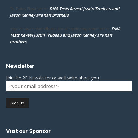
DNA Tests Reveal Justin Trudeau and
Dr. Darcy Flowman
on
Jason Kenney are half brothers
DNA
mpd ottawa ontario thanks for accepting my comment
on
Tests Reveal Justin Trudeau and Jason Kenney are half
brothers
Newsletter
Join the 2P Newsletter or we'll write about you!
Visit our Sponsor