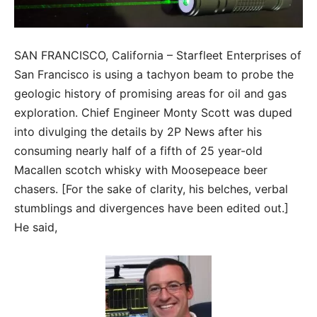
SAN FRANCISCO, California – Starfleet Enterprises of
San Francisco is using a tachyon beam to probe the
geologic history of promising areas for oil and gas
exploration. Chief Engineer Monty Scott was duped
into divulging the details by 2P News after his
consuming nearly half of a fifth of 25 year-old
Macallen scotch whisky with Moosepeace beer
chasers. [For the sake of clarity, his belches, verbal
stumblings and divergences have been edited out.]
He said,