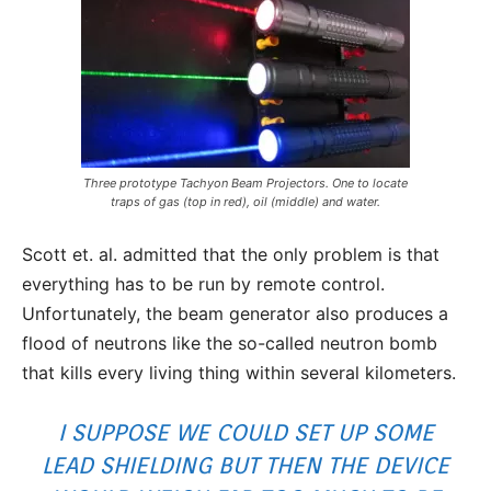
Three prototype Tachyon Beam Projectors. One to locate
traps of gas (top in red), oil (middle) and water.
Scott et. al. admitted that the only problem is that
everything has to be run by remote control.
Unfortunately, the beam generator also produces a
flood of neutrons like the so-called neutron bomb
that kills every living thing within several kilometers.
I SUPPOSE WE COULD SET UP SOME
LEAD SHIELDING BUT THEN THE DEVICE