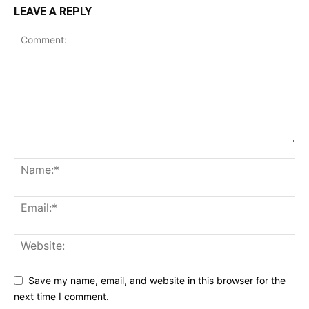
LEAVE A REPLY
Save my name, email, and website in this browser for the
next time I comment.