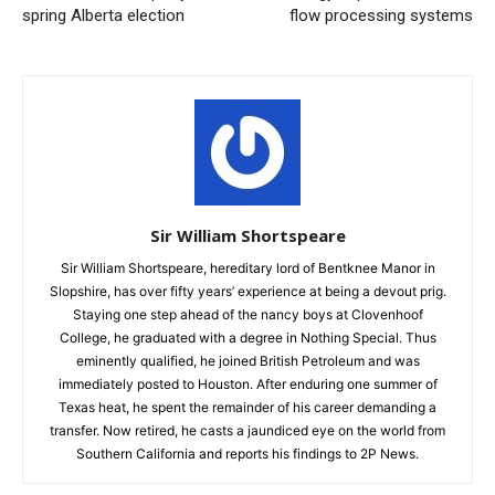
spring Alberta election
flow processing systems
Sir William Shortspeare
Sir William Shortspeare, hereditary lord of Bentknee Manor in
Slopshire, has over fifty years’ experience at being a devout prig.
Staying one step ahead of the nancy boys at Clovenhoof
College, he graduated with a degree in Nothing Special. Thus
eminently qualified, he joined British Petroleum and was
immediately posted to Houston. After enduring one summer of
Texas heat, he spent the remainder of his career demanding a
transfer. Now retired, he casts a jaundiced eye on the world from
Southern California and reports his findings to 2P News.