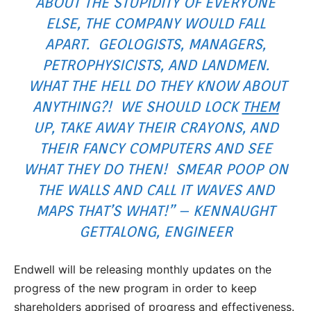
ABOUT THE STUPIDITY OF EVERYONE
ELSE, THE COMPANY WOULD FALL
APART. GEOLOGISTS, MANAGERS,
PETROPHYSICISTS, AND LANDMEN.
WHAT THE HELL DO THEY KNOW ABOUT
ANYTHING?! WE SHOULD LOCK
THEM
UP, TAKE AWAY THEIR CRAYONS, AND
THEIR FANCY COMPUTERS AND SEE
WHAT THEY DO THEN! SMEAR POOP ON
THE WALLS AND CALL IT WAVES AND
MAPS THAT’S WHAT!” – KENNAUGHT
GETTALONG, ENGINEER
Endwell will be releasing monthly updates on the
progress of the new program in order to keep
shareholders apprised of progress and effectiveness.