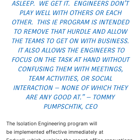
ASLEEP. WE GET IT. ENGINEERS DON’T
PLAY WELL WITH OTHERS OR EACH
OTHER. THIS IE PROGRAM IS INTENDED
TO REMOVE THAT HURDLE AND ALLOW
THE TEAMS TO GET ON WITH BUSINESS.
IT ALSO ALLOWS THE ENGINEERS TO
FOCUS ON THE TASK AT HAND WITHOUT
CONFUSING THEM WITH MEETINGS,
TEAM ACTIVITIES, OR SOCIAL
INTERACTION – NONE OF WHICH THEY
ARE ANY GOOD AT.” – TOMMY
PUMPSCHTIK, CEO
The Isolation Engineering program will
be implemented effective immediately at