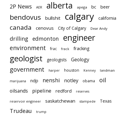
alberta
2P News
bc
beer
AER
apega
calgary
bendovus
bullshit
california
canada
cenovus
City of Calgary
Dear Andy
engineer
drilling
edmonton
environment
fracking
frac
frack
geologist
Geology
geologists
government
houston
landman
harper
Kenney
oil
nenshi
notley
ndp
obama
marijuana
pipeline
oilsands
redford
reserves
saskatchewan
Texas
reservoir engineer
stampede
Trudeau
trump