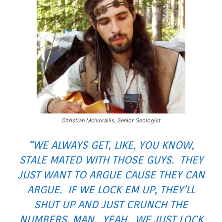
Christian McIvorallis, Senior Geologist
“WE ALWAYS GET, LIKE, YOU KNOW,
STALE MATED WITH THOSE GUYS. THEY
JUST WANT TO ARGUE CAUSE THEY CAN
ARGUE. IF WE LOCK EM UP, THEY’LL
SHUT UP AND JUST CRUNCH THE
NUMBERS, MAN. YEAH. WE JUST LOCK