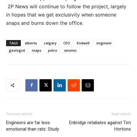
2P News will continue to follow the project, largely
in hopes that we get exclusivity when someone
snaps and burns down the office.
TAGS
alberta
calgary
CEO
Endwell
engineer
geologist
maps
petro
seismic
Previous article
Next article
Engineers are far less
Enbridge retaliates against Tim
emotional than rats: Study
Hortons