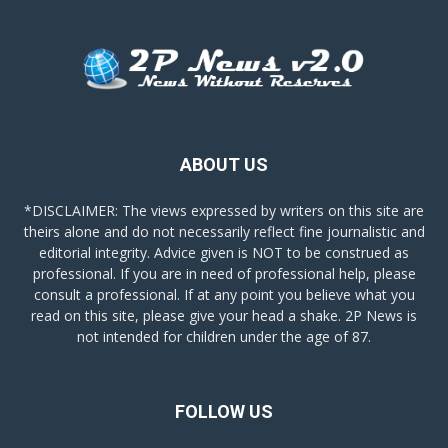
ABOUT US
*DISCLAIMER: The views expressed by writers on this site are
theirs alone and do not necessarily reflect fine journalistic and
editorial integrity. Advice given is NOT to be construed as
professional. If you are in need of professional help, please
consult a professional. If at any point you believe what you
read on this site, please give your head a shake. 2P News is
not intended for children under the age of 87.
FOLLOW US