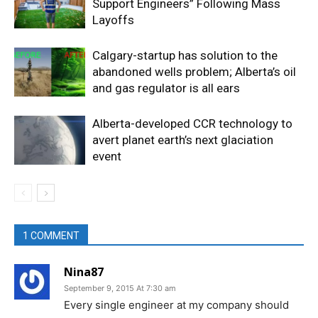
Support Engineers” Following Mass
Layoffs
Calgary-startup has solution to the
abandoned wells problem; Alberta’s oil
and gas regulator is all ears
Alberta-developed CCR technology to
avert planet earth’s next glaciation
event
1 COMMENT
Nina87
September 9, 2015 At 7:30 am
Every single engineer at my company should