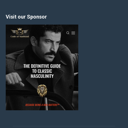
Visit our Sponsor