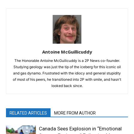
Antoine McGuillicuddy
The Honorable Antoine McGuilicuddy is a 2P News co-founder.
Studying geology was just the tip of the iceberg for this iconic oil
and gas dynamo. Frustrated with the idiocy and general stupidity
of most of his peers, he transitioned into 2P with smile, and hasn't
looked back since.
RELATED ARTICLES
MORE FROM AUTHOR
Canada Sees Explosion in “Emotional