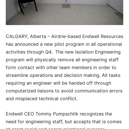
CALGARY, Alberta – Airdrie-based Endwell Resources
has announced a new pilot program in all operational
activities through Q4. The new Isolation Engineering
program will physically remove all engineering staff
form contact with other team members in order to
streamline operations and decision making. All tasks
requiring an engineer will be handed off through
computerized liaisons to avoid communication errors
and misplaced technical conflict.
Endwell CEO Tommy Pumpschtik recognizes the
need for engineering staff, but accepts that is comes