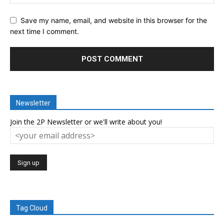
Save my name, email, and website in this browser for the
next time I comment.
Newsletter
Join the 2P Newsletter or we'll write about you!
Tag Cloud