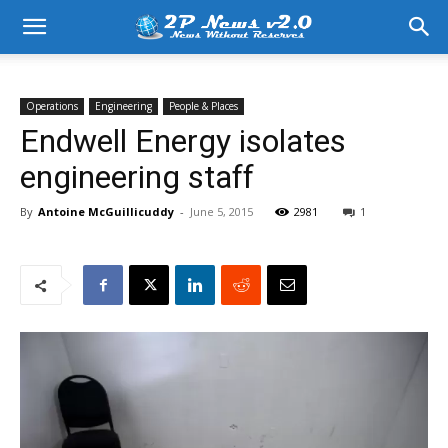
Operations
Engineering
People & Places
Endwell Energy isolates
engineering staff
By
Antoine McGuillicuddy
-
June 5, 2015
2981
1