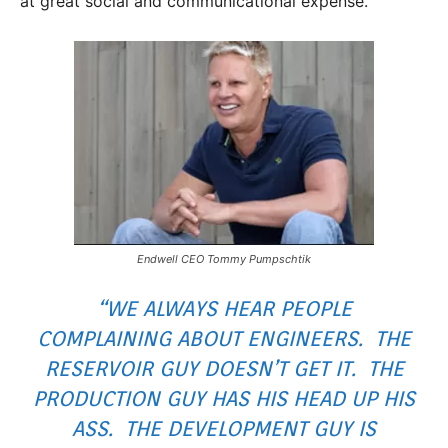
at great social and communicational expense.
Endwell CEO Tommy Pumpschtik
“WE ALWAYS HEAR PEOPLE
COMPLAINING ABOUT ENGINEERS. THE
RESERVOIR GUY DOESN’T GET IT. THE
PRODUCTION GUY HAS HIS HEAD UP HIS
ASS. THE DEVELOPMENT GUY IS