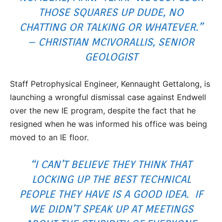
THOSE SQUARES UP DUDE, NO
CHATTING OR TALKING OR WHATEVER.”
– CHRISTIAN MCIVORALLIS, SENIOR
GEOLOGIST
Staff Petrophysical Engineer, Kennaught Gettalong, is
launching a wrongful dismissal case against Endwell
over the new IE program, despite the fact that he
resigned when he was informed his office was being
moved to an IE floor.
“I CAN’T BELIEVE THEY THINK THAT
LOCKING UP THE BEST TECHNICAL
PEOPLE THEY HAVE IS A GOOD IDEA. IF
WE DIDN’T SPEAK UP AT MEETINGS