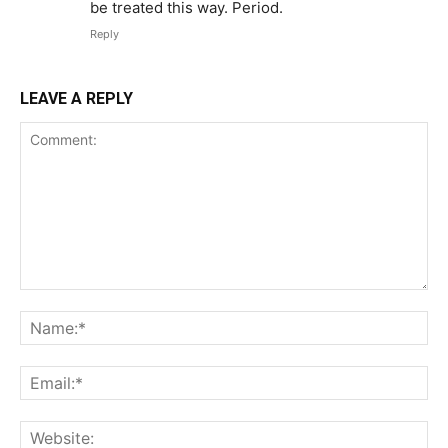
be treated this way. Period.
Reply
LEAVE A REPLY