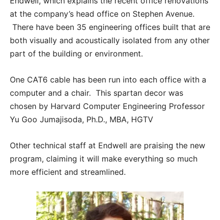
Endwell, which explains the recent office renovations
at the company’s head office on Stephen Avenue.
There have been 35 engineering offices built that are
both visually and acoustically isolated from any other
part of the building or environment.
One CAT6 cable has been run into each office with a
computer and a chair. This spartan decor was
chosen by Harvard Computer Engineering Professor
Yu Goo Jumajisoda, Ph.D., MBA, HGTV
Other technical staff at Endwell are praising the new
program, claiming it will make everything so much
more efficient and streamlined.