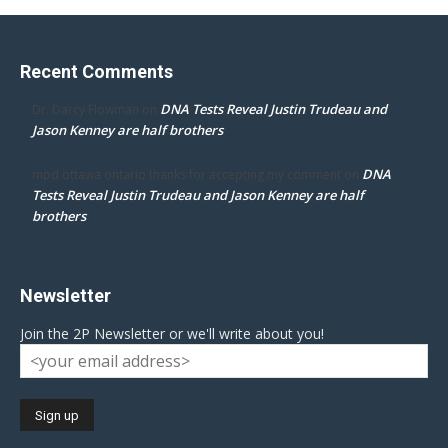
Recent Comments
DNA Tests Reveal Justin Trudeau and
Dr. Darcy Flowman
on
Jason Kenney are half brothers
DNA
mpd ottawa ontario thanks for accepting my comment
on
Tests Reveal Justin Trudeau and Jason Kenney are half
brothers
Newsletter
Join the 2P Newsletter or we'll write about you!