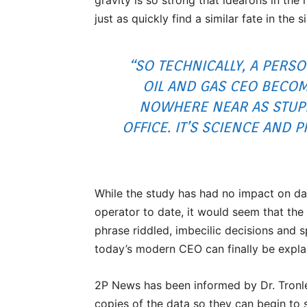
just as quickly find a similar fate in the s
“SO TECHNICALLY, A PERS
OIL AND GAS CEO BECOM
NOWHERE NEAR AS STUPID
OFFICE. IT’S SCIENCE AND 
While the study has had no impact on da
operator to date, it would seem that the
phrase riddled, imbecilic decisions and 
today’s modern CEO can finally be expla
2P News has been informed by Dr. Tronl
copies of the data so they can begin to