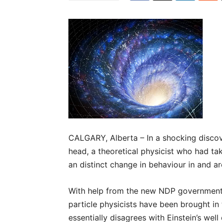
CALGARY, Alberta – In a shocking discover
head, a theoretical physicist who had t
an distinct change in behaviour in and a
With help from the new NDP government, 
particle physicists have been brought in
essentially disagrees with Einstein’s w