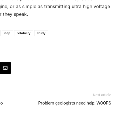
ine, or as simple as transmitting ultra high voltage
r they speak.
ndp
relativity
study
Next article
to
Problem geologists need help: WOOPS