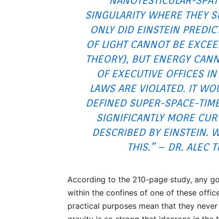
NANOTESTICULAR-SPAT
SINGULARITY WHERE THEY S
ONLY DID EINSTEIN PREDIC
OF LIGHT CANNOT BE EXCEE
THEORY), BUT ENERGY CANN
OF EXECUTIVE OFFICES IN
LAWS ARE VIOLATED. IT WO
DEFINED SUPER-SPACE-TIM
SIGNIFICANTLY MORE CUR
DESCRIBED BY EINSTEIN. 
THIS.” – DR. ALEC
According to the 210-page study, any go
within the confines of one of these offi
practical purposes mean that they never e
gravity is so strong that idearons in the