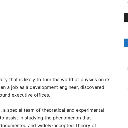
y that is likely to turn the world of physics on its
aken a job as a development engineer, discovered
round executive offices.
a special team of theoretical and experimental
 to assist in studying the phenomenon that
ell documented and widely-accepted Theory of