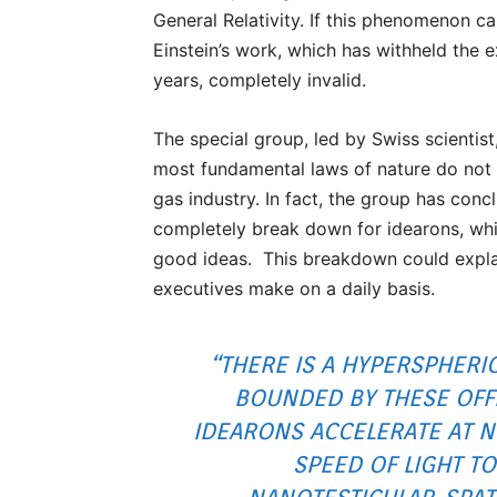
General Relativity. If this phenomenon ca
Einstein’s work, which has withheld the 
years, completely invalid.
The special group, led by Swiss scientist
most fundamental laws of nature do not a
gas industry. In fact, the group has conc
completely break down for idearons, whi
good ideas. This breakdown could explain
executives make on a daily basis.
“THERE IS A HYPERSPHERI
BOUNDED BY THESE OFF
IDEARONS ACCELERATE AT N
SPEED OF LIGHT T