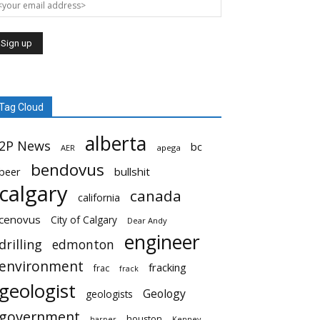
Tag Cloud
alberta
2P News
bc
AER
apega
bendovus
beer
bullshit
calgary
canada
california
cenovus
City of Calgary
Dear Andy
engineer
drilling
edmonton
environment
fracking
frac
frack
geologist
Geology
geologists
government
houston
harper
Kenney