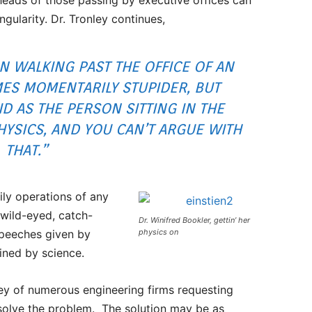
ingularity. Dr. Tronley continues,
ON WALKING PAST THE OFFICE OF AN
ES MOMENTARILY STUPIDER, BUT
 AS THE PERSON SITTING IN THE
PHYSICS, AND YOU CAN’T ARGUE WITH
THAT.”
ily operations of any
 wild-eyed, catch-
Dr. Winifred Bookler, gettin’ her
speeches given by
physics on
ined by science.
ey of numerous engineering firms requesting
 solve the problem. The solution may be as