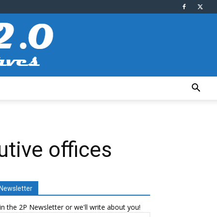
tive offices
Newsletter
in the 2P Newsletter or we'll write about you!