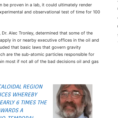
n be proven in a lab, it could ultimately render
experimental and observational test of time for 100
, Dr. Alec Tronley, determined that some of the
pply in or nearby executive offices in the oil and
luded that basic laws that govern gravity
ch are the sub-atomic particles responsible for
 most if not all of the bad decisions oil and gas
CALOIDAL REGION
ICES WHEREBY
EARLY 6 TIMES THE
OWARDS A