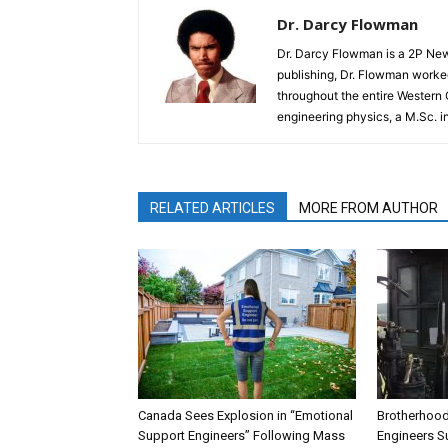
Dr. Darcy Flowman
Dr. Darcy Flowman is a 2P News
publishing, Dr. Flowman worked
throughout the entire Western
engineering physics, a M.Sc. i
RELATED ARTICLES
MORE FROM AUTHOR
Canada Sees Explosion in “Emotional
Brotherhood
Support Engineers” Following Mass
Engineers Su