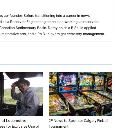
 co-founder. Before transitioning into a career in news
 as a Reservoir Engineering technician working up reservoirs
 Canadian Sedimentary Basin. Darcy holds a B.Sc. in applied
n restorative arts, and a Ph.D. in overnight cemetery management.
 of Locomotive
2P News to Sponsor Calgary Pinball
es for Exclusive Use of
Tournament