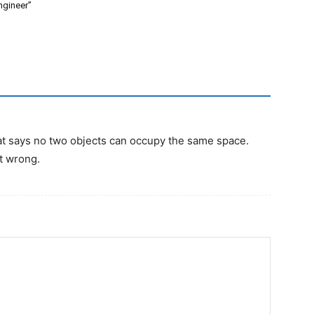
ngineer”
that says no two objects can occupy the same space.
at wrong.