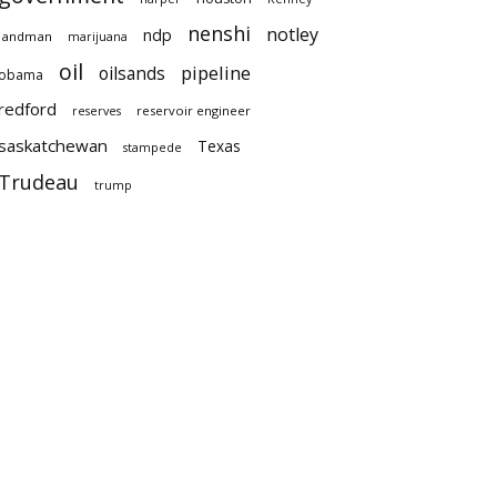
nenshi
notley
ndp
landman
marijuana
oil
pipeline
oilsands
obama
redford
reservoir engineer
reserves
saskatchewan
Texas
stampede
Trudeau
trump