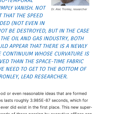
IO-TEMPORAL
IMPLY VANISH. NOT
Dr. Alec Tronley, researcher
T THAT THE SPEED
DED (NOT EVEN IN
OT BE DESTROYED, BUT IN THE CASE
 THE OIL AND GAS INDUSTRY, BOTH
ULD APPEAR THAT THERE IS A NEWLY
E CONTINUUM WHOSE CURVATURE IS
VED THAN THE SPACE-TIME FABRIC
WE NEED TO GET TO THE BOTTOM OF
 TRONLEY, LEAD RESEARCHER.
od or even reasonable ideas that are formed
ces lasts roughly 3.985E-87 seconds, which for
ver did exist in the first place. This new super-
 heads of those passing by executive offices can