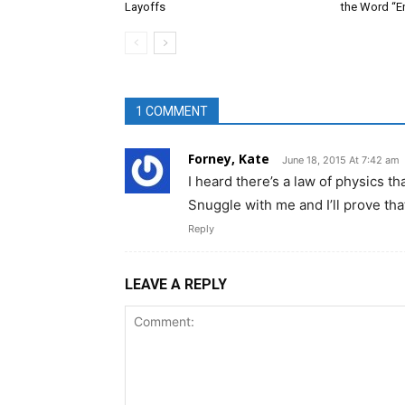
Layoffs
the Word “E
1 COMMENT
Forney, Kate
June 18, 2015 At 7:42 am
I heard there’s a law of physics 
Snuggle with me and I’ll prove th
Reply
LEAVE A REPLY