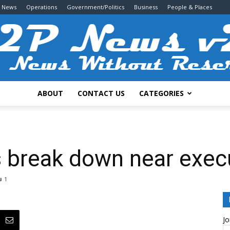
g News
Operations
Government/Politics
Business
People & Places
ABOUT
CONTACT US
CATEGORIES
2P
 break down near execu
1
News
Jo