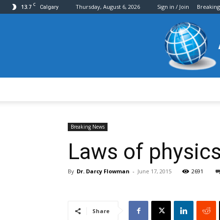
C
13.7
Thursday, August 6, 2026
Sign in / Join
Breakin
Calgary
Breaking News
Laws of physics
By
Dr. Darcy Flowman
-
June 17, 2015
2691
Share