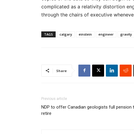
complicated as a relativity distortion eng
through the chairs of executive wheneve
TAGS
calgary
einstein
engineer
gravity
Share
Previous article
NDP to offer Canadian geologists full pension 
retire