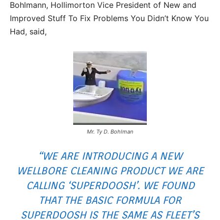
Bohlmann, Hollimorton Vice President of New and
Improved Stuff To Fix Problems You Didn’t Know You
Had, said,
Mr. Ty D. Bohlman
“WE ARE INTRODUCING A NEW
WELLBORE CLEANING PRODUCT WE ARE
CALLING ‘SUPERDOOSH’. WE FOUND
THAT THE BASIC FORMULA FOR
SUPERDOOSH IS THE SAME AS FLEET’S