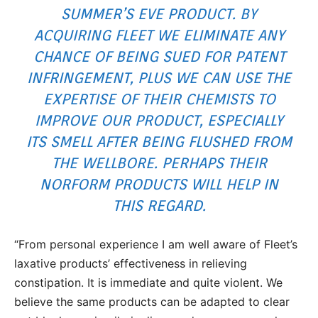
SUMMER’S EVE
PRODUCT. BY
ACQUIRING FLEET WE ELIMINATE ANY
CHANCE OF BEING SUED FOR PATENT
INFRINGEMENT, PLUS WE CAN USE THE
EXPERTISE OF THEIR CHEMISTS TO
IMPROVE OUR PRODUCT, ESPECIALLY
ITS SMELL AFTER BEING FLUSHED FROM
THE WELLBORE. PERHAPS THEIR
NORFORM PRODUCTS WILL HELP IN
THIS REGARD.
“From personal experience I am well aware of Fleet’s
laxative products’ effectiveness in relieving
constipation. It is immediate and quite violent. We
believe the same products can be adapted to clear