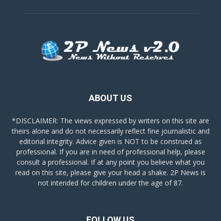
ABOUT US
*DISCLAIMER: The views expressed by writers on this site are
theirs alone and do not necessarily reflect fine journalistic and
editorial integrity. Advice given is NOT to be construed as
professional. If you are in need of professional help, please
consult a professional. If at any point you believe what you
read on this site, please give your head a shake. 2P News is
not intended for children under the age of 87.
FOLLOW US