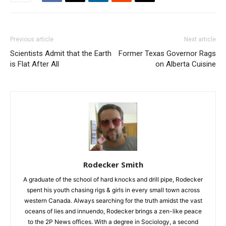
Previous article
Next article
Scientists Admit that the Earth
Former Texas Governor Rags
is Flat After All
on Alberta Cuisine
Rodecker Smith
A graduate of the school of hard knocks and drill pipe, Rodecker
spent his youth chasing rigs & girls in every small town across
western Canada. Always searching for the truth amidst the vast
oceans of lies and innuendo, Rodecker brings a zen-like peace
to the 2P News offices. With a degree in Sociology, a second