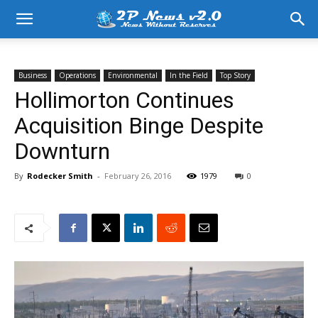
Business
Operations
Environmental
In the Field
Top Story
Hollimorton Continues
Acquisition Binge Despite
Downturn
By
Rodecker Smith
-
February 26, 2016
1979
0