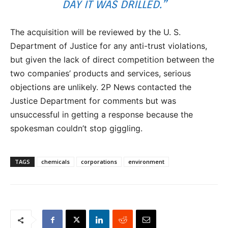
DAY IT WAS DRILLED.”
The acquisition will be reviewed by the U. S.
Department of Justice for any anti-trust violations,
but given the lack of direct competition between the
two companies’ products and services, serious
objections are unlikely. 2P News contacted the
Justice Department for comments but was
unsuccessful in getting a response because the
spokesman couldn’t stop giggling.
TAGS
chemicals
corporations
environment