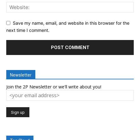
Save my name, email, and website in this browser for the
next time I comment.
Newsletter
Join the 2P Newsletter or we'll write about you!