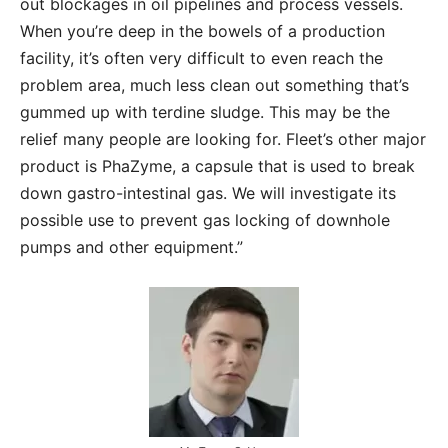
out blockages in oil pipelines and process vessels.
When you’re deep in the bowels of a production
facility, it’s often very difficult to even reach the
problem area, much less clean out something that’s
gummed up with terdine sludge. This may be the
relief many people are looking for. Fleet’s other major
product is PhaZyme, a capsule that is used to break
down gastro-intestinal gas. We will investigate its
possible use to prevent gas locking of downhole
pumps and other equipment.”