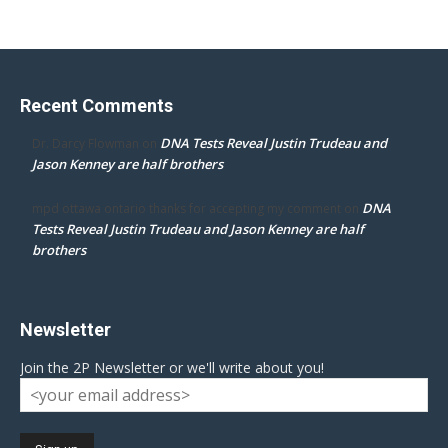
Recent Comments
DNA Tests Reveal Justin Trudeau and
Dr. Darcy Flowman
on
Jason Kenney are half brothers
DNA
mpd ottawa ontario thanks for accepting my comment
on
Tests Reveal Justin Trudeau and Jason Kenney are half
brothers
Newsletter
Join the 2P Newsletter or we'll write about you!