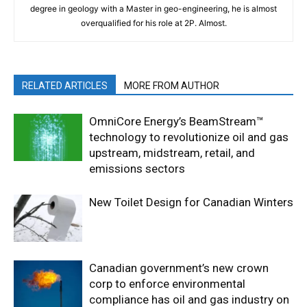
degree in geology with a Master in geo-engineering, he is almost
overqualified for his role at 2P. Almost.
RELATED ARTICLES
MORE FROM AUTHOR
OmniCore Energy’s BeamStream™
technology to revolutionize oil and gas
upstream, midstream, retail, and
emissions sectors
New Toilet Design for Canadian Winters
Canadian government’s new crown
corp to enforce environmental
compliance has oil and gas industry on