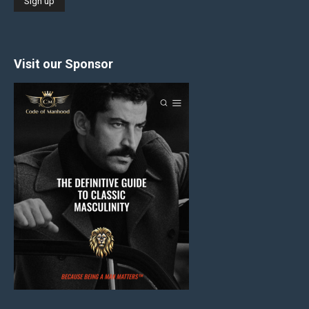
Visit our Sponsor