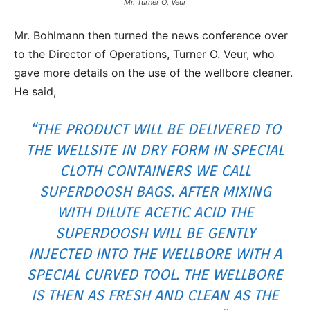
Mr. Turner O. Veur
Mr. Bohlmann then turned the news conference over
to the Director of Operations, Turner O. Veur, who
gave more details on the use of the wellbore cleaner.
He said,
“THE PRODUCT WILL BE DELIVERED TO
THE WELLSITE IN DRY FORM IN SPECIAL
CLOTH CONTAINERS WE CALL
SUPERDOOSH BAGS. AFTER MIXING
WITH DILUTE ACETIC ACID THE
SUPERDOOSH WILL BE GENTLY
INJECTED INTO THE WELLBORE WITH A
SPECIAL CURVED TOOL. THE WELLBORE
IS THEN AS FRESH AND CLEAN AS THE