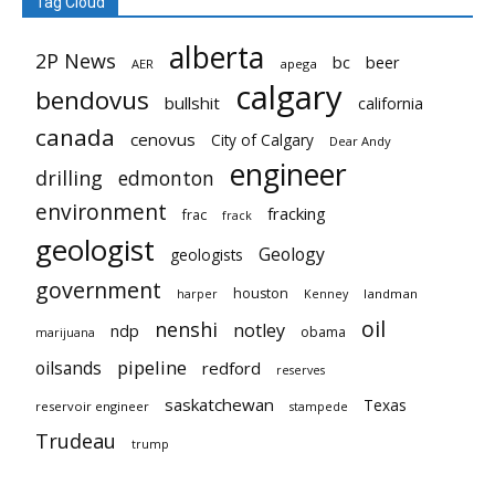
Tag Cloud
alberta
2P News
bc
beer
AER
apega
calgary
bendovus
bullshit
california
canada
cenovus
City of Calgary
Dear Andy
engineer
drilling
edmonton
environment
fracking
frac
frack
geologist
Geology
geologists
government
houston
landman
harper
Kenney
oil
nenshi
notley
ndp
obama
marijuana
pipeline
oilsands
redford
reserves
saskatchewan
Texas
reservoir engineer
stampede
Trudeau
trump