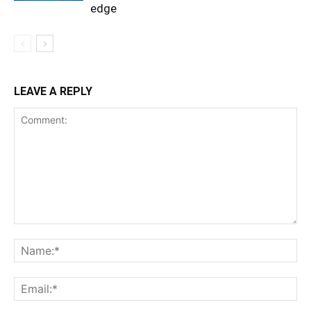
edge
LEAVE A REPLY