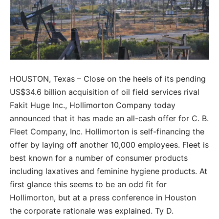
HOUSTON, Texas – Close on the heels of its pending
US$34.6 billion acquisition of oil field services rival
Fakit Huge Inc., Hollimorton Company today
announced that it has made an all-cash offer for C. B.
Fleet Company, Inc. Hollimorton is self-financing the
offer by laying off another 10,000 employees. Fleet is
best known for a number of consumer products
including laxatives and feminine hygiene products. At
first glance this seems to be an odd fit for
Hollimorton, but at a press conference in Houston
the corporate rationale was explained. Ty D.