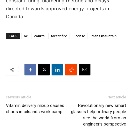
constant, tiring, blathering rhetoric and delays
directed towards approved energy projects in
Canada.
TAGS
bc
courts
forest fire
license
trans mountain
Previous article
Next article
Vitamin delivery mixup causes
Revolutionary new smart
chaos in oilsands work camp
glasses help ordinary people
see the world from an
engineer’s perspective