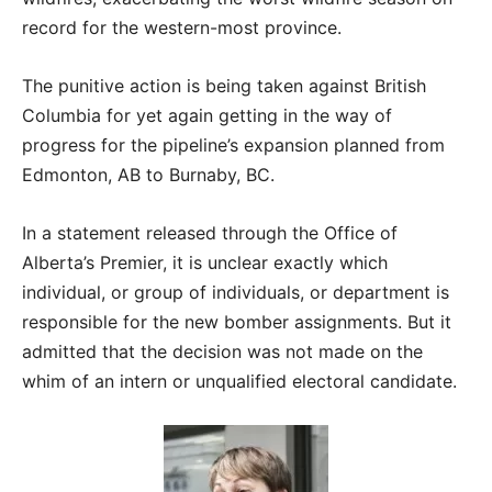
record for the western-most province.
The punitive action is being taken against British
Columbia for yet again getting in the way of
progress for the pipeline’s expansion planned from
Edmonton, AB to Burnaby, BC.
In a statement released through the Office of
Alberta’s Premier, it is unclear exactly which
individual, or group of individuals, or department is
responsible for the new bomber assignments. But it
admitted that the decision was not made on the
whim of an intern or unqualified electoral candidate.