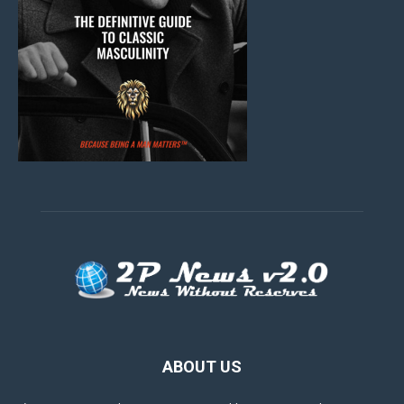
ABOUT US