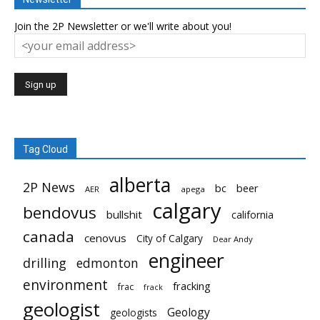
Join the 2P Newsletter or we'll write about you!
Tag Cloud
alberta
2P News
bc
beer
AER
apega
calgary
bendovus
bullshit
california
canada
cenovus
City of Calgary
Dear Andy
engineer
drilling
edmonton
environment
fracking
frac
frack
geologist
Geology
geologists