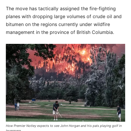
The move has tactically assigned the fire-fighting
planes with dropping large volumes of crude oil and
bitumen on the regions currently under wildfire
management in the province of British Columbia.
How Premier Notley expects to see John Horgan and his pals playing golf in
Invermere.