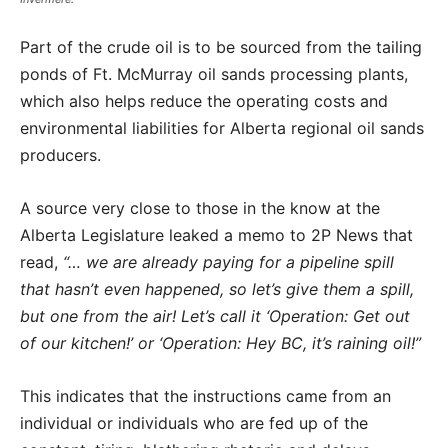
Part of the crude oil is to be sourced from the tailing
ponds of Ft. McMurray oil sands processing plants,
which also helps reduce the operating costs and
environmental liabilities for Alberta regional oil sands
producers.
A source very close to those in the know at the
Alberta Legislature leaked a memo to 2P News that
read,
“… we are already paying for a pipeline spill
that hasn’t even happened, so let’s give them a spill,
but one from the air! Let’s call it ‘Operation: Get out
of our kitchen!’ or ‘Operation: Hey BC, it’s raining oil!”
This indicates that the instructions came from an
individual or individuals who are fed up of the