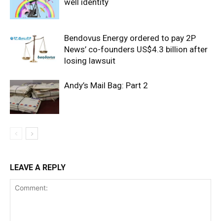
well identity
Bendovus Energy ordered to pay 2P
News’ co-founders US$4.3 billion after
losing lawsuit
Andy’s Mail Bag: Part 2
LEAVE A REPLY