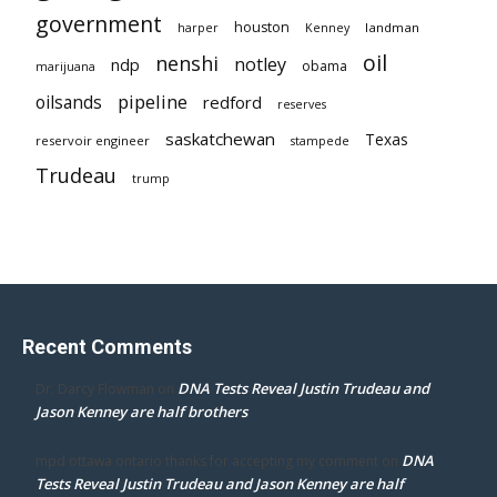
government
houston
landman
harper
Kenney
oil
nenshi
notley
ndp
obama
marijuana
pipeline
oilsands
redford
reserves
saskatchewan
Texas
reservoir engineer
stampede
Trudeau
trump
Recent Comments
DNA Tests Reveal Justin Trudeau and
Dr. Darcy Flowman
on
Jason Kenney are half brothers
DNA
mpd ottawa ontario thanks for accepting my comment
on
Tests Reveal Justin Trudeau and Jason Kenney are half