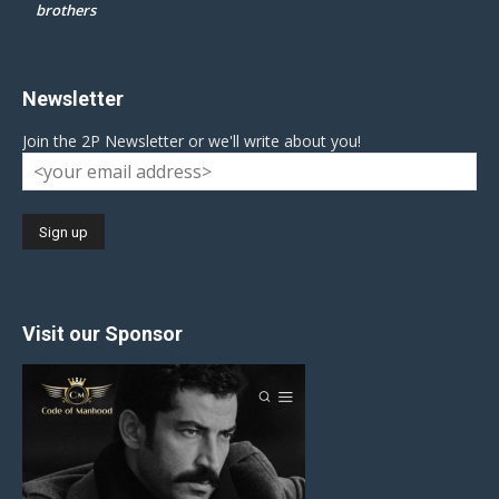
brothers
Newsletter
Join the 2P Newsletter or we'll write about you!
Visit our Sponsor