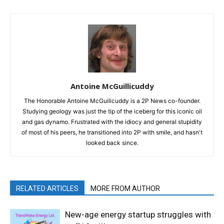
Antoine McGuillicuddy
The Honorable Antoine McGuilicuddy is a 2P News co-founder.
Studying geology was just the tip of the iceberg for this iconic oil
and gas dynamo. Frustrated with the idiocy and general stupidity
of most of his peers, he transitioned into 2P with smile, and hasn't
looked back since.
RELATED ARTICLES
MORE FROM AUTHOR
New-age energy startup struggles with