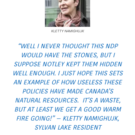
KLETTY NAMIGHUJK
“WELL I NEVER THOUGHT THIS NDP
WOULD HAVE THE STONES, BUT I
SUPPOSE NOTLEY KEPT THEM HIDDEN
WELL ENOUGH. I JUST HOPE THIS SETS
AN EXAMPLE OF HOW USELESS THESE
POLICIES HAVE MADE CANADA’S
NATURAL RESOURCES. IT’S A WASTE,
BUT AT LEAST WE GET A GOOD WARM
FIRE GOING!” – KLETTY NAMIGHUJK,
SYLVAN LAKE RESIDENT