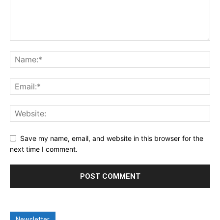
Save my name, email, and website in this browser for the
next time I comment.
Newsletter