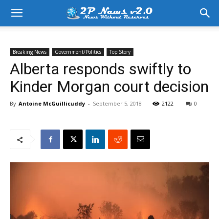
Breaking News
Government/Politics
Top Story
Alberta responds swiftly to
Kinder Morgan court decision
By
Antoine McGuillicuddy
-
September 5, 2018
2122
0