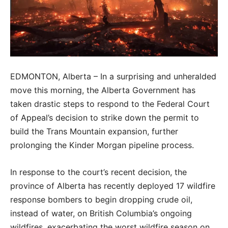
EDMONTON, Alberta – In a surprising and unheralded
move this morning, the Alberta Government has
taken drastic steps to respond to the Federal Court
of Appeal’s decision to strike down the permit to
build the Trans Mountain expansion, further
prolonging the Kinder Morgan pipeline process.
In response to the court’s recent decision, the
province of Alberta has recently deployed 17 wildfire
response bombers to begin dropping crude oil,
instead of water, on British Columbia’s ongoing
wildfires, exacerbating the worst wildfire season on