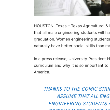
HOUSTON, Texas – Texas Agricultural &
that all male engineering students will hav
graduation. Women engineering students
naturally have better social skills than m
In a press release, University Presiden
curriculum and why it is so important to
America.
THANKS TO THE COMIC STR
ASSUME THAT ALL ENG
ENGINEERING STUDENTS 