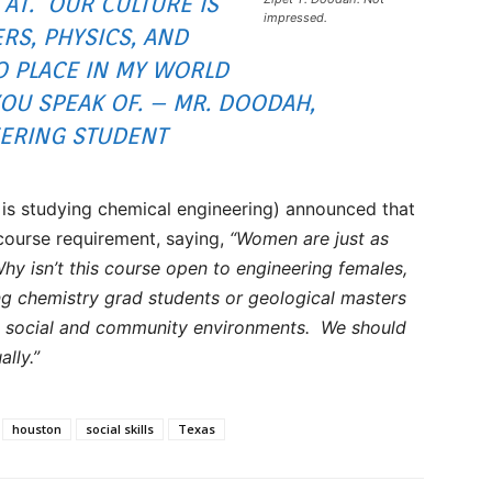
 AT. OUR CULTURE IS
impressed.
S, PHYSICS, AND
O PLACE IN MY WORLD
YOU SPEAK OF. – MR. DOODAH,
ERING STUDENT
is studying chemical engineering) announced that
course requirement, saying,
“Women are just as
Why isn’t this course open to engineering females,
ng chemistry grad students or geological masters
st social and community environments. We should
ally.”
houston
social skills
Texas