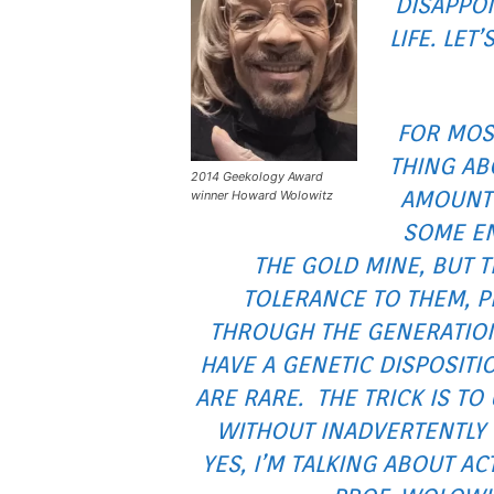
DISAPPOI
LIFE. LET
FOR MOS
THING AB
2014 Geekology Award
AMOUNT 
winner Howard Wolowitz
SOME EN
THE GOLD MINE, BUT 
TOLERANCE TO THEM, P
THROUGH THE GENERATION
HAVE A GENETIC DISPOSITI
ARE RARE. THE TRICK IS TO
WITHOUT INADVERTENTLY 
YES, I’M TALKING ABOUT A