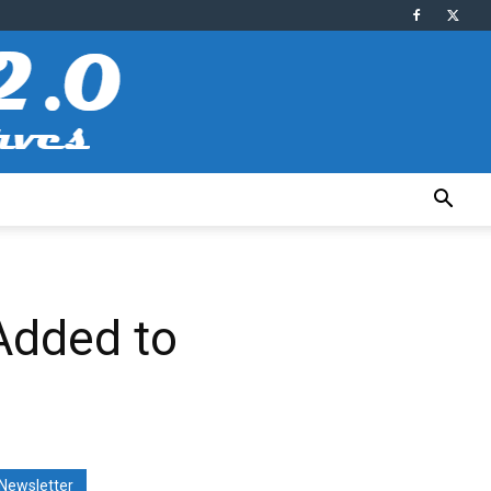
 Added to
Newsletter