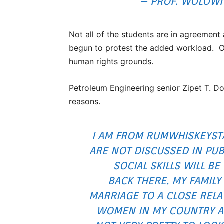
– PROF. WOLOWI
Not all of the students are in agreemen
begun to protest the added workload. Ot
human rights grounds.
Petroleum Engineering senior Zipet T. Do
reasons.
I AM FROM RUMWHISKEYST
ARE NOT DISCUSSED IN PUB
SOCIAL SKILLS WILL BE
BACK THERE. MY FAMILY
MARRIAGE TO A CLOSE RELAT
WOMEN IN MY COUNTRY A