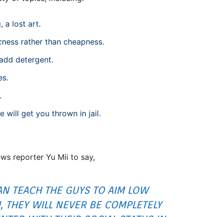
 a lost art.
c
ness rather than cheapness.
 add detergent.
es.
.
ill get you thrown in jail.
s reporter Yu Mii to say,
CAN TEACH THE GUYS TO AIM LOW
 THEY WILL NEVER BE COMPLETELY