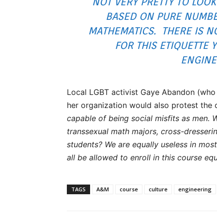
NOT VERY PRETTY TO LOOK
BASED ON PURE NUMBER
MATHEMATICS. THERE IS N
FOR THIS ETIQUETTE 
ENGINE
Local LGBT activist Gaye Abandon (who 
her organization would also protest the 
capable of being social misfits as men. 
transsexual math majors, cross-dresseri
students? We are equally useless in mo
all be allowed to enroll in this course equ
TAGS
A&M
course
culture
engineering