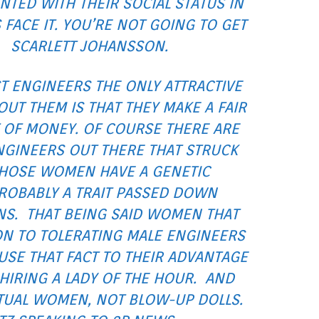
NTED WITH THEIR SOCIAL STATUS IN
’S FACE IT. YOU’RE NOT GOING TO GET
SCARLETT JOHANSSON.
T ENGINEERS THE ONLY ATTRACTIVE
OUT THEM IS THAT THEY MAKE A FAIR
OF MONEY. OF COURSE THERE ARE
GINEERS OUT THERE THAT STRUCK
THOSE WOMEN HAVE A GENETIC
ROBABLY A TRAIT PASSED DOWN
S. THAT BEING SAID WOMEN THAT
ON TO TOLERATING MALE ENGINEERS
 USE THAT FACT TO THEIR ADVANTAGE
HIRING A LADY OF THE HOUR. AND
CTUAL WOMEN, NOT BLOW-UP DOLLS.