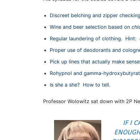
Discreet belching and zipper checking,
Wine and beer selection based on
chi
Regular laundering of clothing. Hint:
Proper use of deodorants and cologn
Pick up lines that actually make sense
Rohypnol and gamma-hydroxybutyrate w
Is she a she? How to tell.
Professor Wolowitz sat down with 2P New
IF I 
ENOUGH,