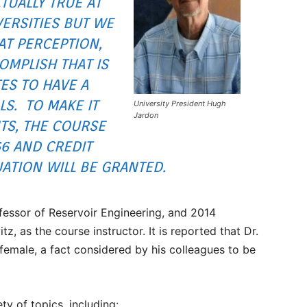
CTUALLY TRUE AT
ERSITIES BUT WE
AT PERCEPTION,
OMPLISH THAT IS
ES TO HAVE A
LS. TO MAKE IT
University President Hugh
Jardon
TS, THE COURSE
66 AND CREDIT
TION WILL BE GRANTED.
fessor of Reservoir Engineering, and 2014
as the course instructor. It is reported that Dr.
female, a fact considered by his colleagues to be
ty of topics, including: