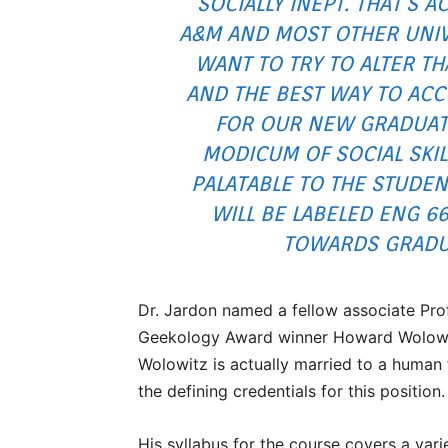
SOCIALLY INEPT. THAT’S A
A&M AND MOST OTHER UNIV
WANT TO TRY TO ALTER TH
AND THE BEST WAY TO ACC
FOR OUR NEW GRADUAT
MODICUM OF SOCIAL SKIL
PALATABLE TO THE STUDEN
WILL BE LABELED ENG 6
TOWARDS GRADUA
Dr. Jardon named a fellow associate Pro
Geekology Award winner Howard Wolowitz, 
Wolowitz is actually married to a human 
the defining credentials for this position.
His syllabus for the course covers a varie