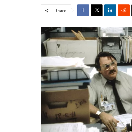
Share