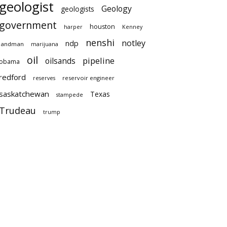
geologist
Geology
geologists
government
houston
harper
Kenney
nenshi
notley
ndp
landman
marijuana
oil
pipeline
oilsands
obama
redford
reservoir engineer
reserves
saskatchewan
Texas
stampede
Trudeau
trump