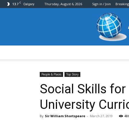
C
13.7
Thursday, August 6, 2026
Sign in / Join
Breakin
Calgary
People & Places
Top Story
Social Skills f
University Curr
By
Sir William Shortspeare
-
March 27, 2019
48