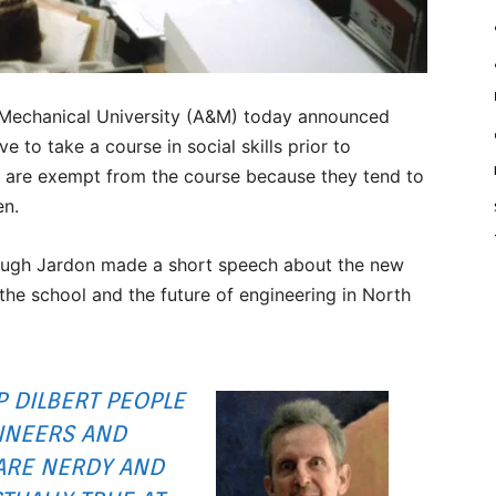
 Mechanical University (A&M) today announced
e to take a course in social skills prior to
 are exempt from the course because they tend to
en.
t Hugh Jardon made a short speech about the new
 the school and the future of engineering in North
IP
DILBERT
PEOPLE
INEERS AND
ARE NERDY AND