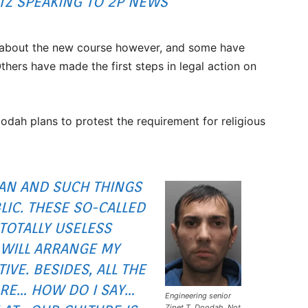
TZ SPEAKING TO 2P NEWS
t about the new course however, and some have
hers have made the first steps in legal action on
odah plans to protest the requirement for religious
AN AND SUCH THINGS
LIC. THESE SO-CALLED
 TOTALLY USELESS
 WILL ARRANGE MY
IVE. BESIDES, ALL THE
RE… HOW DO I SAY…
Engineering senior
Zipet T. Doodah. Not