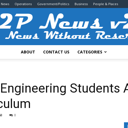
g News
Operations
Government/Politics
Business
People & Places
ABOUT
CONTACT US
CATEGORIES
2P
or Engineering Students
iculum
News
68
0