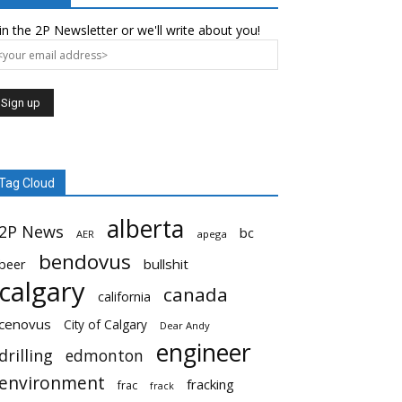
in the 2P Newsletter or we'll write about you!
Tag Cloud
alberta
2P News
bc
AER
apega
bendovus
beer
bullshit
calgary
canada
california
cenovus
City of Calgary
Dear Andy
engineer
drilling
edmonton
environment
fracking
frac
frack