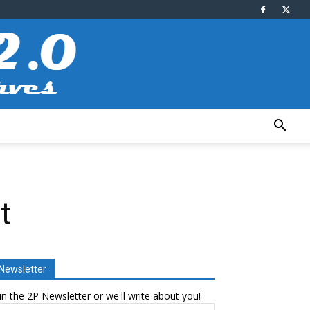
t
Newsletter
in the 2P Newsletter or we'll write about you!