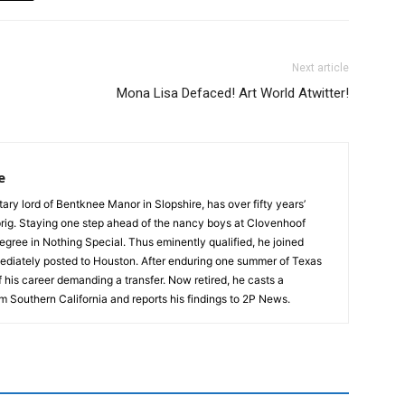
Next article
Mona Lisa Defaced! Art World Atwitter!
e
tary lord of Bentknee Manor in Slopshire, has over fifty years’
prig. Staying one step ahead of the nancy boys at Clovenhoof
egree in Nothing Special. Thus eminently qualified, he joined
ediately posted to Houston. After enduring one summer of Texas
 his career demanding a transfer. Now retired, he casts a
m Southern California and reports his findings to 2P News.