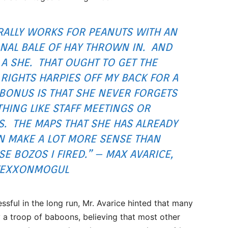
ERALLY WORKS FOR PEANUTS WITH AN
NAL BALE OF HAY THROWN IN. AND
 A SHE. THAT OUGHT TO GET THE
RIGHTS HARPIES OFF MY BACK FOR A
 BONUS IS THAT SHE NEVER FORGETS
HING LIKE STAFF MEETINGS OR
S. THE MAPS THAT SHE HAS ALREADY
 MAKE A LOT MORE SENSE THAN
E BOZOS I FIRED.” – MAX AVARICE,
TEXXONMOGUL
ssful in the long run, Mr. Avarice hinted that many
y a troop of baboons, believing that most other