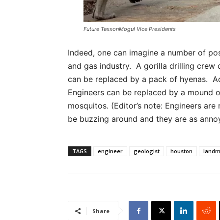
Future TexxonMogul Vice Presidents
Indeed, one can imagine a number of poss
and gas industry. A gorilla drilling cre
can be replaced by a pack of hyenas. Ac
Engineers can be replaced by a mound of
mosquitos. (Editor’s note: Engineers ar
be buzzing around and they are as annoyi
TAGS
engineer
geologist
houston
land
Share