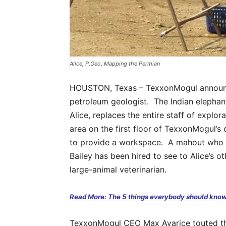
Alice, P.Geo, Mapping the Permian
HOUSTON, Texas – TexxonMogul announced
petroleum geologist. The Indian elepha
Alice, replaces the entire staff of explor
area on the first floor of TexxonMogul’s 
to provide a workspace. A mahout who f
Bailey has been hired to see to Alice’s o
large-animal veterinarian.
Read More: The 5 things everybody should know
TexxonMogul CEO Max Avarice touted the