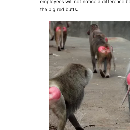
employees will not notice a difference
the big red butts.