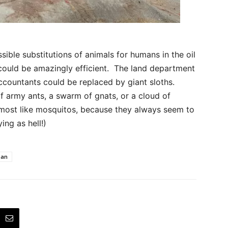
ible substitutions of animals for humans in the oil
w could be amazingly efficient. The land department
countants could be replaced by giant sloths.
 army ants, a swarm of gnats, or a cloud of
e most like mosquitos, because they always seem to
ng as hell!)
man