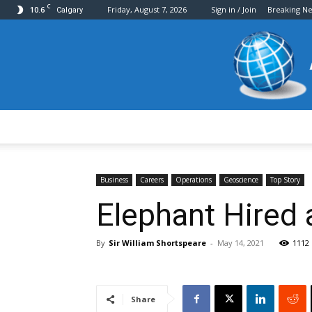
C
10.6
Friday, August 7, 2026
Sign in / Join
Breaking N
Calgary
Business
Careers
Operations
Geoscience
Top Story
Elephant Hired 
By
Sir William Shortspeare
-
May 14, 2021
1112
Share