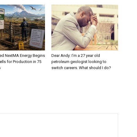
ed NextMA Energy Begins
Dear Andy: I’m a 27 year old
lls for Production in 75
petroleum geologist looking to
s
switch careers. What should I do?