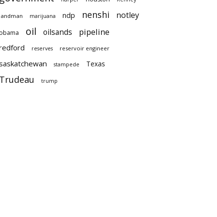
nenshi
notley
ndp
landman
marijuana
oil
pipeline
oilsands
obama
redford
reservoir engineer
reserves
saskatchewan
Texas
stampede
Trudeau
trump