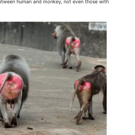
 between human and monkey, not even those with