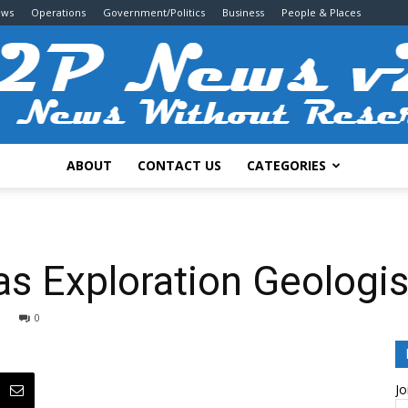
ews
Operations
Government/Politics
Business
People & Places
ABOUT
CONTACT US
CATEGORIES
2P
as Exploration Geologis
0
News
Jo