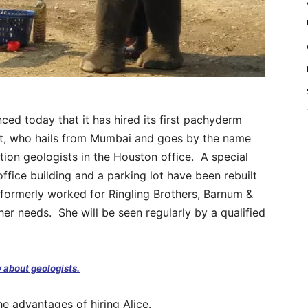
 today that it has hired its first pachyderm
nt, who hails from Mumbai and goes by the name
ation geologists in the Houston office. A special
office building and a parking lot have been rebuilt
ormerly worked for Ringling Brothers, Barnum &
ther needs. She will be seen regularly by a qualified
 about geologists.
 advantages of hiring Alice.