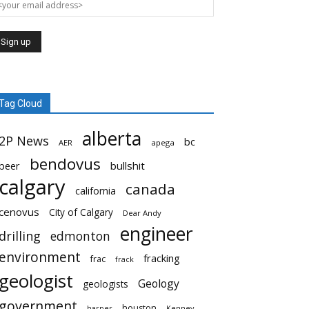
Tag Cloud
alberta
2P News
bc
AER
apega
bendovus
beer
bullshit
calgary
canada
california
cenovus
City of Calgary
Dear Andy
engineer
drilling
edmonton
environment
fracking
frac
frack
geologist
Geology
geologists
government
houston
harper
Kenney