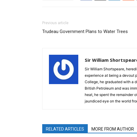
Previous article
Trudeau Government Plans to Water Trees
Sir William Shortspear
Sir William Shortspeare, heredi
experience at being a devout 
College, he graduated with a d
British Petroleum and was imm
heat, he spent the remainder of
jaundiced eye on the world fro
RELATED ARTICLES
MORE FROM AUTHOR