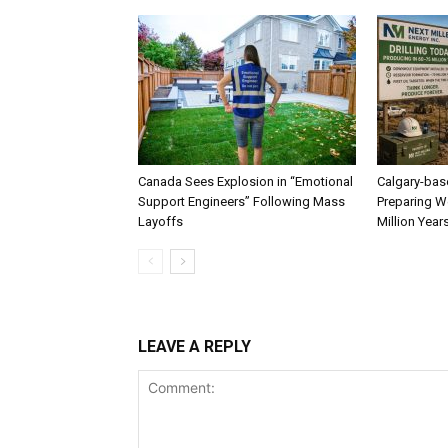
Canada Sees Explosion in “Emotional
Calgary-bas
Support Engineers” Following Mass
Preparing We
Layoffs
Million Year
LEAVE A REPLY