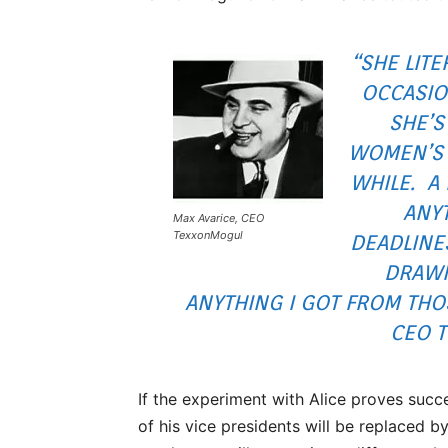
“SHE LIT
OCCASIO
SHE’S
WOMEN’S 
WHILE. A
ANYT
Max Avarice, CEO
TexxonMogul
DEADLINE
DRAWN
ANYTHING I GOT FROM THOS
CEO 
If the experiment with Alice proves succe
of his vice presidents will be replaced b