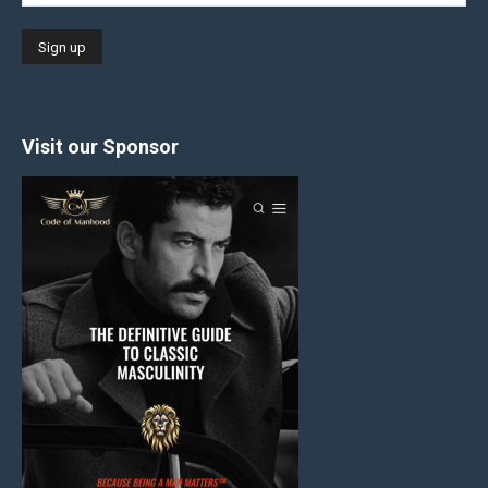
Visit our Sponsor