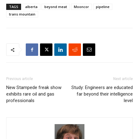
TAGS
alberta
beyond meat
Mooncor
pipeline
trans mountain
Previous article
Next article
New Stampede freak show
Study: Engineers are educated
exhibits rare oil and gas
far beyond their intelligence
professionals
level