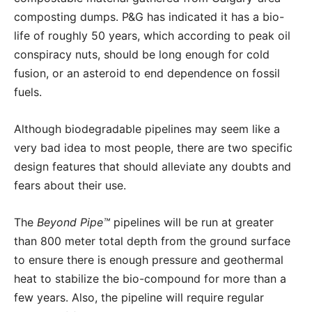
composting dumps. P&G has indicated it has a bio-
life of roughly 50 years, which according to peak oil
conspiracy nuts, should be long enough for cold
fusion, or an asteroid to end dependence on fossil
fuels.
Although biodegradable pipelines may seem like a
very bad idea to most people, there are two specific
design features that should alleviate any doubts and
fears about their use.
The
Beyond Pipe™
pipelines will be run at greater
than 800 meter total depth from the ground surface
to ensure there is enough pressure and geothermal
heat to stabilize the bio-compound for more than a
few years. Also, the pipeline will require regular