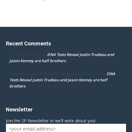
Recent Comments
DNA Tests Reveal Justin Trudeau and
Dr. Darcy Flowman
on
Jason Kenney are half brothers
DNA
mpd ottawa ontario thanks for accepting my comment
on
Tests Reveal Justin Trudeau and Jason Kenney are half
brothers
Newsletter
Join the 2P Newsletter or we'll write about you!