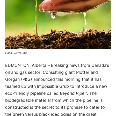
Hand, water, life.
EDMONTON, Alberta – Breaking news from Canada’s
oil and gas sector! Consulting giant Plotter and
Gorgan (P&G) announced this morning that it has
teamed up with Impossible Grub to introduce a new
eco-friendly pipeline called
Beyond Pipe™
. The
biodegradable material from which the pipeline is
constructed is the secret to its promise to cater to
the green versus black ideologies on the great