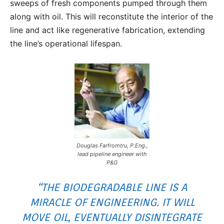
sweeps of fresh components pumped through them
along with oil. This will reconstitute the interior of the
line and act like regenerative fabrication, extending
the line’s operational lifespan.
Douglas Farfromtru, P.Eng.,
lead pipeline engineer with
P&G
“THE BIODEGRADABLE LINE IS A
MIRACLE OF ENGINEERING. IT WILL
MOVE OIL, EVENTUALLY DISINTEGRATE