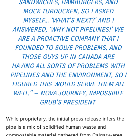
SANDWICHES, HAMBURGERS, AND
MOCK TURDUCKEN, SO I ASKED
MYSELF… ‘WHAT’S NEXT?’ AND I
ANSWERED, ‘WHY NOT PIPELINES!’ WE
ARE A PROACTIVE COMPANY THAT I
FOUNDED TO SOLVE PROBLEMS, AND
THOSE GUYS UP IN CANADA ARE
HAVING ALL SORTS OF PROBLEMS WITH
PIPELINES AND THE ENVIRONMENT, SO I
FIGURED THIS WOULD SERVE THEM ALL
WELL.” – NOVA JOURNEY, IMPOSSIBLE
GRUB’S PRESIDENT
While proprietary, the initial press release infers the
pipe is a mix of solidified human waste and
compostable material gathered from Calgary-area