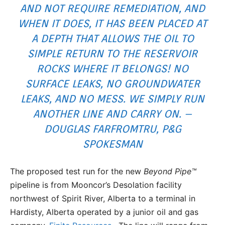
AND NOT REQUIRE REMEDIATION, AND
WHEN IT DOES, IT HAS BEEN PLACED AT
A DEPTH THAT ALLOWS THE OIL TO
SIMPLE RETURN TO THE RESERVOIR
ROCKS WHERE IT BELONGS! NO
SURFACE LEAKS, NO GROUNDWATER
LEAKS, AND NO MESS. WE SIMPLY RUN
ANOTHER LINE AND CARRY ON. –
DOUGLAS FARFROMTRU, P&G
SPOKESMAN
The proposed test run for the new
Beyond Pipe™
pipeline is from Mooncor’s Desolation facility
northwest of Spirit River, Alberta to a terminal in
Hardisty, Alberta operated by a junior oil and gas