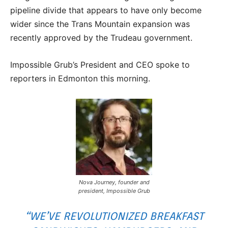
pipeline divide that appears to have only become
wider since the Trans Mountain expansion was
recently approved by the Trudeau government.
Impossible Grub’s President and CEO spoke to
reporters in Edmonton this morning.
Nova Journey, founder and
president, Impossible Grub
“WE’VE REVOLUTIONIZED BREAKFAST