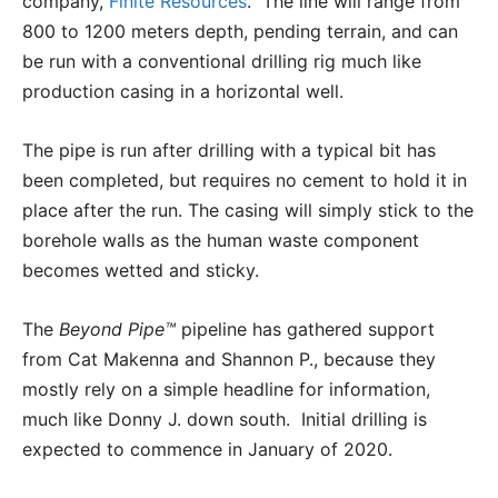
company,
Finite Resources
. The line will range from
800 to 1200 meters depth, pending terrain, and can
be run with a conventional drilling rig much like
production casing in a horizontal well.
The pipe is run after drilling with a typical bit has
been completed, but requires no cement to hold it in
place after the run. The casing will simply stick to the
borehole walls as the human waste component
becomes wetted and sticky.
The
Beyond Pipe™
pipeline has gathered support
from Cat Makenna and Shannon P., because they
mostly rely on a simple headline for information,
much like Donny J. down south. Initial drilling is
expected to commence in January of 2020.