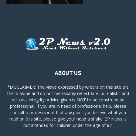
ABOUT US
*DISCLAIMER: The views expressed by writers on this site are
theirs alone and do not necessarily reflect fine journalistic and
editorial integrity. Advice given is NOT to be construed as
professional. If you are in need of professional help, please
consult a professional. If at any point you believe what you
read on this site, please give your head a shake. 2P News is
not intended for children under the age of 87.