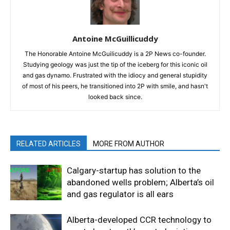
Antoine McGuillicuddy
The Honorable Antoine McGuilicuddy is a 2P News co-founder.
Studying geology was just the tip of the iceberg for this iconic oil
and gas dynamo. Frustrated with the idiocy and general stupidity
of most of his peers, he transitioned into 2P with smile, and hasn't
looked back since.
RELATED ARTICLES
MORE FROM AUTHOR
Calgary-startup has solution to the
abandoned wells problem; Alberta’s oil
and gas regulator is all ears
Alberta-developed CCR technology to