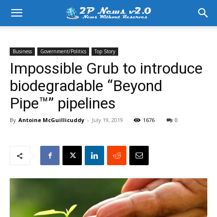
Business
Government/Politics
Top Story
Impossible Grub to introduce
biodegradable “Beyond
Pipe™” pipelines
By
Antoine McGuillicuddy
-
July 19, 2019
1676
0