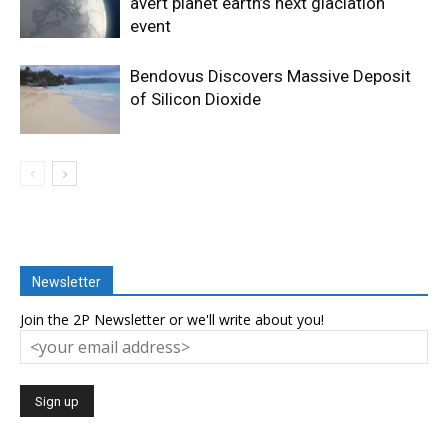
avert planet earth’s next glaciation
event
Bendovus Discovers Massive Deposit
of Silicon Dioxide
Newsletter
Join the 2P Newsletter or we'll write about you!