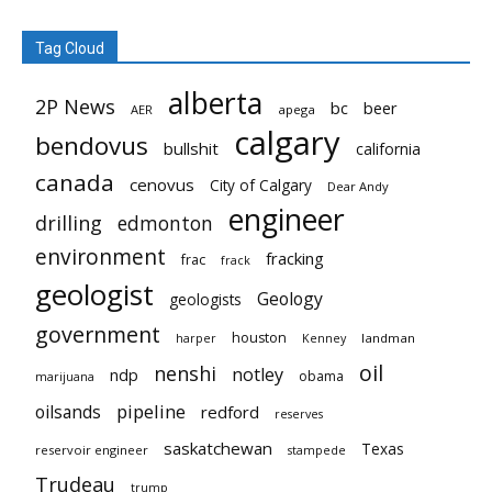
Tag Cloud
alberta
2P News
bc
beer
AER
apega
calgary
bendovus
bullshit
california
canada
cenovus
City of Calgary
Dear Andy
engineer
drilling
edmonton
environment
fracking
frac
frack
geologist
Geology
geologists
government
houston
landman
harper
Kenney
oil
nenshi
notley
ndp
obama
marijuana
pipeline
oilsands
redford
reserves
saskatchewan
Texas
reservoir engineer
stampede
Trudeau
trump