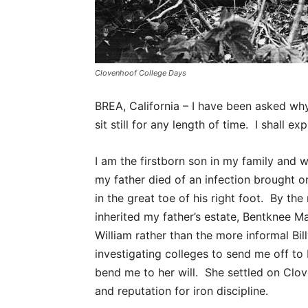
Clovenhoof College Days
BREA, California – I have been asked why
sit still for any length of time. I shall exp
I am the firstborn son in my family and w
my father died of an infection brought o
in the great toe of his right foot. By the
inherited my father’s estate, Bentknee Ma
William rather than the more informal Bi
investigating colleges to send me off t
bend me to her will. She settled on Clo
and reputation for iron discipline.