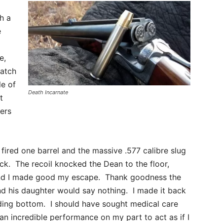
h a
e
e,
patch
le of
Death Incarnate
t
ers
fired one barrel and the massive .577 calibre slug
ck. The recoil knocked the Dean to the floor,
l and I made good my escape. Thank goodness the
nd his daughter would say nothing. I made it back
ing bottom. I should have sought medical care
an incredible performance on my part to act as if I