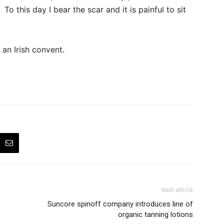
o this day I bear the scar and it is painful to sit
 an Irish convent.
Next article
Suncore spinoff company introduces line of
organic tanning lotions