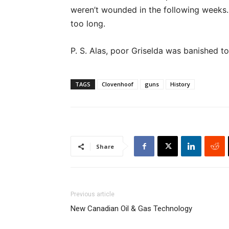
weren’t wounded in the following weeks. T
too long.
P. S. Alas, poor Griselda was banished to
TAGS
Clovenhoof
guns
History
Share
Previous article
New Canadian Oil & Gas Technology