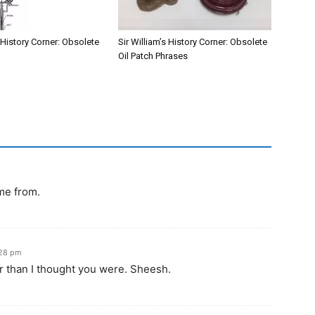
s History Corner: Obsolete
Sir William’s History Corner: Obsolete
Oil Patch Phrases
me from.
:28 pm
er than I thought you were. Sheesh.