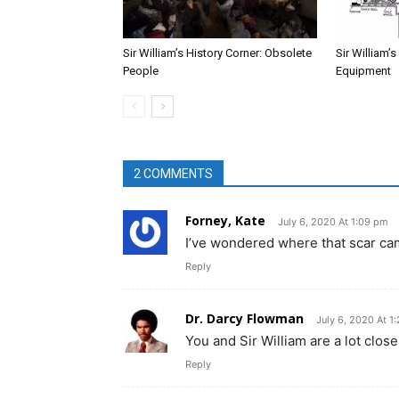
Sir William’s History Corner: Obsolete
Sir William’
People
Equipment
2 COMMENTS
Forney, Kate
July 6, 2020 At 1:09 pm
I’ve wondered where that scar ca
Reply
Dr. Darcy Flowman
July 6, 2020 At 1
You and Sir William are a lot clos
Reply