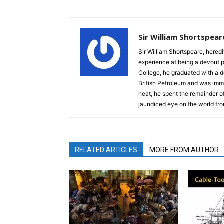
Sir William Shortspear
Sir William Shortspeare, heredi
experience at being a devout 
College, he graduated with a d
British Petroleum and was imm
heat, he spent the remainder of
jaundiced eye on the world fro
RELATED ARTICLES
MORE FROM AUTHOR