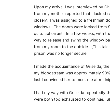
Upon my arrival I was interviewed by Ch
from my mother reported that I lacked r
closely. I was assigned to a freshman do
windows. The doors were locked from 9:
quite abhorrent. In a few weeks, with the
way to release and swing the window bar
from my room to the outside. (This tale
prison was no longer secure.
I made the acquaintance of Griselda, the
my bloodstream was approximately 90% t
last I convinced her to meet me at midni
I had my way with Griselda repeatedly th
were both too exhausted to continue. Sh