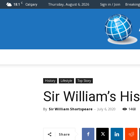
C
18.1
Thursday, August 6, 2026
Sign in / Join
Breakin
Calgary
History
Lifestyle
Top Story
Sir William’s H
By
Sir William Shortspeare
-
July 6, 2020
1468
Share