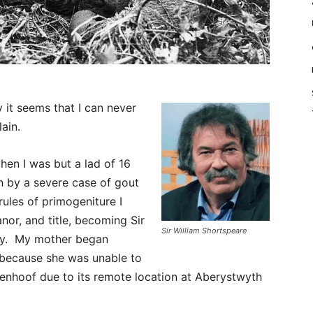
 it seems that I can never
lain.
hen I was but a lad of 16
n by a severe case of gout
 rules of primogeniture I
nor, and title, becoming Sir
Sir William Shortspeare
lly. My mother began
o because she was unable to
venhoof due to its remote location at Aberystwyth