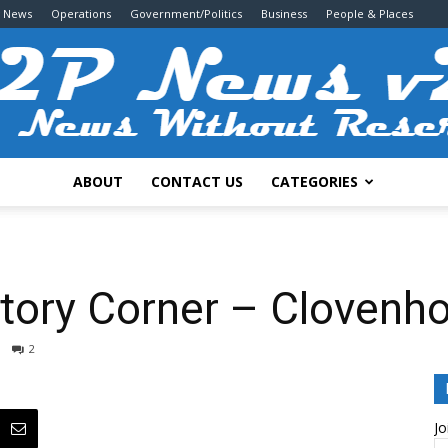
g News
Operations
Government/Politics
Business
People & Places
ABOUT
CONTACT US
CATEGORIES
2P
istory Corner – Clovenh
2
News
Jo