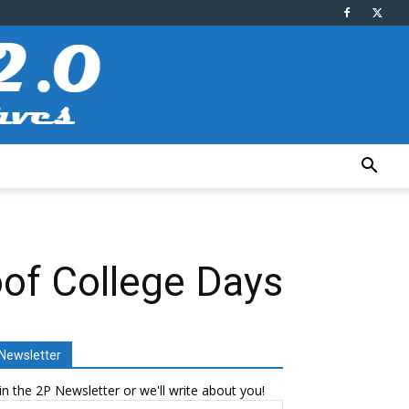
oof College Days
Newsletter
in the 2P Newsletter or we'll write about you!