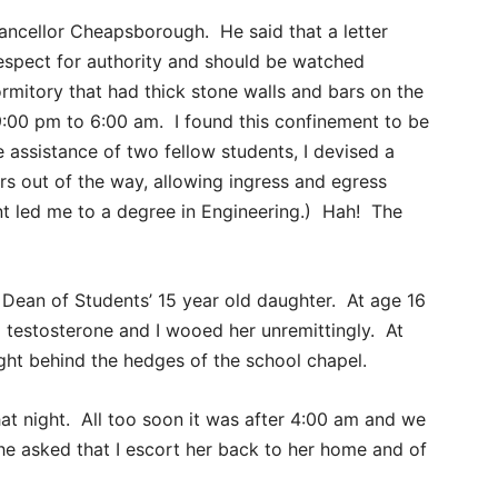
ancellor Cheapsborough. He said that a letter
espect for authority and should be watched
rmitory that had thick stone walls and bars on the
00 pm to 6:00 am. I found this confinement to be
 assistance of two fellow students, I devised a
s out of the way, allowing ingress and egress
nt led me to a degree in Engineering.) Hah! The
 Dean of Students’ 15 year old daughter. At age 16
estosterone and I wooed her unremittingly. At
ght behind the hedges of the school chapel.
at night. All too soon it was after 4:00 am and we
e asked that I escort her back to her home and of