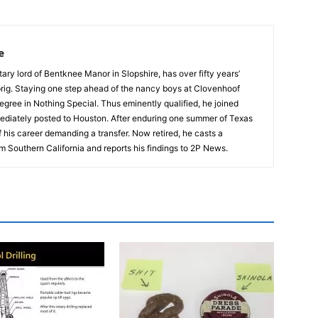
e
tary lord of Bentknee Manor in Slopshire, has over fifty years’
prig. Staying one step ahead of the nancy boys at Clovenhoof
egree in Nothing Special. Thus eminently qualified, he joined
ediately posted to Houston. After enduring one summer of Texas
 his career demanding a transfer. Now retired, he casts a
m Southern California and reports his findings to 2P News.