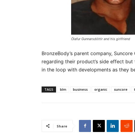
Ólafur Gunnarsdóttir and his girlfriend
BronzeBody’s parent company, Suncore 
regarding their product’s side effect bu
in the loop with developments as they b
TAGS
blm
business
organic
suncore
Share