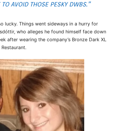
TO AVOID THOSE PESKY DWBS.”
 lucky. Things went sideways in a hurry for
sdóttir, who alleges he found himself face down
week after wearing the company’s Bronze Dark XL
 Restaurant.