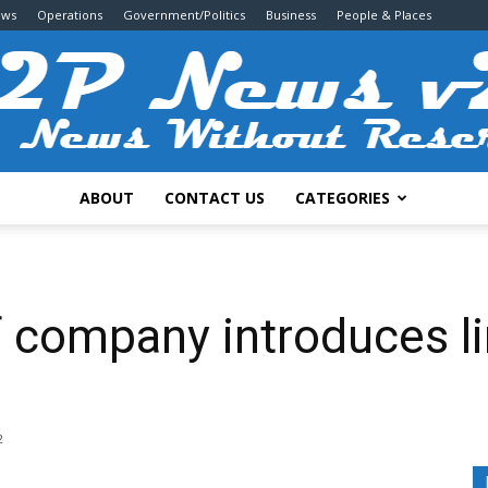
ews
Operations
Government/Politics
Business
People & Places
ABOUT
CONTACT US
CATEGORIES
2P
 company introduces li
News
2