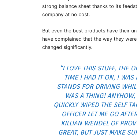
strong balance sheet thanks to its feeds
company at no cost.
But even the best products have their u
have complained that the way they were
changed significantly.
“I LOVE THIS STUFF, THE
TIME I HAD IT ON, I WA
STANDS FOR DRIVING WHILE
WAS A THING! ANYHOW, 
QUICKLY WIPED THE SELF TA
OFFICER LET ME GO AFTE
KILLIAN WENDEL OF PROVO
GREAT, BUT JUST MAKE SU