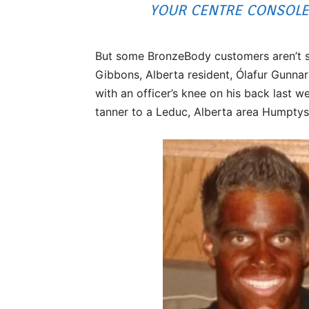
YOUR CENTRE CONSOLE 
But some BronzeBody customers aren’t so
Gibbons, Alberta resident, Ólafur Gunnar
with an officer’s knee on his back last 
tanner to a Leduc, Alberta area Humptys