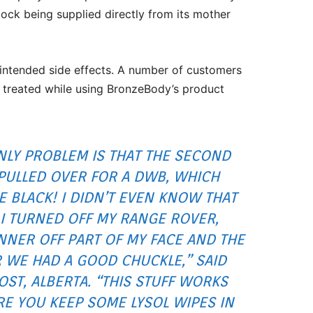
tock being supplied directly from its mother
nintended side effects. A number of customers
 treated while using BronzeBody’s product
 ONLY PROBLEM IS THAT THE SECOND
S PULLED OVER FOR A DWB, WHICH
 BLACK! I DIDN’T EVEN KNOW THAT
I TURNED OFF MY RANGE ROVER,
NNER OFF PART OF MY FACE AND THE
R WE HAD A GOOD CHUCKLE,”
SAID
ST, ALBERTA. “
THIS STUFF WORKS
RE YOU KEEP SOME LYSOL WIPES IN