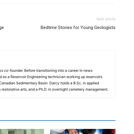
Next article
ge
Bedtime Stories for Young Geologists
 co-founder. Before transitioning into a career in news
 as a Reservoir Engineering technician working up reservoirs
 Canadian Sedimentary Basin. Darcy holds a B.Sc. in applied
n restorative arts, and a Ph.D. in overnight cemetery management.