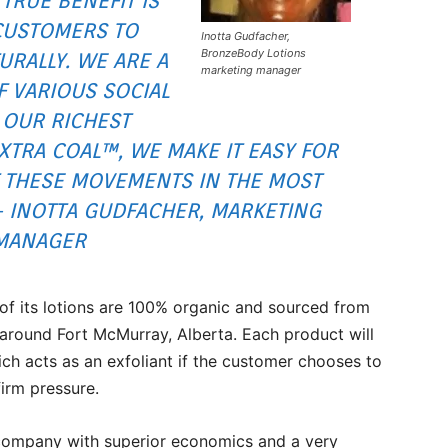
 TRUE BENEFIT IS
CUSTOMERS TO
Inotta Gudfacher,
BronzeBody Lotions
URALLY. WE ARE A
marketing manager
 VARIOUS SOCIAL
OUR RICHEST
TRA COAL™, WE MAKE IT EASY FOR
 THESE MOVEMENTS IN THE MOST
– INOTTA GUDFACHER, MARKETING
MANAGER
of its lotions are 100% organic and sourced from
around Fort McMurray, Alberta. Each product will
ch acts as an exfoliant if the customer chooses to
firm pressure.
 company with superior economics and a very