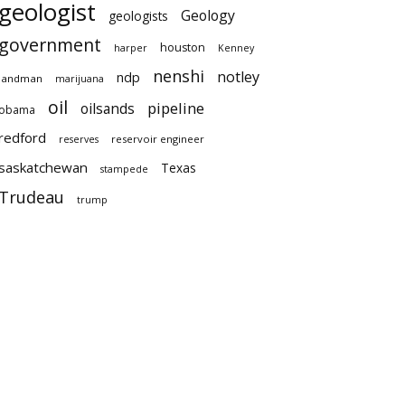
geologist
Geology
geologists
government
houston
harper
Kenney
nenshi
notley
ndp
landman
marijuana
oil
pipeline
oilsands
obama
redford
reservoir engineer
reserves
saskatchewan
Texas
stampede
Trudeau
trump