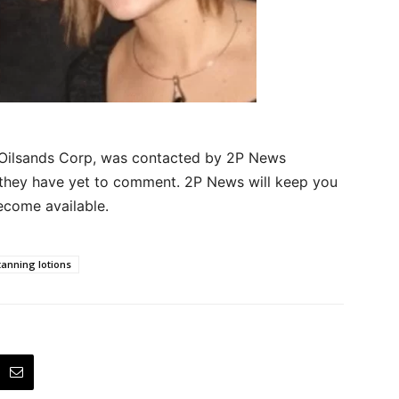
Oilsands Corp, was contacted by 2P News
t they have yet to comment. 2P News will keep you
ecome available.
tanning lotions