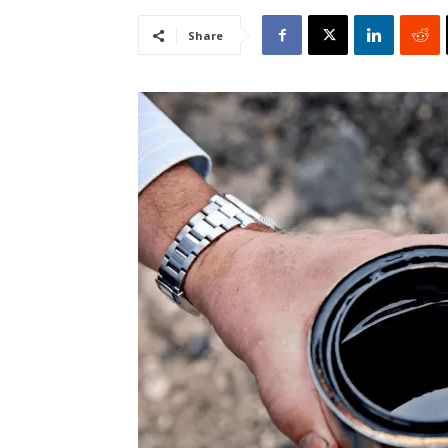
Share