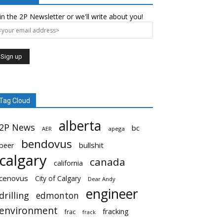
in the 2P Newsletter or we'll write about you!
Tag Cloud
alberta
2P News
bc
AER
apega
bendovus
beer
bullshit
calgary
canada
california
cenovus
City of Calgary
Dear Andy
engineer
drilling
edmonton
environment
fracking
frac
frack