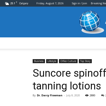
C
25.1
Friday, August 7, 2026
Sign in / Join
Breaking N
Calgary
Business
Lifestyle
Office Culture
Top Story
Suncore spinoff
tanning lotions
By
Dr. Darcy Flowman
-
July 8, 2020
2880