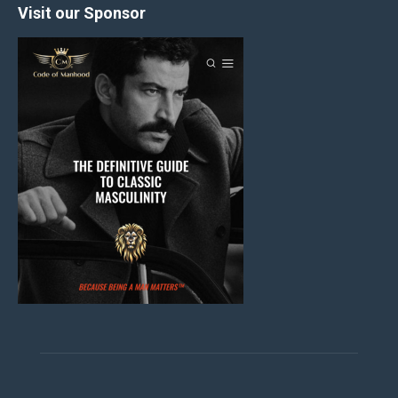
Visit our Sponsor