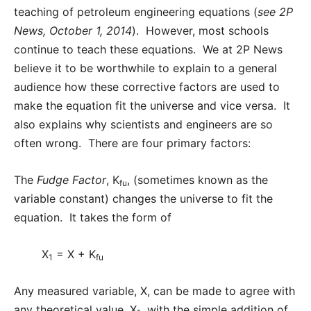
teaching of petroleum engineering equations (
see 2P
News, October 1, 2014
). However, most schools
continue to teach these equations. We at 2P News
believe it to be worthwhile to explain to a general
audience how these corrective factors are used to
make the equation fit the universe and vice versa. It
also explains why scientists and engineers are so
often wrong. There are four primary factors:
The
Fudge Factor
, K
, (sometimes known as the
fu
variable constant) changes the universe to fit the
equation. It takes the form of
X
= X + K
1
fu
Any measured variable, X, can be made to agree with
any theoretical value, X
, with the simple addition of