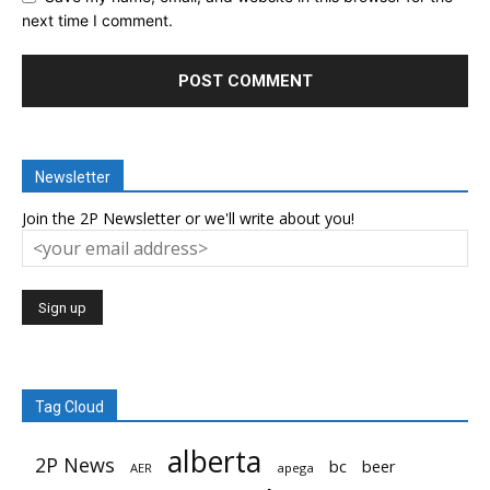
next time I comment.
Newsletter
Join the 2P Newsletter or we'll write about you!
Tag Cloud
alberta
2P News
bc
beer
AER
apega