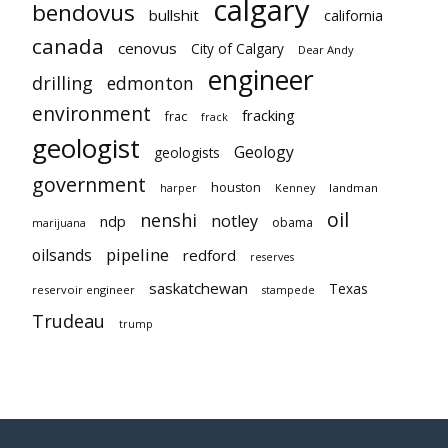
calgary
bendovus
bullshit
california
canada
cenovus
City of Calgary
Dear Andy
engineer
drilling
edmonton
environment
fracking
frac
frack
geologist
Geology
geologists
government
houston
landman
harper
Kenney
oil
nenshi
notley
ndp
obama
marijuana
pipeline
oilsands
redford
reserves
saskatchewan
Texas
reservoir engineer
stampede
Trudeau
trump