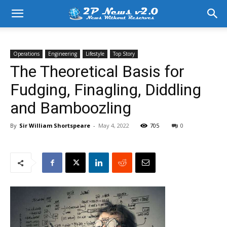
Operations
Engineering
Lifestyle
Top Story
The Theoretical Basis for
Fudging, Finagling, Diddling
and Bamboozling
By
Sir William Shortspeare
-
May 4, 2022
705
0