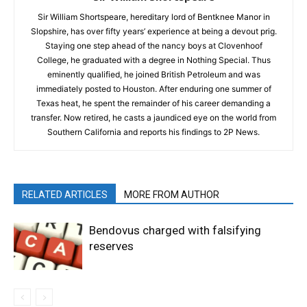
Sir William Shortspeare, hereditary lord of Bentknee Manor in
Slopshire, has over fifty years’ experience at being a devout prig.
Staying one step ahead of the nancy boys at Clovenhoof
College, he graduated with a degree in Nothing Special. Thus
eminently qualified, he joined British Petroleum and was
immediately posted to Houston. After enduring one summer of
Texas heat, he spent the remainder of his career demanding a
transfer. Now retired, he casts a jaundiced eye on the world from
Southern California and reports his findings to 2P News.
RELATED ARTICLES
MORE FROM AUTHOR
Bendovus charged with falsifying
reserves