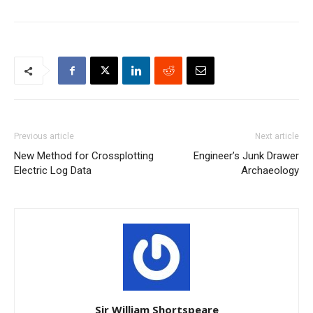
Previous article
Next article
New Method for Crossplotting
Engineer’s Junk Drawer
Electric Log Data
Archaeology
Sir William Shortspeare