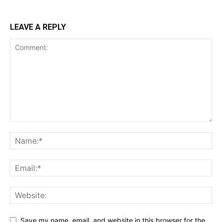
LEAVE A REPLY
Save my name, email, and website in this browser for the