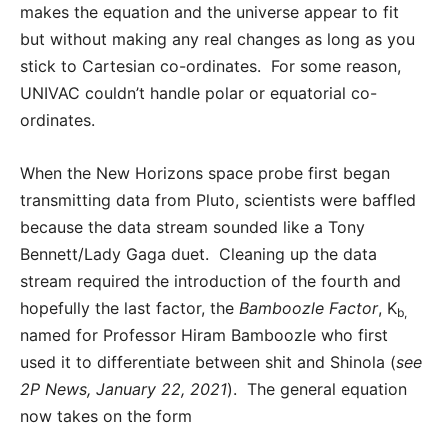
makes the equation and the universe appear to fit
but without making any real changes as long as you
stick to Cartesian co-ordinates. For some reason,
UNIVAC couldn’t handle polar or equatorial co-
ordinates.
When the New Horizons space probe first began
transmitting data from Pluto, scientists were baffled
because the data stream sounded like a Tony
Bennett/Lady Gaga duet. Cleaning up the data
stream required the introduction of the fourth and
hopefully the last factor, the
Bamboozle Factor
, K
b,
named for Professor Hiram Bamboozle who first
used it to differentiate between shit and Shinola (
see
2P News, January 22, 2021
). The general equation
now takes on the form