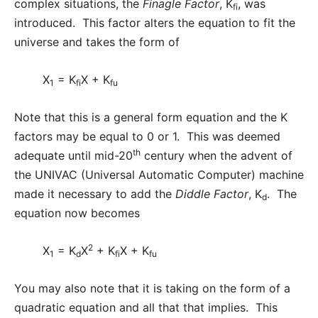
complex situations, the
Finagle Factor
, K
, was
fi
introduced. This factor alters the equation to fit the
universe and takes the form of
X
= K
X + K
1
fi
fu
Note that this is a general form equation and the K
factors may be equal to 0 or 1. This was deemed
th
adequate until mid-20
century when the advent of
the UNIVAC (Universal Automatic Computer) machine
made it necessary to add the
Diddle Factor
, K
. The
d
equation now becomes
2
X
= K
X
+ K
X + K
1
d
fi
fu
You may also note that it is taking on the form of a
quadratic equation and all that that implies. This