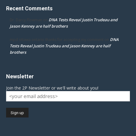
Recent Comments
DNA Tests Reveal Justin Trudeau and
Dr. Darcy Flowman
on
Jason Kenney are half brothers
DNA
mpd ottawa ontario thanks for accepting my comment
on
Tests Reveal Justin Trudeau and Jason Kenney are half
brothers
Newsletter
Join the 2P Newsletter or we'll write about you!