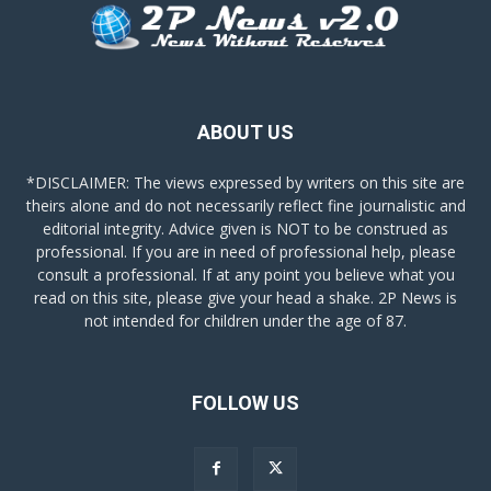
ABOUT US
*DISCLAIMER: The views expressed by writers on this site are
theirs alone and do not necessarily reflect fine journalistic and
editorial integrity. Advice given is NOT to be construed as
professional. If you are in need of professional help, please
consult a professional. If at any point you believe what you
read on this site, please give your head a shake. 2P News is
not intended for children under the age of 87.
FOLLOW US