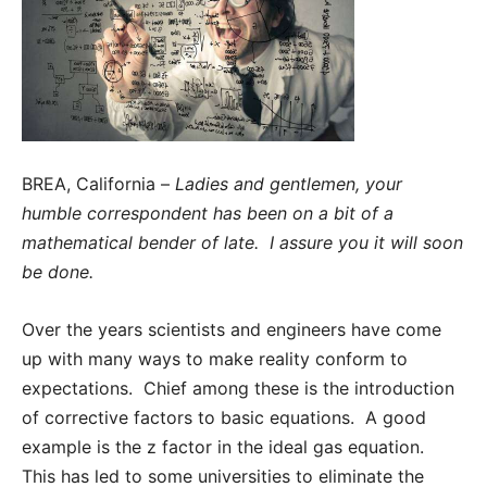
BREA, California –
Ladies and gentlemen, your
humble correspondent has been on a bit of a
mathematical bender of late. I assure you it will soon
be done.
Over the years scientists and engineers have come
up with many ways to make reality conform to
expectations. Chief among these is the introduction
of corrective factors to basic equations. A good
example is the z factor in the ideal gas equation.
This has led to some universities to eliminate the