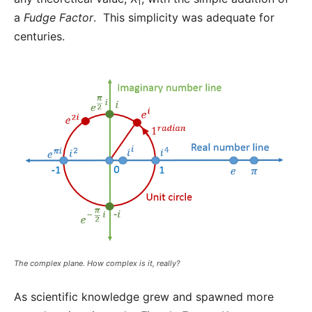
1
a
Fudge Factor
. This simplicity was adequate for
centuries.
The complex plane. How complex is it, really?
As scientific knowledge grew and spawned more