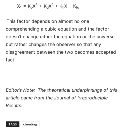
3
2
X
= K
X
+ K
X
+ K
X + K
1
b
d
fi
fu
This factor depends on almost no one
comprehending a cubic equation and the factor
doesn’t change either the equation or the universe
but rather changes the observer so that any
disagreement between the two becomes accepted
fact.
Editor’s Note: The theoretical underpinnings of this
article came from the Journal of Irreproducible
Results.
TAGS
cheating