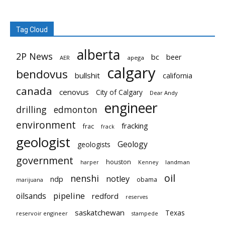
Tag Cloud
alberta
2P News
bc
beer
AER
apega
calgary
bendovus
bullshit
california
canada
cenovus
City of Calgary
Dear Andy
engineer
drilling
edmonton
environment
fracking
frac
frack
geologist
Geology
geologists
government
houston
landman
harper
Kenney
oil
nenshi
notley
ndp
obama
marijuana
pipeline
oilsands
redford
reserves
saskatchewan
Texas
reservoir engineer
stampede