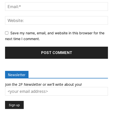
Save my name, email, and website in this browser for the
next time I comment.
Newsletter
Join the 2P Newsletter or we'll write about you!