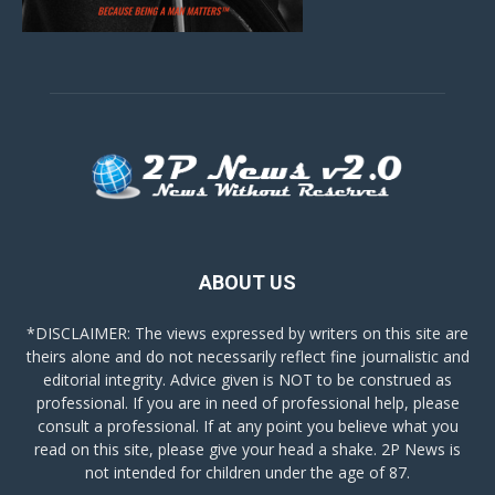
ABOUT US
*DISCLAIMER: The views expressed by writers on this site are
theirs alone and do not necessarily reflect fine journalistic and
editorial integrity. Advice given is NOT to be construed as
professional. If you are in need of professional help, please
consult a professional. If at any point you believe what you
read on this site, please give your head a shake. 2P News is
not intended for children under the age of 87.