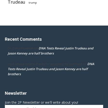
Trudeau
trump
Recent Comments
DNA Tests Reveal Justin Trudeau and
Dr. Darcy Flowman
on
Jason Kenney are half brothers
DNA
mpd ottawa ontario thanks for accepting my comment
on
Tests Reveal Justin Trudeau and Jason Kenney are half
brothers
Newsletter
Join the 2P Newsletter or we'll write about you!