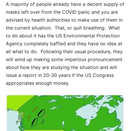
A majority of people already have a decent supply of
masks left over from the COVID panic and you are
advised by health authorities to make use of them in
the current situation. That, or quit breathing. What
to do about it has the US Environmental Protection
Agency completely baffled and they have no idea at
all what to do. Following their usual procedure, they
will wind up making some imperious pronouncement
about how they are studying the situation and will
issue a report in 20-30 years if the US Congress
appropriates enough money.