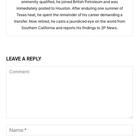
eminently qualified, he joined British Petroleum and was
immediately posted to Houston. After enduring one summer of
Texas heat, he spent the remainder of his career demanding a
transfer. Now retired, he casts a jaundiced eye on the world from
Southern California and reports his findings to 2P News.
LEAVE A REPLY