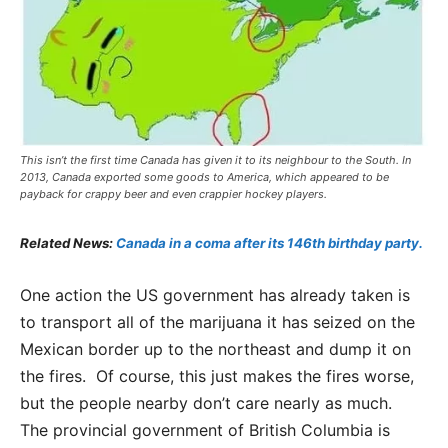
This isn’t the first time Canada has given it to its neighbour to the South. In
2013, Canada exported some goods to America, which appeared to be
payback for crappy beer and even crappier hockey players.
Related News:
Canada in a coma after its 146th birthday party.
One action the US government has already taken is
to transport all of the marijuana it has seized on the
Mexican border up to the northeast and dump it on
the fires. Of course, this just makes the fires worse,
but the people nearby don’t care nearly as much.
The provincial government of British Columbia is