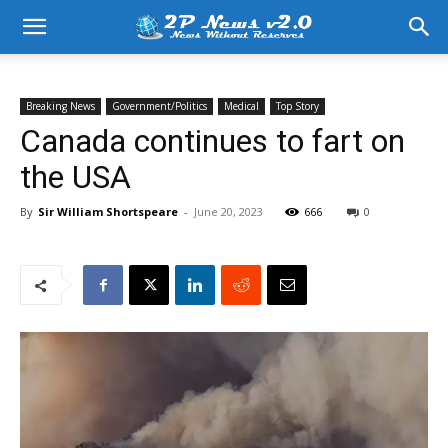
Breaking News
Government/Politics
Medical
Top Story
Canada continues to fart on
the USA
By
Sir William Shortspeare
-
June 20, 2023
666
0