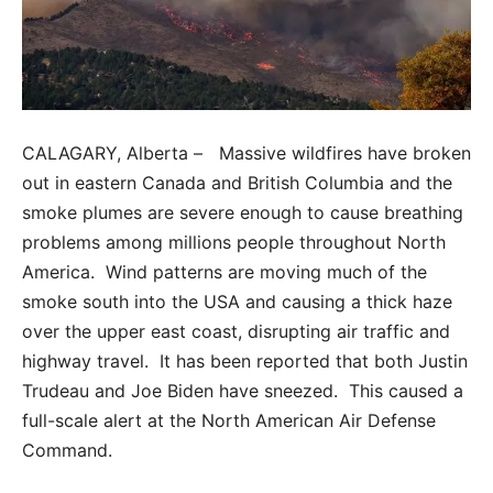
CALAGARY, Alberta – Massive wildfires have broken
out in eastern Canada and British Columbia and the
smoke plumes are severe enough to cause breathing
problems among millions people throughout North
America. Wind patterns are moving much of the
smoke south into the USA and causing a thick haze
over the upper east coast, disrupting air traffic and
highway travel. It has been reported that both Justin
Trudeau and Joe Biden have sneezed. This caused a
full-scale alert at the North American Air Defense
Command.