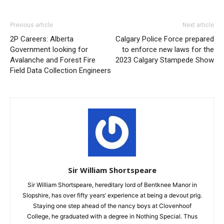
Previous article
Next article
2P Careers: Alberta
Calgary Police Force prepared
Government looking for
to enforce new laws for the
Avalanche and Forest Fire
2023 Calgary Stampede Show
Field Data Collection Engineers
Sir William Shortspeare
Sir William Shortspeare, hereditary lord of Bentknee Manor in
Slopshire, has over fifty years’ experience at being a devout prig.
Staying one step ahead of the nancy boys at Clovenhoof
College, he graduated with a degree in Nothing Special. Thus