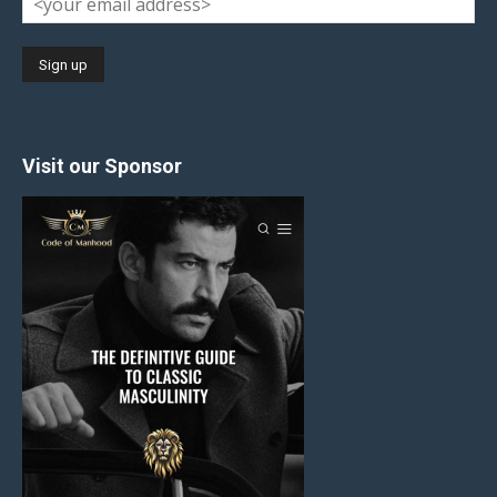
Visit our Sponsor