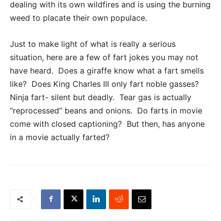
dealing with its own wildfires and is using the burning
weed to placate their own populace.
Just to make light of what is really a serious
situation, here are a few of fart jokes you may not
have heard. Does a giraffe know what a fart smells
like? Does King Charles III only fart noble gasses?
Ninja fart- silent but deadly. Tear gas is actually
“reprocessed” beans and onions. Do farts in movie
come with closed captioning? But then, has anyone
in a movie actually farted?