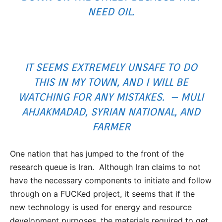
NEED OIL.
IT SEEMS EXTREMELY UNSAFE TO DO
THIS IN MY TOWN, AND I WILL BE
WATCHING FOR ANY MISTAKES. – MULI
AHJAKMADAD, SYRIAN NATIONAL, AND
FARMER
One nation that has jumped to the front of the
research queue is Iran. Although Iran claims to not
have the necessary components to initiate and follow
through on a FUCKed project, it seems that if the
new technology is used for energy and resource
development purposes, the materials required to get