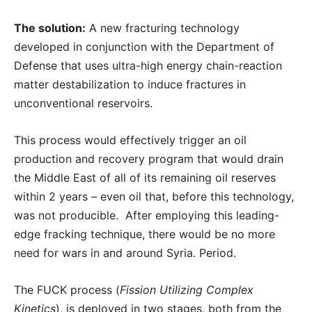
The solution:
A new fracturing technology
developed in conjunction with the Department of
Defense that uses ultra-high energy chain-reaction
matter destabilization to induce fractures in
unconventional reservoirs.
This process would effectively trigger an oil
production and recovery program that would drain
the Middle East of all of its remaining oil reserves
within 2 years – even oil that, before this technology,
was not producible. After employing this leading-
edge fracking technique, there would be no more
need for wars in and around Syria. Period.
The FUCK process (
Fission Utilizing Complex
Kinetics
), is deployed in two stages, both from the