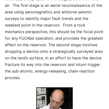
air. The first stage is an aerial reconnaissance of the
area using aeromagnetics and airborne seismic
surveys to identify major fault trends and the
weakest point in the reservoir. From a rock
mechanics perspective, this should be the focal point
for any FUCKed operation, and provides the greatest
effect on the reservoir. The second stage involves
dropping a device onto a strategically surveyed area
on the land’s surface, in an effort to have the device
fracture its way into the reservoir and inturn trigger
the sub-atomic, energy-releasing, chain-reaction
process.