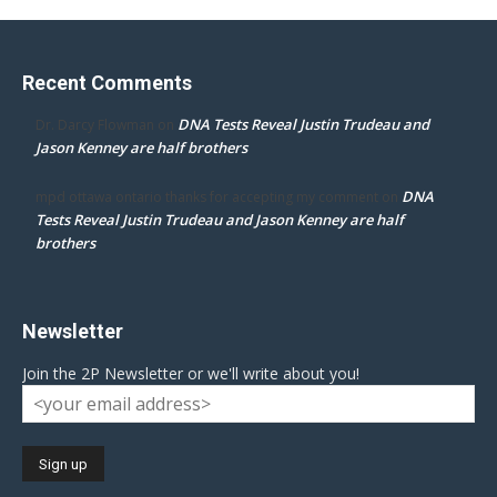
Recent Comments
DNA Tests Reveal Justin Trudeau and
Dr. Darcy Flowman
on
Jason Kenney are half brothers
DNA
mpd ottawa ontario thanks for accepting my comment
on
Tests Reveal Justin Trudeau and Jason Kenney are half
brothers
Newsletter
Join the 2P Newsletter or we'll write about you!