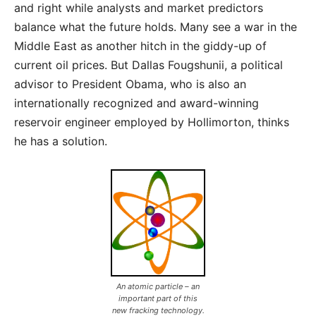
and right while analysts and market predictors
balance what the future holds. Many see a war in the
Middle East as another hitch in the giddy-up of
current oil prices. But Dallas Fougshunii, a political
advisor to President Obama, who is also an
internationally recognized and award-winning
reservoir engineer employed by Hollimorton, thinks
he has a solution.
An atomic particle – an
important part of this
new fracking technology.