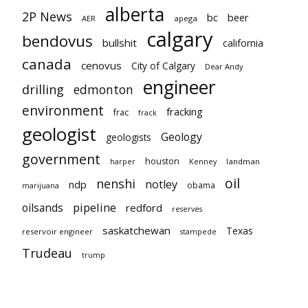
alberta
2P News
bc
beer
AER
apega
calgary
bendovus
bullshit
california
canada
cenovus
City of Calgary
Dear Andy
engineer
drilling
edmonton
environment
fracking
frac
frack
geologist
Geology
geologists
government
houston
landman
harper
Kenney
oil
nenshi
notley
ndp
obama
marijuana
pipeline
oilsands
redford
reserves
saskatchewan
Texas
reservoir engineer
stampede
Trudeau
trump