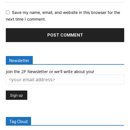
Save my name, email, and website in this browser for the
next time I comment.
Newsletter
Join the 2P Newsletter or we'll write about you!
Tag Cloud