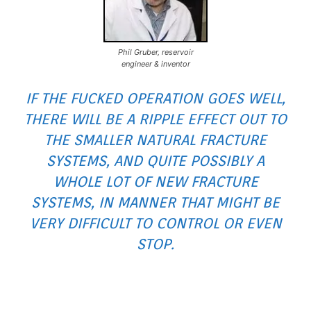
Phil Gruber, reservoir
engineer & inventor
IF THE FUCKED OPERATION GOES WELL,
THERE WILL BE A RIPPLE EFFECT OUT TO
THE SMALLER NATURAL FRACTURE
SYSTEMS, AND QUITE POSSIBLY A
WHOLE LOT OF NEW FRACTURE
SYSTEMS, IN MANNER THAT MIGHT BE
VERY DIFFICULT TO CONTROL OR EVEN
STOP.