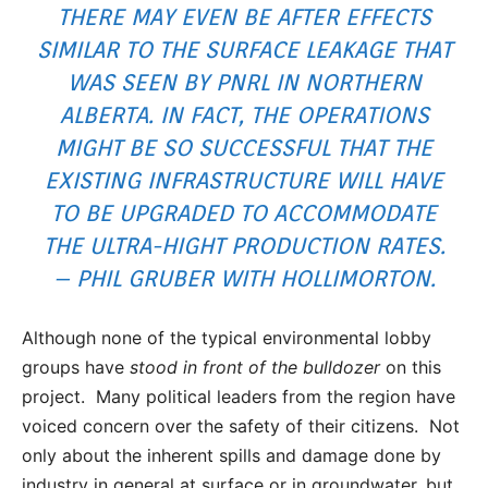
THERE MAY EVEN BE AFTER EFFECTS
SIMILAR TO THE SURFACE LEAKAGE THAT
WAS SEEN BY
PNRL IN NORTHERN
ALBERTA
. IN FACT, THE OPERATIONS
MIGHT BE SO SUCCESSFUL THAT THE
EXISTING INFRASTRUCTURE WILL HAVE
TO BE UPGRADED TO ACCOMMODATE
THE ULTRA-HIGHT PRODUCTION RATES.
– PHIL GRUBER WITH HOLLIMORTON.
Although none of the typical environmental lobby
groups have
stood in front of the bulldozer
on this
project. Many political leaders from the region have
voiced concern over the safety of their citizens. Not
only about the inherent spills and damage done by
industry in general at surface or in groundwater, but