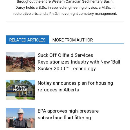
throughout the entire Western Canadian Sedimentary Basin.
Darcy holds a B.Sc. in applied engineering physics, a M.Sc. in
restorative arts, and a Ph.D. in overnight cemetery management.
RELATED ARTICLES
MORE FROM AUTHOR
Suck Off Oilfield Services
Revolutionizes Industry with New ‘Ball
Sucker 2000™’ Technology
Notley announces plan for housing
refugees in Alberta
EPA approves high-pressure
subsurface fluid filtering