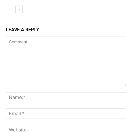
LEAVE A REPLY