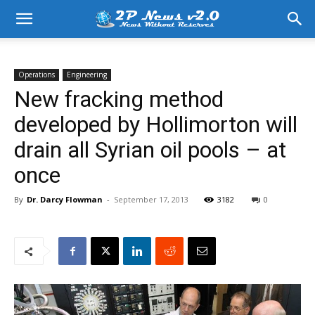
Operations
Engineering
New fracking method
developed by Hollimorton will
drain all Syrian oil pools – at
once
By
Dr. Darcy Flowman
-
September 17, 2013
3182
0