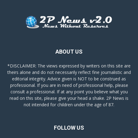
ABOUT US
*DISCLAIMER: The views expressed by writers on this site are
theirs alone and do not necessarily reflect fine journalistic and
editorial integrity. Advice given is NOT to be construed as
professional. If you are in need of professional help, please
consult a professional. If at any point you believe what you
read on this site, please give your head a shake. 2P News is
not intended for children under the age of 87.
FOLLOW US