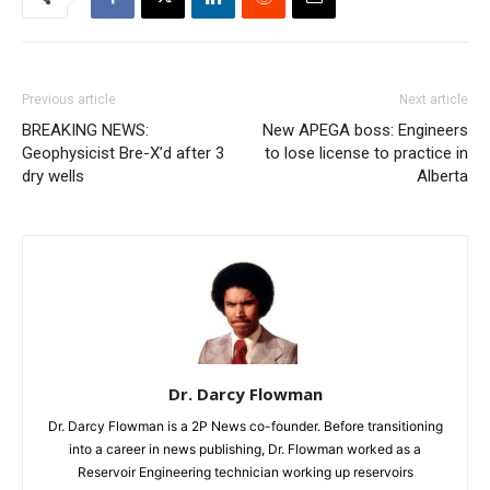
Previous article
Next article
BREAKING NEWS:
New APEGA boss: Engineers
Geophysicist Bre-X’d after 3
to lose license to practice in
dry wells
Alberta
Dr. Darcy Flowman
Dr. Darcy Flowman is a 2P News co-founder. Before transitioning
into a career in news publishing, Dr. Flowman worked as a
Reservoir Engineering technician working up reservoirs