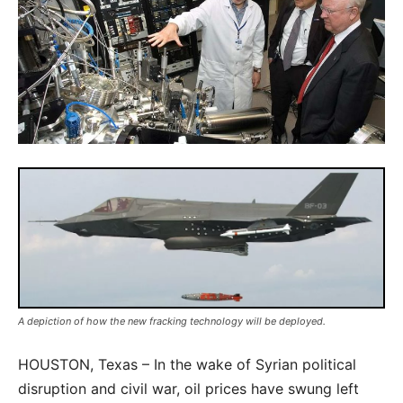
A depiction of how the new fracking technology will be deployed.
HOUSTON, Texas – In the wake of Syrian political
disruption and civil war, oil prices have swung left