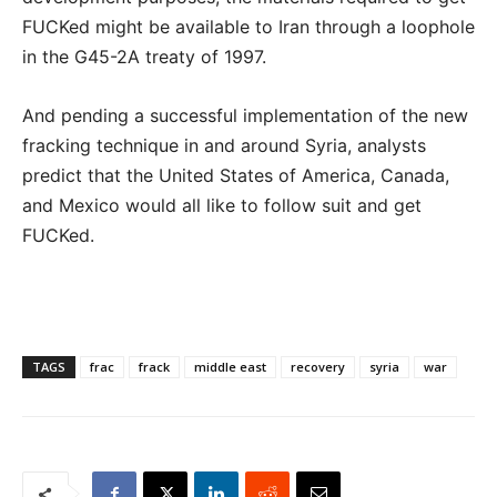
FUCKed might be available to Iran through a loophole
in the G45-2A treaty of 1997.
And pending a successful implementation of the new
fracking technique in and around Syria, analysts
predict that the United States of America, Canada,
and Mexico would all like to follow suit and get
FUCKed.
TAGS
frac
frack
middle east
recovery
syria
war