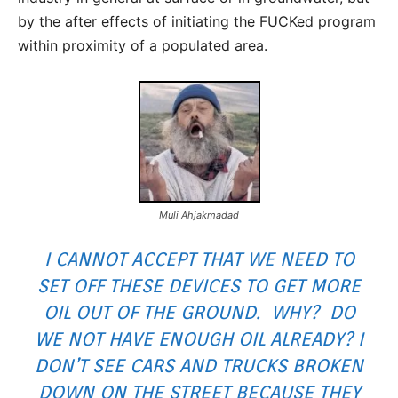
by the after effects of initiating the FUCKed program
within proximity of a populated area.
Muli Ahjakmadad
I CANNOT ACCEPT THAT WE NEED TO
SET OFF THESE DEVICES TO GET MORE
OIL OUT OF THE GROUND. WHY? DO
WE NOT HAVE ENOUGH OIL ALREADY? I
DON’T SEE CARS AND TRUCKS BROKEN
DOWN ON THE STREET BECAUSE THEY