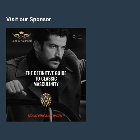
Visit our Sponsor