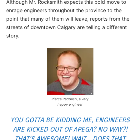
Although Mr. Rocksmith expects this bold move to
enrage engineers throughout the province to the
point that many of them will leave, reports from the
streets of downtown Calgary are telling a different
story.
Pierce Redbush, a very
happy engineer
YOU GOTTA BE KIDDING ME, ENGINEERS
ARE KICKED OUT OF APEGA? NO WAY?!
THAT’S AWESOME! WAIT… DOES THAT