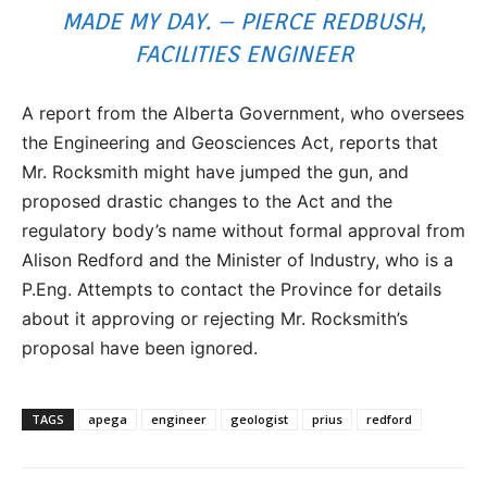
MADE MY DAY. – PIERCE REDBUSH,
FACILITIES ENGINEER
A report from the Alberta Government, who oversees
the Engineering and Geosciences Act, reports that
Mr. Rocksmith might have jumped the gun, and
proposed drastic changes to the Act and the
regulatory body’s name without formal approval from
Alison Redford and the Minister of Industry, who is a
P.Eng. Attempts to contact the Province for details
about it approving or rejecting Mr. Rocksmith’s
proposal have been ignored.
TAGS
apega
engineer
geologist
prius
redford