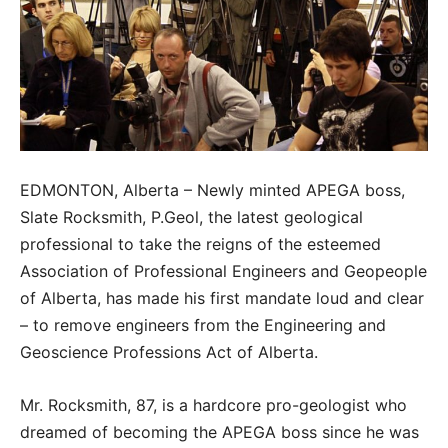
EDMONTON, Alberta – Newly minted APEGA boss,
Slate Rocksmith, P.Geol, the latest geological
professional to take the reigns of the esteemed
Association of Professional Engineers and Geopeople
of Alberta, has made his first mandate loud and clear
– to remove engineers from the Engineering and
Geoscience Professions Act of Alberta.
Mr. Rocksmith, 87, is a hardcore pro-geologist who
dreamed of becoming the APEGA boss since he was