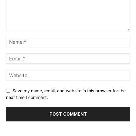
Save my name, email, and website in this browser for the
next time I comment.