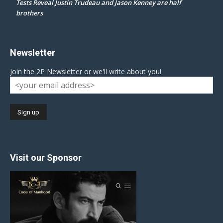
Tests Reveal Justin Trudeau and Jason Kenney are half
brothers
Newsletter
Join the 2P Newsletter or we'll write about you!
Visit our Sponsor