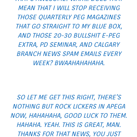
MEAN THAT I WILL STOP RECEIVING
THOSE QUARTERLY PEG MAGAZINES
THAT GO STRAIGHT TO MY BLUE BOX,
AND THOSE 20-30 BULLSHIT E-PEG
EXTRA, PD SEMINAR, AND CALGARY
BRANCH NEWS SPAM EMAILS EVERY
WEEK? BWAAHAHAHAHA.
SO LET ME GET THIS RIGHT, THERE’S
NOTHING BUT ROCK LICKERS IN APEGA
NOW, HAHAHAHA, GOOD LUCK TO THEM.
HAHAHA. YEAH. THIS IS GREAT, MAN.
THANKS FOR THAT NEWS, YOU JUST