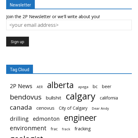
Newsletter
Join the 2P Newsletter or we'll write about you!
Tag Cloud
alberta
2P News
bc
beer
AER
apega
calgary
bendovus
bullshit
california
canada
cenovus
City of Calgary
Dear Andy
engineer
drilling
edmonton
environment
fracking
frac
frack