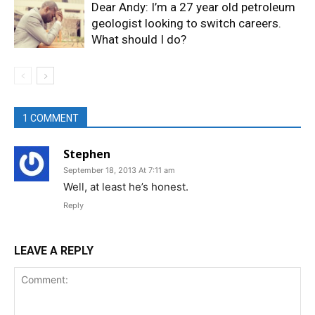
Dear Andy: I’m a 27 year old petroleum
geologist looking to switch careers.
What should I do?
1 COMMENT
Stephen
September 18, 2013 At 7:11 am
Well, at least he’s honest.
Reply
LEAVE A REPLY