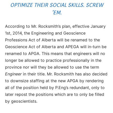
OPTIMIZE THEIR SOCIAL SKILLS. SCREW
’EM.
According to Mr. Rocksmith’s plan, effective January
1st, 2014, the Engineering and Geoscience
Professions Act of Alberta will be renamed to the
Geoscience Act of Alberta and APEGA will in-turn be
renamed to APGA. This means that engineers will no
longer be allowed to practice professionally in the
province nor will they be allowed to use the term
Engineer
in their title. Mr. Rocksmith has also decided
to downsize staffing at the new APGA by rendering
all of the position held by P.Eng’s redundant, only to
later repost the positions which are to only be filled
by geoscientists.