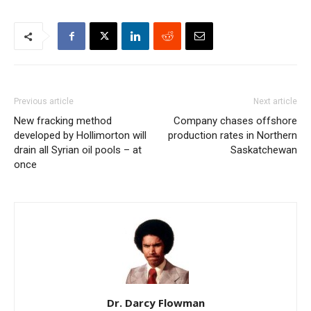
Previous article
Next article
New fracking method
Company chases offshore
developed by Hollimorton will
production rates in Northern
drain all Syrian oil pools – at
Saskatchewan
once
Dr. Darcy Flowman