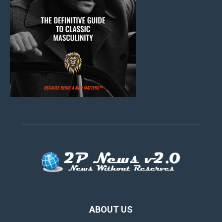
ABOUT US