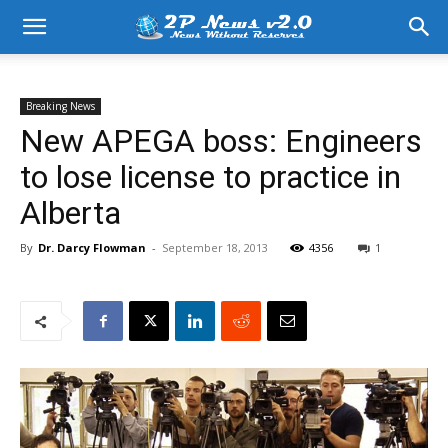
Breaking News
New APEGA boss: Engineers
to lose license to practice in
Alberta
By
Dr. Darcy Flowman
-
September 18, 2013
4356
1