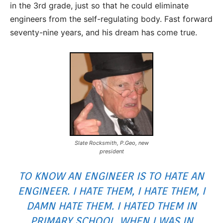
in the 3rd grade, just so that he could eliminate
engineers from the self-regulating body. Fast forward
seventy-nine years, and his dream has come true.
Slate Rocksmith, P.Geo, new
president
TO KNOW AN ENGINEER IS TO HATE AN
ENGINEER. I HATE THEM, I HATE THEM, I
DAMN HATE THEM. I HATED THEM IN
PRIMARY SCHOOL, WHEN I WAS IN