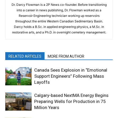
Dr. Darcy Flowman is a 2P News co-founder. Before transitioning
into a career in news publishing, Dr. Flowman worked as a
Reservoir Engineering technician working up reservoirs
throughout the entire Western Canadian Sedimentary Basin.
Darcy holds a B.Sc. in applied engineering physics, a M.Sc. in
restorative arts, and a Ph.D. in overnight cemetery management.
RELATED ARTICLES
MORE FROM AUTHOR
Canada Sees Explosion in “Emotional
Support Engineers” Following Mass
Layoffs
Calgary-based NextMA Energy Begins
Preparing Wells for Production in 75
Million Years