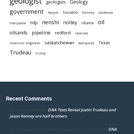
geologist
Geology
geologists
government
houston
landman
harper
Kenney
oil
nenshi
notley
ndp
obama
marijuana
pipeline
oilsands
redford
reserves
saskatchewan
Texas
reservoir engineer
stampede
Trudeau
trump
Recent Comments
DNA Tests Reveal Justin Trudeau and
Dr. Darcy Flowman
on
Jason Kenney are half brothers
DNA
mpd ottawa ontario thanks for accepting my comment
on