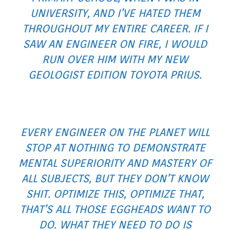
UNIVERSITY, AND I’VE HATED THEM
THROUGHOUT MY ENTIRE CAREER. IF I
SAW AN ENGINEER ON FIRE, I WOULD
RUN OVER HIM WITH MY NEW
GEOLOGIST EDITION TOYOTA PRIUS
.
EVERY ENGINEER ON THE PLANET WILL
STOP AT NOTHING TO DEMONSTRATE
MENTAL SUPERIORITY AND MASTERY OF
ALL SUBJECTS, BUT THEY DON’T KNOW
SHIT. OPTIMIZE THIS, OPTIMIZE THAT,
THAT’S ALL THOSE EGGHEADS WANT TO
DO. WHAT THEY NEED TO DO IS