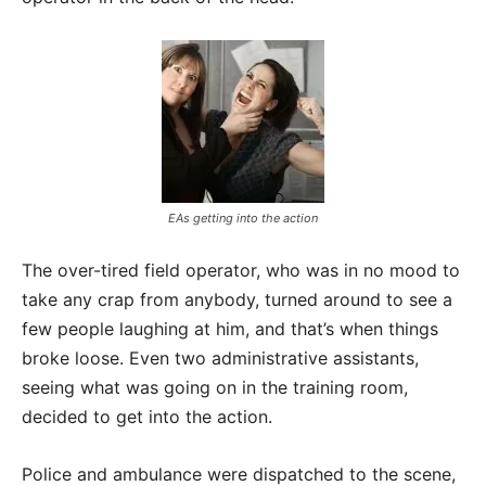
EAs getting into the action
The over-tired field operator, who was in no mood to
take any crap from anybody, turned around to see a
few people laughing at him, and that’s when things
broke loose. Even two administrative assistants,
seeing what was going on in the training room,
decided to get into the action.
Police and ambulance were dispatched to the scene,