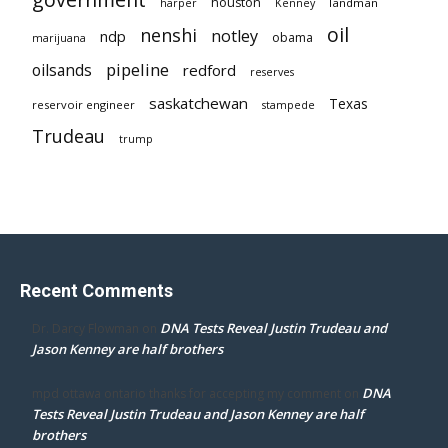
houston
landman
harper
Kenney
oil
nenshi
notley
ndp
obama
marijuana
pipeline
oilsands
redford
reserves
saskatchewan
Texas
reservoir engineer
stampede
Trudeau
trump
Recent Comments
DNA Tests Reveal Justin Trudeau and
Dr. Darcy Flowman
on
Jason Kenney are half brothers
DNA
mpd ottawa ontario thanks for accepting my comment
on
Tests Reveal Justin Trudeau and Jason Kenney are half
brothers