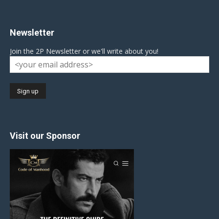
Newsletter
Join the 2P Newsletter or we'll write about you!
Visit our Sponsor