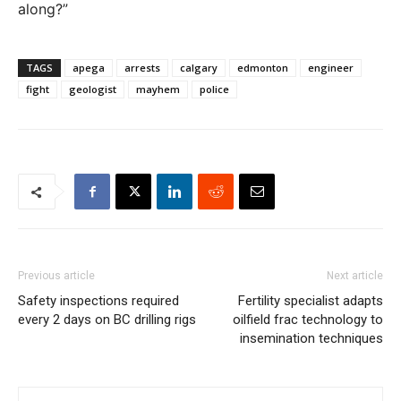
along?”
TAGS
apega
arrests
calgary
edmonton
engineer
fight
geologist
mayhem
police
Previous article
Next article
Safety inspections required
Fertility specialist adapts
every 2 days on BC drilling rigs
oilfield frac technology to
insemination techniques