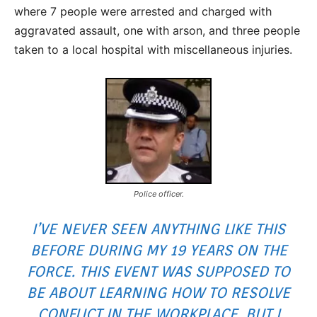
where 7 people were arrested and charged with
aggravated assault, one with arson, and three people
taken to a local hospital with miscellaneous injuries.
Police officer.
I’VE NEVER SEEN ANYTHING LIKE THIS
BEFORE DURING MY 19 YEARS ON THE
FORCE. THIS EVENT WAS SUPPOSED TO
BE ABOUT LEARNING HOW TO RESOLVE
CONFLICT IN THE WORKPLACE. BUT I