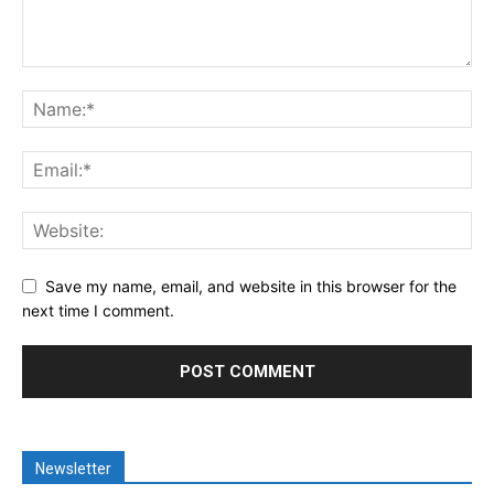
Save my name, email, and website in this browser for the
next time I comment.
Newsletter