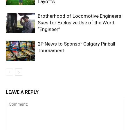
Layoffs
Brotherhood of Locomotive Engineers
Sues for Exclusive Use of the Word
“Engineer”
2P News to Sponsor Calgary Pinball
Tournament
LEAVE A REPLY