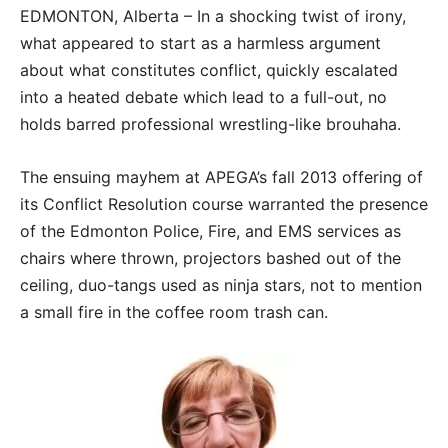
EDMONTON, Alberta – In a shocking twist of irony,
what appeared to start as a harmless argument
about what constitutes conflict, quickly escalated
into a heated debate which lead to a full-out, no
holds barred professional wrestling-like brouhaha.
The ensuing mayhem at APEGA’s fall 2013 offering of
its Conflict Resolution course warranted the presence
of the Edmonton Police, Fire, and EMS services as
chairs where thrown, projectors bashed out of the
ceiling, duo-tangs used as ninja stars, not to mention
a small fire in the coffee room trash can.