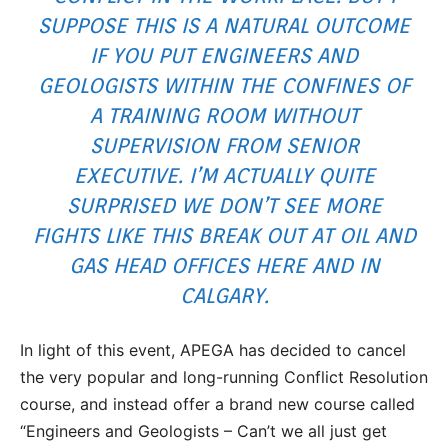
SUPPOSE THIS IS A NATURAL OUTCOME
IF YOU PUT ENGINEERS AND
GEOLOGISTS WITHIN THE CONFINES OF
A TRAINING ROOM WITHOUT
SUPERVISION FROM SENIOR
EXECUTIVE. I’M ACTUALLY QUITE
SURPRISED WE DON’T SEE MORE
FIGHTS LIKE THIS BREAK OUT AT OIL AND
GAS HEAD OFFICES HERE AND IN
CALGARY.
In light of this event, APEGA has decided to cancel
the very popular and long-running Conflict Resolution
course, and instead offer a brand new course called
“Engineers and Geologists – Can’t we all just get