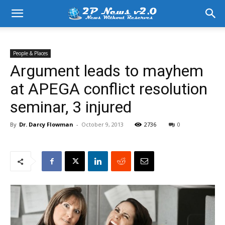
People & Places
Argument leads to mayhem
at APEGA conflict resolution
seminar, 3 injured
By
Dr. Darcy Flowman
-
October 9, 2013
2736
0