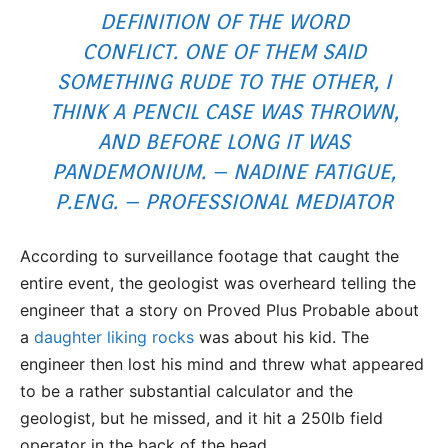
DEFINITION OF THE WORD
CONFLICT. ONE OF THEM SAID
SOMETHING RUDE TO THE OTHER, I
THINK A PENCIL CASE WAS THROWN,
AND BEFORE LONG IT WAS
PANDEMONIUM. – NADINE FATIGUE,
P.ENG. – PROFESSIONAL MEDIATOR
According to surveillance footage that caught the
entire event, the geologist was overheard telling the
engineer that a story on Proved Plus Probable about
a
daughter liking rocks
was about his kid. The
engineer then lost his mind and threw what appeared
to be a rather substantial calculator and the
geologist, but he missed, and it hit a 250lb field
operator in the back of the head.