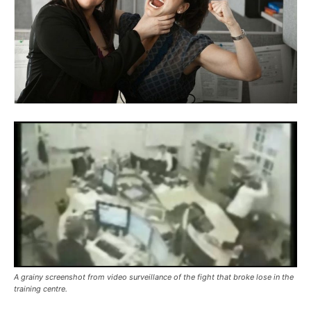
A grainy screenshot from video surveillance of the fight that broke lose in the
training centre.