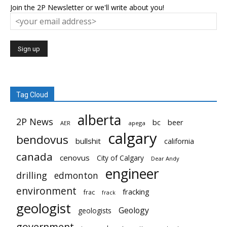
Join the 2P Newsletter or we'll write about you!
Tag Cloud
alberta
2P News
bc
beer
AER
apega
calgary
bendovus
bullshit
california
canada
cenovus
City of Calgary
Dear Andy
engineer
drilling
edmonton
environment
fracking
frac
frack
geologist
Geology
geologists
government