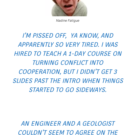
Nadine Fatigue
I’M PISSED OFF, YA KNOW, AND
APPARENTLY SO VERY TIRED. I WAS
HIRED TO TEACH A 1-DAY COURSE ON
TURNING CONFLICT INTO
COOPERATION, BUT I DIDN’T GET 3
SLIDES PAST THE INTRO WHEN THINGS
STARTED TO GO SIDEWAYS.
AN ENGINEER AND A GEOLOGIST
COULDN’T SEEM TO AGREE ON THE