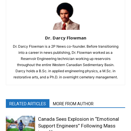
Dr. Darcy Flowman
Dr. Darcy Flowman is a 2P News co-founder. Before transitioning
into a career in news publishing, Dr. Flowman worked as a
Reservoir Engineering technician working up reservoirs
throughout the entire Western Canadian Sedimentary Basin.
Darcy holds a B.Sc. in applied engineering physics, a M.Sc. in
restorative arts, and a Ph.D. in overnight cemetery management.
RELATED ARTICLES
MORE FROM AUTHOR
Canada Sees Explosion in “Emotional
Support Engineers” Following Mass