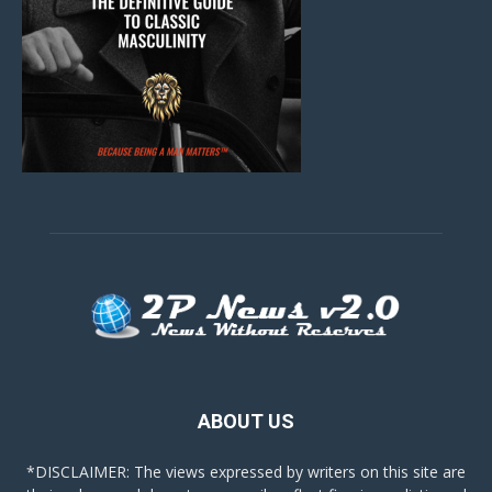
ABOUT US
*DISCLAIMER: The views expressed by writers on this site are