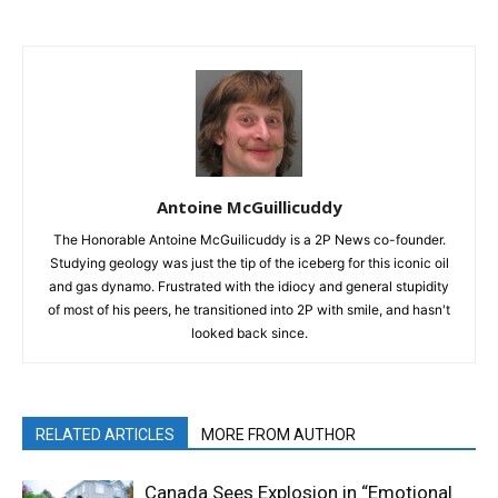
Antoine McGuillicuddy
The Honorable Antoine McGuilicuddy is a 2P News co-founder.
Studying geology was just the tip of the iceberg for this iconic oil
and gas dynamo. Frustrated with the idiocy and general stupidity
of most of his peers, he transitioned into 2P with smile, and hasn't
looked back since.
RELATED ARTICLES
MORE FROM AUTHOR
Canada Sees Explosion in “Emotional