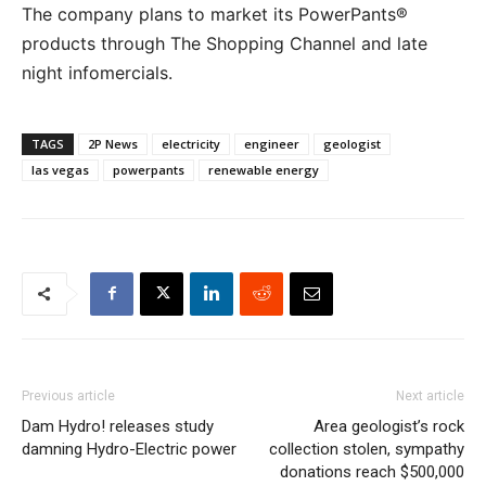
The company plans to market its PowerPants®
products through The Shopping Channel and late
night infomercials.
TAGS
2P News
electricity
engineer
geologist
las vegas
powerpants
renewable energy
Previous article
Next article
Dam Hydro! releases study
Area geologist’s rock
damning Hydro-Electric power
collection stolen, sympathy
donations reach $500,000