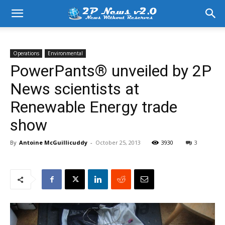
Operations
Environmental
PowerPants® unveiled by 2P
News scientists at
Renewable Energy trade
show
By
Antoine McGuillicuddy
-
October 25, 2013
3930
3