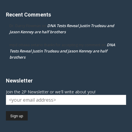
Recent Comments
DNA Tests Reveal Justin Trudeau and
Dr. Darcy Flowman
on
Jason Kenney are half brothers
DNA
mpd ottawa ontario thanks for accepting my comment
on
Tests Reveal Justin Trudeau and Jason Kenney are half
brothers
Newsletter
Join the 2P Newsletter or we'll write about you!