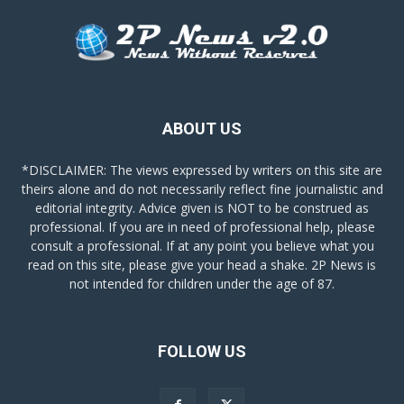
ABOUT US
*DISCLAIMER: The views expressed by writers on this site are
theirs alone and do not necessarily reflect fine journalistic and
editorial integrity. Advice given is NOT to be construed as
professional. If you are in need of professional help, please
consult a professional. If at any point you believe what you
read on this site, please give your head a shake. 2P News is
not intended for children under the age of 87.
FOLLOW US