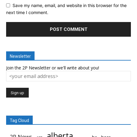
Save my name, email, and website in this browser for the
next time I comment.
Newsletter
Join the 2P Newsletter or we'll write about you!
Tag Cloud
alberta
2P News
bc
beer