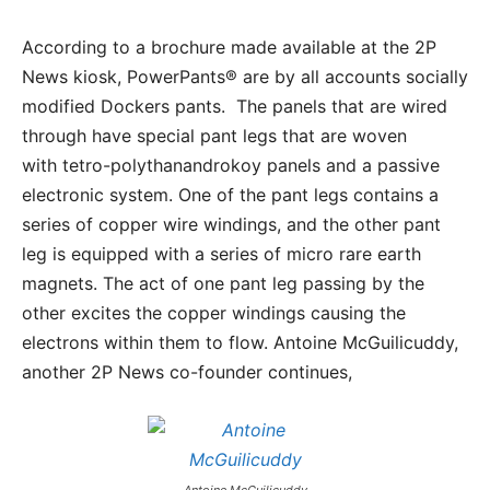
According to a brochure made available at the 2P
News kiosk, PowerPants® are by all accounts socially
modified Dockers pants. The panels that are wired
through have special pant legs that are woven
with tetro-polythanandrokoy panels and a passive
electronic system. One of the pant legs contains a
series of copper wire windings, and the other pant
leg is equipped with a series of micro rare earth
magnets. The act of one pant leg passing by the
other excites the copper windings causing the
electrons within them to flow. Antoine McGuilicuddy,
another 2P News co-founder continues,
Antoine McGuilicuddy