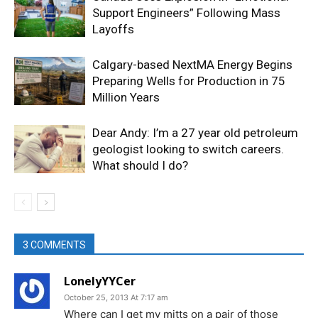
Support Engineers” Following Mass
Layoffs
Calgary-based NextMA Energy Begins
Preparing Wells for Production in 75
Million Years
Dear Andy: I’m a 27 year old petroleum
geologist looking to switch careers.
What should I do?
3 COMMENTS
LonelyYYCer
October 25, 2013 At 7:17 am
Where can I get my mitts on a pair of those