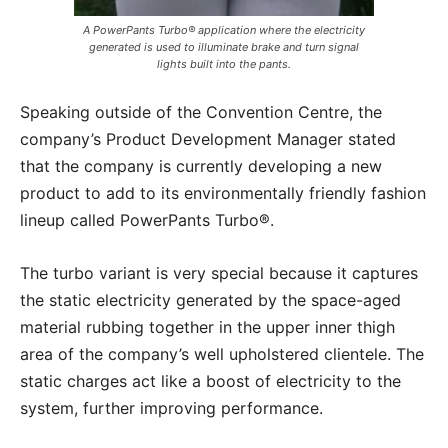
A PowerPants Turbo® application where the electricity
generated is used to illuminate brake and turn signal
lights built into the pants.
Speaking outside of the Convention Centre, the
company’s Product Development Manager stated
that the company is currently developing a new
product to add to its environmentally friendly fashion
lineup called PowerPants Turbo®.
The turbo variant is very special because it captures
the static electricity generated by the space-aged
material rubbing together in the upper inner thigh
area of the company’s well upholstered clientele. The
static charges act like a boost of electricity to the
system, further improving performance.