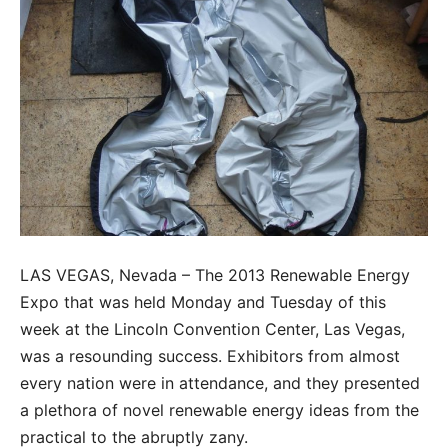
LAS VEGAS, Nevada – The 2013 Renewable Energy
Expo that was held Monday and Tuesday of this
week at the Lincoln Convention Center, Las Vegas,
was a resounding success. Exhibitors from almost
every nation were in attendance, and they presented
a plethora of novel renewable energy ideas from the
practical to the abruptly zany.