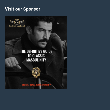
Visit our Sponsor