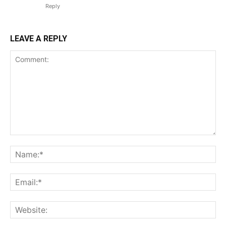
Reply
LEAVE A REPLY