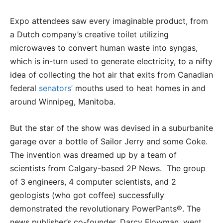
Expo attendees saw every imaginable product, from
a Dutch company’s creative toilet utilizing
microwaves to convert human waste into syngas,
which is in-turn used to generate electricity, to a nifty
idea of collecting the hot air that exits from Canadian
federal
senators’
mouths used to heat homes in and
around Winnipeg, Manitoba.
But the star of the show was devised in a suburbanite
garage over a bottle of Sailor Jerry and some Coke.
The invention was dreamed up by a team of
scientists from Calgary-based 2P News. The group
of 3 engineers, 4 computer scientists, and 2
geologists (who got coffee) successfully
demonstrated the revolutionary PowerPants®. The
news publisher’s co-founder, Darcy Flowman, went