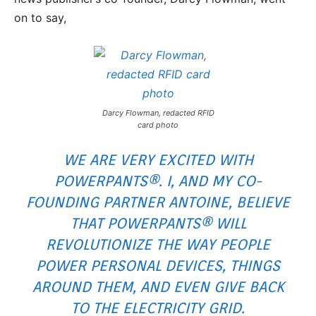
on to say,
Darcy Flowman, redacted RFID
card photo
WE ARE VERY EXCITED WITH
POWERPANTS®. I, AND MY CO-
FOUNDING PARTNER ANTOINE, BELIEVE
THAT POWERPANTS® WILL
REVOLUTIONIZE THE WAY PEOPLE
POWER PERSONAL DEVICES, THINGS
AROUND THEM, AND EVEN GIVE BACK
TO THE ELECTRICITY GRID.