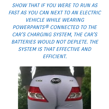
SHOW THAT IF YOU WERE TO RUN AS
FAST AS YOU CAN NEXT TO AN ELECTRIC
VEHICLE WHILE WEARING
POWERPANTS® CONNECTED TO THE
CAR’S CHARGING SYSTEM, THE CAR’S
BATTERIES WOULD NOT DEPLETE. THE
SYSTEM IS THAT EFFECTIVE AND
EFFICIENT.