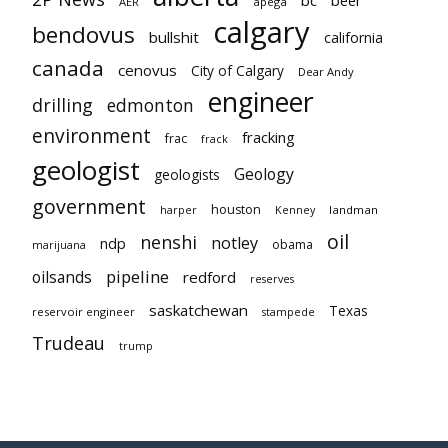
AER
apega
calgary
bendovus
bullshit
california
canada
cenovus
City of Calgary
Dear Andy
engineer
drilling
edmonton
environment
fracking
frac
frack
geologist
Geology
geologists
government
houston
landman
harper
Kenney
oil
nenshi
notley
ndp
obama
marijuana
pipeline
oilsands
redford
reserves
saskatchewan
Texas
reservoir engineer
stampede
Trudeau
trump