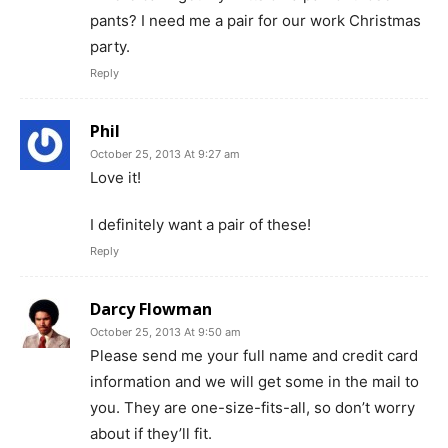
pants? I need me a pair for our work Christmas
party.
Reply
Phil
October 25, 2013 At 9:27 am
Love it!
I definitely want a pair of these!
Reply
Darcy Flowman
October 25, 2013 At 9:50 am
Please send me your full name and credit card
information and we will get some in the mail to
you. They are one-size-fits-all, so don’t worry
about if they’ll fit.