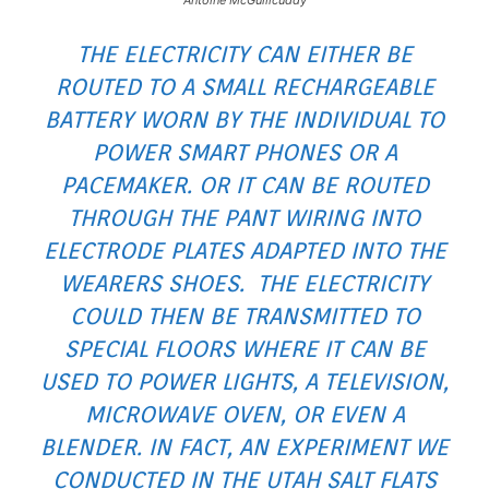
THE ELECTRICITY CAN EITHER BE
ROUTED TO A SMALL RECHARGEABLE
BATTERY WORN BY THE INDIVIDUAL TO
POWER SMART PHONES OR A
PACEMAKER. OR IT CAN BE ROUTED
THROUGH THE PANT WIRING INTO
ELECTRODE PLATES ADAPTED INTO THE
WEARERS SHOES. THE ELECTRICITY
COULD THEN BE TRANSMITTED TO
SPECIAL FLOORS WHERE IT CAN BE
USED TO POWER LIGHTS, A TELEVISION,
MICROWAVE OVEN, OR EVEN A
BLENDER. IN FACT, AN EXPERIMENT WE
CONDUCTED IN THE UTAH SALT FLATS