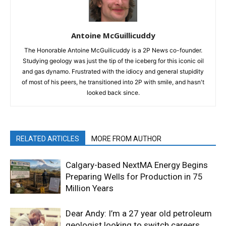
Antoine McGuillicuddy
The Honorable Antoine McGuilicuddy is a 2P News co-founder.
Studying geology was just the tip of the iceberg for this iconic oil
and gas dynamo. Frustrated with the idiocy and general stupidity
of most of his peers, he transitioned into 2P with smile, and hasn't
looked back since.
RELATED ARTICLES
MORE FROM AUTHOR
Calgary-based NextMA Energy Begins
Preparing Wells for Production in 75
Million Years
Dear Andy: I’m a 27 year old petroleum
geologist looking to switch careers.