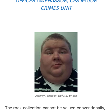
OFFICER AWPHASSOR, CPS MAJOR
CRIMES UNIT
Jeremy Preelack, UofC ID photo
The rock collection cannot be valued conventionally,