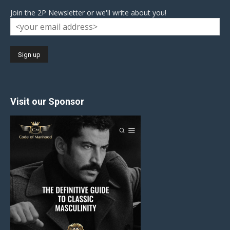
Join the 2P Newsletter or we'll write about you!
Visit our Sponsor