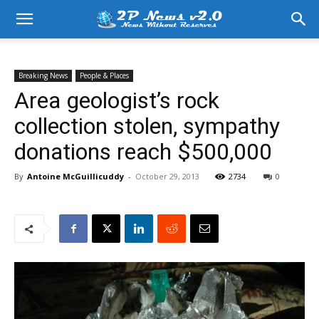
Breaking News
People & Places
Area geologist’s rock
collection stolen, sympathy
donations reach $500,000
By
Antoine McGuillicuddy
-
October 29, 2013
2734
0