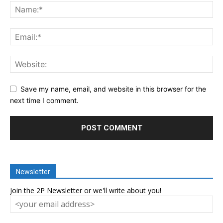
Save my name, email, and website in this browser for the
next time I comment.
Newsletter
Join the 2P Newsletter or we'll write about you!