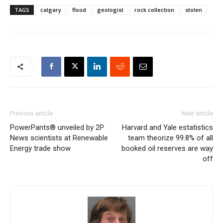
TAGS
calgary
flood
geologist
rock collection
stolen
Previous article
Next article
PowerPants® unveiled by 2P
Harvard and Yale estatistics
News scientists at Renewable
team theorize 99.8% of all
Energy trade show
booked oil reserves are way
off