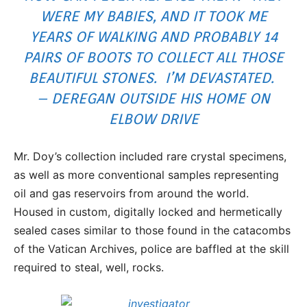
WERE MY BABIES, AND IT TOOK ME
YEARS OF WALKING AND PROBABLY 14
PAIRS OF BOOTS TO COLLECT ALL THOSE
BEAUTIFUL STONES. I’M DEVASTATED.
– DEREGAN OUTSIDE HIS HOME ON
ELBOW DRIVE
Mr. Doy’s collection included rare crystal specimens,
as well as more conventional samples representing
oil and gas reservoirs from around the world.
Housed in custom, digitally locked and hermetically
sealed cases similar to those found in the catacombs
of the Vatican Archives, police are baffled at the skill
required to steal, well, rocks.