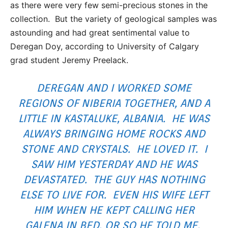
as there were very few semi-precious stones in the
collection. But the variety of geological samples was
astounding and had great sentimental value to
Deregan Doy, according to University of Calgary
grad student Jeremy Preelack.
DEREGAN AND I WORKED SOME
REGIONS OF NIBERIA TOGETHER, AND A
LITTLE IN KASTALUKE, ALBANIA. HE WAS
ALWAYS BRINGING HOME ROCKS AND
STONE AND CRYSTALS. HE LOVED IT. I
SAW HIM YESTERDAY AND HE WAS
DEVASTATED. THE GUY HAS NOTHING
ELSE TO LIVE FOR. EVEN HIS WIFE LEFT
HIM WHEN HE KEPT CALLING HER
GALENA IN BED, OR SO HE TOLD ME.