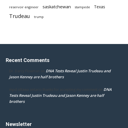
saskatchewan
Texas
reservoir engineer
stampede
Trudeau
trump
Recent Comments
DNA Tests Reveal Justin Trudeau and
Dr. Darcy Flowman
on
Jason Kenney are half brothers
DNA
mpd ottawa ontario thanks for accepting my comment
on
Tests Reveal Justin Trudeau and Jason Kenney are half
brothers
Newsletter