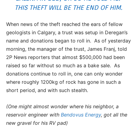
THIS THEFT WILL BE THE END OF HIM.
When news of the theft reached the ears of fellow
geologists in Calgary, a trust was setup in Deregan’s
name and donations began to roll in. As of yesterday
morning, the manager of the trust, James Franj, told
2P News reporters that almost $500,000 had been
raised so far without so much as a bake sale. As
donations continue to roll in, one can only wonder
where roughly 1200kg of rock has gone in such a
short period, and with such stealth.
(One might almost wonder where his neighbor, a
reservoir engineer with
Bendovus Energy
, got all the
new gravel for his RV pad)