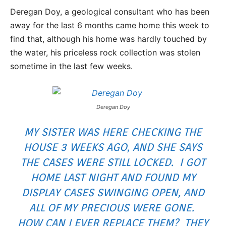
Deregan Doy, a geological consultant who has been
away for the last 6 months came home this week to
find that, although his home was hardly touched by
the water, his priceless rock collection was stolen
sometime in the last few weeks.
Deregan Doy
MY SISTER WAS HERE CHECKING THE
HOUSE 3 WEEKS AGO, AND SHE SAYS
THE CASES WERE STILL LOCKED. I GOT
HOME LAST NIGHT AND FOUND MY
DISPLAY CASES SWINGING OPEN, AND
ALL OF MY PRECIOUS WERE GONE.
HOW CAN I EVER REPLACE THEM? THEY