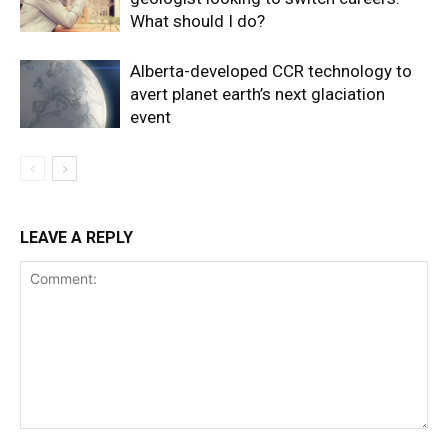
What should I do?
Alberta-developed CCR technology to
avert planet earth’s next glaciation
event
LEAVE A REPLY