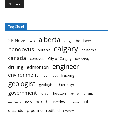
Tag Cloud
alberta
2P News
bc
beer
AER
apega
calgary
bendovus
bullshit
california
canada
cenovus
City of Calgary
Dear Andy
engineer
drilling
edmonton
environment
fracking
frac
frack
geologist
Geology
geologists
government
houston
landman
harper
Kenney
oil
nenshi
notley
ndp
obama
marijuana
pipeline
oilsands
redford
reserves