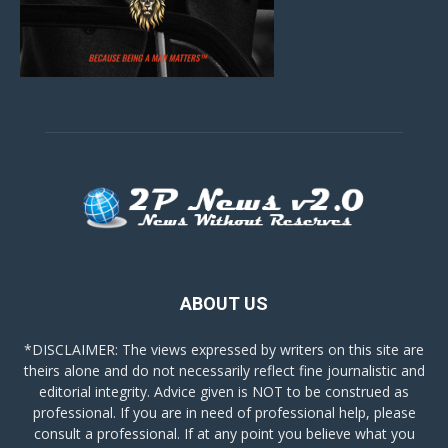
ABOUT US
*DISCLAIMER: The views expressed by writers on this site are
theirs alone and do not necessarily reflect fine journalistic and
editorial integrity. Advice given is NOT to be construed as
professional. If you are in need of professional help, please
consult a professional. If at any point you believe what you