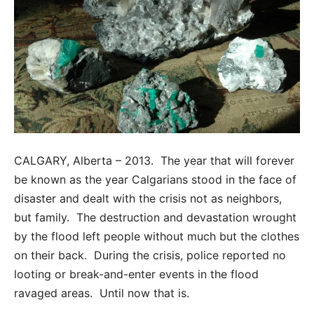
CALGARY, Alberta – 2013. The year that will forever
be known as the year Calgarians stood in the face of
disaster and dealt with the crisis not as neighbors,
but family. The destruction and devastation wrought
by the flood left people without much but the clothes
on their back. During the crisis, police reported no
looting or break-and-enter events in the flood
ravaged areas. Until now that is.