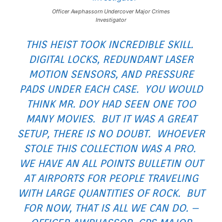
Officer Awphassorn Undercover Major Crimes
Investigator
THIS HEIST TOOK INCREDIBLE SKILL.
DIGITAL LOCKS, REDUNDANT LASER
MOTION SENSORS, AND PRESSURE
PADS UNDER EACH CASE. YOU WOULD
THINK MR. DOY HAD SEEN ONE TOO
MANY MOVIES. BUT IT WAS A GREAT
SETUP, THERE IS NO DOUBT. WHOEVER
STOLE THIS COLLECTION WAS A PRO.
WE HAVE AN ALL POINTS BULLETIN OUT
AT AIRPORTS FOR PEOPLE TRAVELING
WITH LARGE QUANTITIES OF ROCK. BUT
FOR NOW, THAT IS ALL WE CAN DO. –