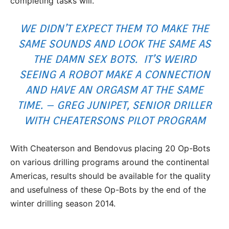
completing tasks will.
WE DIDN’T EXPECT THEM TO MAKE THE
SAME SOUNDS AND LOOK THE SAME AS
THE DAMN SEX BOTS. IT’S WEIRD
SEEING A ROBOT MAKE A CONNECTION
AND HAVE AN ORGASM AT THE SAME
TIME. – GREG JUNIPET, SENIOR DRILLER
WITH CHEATERSONS PILOT PROGRAM
With Cheaterson and Bendovus placing 20 Op-Bots
on various drilling programs around the continental
Americas, results should be available for the quality
and usefulness of these Op-Bots by the end of the
winter drilling season 2014.