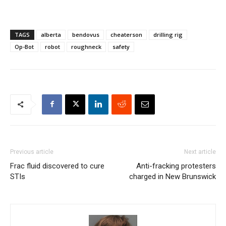
TAGS
alberta
bendovus
cheaterson
drilling rig
Op-Bot
robot
roughneck
safety
Previous article
Next article
Frac fluid discovered to cure
Anti-fracking protesters
STIs
charged in New Brunswick