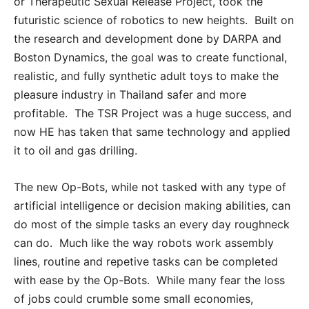
or Therapeutic Sexual Release Project, took the
futuristic science of robotics to new heights. Built on
the research and development done by DARPA and
Boston Dynamics, the goal was to create functional,
realistic, and fully synthetic adult toys to make the
pleasure industry in Thailand safer and more
profitable. The TSR Project was a huge success, and
now HE has taken that same technology and applied
it to oil and gas drilling.
The new Op-Bots, while not tasked with any type of
artificial intelligence or decision making abilities, can
do most of the simple tasks an every day roughneck
can do. Much like the way robots work assembly
lines, routine and repetive tasks can be completed
with ease by the Op-Bots. While many fear the loss
of jobs could crumble some small economies,