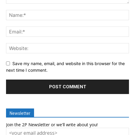
Save my name, email, and website in this browser for the
next time I comment.
Newsletter
Join the 2P Newsletter or we'll write about you!