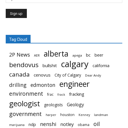
Tag Cloud
alberta
2P News
bc
beer
AER
apega
calgary
bendovus
bullshit
california
canada
cenovus
City of Calgary
Dear Andy
engineer
drilling
edmonton
environment
fracking
frac
frack
geologist
Geology
geologists
government
houston
landman
harper
Kenney
oil
nenshi
notley
ndp
obama
marijuana