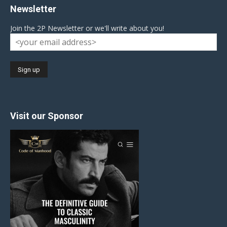
Newsletter
Join the 2P Newsletter or we'll write about you!
Visit our Sponsor