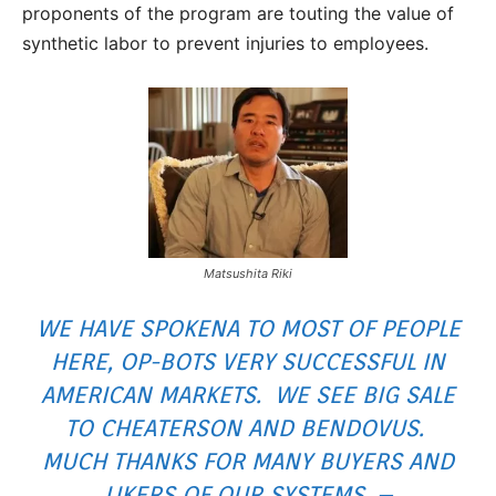
proponents of the program are touting the value of
synthetic labor to prevent injuries to employees.
Matsushita Riki
WE HAVE SPOKENA TO MOST OF PEOPLE
HERE, OP-BOTS VERY SUCCESSFUL IN
AMERICAN MARKETS. WE SEE BIG SALE
TO CHEATERSON AND BENDOVUS.
MUCH THANKS FOR MANY BUYERS AND
LIKERS OF OUR SYSTEMS. –