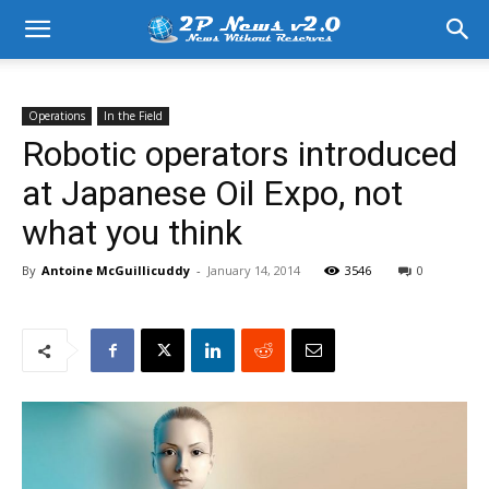
Operations
In the Field
Robotic operators introduced
at Japanese Oil Expo, not
what you think
By
Antoine McGuillicuddy
-
January 14, 2014
3546
0