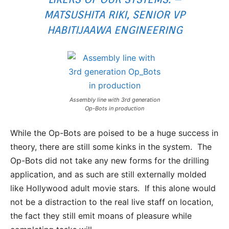
MATSUSHITA RIKI, SENIOR VP
HABITIJAAWA ENGINEERING
Assembly line with 3rd generation
Op-Bots in production
While the Op-Bots are poised to be a huge success in
theory, there are still some kinks in the system. The
Op-Bots did not take any new forms for the drilling
application, and as such are still externally molded
like Hollywood adult movie stars. If this alone would
not be a distraction to the real live staff on location,
the fact they still emit moans of pleasure while