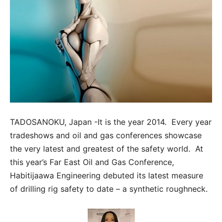
TADOSANOKU, Japan -It is the year 2014. Every year
tradeshows and oil and gas conferences showcase
the very latest and greatest of the safety world. At
this year’s Far East Oil and Gas Conference,
Habitijaawa Engineering debuted its latest measure
of drilling rig safety to date – a synthetic roughneck.