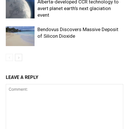
Alberta-developed CCR technology to
avert planet earth’s next glaciation
event
Bendovus Discovers Massive Deposit
of Silicon Dioxide
LEAVE A REPLY