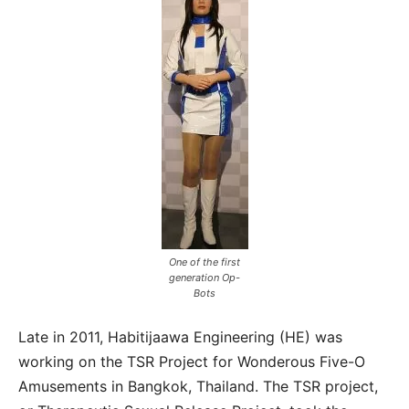
One of the first
generation Op-
Bots
Late in 2011, Habitijaawa Engineering (HE) was
working on the TSR Project for Wonderous Five-O
Amusements in Bangkok, Thailand. The TSR project,