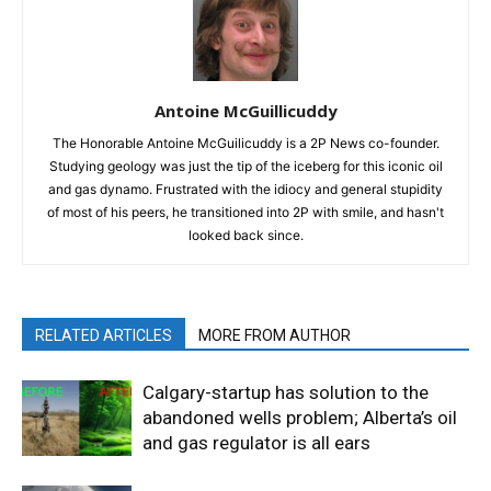
Antoine McGuillicuddy
The Honorable Antoine McGuilicuddy is a 2P News co-founder.
Studying geology was just the tip of the iceberg for this iconic oil
and gas dynamo. Frustrated with the idiocy and general stupidity
of most of his peers, he transitioned into 2P with smile, and hasn't
looked back since.
RELATED ARTICLES
MORE FROM AUTHOR
Calgary-startup has solution to the
abandoned wells problem; Alberta’s oil
and gas regulator is all ears