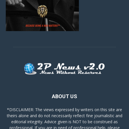
ABOUT US
*DISCLAIMER: The views expressed by writers on this site are
theirs alone and do not necessarily reflect fine journalistic and
editorial integrity. Advice given is NOT to be construed as
professional. If you are in need of professional help, please