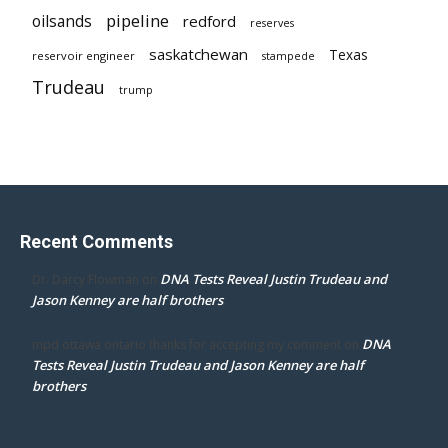
pipeline
oilsands
redford
reserves
saskatchewan
Texas
reservoir engineer
stampede
Trudeau
trump
Recent Comments
DNA Tests Reveal Justin Trudeau and
Dr. Darcy Flowman
on
Jason Kenney are half brothers
DNA
mpd ottawa ontario thanks for accepting my comment
on
Tests Reveal Justin Trudeau and Jason Kenney are half
brothers