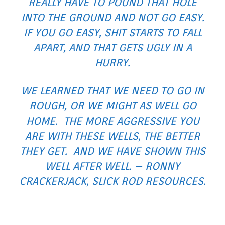
REALLY HAVE TO POUND THAT HOLE
INTO THE GROUND AND NOT GO EASY.
IF YOU GO EASY, SHIT STARTS TO FALL
APART, AND THAT GETS UGLY IN A
HURRY.
WE LEARNED THAT WE NEED TO GO IN
ROUGH, OR WE MIGHT AS WELL GO
HOME. THE MORE AGGRESSIVE YOU
ARE WITH THESE WELLS, THE BETTER
THEY GET. AND WE HAVE SHOWN THIS
WELL AFTER WELL. – RONNY
CRACKERJACK, SLICK ROD RESOURCES.