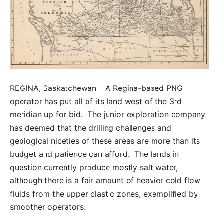
REGINA, Saskatchewan – A Regina-based PNG
operator has put all of its land west of the 3rd
meridian up for bid. The junior exploration company
has deemed that the drilling challenges and
geological niceties of these areas are more than its
budget and patience can afford. The lands in
question currently produce mostly salt water,
although there is a fair amount of heavier cold flow
fluids from the upper clastic zones, exemplified by
smoother operators.