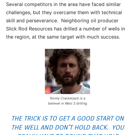
Several competitors in the area have faced similar
challenges, but they overcame them with technical
skill and perseverance. Neighboring oil producer
Slick Rod Resources has drilled a number of wells in
the region, at the same target with much success.
Ronny Crackerjack is a
believer in West 3 drilling
THE TRICK IS TO GET A GOOD START ON
THE WELL AND DON’T HOLD BACK. YOU