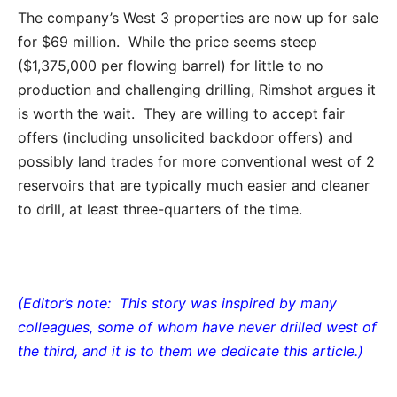
The company’s West 3 properties are now up for sale
for $69 million. While the price seems steep
($1,375,000 per flowing barrel) for little to no
production and challenging drilling, Rimshot argues it
is worth the wait. They are willing to accept fair
offers (including unsolicited backdoor offers) and
possibly land trades for more conventional west of 2
reservoirs that are typically much easier and cleaner
to drill, at least three-quarters of the time.
(Editor’s note: This story was inspired by many
colleagues, some of whom have never drilled west of
the third, and it is to them we dedicate this article.)