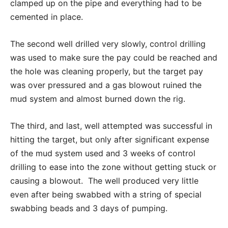
clamped up on the pipe and everything had to be
cemented in place.
The second well drilled very slowly, control drilling
was used to make sure the pay could be reached and
the hole was cleaning properly, but the target pay
was over pressured and a gas blowout ruined the
mud system and almost burned down the rig.
The third, and last, well attempted was successful in
hitting the target, but only after significant expense
of the mud system used and 3 weeks of control
drilling to ease into the zone without getting stuck or
causing a blowout. The well produced very little
even after being swabbed with a string of special
swabbing beads and 3 days of pumping.