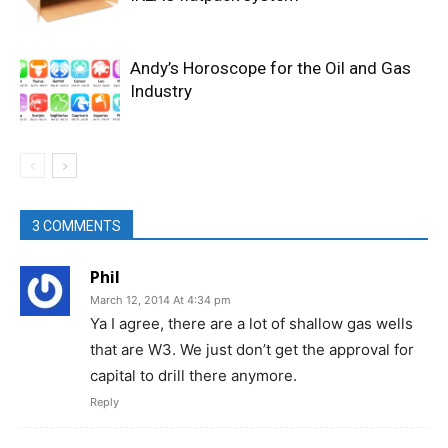
Andy’s Horoscope for the Oil and Gas
Industry
3 COMMENTS
Phil
March 12, 2014 At 4:34 pm
Ya I agree, there are a lot of shallow gas wells
that are W3. We just don’t get the approval for
capital to drill there anymore.
Reply