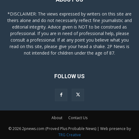
*DISCLAIMER: The views expressed by writers on this site are
theirs alone and do not necessarily reflect fine journalistic and
editorial integrity. Advice given is NOT to be construed as
professional. If you are in need of professional help, please
consult a professional. If at any point you believe what you
read on this site, please give your head a shake. 2P News is
not intended for children under the age of 87.
FOLLOW US
About
Contact Us
© 2026 2pnews.com (Proved Plus Probable News) | Web presence by
TRG Creative