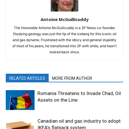
Antoine McGuillicuddy
The Honorable Antoine McGuilicuddy is a 2P News co-founder.
Studying geology was just the tip of the iceberg for this iconic oil
and gas dynamo. Frustrated with the idiocy and general stupidity
of most of his peers, he transitioned into 2P with smile, and hasn't
looked back since.
RELATED ARTICLES
MORE FROM AUTHOR
Romania Threatens to Invade Chad, Oil
Assets on the Line
Canadian oil and gas industry to adopt
IKEA’s flatpack system