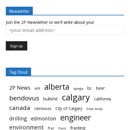
Newsletter
Join the 2P Newsletter or we'll write about you!
Tag Cloud
alberta
2P News
bc
beer
AER
apega
calgary
bendovus
bullshit
california
canada
cenovus
City of Calgary
Dear Andy
engineer
drilling
edmonton
environment
fracking
frac
frack