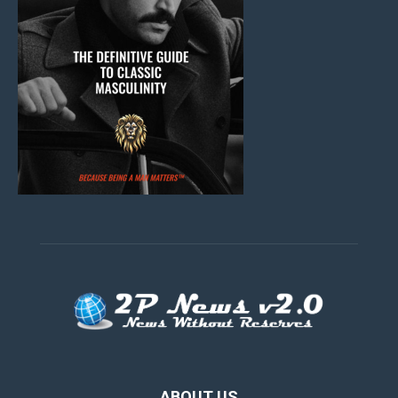
ABOUT US