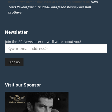
DNA
mpd ottawa ontario thanks for accepting my comment
on
Tests Reveal Justin Trudeau and Jason Kenney are half
brothers
Newsletter
Join the 2P Newsletter or we'll write about you!
Visit our Sponsor