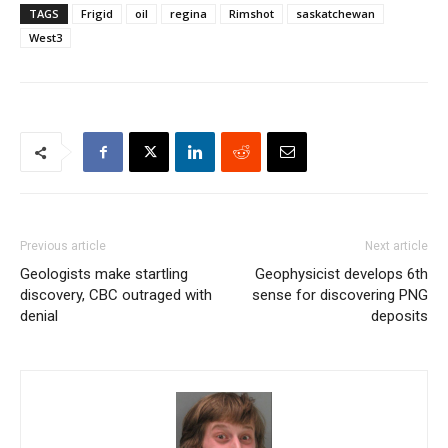
TAGS
Frigid
oil
regina
Rimshot
saskatchewan
West3
Previous article
Next article
Geologists make startling
Geophysicist develops 6th
discovery, CBC outraged with
sense for discovering PNG
denial
deposits