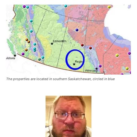
The properties are located in southern Saskatchewan, circled in blue