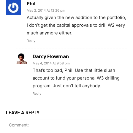
Phil
May 2, 2014 At 12:26 pm
Actually given the new addition to the portfolio,
I don’t get the capital approvals to drill W2 very
much anymore either.
Reply
Darcy Flowman
May 4, 2014 At 9:58 pm
That’s too bad, Phil. Use that little slush
account to fund your personal W3 drilling
program. Just don’t tell anybody.
Reply
LEAVE A REPLY