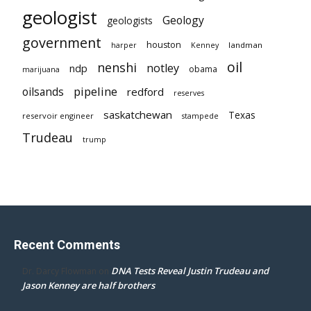
geologist
Geology
geologists
government
houston
landman
harper
Kenney
oil
nenshi
notley
ndp
obama
marijuana
pipeline
oilsands
redford
reserves
saskatchewan
Texas
reservoir engineer
stampede
Trudeau
trump
Recent Comments
DNA Tests Reveal Justin Trudeau and
Dr. Darcy Flowman
on
Jason Kenney are half brothers