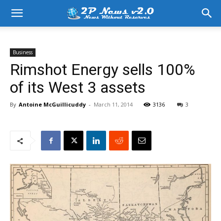
Business
Rimshot Energy sells 100%
of its West 3 assets
By
Antoine McGuillicuddy
-
March 11, 2014
3136
3