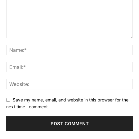
Save my name, email, and website in this browser for the
next time I comment.