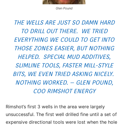
Glen Pound
THE WELLS ARE JUST SO DAMN HARD
TO DRILL OUT THERE. WE TRIED
EVERYTHING WE COULD TO GET INTO
THOSE ZONES EASIER, BUT NOTHING
HELPED. SPECIAL MUD ADDITIVES,
SLIMLINE TOOLS, FASTER MILL-STYLE
BITS, WE EVEN TRIED ASKING NICELY.
NOTHING WORKED. – GLEN POUND,
COO RIMSHOT ENERGY
Rimshot’s first 3 wells in the area were largely
unsuccessful. The first well drilled fine until a set of
expensive directional tools were lost when the hole