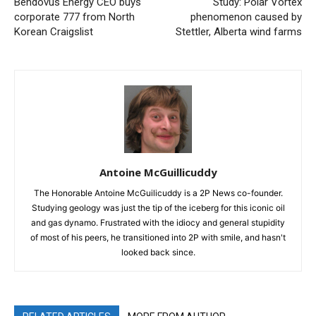
Bendovus Energy CEO buys
Study: Polar Vortex
corporate 777 from North
phenomenon caused by
Korean Craigslist
Stettler, Alberta wind farms
Antoine McGuillicuddy
The Honorable Antoine McGuilicuddy is a 2P News co-founder.
Studying geology was just the tip of the iceberg for this iconic oil
and gas dynamo. Frustrated with the idiocy and general stupidity
of most of his peers, he transitioned into 2P with smile, and hasn't
looked back since.