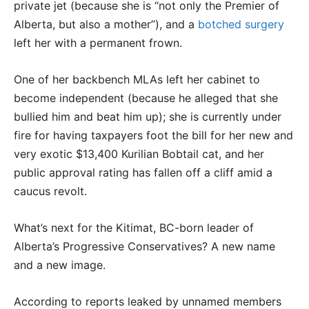
private jet (because she is “not only the Premier of
Alberta, but also a mother”), and a
botched surgery
left her with a permanent frown.
One of her backbench MLAs left her cabinet to
become independent (because he alleged that she
bullied him and beat him up); she is currently under
fire for having taxpayers foot the bill for her new and
very exotic $13,400 Kurilian Bobtail cat, and her
public approval rating has fallen off a cliff amid a
caucus revolt.
What’s next for the Kitimat, BC-born leader of
Alberta’s Progressive Conservatives? A new name
and a new image.
According to reports leaked by unnamed members