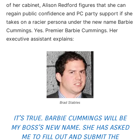
of her cabinet, Alison Redford figures that she can
regain public confidence and PC party support if she
takes on a racier persona under the new name Barbie
Cummings. Yes. Premier Barbie Cummings. Her
executive assistant explains:
Brad Stables
IT’S TRUE. BARBIE CUMMINGS WILL BE
MY BOSS’S NEW NAME. SHE HAS ASKED
ME TO FILL OUT AND SUBMIT THE