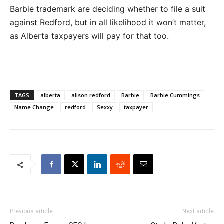
Barbie trademark are deciding whether to file a suit
against Redford, but in all likelihood it won’t matter,
as Alberta taxpayers will pay for that too.
TAGS
alberta
alison redford
Barbie
Barbie Cummings
Name Change
redford
Sexxy
taxpayer
Previous article
Next article