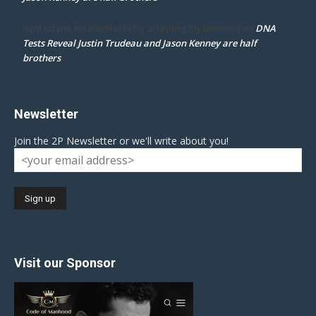
DNA
mpd ottawa ontario thanks for accepting my comment
on
Tests Reveal Justin Trudeau and Jason Kenney are half
brothers
Newsletter
Join the 2P Newsletter or we'll write about you!
Visit our Sponsor