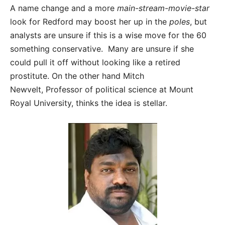
A name change and a more
main-stream-movie-star
look for Redford may boost her up in the
poles
, but
analysts are unsure if this is a wise move for the 60
something conservative. Many are unsure if she
could pull it off without looking like a retired
prostitute. On the other hand Mitch
Newvelt, Professor of political science at Mount
Royal University, thinks the idea is stellar.