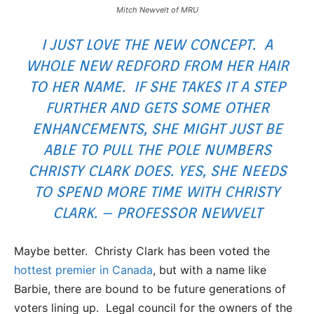
Mitch Newvelt of MRU
I JUST LOVE THE NEW CONCEPT. A
WHOLE NEW REDFORD FROM HER HAIR
TO HER NAME. IF SHE TAKES IT A STEP
FURTHER AND GETS SOME OTHER
ENHANCEMENTS, SHE MIGHT JUST BE
ABLE TO PULL THE POLE NUMBERS
CHRISTY CLARK DOES. YES, SHE NEEDS
TO SPEND MORE TIME WITH CHRISTY
CLARK. – PROFESSOR NEWVELT
Maybe better. Christy Clark has been voted the
hottest premier in Canada
, but with a name like
Barbie, there are bound to be future generations of
voters lining up. Legal council for the owners of the