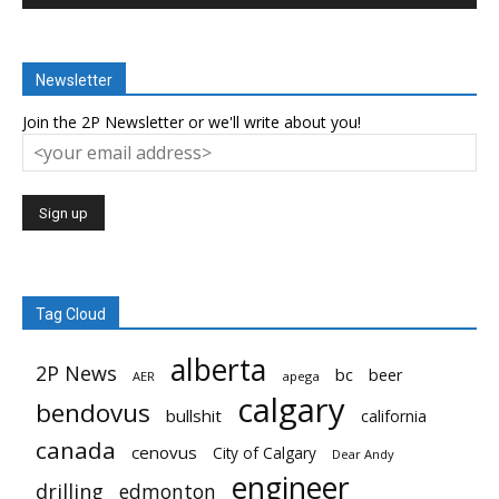
Newsletter
Join the 2P Newsletter or we'll write about you!
Tag Cloud
alberta
2P News
bc
beer
AER
apega
calgary
bendovus
bullshit
california
canada
cenovus
City of Calgary
Dear Andy
engineer
drilling
edmonton