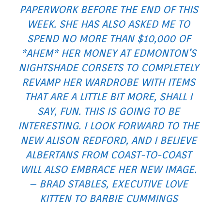
PAPERWORK BEFORE THE END OF THIS
WEEK. SHE HAS ALSO ASKED ME TO
SPEND NO MORE THAN $10,000 OF
*AHEM*
HER
MONEY AT EDMONTON’S
NIGHTSHADE CORSETS TO COMPLETELY
REVAMP HER WARDROBE WITH ITEMS
THAT ARE A LITTLE BIT MORE, SHALL I
SAY, FUN. THIS IS GOING TO BE
INTERESTING. I LOOK FORWARD TO THE
NEW ALISON REDFORD, AND I BELIEVE
ALBERTANS FROM COAST-TO-COAST
WILL ALSO EMBRACE HER NEW IMAGE.
– BRAD STABLES, EXECUTIVE LOVE
KITTEN TO BARBIE CUMMINGS