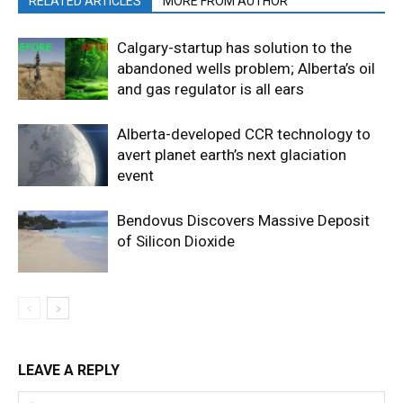
RELATED ARTICLES
MORE FROM AUTHOR
Calgary-startup has solution to the
abandoned wells problem; Alberta’s oil
and gas regulator is all ears
Alberta-developed CCR technology to
avert planet earth’s next glaciation
event
Bendovus Discovers Massive Deposit
of Silicon Dioxide
LEAVE A REPLY