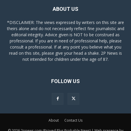
ABOUT US
*DISCLAIMER: The views expressed by writers on this site are
theirs alone and do not necessarily reflect fine journalistic and
editorial integrity. Advice given is NOT to be construed as
professional. If you are in need of professional help, please
consult a professional. If at any point you believe what you
read on this site, please give your head a shake. 2P News is
not intended for children under the age of 87.
FOLLOW US
About
Contact Us
© 2026 2pnews.com (Proved Plus Probable News) | Web presence by