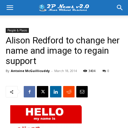
People & Places
Alison Redford to change her
name and image to regain
support
By
Antoine McGuillicuddy
-
March 18, 2014
3404
0