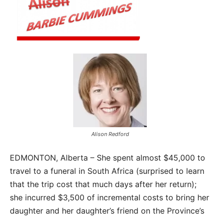
Alison Redford
EDMONTON, Alberta – She spent almost $45,000 to
travel to a funeral in South Africa (surprised to learn
that the trip cost that much days after her return);
she incurred $3,500 of incremental costs to bring her
daughter and her daughter’s friend on the Province’s