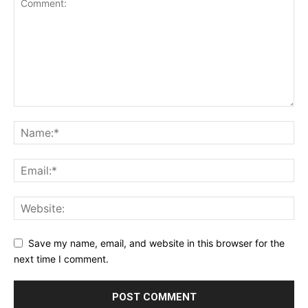
Save my name, email, and website in this browser for the
next time I comment.