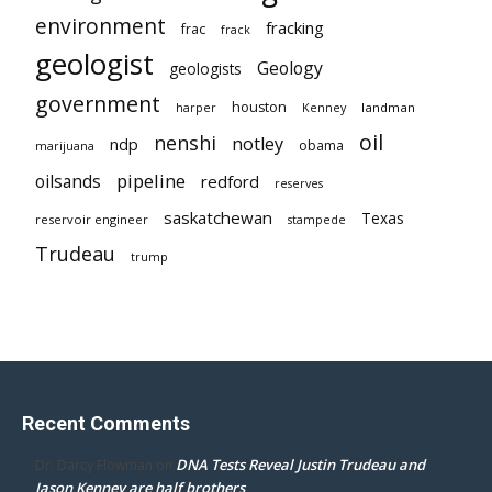
environment
fracking
frac
frack
geologist
Geology
geologists
government
houston
landman
harper
Kenney
oil
nenshi
notley
ndp
obama
marijuana
pipeline
oilsands
redford
reserves
saskatchewan
Texas
reservoir engineer
stampede
Trudeau
trump
Recent Comments
DNA Tests Reveal Justin Trudeau and
Dr. Darcy Flowman
on
Jason Kenney are half brothers