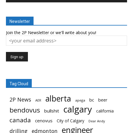
Newsletter
Join the 2P Newsletter or we'll write about you!
Tag Cloud
alberta
2P News
bc
beer
AER
apega
calgary
bendovus
bullshit
california
canada
cenovus
City of Calgary
Dear Andy
engineer
drilling
edmonton