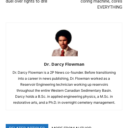
duel over rights to drill
coring machine, cores
EVERYTHING
Dr. Darcy Flowman
Dr. Darcy Flowman is a 2P News co-founder. Before transitioning
into a career in news publishing, Dr. Flowman worked as a
Reservoir Engineering technician working up reservoirs
throughout the entire Western Canadian Sedimentary Basin.
Darcy holds a B.Sc. in applied engineering physics, a M.Sc. in
restorative arts, and a Ph.D. in overnight cemetery management.