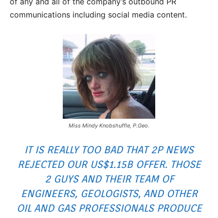
of any and all of the company’s outbound PR
communications including social media content.
Miss Mindy Knobshuffle, P.Geo.
IT IS REALLY TOO BAD THAT 2P NEWS
REJECTED OUR US$1.15B OFFER. THOSE
2 GUYS AND THEIR TEAM OF
ENGINEERS, GEOLOGISTS, AND OTHER
OIL AND GAS PROFESSIONALS PRODUCE