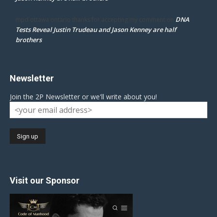
DNA
mpd ottawa ontario thanks for accepting my comment
on
Tests Reveal Justin Trudeau and Jason Kenney are half
brothers
Newsletter
Join the 2P Newsletter or we'll write about you!
Visit our Sponsor