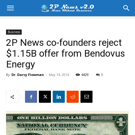
Business
2P News co-founders reject
$1.15B offer from Bendovus
Energy
By
Dr. Darcy Flowman
-
May 14, 2014
4429
0