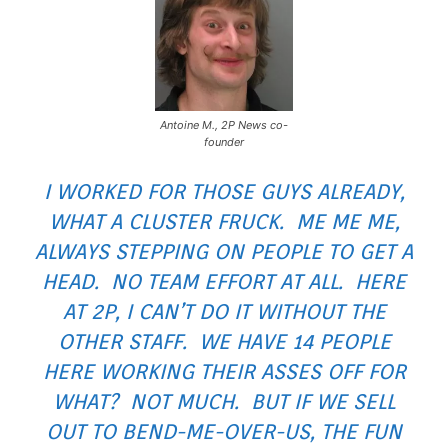
Antoine M., 2P News co-
founder
I WORKED FOR THOSE GUYS ALREADY,
WHAT A CLUSTER FRUCK. ME ME ME,
ALWAYS STEPPING ON PEOPLE TO GET A
HEAD. NO TEAM EFFORT AT ALL. HERE
AT 2P, I CAN’T DO IT WITHOUT THE
OTHER STAFF. WE HAVE 14 PEOPLE
HERE WORKING THEIR ASSES OFF FOR
WHAT? NOT MUCH. BUT IF WE SELL
OUT TO BEND-ME-OVER-US, THE FUN