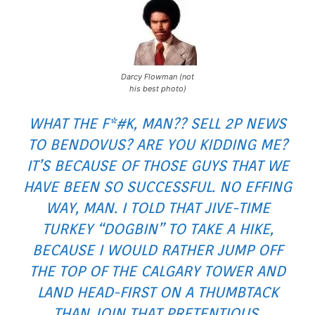
Darcy Flowman (not
his best photo)
WHAT THE F*#K, MAN?? SELL 2P NEWS
TO BENDOVUS? ARE YOU KIDDING ME?
IT’S BECAUSE OF THOSE GUYS THAT WE
HAVE BEEN SO SUCCESSFUL. NO EFFING
WAY, MAN. I TOLD THAT JIVE-TIME
TURKEY “DOGBIN” TO TAKE A HIKE,
BECAUSE I WOULD RATHER JUMP OFF
THE TOP OF THE CALGARY TOWER AND
LAND HEAD-FIRST ON A THUMBTACK
THAN JOIN THAT PRETENTIOUS,