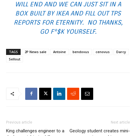
WILL END AND WE CAN JUST SIT IN A
BOX BUILT BY
IKEA
AND FILL OUT TPS
REPORTS FOR ETERNITY. NO THANKS,
GO F*$K YOURSELF.
TAGS
2P News sale
Antoine
bendovus
cenovus
Darcy
Sellout
Previous article
Next article
King challenges engineer to a
Geology student creates mini-