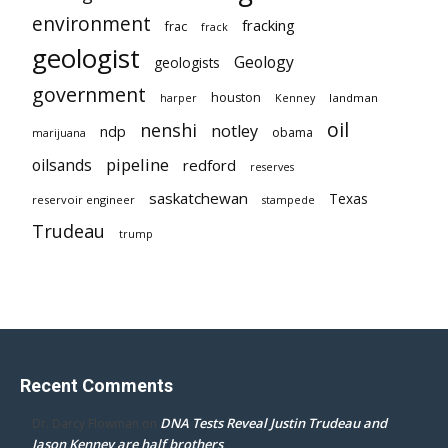
environment
fracking
frac
frack
geologist
Geology
geologists
government
houston
landman
harper
Kenney
oil
nenshi
notley
ndp
obama
marijuana
pipeline
oilsands
redford
reserves
saskatchewan
Texas
reservoir engineer
stampede
Trudeau
trump
Recent Comments
DNA Tests Reveal Justin Trudeau and
Dr. Darcy Flowman
on
Jason Kenney are half brothers