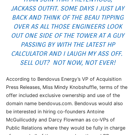
JACKASS OUTFIT. SOME DAYS I JUST LAY
BACK AND THINK OF THE BEAU TIPPING
OVER AS ALL THOSE ENGINEERS LOOK
OUT ONE SIDE OF THE TOWER AT A GUY
PASSING BY WITH THE LATEST HP
CALCULATOR AND I LAUGH MY ASS OFF.
SELL OUT? NOT NOW, NOT EVER!
According to Bendovus Energy’s VP of Acquisition
Press Releases, Miss Mindy Knobshuffle, terms of the
offer included exclusive ownership and use of the
domain name bendovus.com. Bendovus would also
be interested in hiring co-founders Antoine
McGuilicuddy and Darcy Flowman as co-VPs of
Public Relations where they would be fully in charge