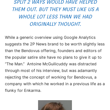
SPLIT 2 WAYS WOULD HAVE HELPED
THEM OUT. BUT THEY MUST LIKE US A
WHOLE LOT LESS THAN WE HAD
ORIGINALLY THOUGHT.
While a generic overview using Google Analytics
suggests the 2P News brand to be worth slightly less
than the Bendovus offering, founders and editors of
the popular satire site have no plans to give it up to
“The Man.” Antoine McGuilicuddy was distracted
through most of his interview, but was adamantly
rejecting the concept of working for Bendovus, a
company with which he worked in a previous life as a
flunky for Enkarma.