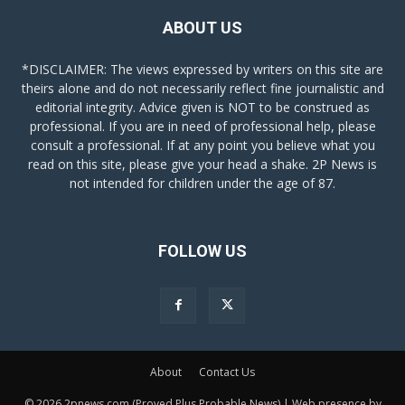
ABOUT US
*DISCLAIMER: The views expressed by writers on this site are
theirs alone and do not necessarily reflect fine journalistic and
editorial integrity. Advice given is NOT to be construed as
professional. If you are in need of professional help, please
consult a professional. If at any point you believe what you
read on this site, please give your head a shake. 2P News is
not intended for children under the age of 87.
FOLLOW US
About
Contact Us
© 2026 2pnews.com (Proved Plus Probable News) | Web presence by