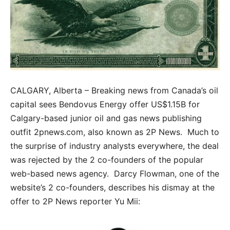
CALGARY, Alberta – Breaking news from Canada’s oil
capital sees Bendovus Energy offer US$1.15B for
Calgary-based junior oil and gas news publishing
outfit 2pnews.com, also known as 2P News. Much to
the surprise of industry analysts everywhere, the deal
was rejected by the 2 co-founders of the popular
web-based news agency. Darcy Flowman, one of the
website’s 2 co-founders, describes his dismay at the
offer to 2P News reporter Yu Mii: