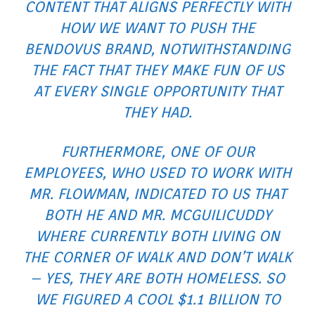
CONTENT THAT ALIGNS PERFECTLY WITH
HOW WE WANT TO PUSH THE
BENDOVUS BRAND, NOTWITHSTANDING
THE FACT THAT THEY MAKE FUN OF US
AT EVERY SINGLE OPPORTUNITY THAT
THEY HAD.
FURTHERMORE, ONE OF OUR
EMPLOYEES, WHO USED TO WORK WITH
MR. FLOWMAN, INDICATED TO US THAT
BOTH HE AND MR. MCGUILICUDDY
WHERE CURRENTLY BOTH LIVING ON
THE CORNER OF WALK AND DON’T WALK
– YES, THEY ARE BOTH HOMELESS. SO
WE FIGURED A COOL $1.1 BILLION TO