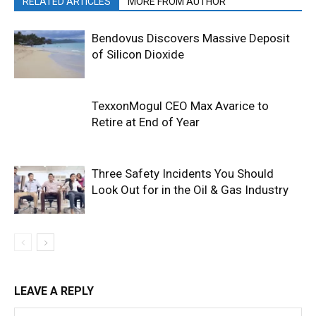
RELATED ARTICLES
MORE FROM AUTHOR
Bendovus Discovers Massive Deposit
of Silicon Dioxide
TexxonMogul CEO Max Avarice to
Retire at End of Year
Three Safety Incidents You Should
Look Out for in the Oil & Gas Industry
LEAVE A REPLY