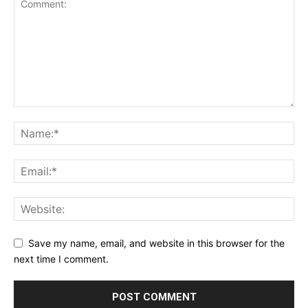
Save my name, email, and website in this browser for the
next time I comment.