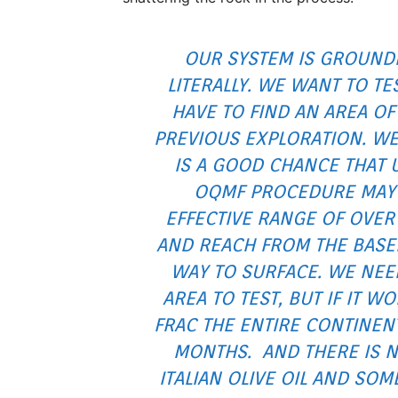
OUR SYSTEM IS GROUND
LITERALLY. WE WANT TO TE
HAVE TO FIND AN AREA OF 
PREVIOUS EXPLORATION. WE
IS A GOOD CHANCE THAT 
OQMF PROCEDURE MAY
EFFECTIVE RANGE OF OVER 
AND REACH FROM THE BASE
WAY TO SURFACE. WE NEE
AREA TO TEST, BUT IF IT W
FRAC THE ENTIRE CONTINENT
MONTHS. AND THERE IS NO
ITALIAN OLIVE OIL AND SO