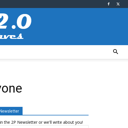
yone
Newsletter
in the 2P Newsletter or we'll write about you!