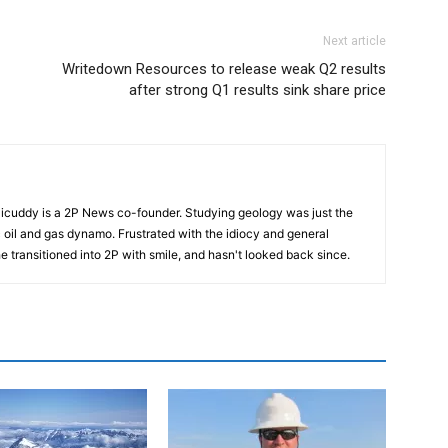
Next article
Writedown Resources to release weak Q2 results
after strong Q1 results sink share price
cuddy is a 2P News co-founder. Studying geology was just the
nic oil and gas dynamo. Frustrated with the idiocy and general
 he transitioned into 2P with smile, and hasn't looked back since.