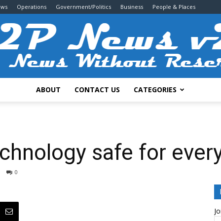
ews
Operations
Government/Politics
Business
People & Places
ABOUT
CONTACT US
CATEGORIES
2P
chnology safe for ever
0
News
Jo