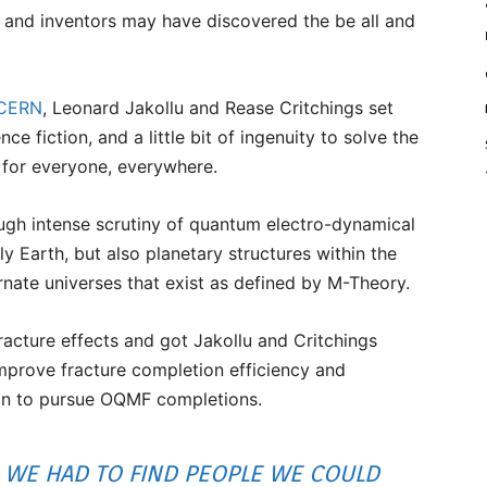
 and inventors may have discovered the be all and
 CERN
, Leonard Jakollu and Rease Critchings set
ce fiction, and a little bit of ingenuity to solve the
 for everyone, everywhere.
gh intense scrutiny of quantum electro-dynamical
y Earth, but also planetary structures within the
ernate universes that exist as defined by M-Theory.
acture effects and got Jakollu and Critchings
improve fracture completion efficiency and
an to pursue OQMF completions.
WE HAD TO FIND PEOPLE WE COULD