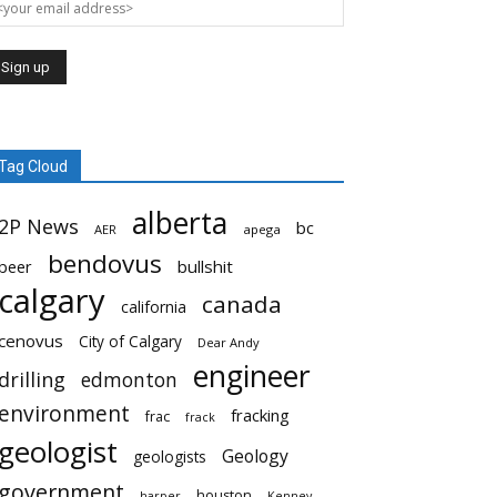
Tag Cloud
alberta
2P News
bc
AER
apega
bendovus
beer
bullshit
calgary
canada
california
cenovus
City of Calgary
Dear Andy
engineer
drilling
edmonton
environment
fracking
frac
frack
geologist
Geology
geologists
government
houston
harper
Kenney