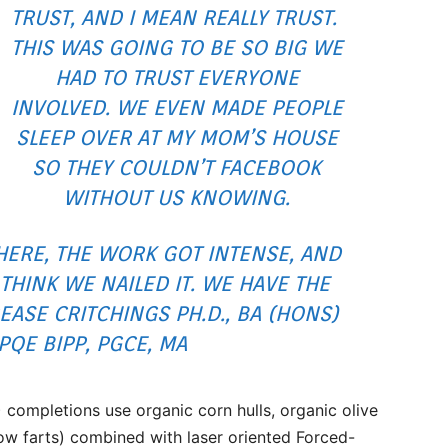
TRUST, AND I MEAN REALLY TRUST.
THIS WAS GOING TO BE SO BIG WE
HAD TO TRUST EVERYONE
INVOLVED. WE EVEN MADE PEOPLE
SLEEP OVER AT MY MOM’S HOUSE
SO THEY COULDN’T FACEBOOK
WITHOUT US KNOWING.
ERE, THE WORK GOT INTENSE, AND
 THINK WE NAILED IT. WE HAVE THE
EASE CRITCHINGS PH.D., BA (HONS)
 PQE BIPP, PGCE, MA
ompletions use organic corn hulls, organic olive
cow farts) combined with laser oriented Forced-