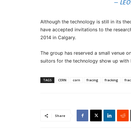
– LEO
Although the technology is still in its t
have accepted invitations to the resear
2014 in Calgary.
The group has reserved a small venue on
suitors for the technology show up with
TAGS
CERN
corn
fracing
fracking
fra
Share