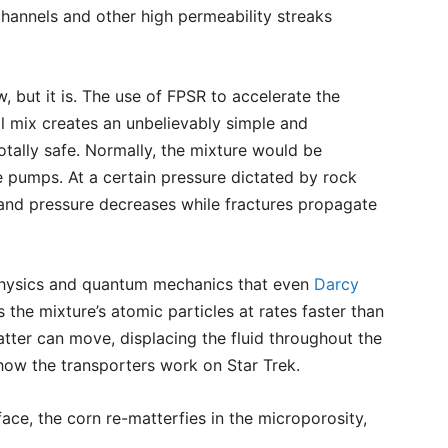
hannels and other high permeability streaks
but it is. The use of FPSR to accelerate the
l mix creates an unbelievably simple and
otally safe. Normally, the mixture would be
pumps. At a certain pressure dictated by rock
s and pressure decreases while fractures propagate
physics and quantum mechanics that even
Darcy
 the mixture’s atomic particles at rates faster than
matter can move, displacing the fluid throughout the
o how the transporters work on Star Trek.
ace, the corn re-matterfies in the microporosity,