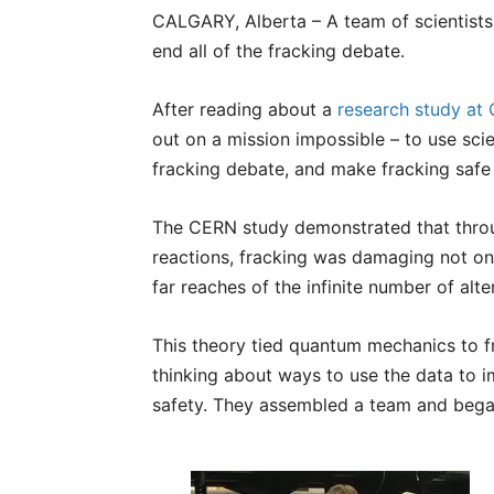
CALGARY, Alberta – A team of scientists
end all of the fracking debate.
After reading about a
research study at
out on a mission impossible – to use scien
fracking debate, and make fracking safe
The CERN study demonstrated that throu
reactions, fracking was damaging not onl
far reaches of the infinite number of alt
This theory tied quantum mechanics to fr
thinking about ways to use the data to 
safety. They assembled a team and beg