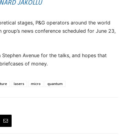
NARD JAKOLLU
heoretical stages, P&G operators around the world
ch group’s news conference scheduled for June 23,
 Stephen Avenue for the talks, and hopes that
 briefcases of money.
cture
lasers
micro
quantum