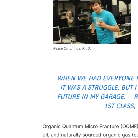
Rease Critchings, Ph.D.
WHEN WE HAD EVERYONE H
IT WAS A STRUGGLE. BUT I
FUTURE IN MY GARAGE. – R
1ST CLASS,
Organic Quantum Micro Fracture (OQMF) c
oil, and naturally sourced organic gas (