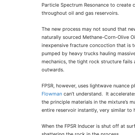
Particle Spectrum Resonance to create c
throughout oil and gas reservoirs.
The new process may not sound that new, 
naturally sourced Methane-Corn-Olive Oi
inexpensive fracture concoction that is t
pumped by heavy trucks hauling massive 
mechanics, the tight rock structure fail
outwards.
FPSR, however, uses lightwave nuance 
Flowman
can’t understand. It accelerates
the principle materials in the mixture’s 
entire reservoir instantly, very similar t
When the FPSR Inducer is shut off at surf
shattering the rock in the process.