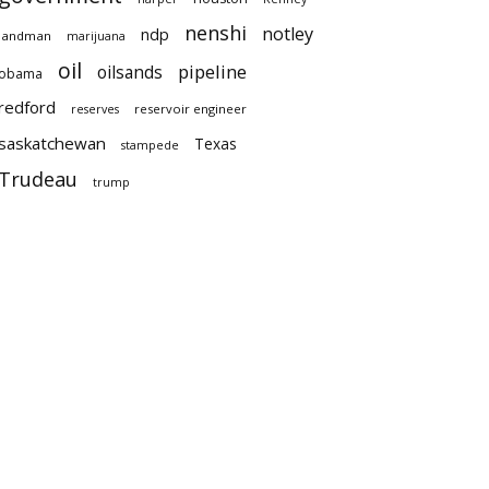
nenshi
notley
ndp
landman
marijuana
oil
pipeline
oilsands
obama
redford
reservoir engineer
reserves
saskatchewan
Texas
stampede
Trudeau
trump