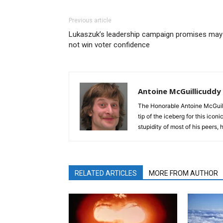
Previous article
Lukaszuk’s leadership campaign promises may
not win voter confidence
Antoine McGuillicuddy
The Honorable Antoine McGuili
tip of the iceberg for this ico
stupidity of most of his peers,
RELATED ARTICLES
MORE FROM AUTHOR