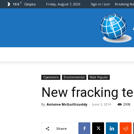
C
10.6
Friday, August 7, 2026
Sign in / Join
Breaking N
Calgary
Operations
Environmental
Most Popular
New fracking te
By
Antoine McGuillicuddy
-
June 3, 2014
2938
Share