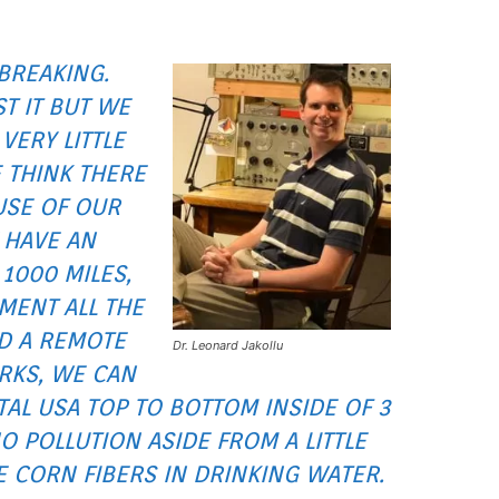
BREAKING.
ST IT BUT WE
VERY LITTLE
 THINK THERE
USE OF OUR
 HAVE AN
1000 MILES,
MENT ALL THE
D A REMOTE
Dr. Leonard Jakollu
ORKS, WE CAN
AL USA TOP TO BOTTOM INSIDE OF 3
 POLLUTION ASIDE FROM A LITTLE
ME CORN FIBERS IN DRINKING WATER.