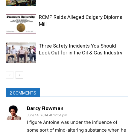
RCMP Raids Alleged Calgary Diploma
Mill
Three Safety Incidents You Should
Look Out for in the Oil & Gas Industry
2 COMMENTS
Darcy Flowman
June 14, 2014 At 12:51 pm
I figure Antoine was under the influence of
some sort of mind-altering substance when he