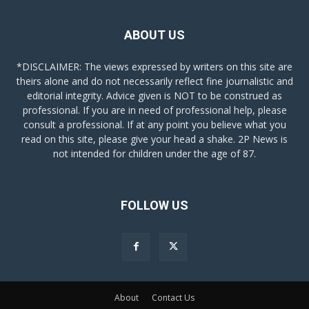
ABOUT US
*DISCLAIMER: The views expressed by writers on this site are
theirs alone and do not necessarily reflect fine journalistic and
editorial integrity. Advice given is NOT to be construed as
professional. If you are in need of professional help, please
consult a professional. If at any point you believe what you
read on this site, please give your head a shake. 2P News is
not intended for children under the age of 87.
FOLLOW US
About
Contact Us