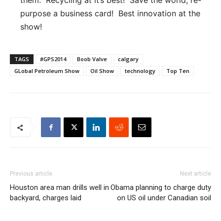
purpose a business card! Best innovation at the
show!
TAGS
#GPS2014
Boob Valve
calgary
GLobal Petroleum Show
Oil Show
technology
Top Ten
Previous article
Next article
Houston area man drills well in
Obama planning to charge duty
backyard, charges laid
on US oil under Canadian soil