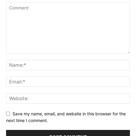
Save my name, email, and website in this browser for the
next time I comment.