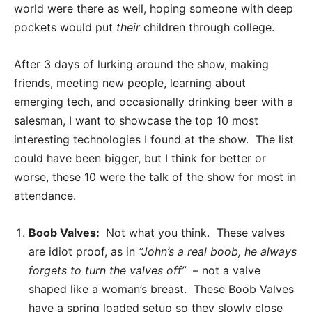
world were there as well, hoping someone with deep
pockets would put
their
children through college.
After 3 days of lurking around the show, making
friends, meeting new people, learning about
emerging tech, and occasionally drinking beer with a
salesman, I want to showcase the top 10 most
interesting technologies I found at the show. The list
could have been bigger, but I think for better or
worse, these 10 were the talk of the show for most in
attendance.
Boob Valves:
Not what you think. These valves
are idiot proof, as in
“John’s a real boob, he always
forgets to turn the valves off”
– not a valve
shaped like a woman’s breast. These Boob Valves
have a spring loaded setup so they slowly close