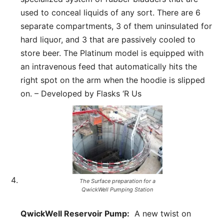
used to conceal liquids of any sort. There are 6
separate compartments, 3 of them uninsulated for
hard liquor, and 3 that are passively cooled to
store beer. The Platinum model is equipped with
an intravenous feed that automatically hits the
right spot on the arm when the hoodie is slipped
on. – Developed by Flasks ‘R Us
The Surface preparation for a
QwickWell Pumping Station
QwickWell Reservoir Pump:
A new twist on