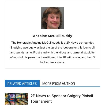
Antoine McGuillicuddy
The Honorable Antoine McGuilicuddy is a 2P News co-founder.
Studying geology was just the tip of the iceberg for this iconic oil
and gas dynamo. Frustrated with the idiocy and general stupidity
of most of his peers, he transitioned into 2P with smile, and hasn't
looked back since.
RELATED ARTICLES
MORE FROM AUTHOR
2P News to Sponsor Calgary Pinball
Tournament