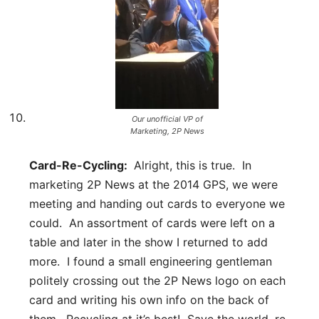
Our unofficial VP of
Marketing, 2P News
Card-Re-Cycling:
Alright, this is true. In
marketing 2P News at the 2014 GPS, we were
meeting and handing out cards to everyone we
could. An assortment of cards were left on a
table and later in the show I returned to add
more. I found a small engineering gentleman
politely crossing out the 2P News logo on each
card and writing his own info on the back of
them. Recycling at it’s best! Save the world, re-