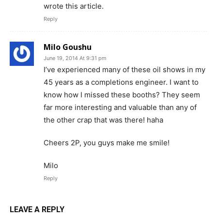
wrote this article.
Reply
Milo Goushu
June 19, 2014 At 9:31 pm
I’ve experienced many of these oil shows in my
45 years as a completions engineer. I want to
know how I missed these booths? They seem
far more interesting and valuable than any of
the other crap that was there! haha
Cheers 2P, you guys make me smile!
Milo
Reply
LEAVE A REPLY