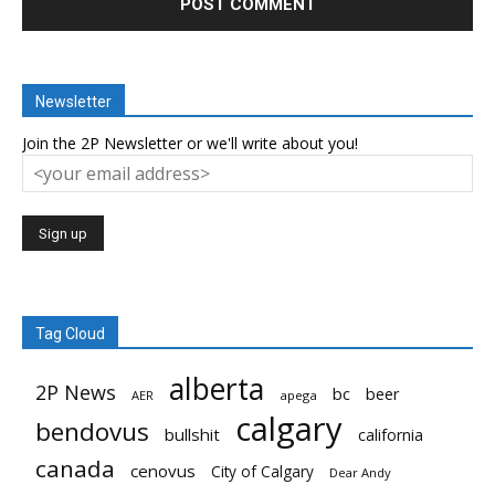
Newsletter
Join the 2P Newsletter or we'll write about you!
Tag Cloud
alberta
2P News
bc
beer
AER
apega
calgary
bendovus
bullshit
california
canada
cenovus
City of Calgary
Dear Andy