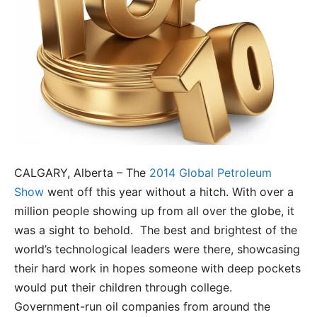
CALGARY, Alberta – The
2014 Global Petroleum
Show
went off this year without a hitch. With over a
million people showing up from all over the globe, it
was a sight to behold. The best and brightest of the
world’s technological leaders were there, showcasing
their hard work in hopes someone with deep pockets
would put their children through college.
Government-run oil companies from around the