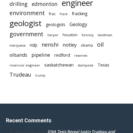
engineer
drilling
edmonton
environment
fracking
frac
frack
geologist
Geology
geologists
government
houston
landman
harper
Kenney
oil
nenshi
notley
ndp
obama
marijuana
pipeline
oilsands
redford
reserves
saskatchewan
Texas
reservoir engineer
stampede
Trudeau
trump
Recent Comments
DNA Tests Reveal Justin Trudeau and
Dr. Darcy Flowman
on