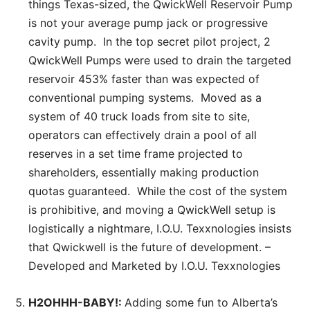
things Texas-sized, the QwickWell Reservoir Pump
is not your average pump jack or progressive
cavity pump. In the top secret pilot project, 2
QwickWell Pumps were used to drain the targeted
reservoir 453% faster than was expected of
conventional pumping systems. Moved as a
system of 40 truck loads from site to site,
operators can effectively drain a pool of all
reserves in a set time frame projected to
shareholders, essentially making production
quotas guaranteed. While the cost of the system
is prohibitive, and moving a QwickWell setup is
logistically a nightmare, I.O.U. Texxnologies insists
that Qwickwell is the future of development. –
Developed and Marketed by I.O.U. Texxnologies
H2OHHH-BABY!:
Adding some fun to Alberta’s