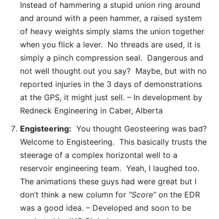
Instead of hammering a stupid union ring around
and around with a peen hammer, a raised system
of heavy weights simply slams the union together
when you flick a lever. No threads are used, it is
simply a pinch compression seal. Dangerous and
not well thought out you say? Maybe, but with no
reported injuries in the 3 days of demonstrations
at the GPS, it might just sell. – In development by
Redneck Engineering in Caber, Alberta
Engisteering:
You thought Geosteering was bad?
Welcome to Engisteering. This basically trusts the
steerage of a complex horizontal well to a
reservoir engineering team. Yeah, I laughed too.
The animations these guys had were great but I
don’t think a new column for
“Score”
on the EDR
was a good idea. – Developed and soon to be