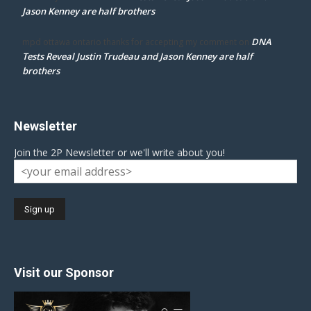
Jason Kenney are half brothers
DNA
mpd ottawa ontario thanks for accepting my comment
on
Tests Reveal Justin Trudeau and Jason Kenney are half
brothers
Newsletter
Join the 2P Newsletter or we'll write about you!
Visit our Sponsor