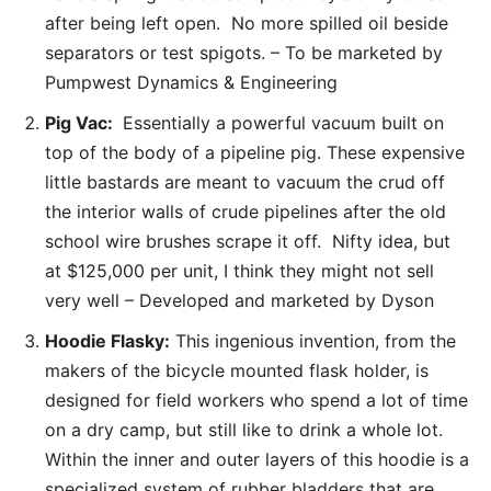
after being left open. No more spilled oil beside
separators or test spigots. – To be marketed by
Pumpwest Dynamics & Engineering
Pig Vac:
Essentially a powerful vacuum built on
top of the body of a pipeline pig. These expensive
little bastards are meant to vacuum the crud off
the interior walls of crude pipelines after the old
school wire brushes scrape it off. Nifty idea, but
at $125,000 per unit, I think they might not sell
very well – Developed and marketed by Dyson
Hoodie Flasky:
This ingenious invention, from the
makers of the bicycle mounted flask holder, is
designed for field workers who spend a lot of time
on a dry camp, but still like to drink a whole lot.
Within the inner and outer layers of this hoodie is a
specialized system of rubber bladders that are