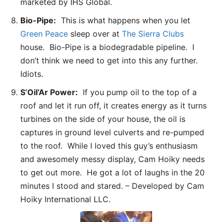
marketed by IHS Global.
Bio-Pipe:
This is what happens when you let
Green Peace
sleep over at
The Sierra Clubs
house. Bio-Pipe is a biodegradable pipeline. I
don’t think we need to get into this any further.
Idiots.
S’Oil’Ar Power:
If you pump oil to the top of a
roof and let it run off, it creates energy as it turns
turbines on the side of your house, the oil is
captures in ground level culverts and re-pumped
to the roof. While I loved this guy’s enthusiasm
and awesomely messy display, Cam Hoiky needs
to get out more. He got a lot of laughs in the 20
minutes I stood and stared. – Developed by Cam
Hoiky International LLC.