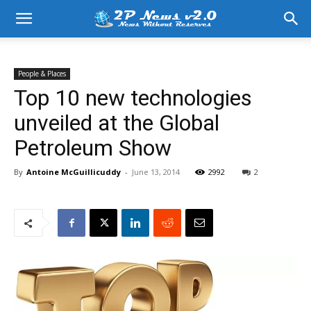
People & Places
Top 10 new technologies
unveiled at the Global
Petroleum Show
By
Antoine McGuillicuddy
-
June 13, 2014
2992
2