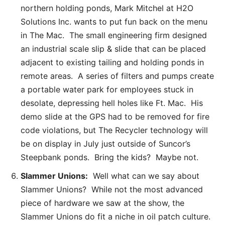
northern holding ponds, Mark Mitchel at H2O
Solutions Inc. wants to put fun back on the menu
in The Mac. The small engineering firm designed
an industrial scale slip & slide that can be placed
adjacent to existing tailing and holding ponds in
remote areas. A series of filters and pumps create
a portable water park for employees stuck in
desolate, depressing hell holes like Ft. Mac. His
demo slide at the GPS had to be removed for fire
code violations, but The Recycler technology will
be on display in July just outside of Suncor’s
Steepbank ponds. Bring the kids? Maybe not.
Slammer Unions:
Well what can we say about
Slammer Unions? While not the most advanced
piece of hardware we saw at the show, the
Slammer Unions do fit a niche in oil patch culture.