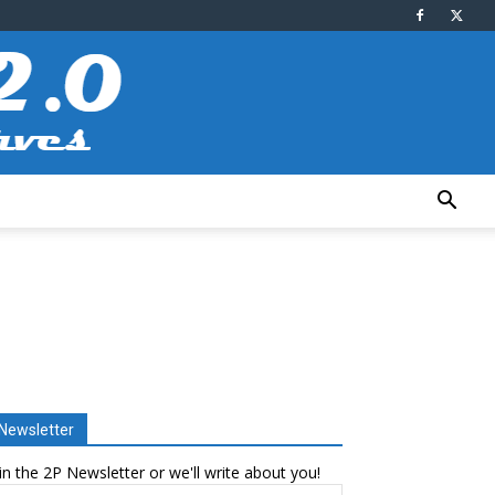
Newsletter
in the 2P Newsletter or we'll write about you!