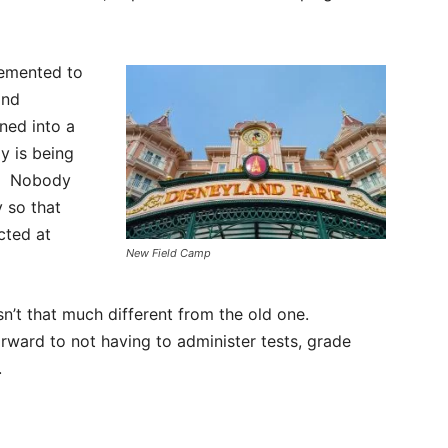
lemented to
and
ned into a
y is being
s. Nobody
y so that
cted at
New Field Camp
sn’t that much different from the old one.
orward to not having to administer tests, grade
.