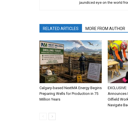
jaundiced eye on the world fro
RELATED ARTICLES
MORE FROM AUTHOR
Calgary-based NextMA Energy Begins
EXCLUSIVE: 
Preparing Wells for Production in 75
Announces P
Million Years
Oilfield Wor
Navigate Ba