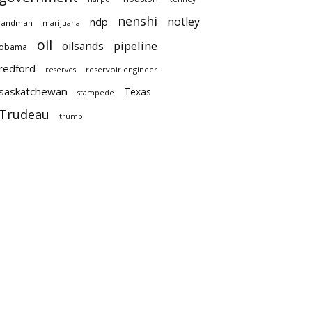
nenshi
notley
ndp
landman
marijuana
oil
pipeline
oilsands
obama
redford
reservoir engineer
reserves
saskatchewan
Texas
stampede
Trudeau
trump