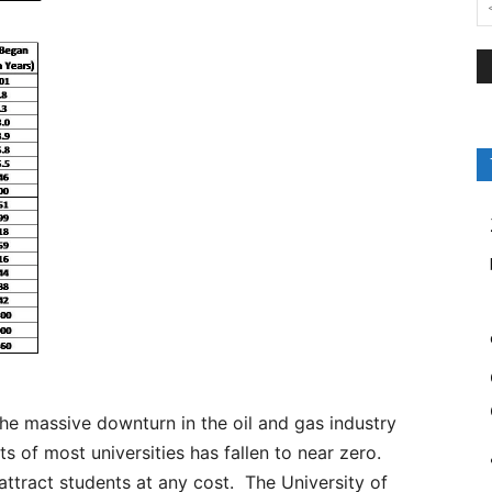
the massive downturn in the oil and gas industry
 of most universities has fallen to near zero.
attract students at any cost. The University of