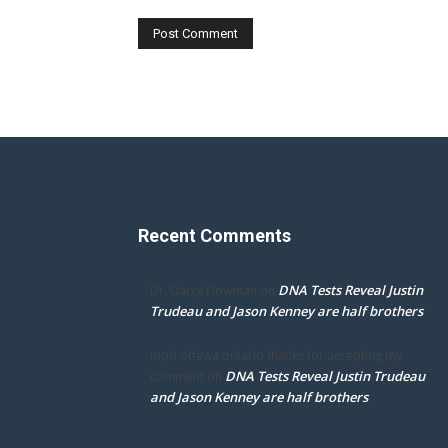
Recent Comments
DNA Tests Reveal Justin
Dr. Darcy Flowman
on
Trudeau and Jason Kenney are half brothers
mpd ottawa ontario thanks for accepting my
DNA Tests Reveal Justin Trudeau
comment
on
and Jason Kenney are half brothers