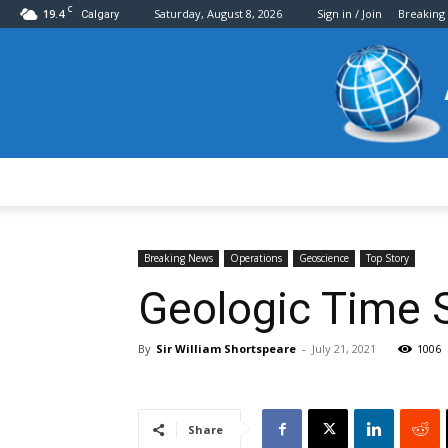
C
19.4
Saturday, August 8, 2026
Sign in / Join
Breaking
Calgary
Breaking News
Operations
Geoscience
Top Story
Geologic Time 
By
Sir William Shortspeare
-
July 21, 2021
1006
Share