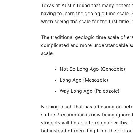
Texas at Austin found that many potenti
having to learn the geologic time scale
when seeing the scale for the first time 
The traditional geologic time scale of er
complicated and more understandable sca
scale:
Not So Long Ago (Cenozoic)
Long Ago (Mesozoic)
Way Long Ago (Paleozoic)
Nothing much that has a bearing on pe
so the Precambrian is now being ignored
students will be able to remember this. 
but instead of recruiting from the bottom