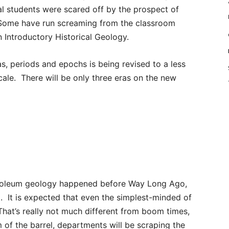
al students were scared off by the prospect of
. Some have run screaming from the classroom
in Introductory Historical Geology.
as, periods and epochs is being revised to a less
le. There will be only three eras on the new
troleum geology happened before Way Long Ago,
. It is expected that even the simplest-minded of
That’s really not much different from boom times,
 of the barrel, departments will be scraping the