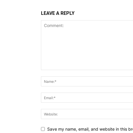
LEAVE A REPLY
Save my name, email, and website in this br