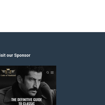
isit our Sponsor