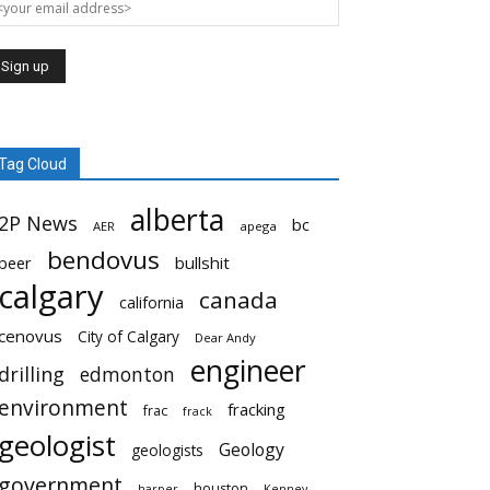
Tag Cloud
alberta
2P News
bc
AER
apega
bendovus
beer
bullshit
calgary
canada
california
cenovus
City of Calgary
Dear Andy
engineer
drilling
edmonton
environment
fracking
frac
frack
geologist
Geology
geologists
government
houston
harper
Kenney