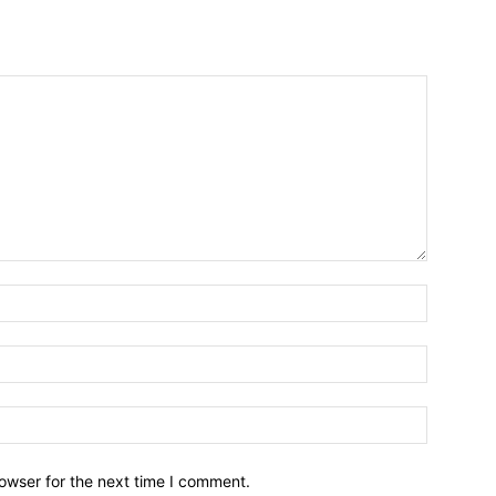
owser for the next time I comment.