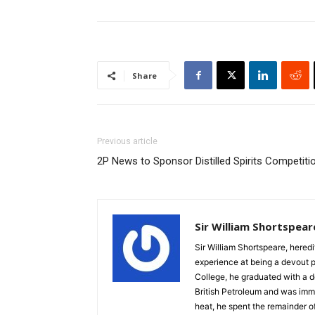
Share
Previous article
2P News to Sponsor Distilled Spirits Competiti
Sir William Shortspear
Sir William Shortspeare, heredi
experience at being a devout 
College, he graduated with a d
British Petroleum and was imm
heat, he spent the remainder of