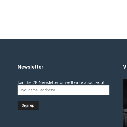
Newsletter
V
Join the 2P Newsletter or we'll write about you!