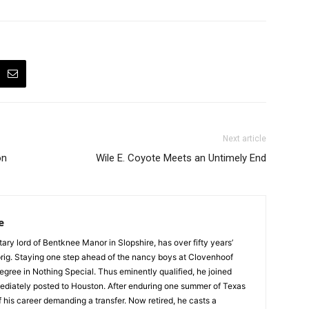
Next article
on
Wile E. Coyote Meets an Untimely End
e
tary lord of Bentknee Manor in Slopshire, has over fifty years’
prig. Staying one step ahead of the nancy boys at Clovenhoof
egree in Nothing Special. Thus eminently qualified, he joined
ediately posted to Houston. After enduring one summer of Texas
 his career demanding a transfer. Now retired, he casts a