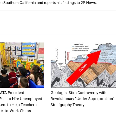
m Southern California and reports his findings to 2P News.
ATA President
Geologist Stirs Controversy with
lan to Hire Unemployed
Revolutionary “Under-Superposition”
kers to Help Teachers
Stratigraphy Theory
ck-to-Work Chaos