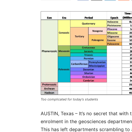
Too complicated for today's students
AUSTIN, Texas – It’s no secret that with 
enrolment in the geosciences departments
This has left departments scrambling to 