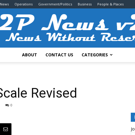
 News
Operations
Government/Politics
Business
People & Places
ABOUT
CONTACT US
CATEGORIES
2P
Scale Revised
0
News
Jo