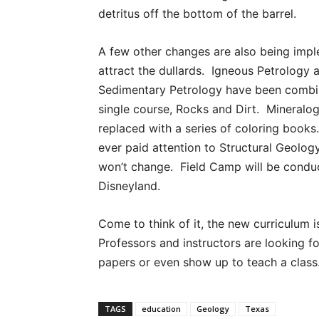
detritus off the bottom of the barrel.
A few other changes are also being imp
attract the dullards. Igneous Petrology 
Sedimentary Petrology have been combi
single course, Rocks and Dirt. Mineralog
replaced with a series of coloring book
ever paid attention to Structural Geolog
won’t change. Field Camp will be condu
Disneyland.
Come to think of it, the new curriculum i
Professors and instructors are looking f
papers or even show up to teach a class
TAGS
education
Geology
Texas